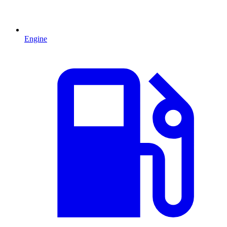
Engine