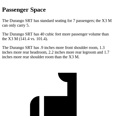
Passenger Space
The Durango SRT has standard seating for 7 passengers; the X3 M
can only carry 5.
The Durango SRT has 40 cubic feet more passenger volume than
the X3 M (141.4 vs. 101.4).
The Durango SRT has .9 inches more front shoulder room, 1.3
inches more rear headroom, 2.2 inches more rear legroom and 1.7
inches more rear shoulder room than the X3 M.