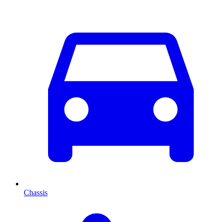
Chassis