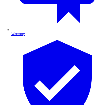
Warranty