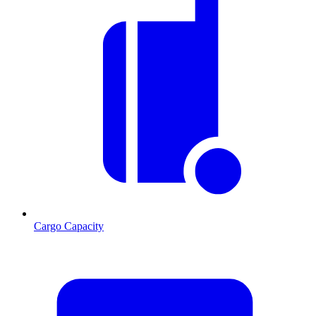
Cargo Capacity