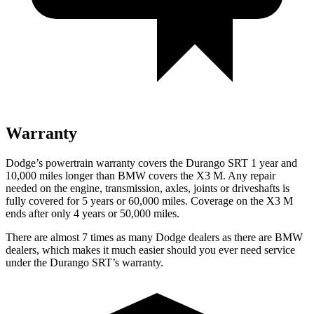
Warranty
Dodge’s powertrain warranty covers the Durango SRT 1 year and
10,000 miles longer than BMW covers the X3 M. Any repair
needed on the engine, transmission, axles, joints or driveshafts is
fully covered for 5 years or 60,000 miles. Coverage on the X3 M
ends after only 4 years or 50,000 miles.
There are almost 7 times as many Dodge dealers as there are
BMW
dealers, which makes
it much easier should you ever need service
under the Durango SRT’s warranty.