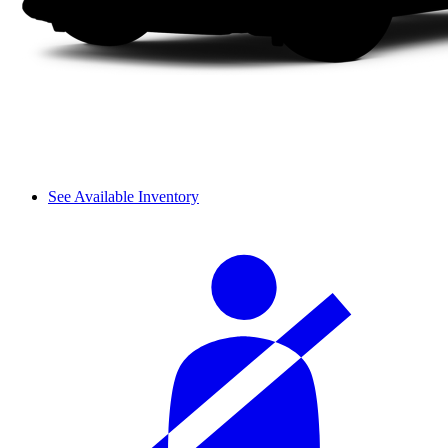
See Available Inventory