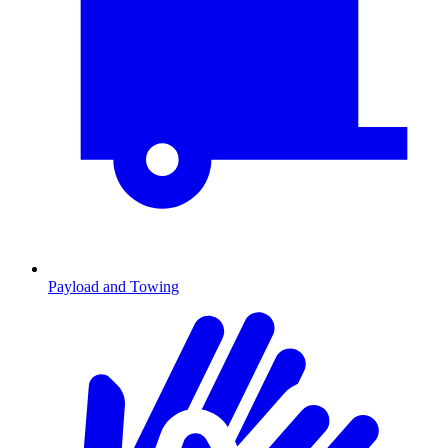
Payload and Towing