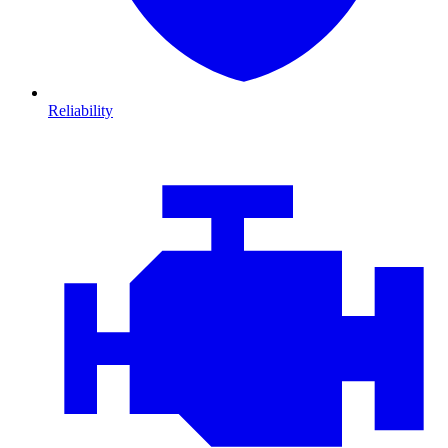
Reliability