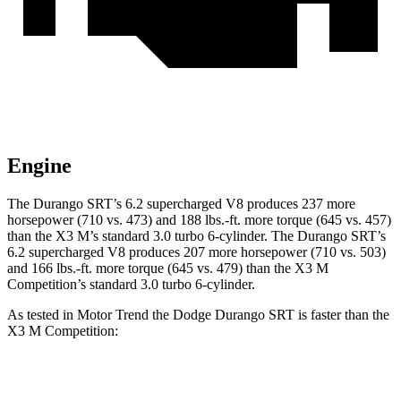
Engine
The Durango SRT’s 6.2 supercharged V8 produces 237 more
horsepower (710 vs. 473) and
188 lbs.-ft.
more torque (645 vs. 457)
than the X3 M’s standard 3.0 turbo 6-cylinder. The Durango SRT’s
6.2 supercharged V8 produces 207 more horsepower (710 vs. 503)
and
166 lbs.-ft.
more torque (645 vs. 479) than the X3 M
Competition’s standard 3.0 turbo 6-cylinder.
As tested in
Motor Trend
the Dodge Durango SRT is faster than the
X3 M Competition:
Durango SRT
X3 M