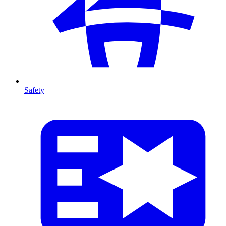
Safety