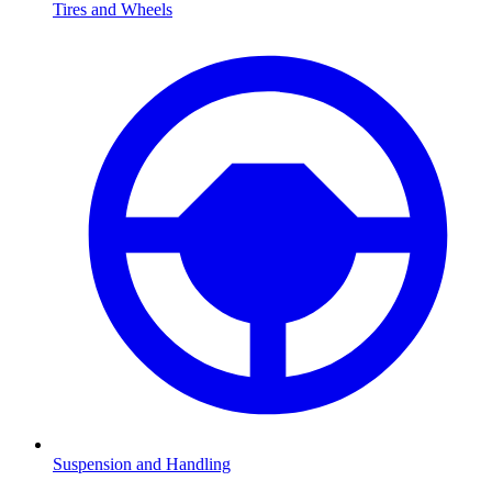
Tires and Wheels
Suspension and Handling