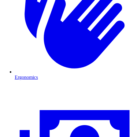
Ergonomics