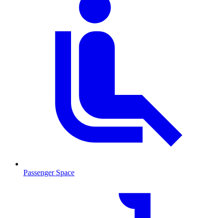
Passenger Space