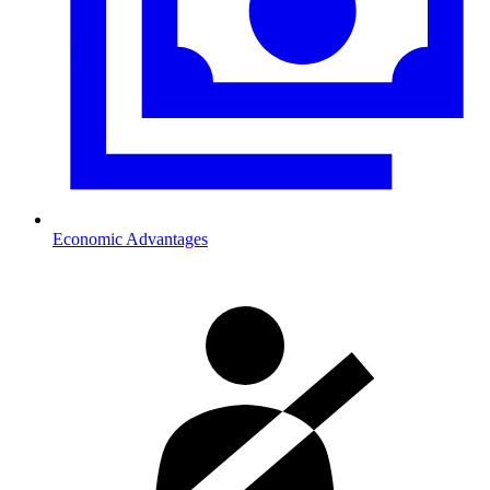
Economic Advantages