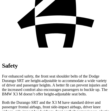
Safety
For enhanced safety, the front seat shoulder belts of the Dodge
Durango SRT are height-adjustable to accommodate a wide variety
of driver and passenger heights. A better fit can prevent injuries and
the increased comfort also encourages passengers to buckle up. The
BMW X3 M doesn’t offer height-adjustable seat belts.
Both the Durango SRT and the X3 M have standard driver and
passenger frontal airbags, front side-impact airbags, driver knee