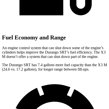
Fuel Economy and Range
An engine control system that can shut down some of the engine’s
cylinders helps improve the Durango SRT’s fuel efficiency. The X3
M doesn’t offer a system that can shut down part of the engine.
The Durango SRT has 7.4 gallons more fuel capacity than the X3 M
(24.6 vs. 17.2 gallons), for longer range between fill-ups.