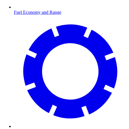
Fuel Economy and Range