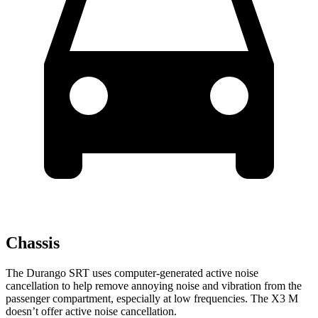
Chassis
The Durango SRT uses computer-generated active noise
cancellation to help remove annoying noise and vibration from the
passenger compartment, especially at low frequencies. The X3 M
doesn’t offer active noise cancellation.