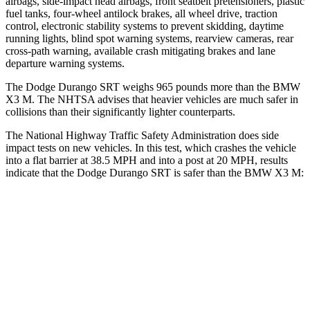
airbags, side-impact head airbags, front seatbelt pretensioners, plastic
fuel tanks, four-wheel antilock brakes, all wheel drive, traction
control, electronic stability systems to prevent skidding, daytime
running lights, blind spot warning systems, rearview cameras, rear
cross-path warning, available crash mitigating brakes and lane
departure warning systems.
The Dodge Durango SRT weighs 965 pounds more than the BMW
X3 M. The NHTSA advises that heavier vehicles are much safer in
collisions than their significantly lighter counterparts.
The National Highway Traffic Safety Administration does side
impact tests on new vehicles. In this test, which crashes the vehicle
into a flat barrier at 38.5 MPH and into a post at 20 MPH, results
indicate that the Dodge Durango SRT is safer than the BMW X3 M:
Durango SRT
X3 M
Front Seat
STARS
5 Stars
5 Stars