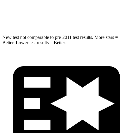
HIC
194
281
Spine Acceleration
43 G’s
43 G’s
New test not comparable to pre-2011 test results.
More stars =
Better. Lower test results = Better.