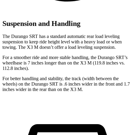
Suspension and Handling
The Durango SRT has a standard automatic rear load leveling
suspension to keep ride height level with a heavy load or when
towing. The X3 M doesn’t offer a load leveling suspension.
For a smoother ride and more stable handling, the Durango SRT’s
wheelbase is 7 inches longer than on the X3 M (119.8 inches vs.
112.8 inches).
For better handling and stability, the track (width between the
wheels) on the Durango SRT is .6 inches wider in the front and 1.7
inches wider in the rear than on the X3 M.