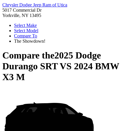
Chrysler Dodge Jeep Ram of Utica
5017 Commercial Dr
Yorkville, NY 13495
Select Make
Select Model
Compare To
The Showdown!
Compare the
2025 Dodge
Durango SRT
VS
2024 BMW
X3 M