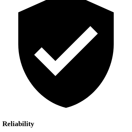
Reliability