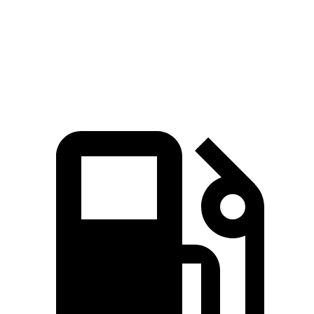
Zero to 60 MPH
3.4 sec
4 sec
Quarter Mile
11.7 sec
12.3 sec