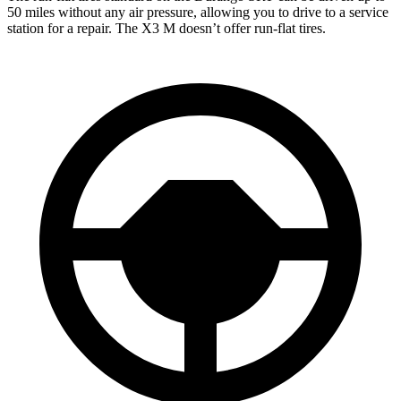
50 miles without any air pressure, allowing you to drive to a service
station for a repair. The X3 M doesn’t offer run-flat tires.