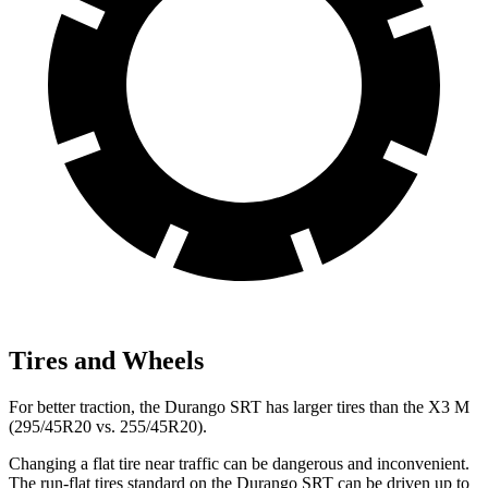
Tires and Wheels
For better traction, the Durango SRT has larger tires than the X3 M
(295/45R20 vs.
255/45R20).
Changing a flat tire near traffic can be dangerous and inconvenient.
The run-flat tires standard on the Durango SRT can be driven up to