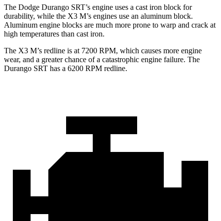
The Dodge Durango SRT’s engine uses a cast iron block for
durability, while the X3 M’s engines use an aluminum block.
Aluminum engine blocks are much more prone to warp and crack at
high temperatures than cast iron.
The X3 M’s redline is at 7200 RPM, which causes more engine
wear, and a greater chance of a catastrophic engine fa
ilure. The
Durango SRT has a
6200 RPM
redline.