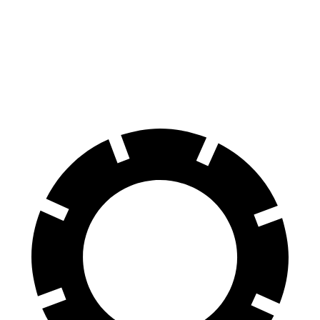
Front Rotors
14.9 inches
13.8 inches
Rear Rotors
14.8 inches
13.8 inches