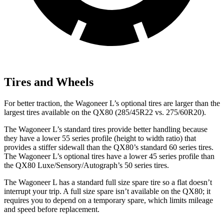
Tires and Wheels
For better traction, the Wagoneer L’s optional tires are larger than the
largest tires available on the QX80 (285/45R22 vs. 275/60R20).
The Wagoneer L’s standard tires provide better handling because
they have a lower 55 series profile (height to width ratio) that
provides a stiffer sidewall than the QX80’s standard 60 series tires.
The Wagoneer L’s optional tires have a lower 45 series profile than
the QX80 Luxe/Sensory/Autograph’s 50 series tires.
The Wagoneer L has a standard full size spare tire so a flat doesn’t
interrupt your trip. A full size spare isn’t available on the QX80; it
requires you to depend on a temporary spare, which limits mileage
and speed before replacement.