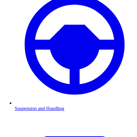
Suspension and Handling