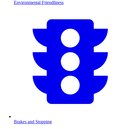
Environmental Friendliness
Brakes and Stopping