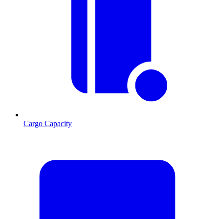
Cargo Capacity