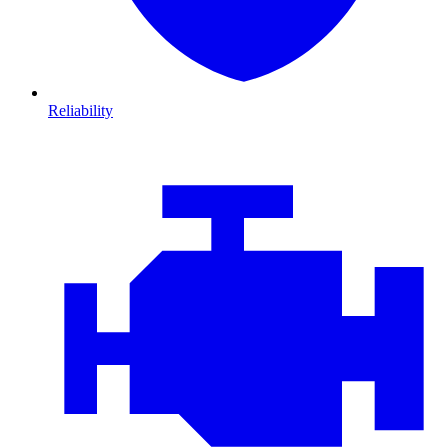
Reliability