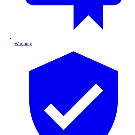
Warranty