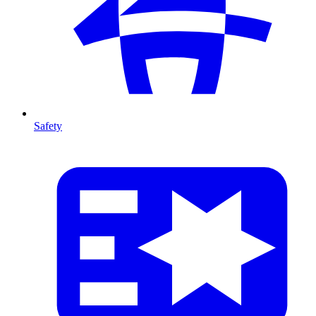
Safety