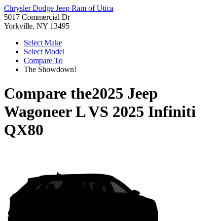
Chrysler Dodge Jeep Ram of Utica
5017 Commercial Dr
Yorkville, NY 13495
Select Make
Select Model
Compare To
The Showdown!
Compare the
2025 Jeep
Wagoneer L
VS
2025 Infiniti
QX80