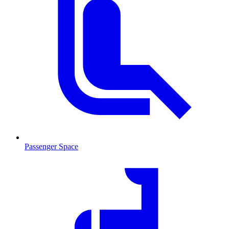
Passenger Space