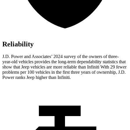
Reliability
J.D. Power and Associates’ 2024 survey of the owners of three-
year-old vehicles provides the long-term dependability statistics that
show that Jeep vehicles are more reliable than Infiniti With 29 fewer
problems per 100 vehicles in the first three years of ownership, J.D.
Power ranks Jeep higher than Infiniti.