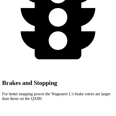
Brakes and Stopping
For better stopping power the Wagoneer L’s brake rotors are larger
than those on the QX80:
Wagoneer L
QX80