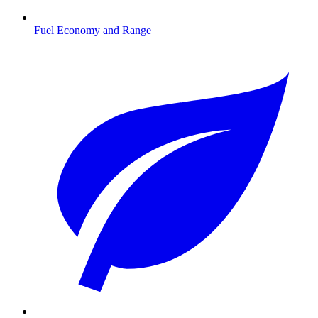
Fuel Economy and Range