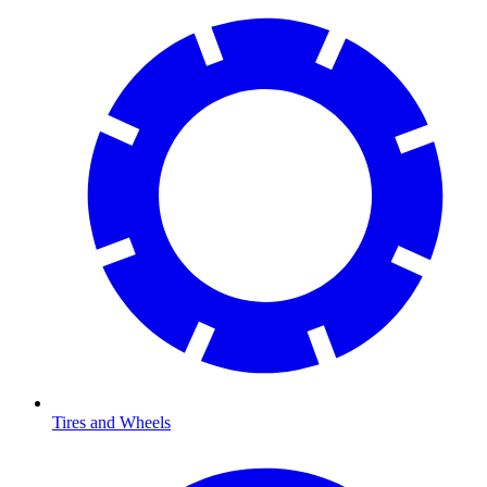
Tires and Wheels