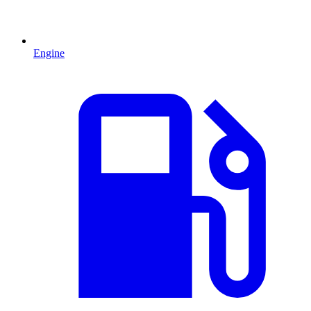
Engine