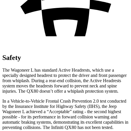
Safety
The Wagoneer L has standard Active Headrests, which use a
specially designed headrest to protect the driver and front passenger
from whiplash. During a rear-end collision, the Active Headrests
system moves the headrests forward to prevent neck and spine
injuries. The QX80 doesn’t offer a whiplash protection system.
In a Vehicle-to-Vehicle Frontal Crash Prevention 2.0 test conducted
by the Insurance Institute for Highway Safety (IIHS), the Jeep
Wagoneer L achieved a “Acceptable” rating - the second highest
possible - for its performance in forward collision warning and
automatic braking systems, demonstrating its excellent capabilities in
preventing collisions. The Infiniti QX80 has not been tested.