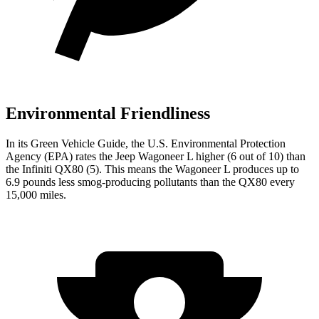
Environmental Friendliness
In its
Green Vehicle Guide
, the U.S. Environmental Protection
Agency (EPA) rates the Jeep Wagoneer L higher (6 out of 10) than
the Infiniti QX80 (5). This means the Wagoneer L produces up to
6.9 pounds less smog-producing pollutants than the QX80 every
15,000 miles.