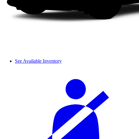
See Available Inventory