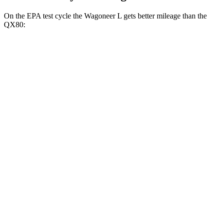
On the EPA test cycle the Wagoneer L gets better mileage than the
QX80:
MPG
Wagoneer L
RWD
3.0 turbo
6-cyl.
17 city/24 hwy
AWD
3.0 turbo 6-cyl.
16 city/23 hwy
QX80
RWD
3.5 turbo V6
16 city/20 hwy
AWD
3.5 turbo V6
16 city/19 hwy