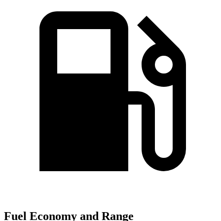
Fuel Economy and Range