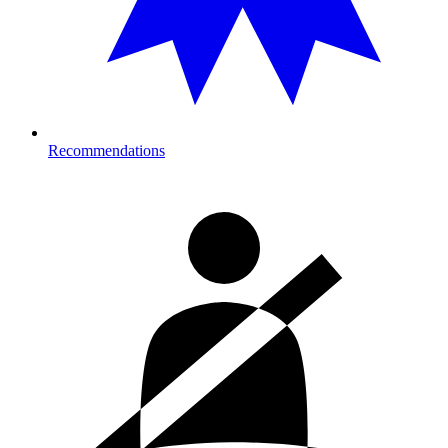
Recommendations