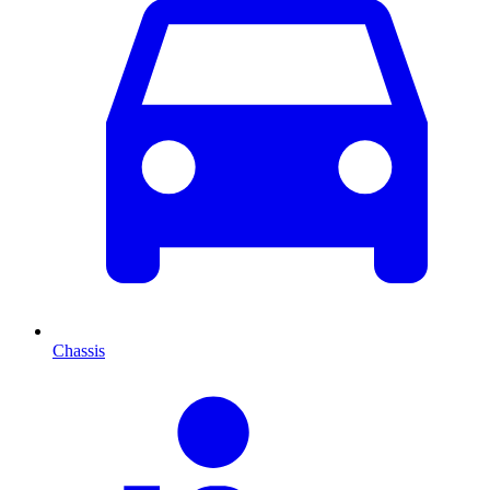
Chassis