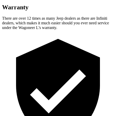
Warranty
There are over 12 times as many Jeep dealers as there are Infiniti
dealers, which makes it much easier should you ever need service
under the Wagoneer L’s warranty.