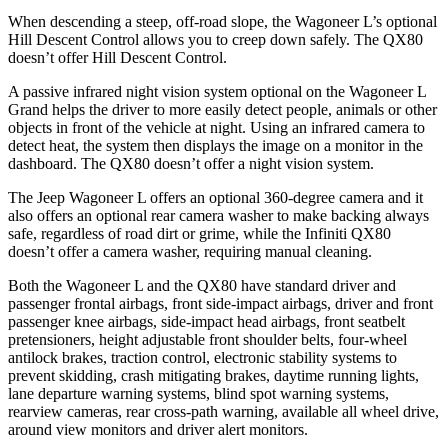
When descending a steep, off-road slope, the Wagoneer L’s optional
Hill Descent Control allows you to creep down safely. The QX80
doesn’t offer Hill Descent Control.
A passive infrared night vision system optional on the Wagoneer L
Grand helps the driver to more easily detect people, animals or other
objects in front of the vehicle at night. Using an infrared camera to
detect heat, the system then displays the image on a monitor in the
dashboard. The QX80 doesn’t offer a night vision system.
The Jeep Wagoneer L offers an optional 360-degree camera and it
also offers an optional rear camera washer to make backing always
safe, regardless of road dirt or grime, while the Infiniti QX80
doesn’t offer a camera washer, requiring manual cleaning.
Both the Wagoneer L and the QX80 have standard driver and
passenger frontal airbags, front side-impact airbags, driver and front
passenger knee airbags, side-impact head airbags, front seatbelt
pretensioners, height adjustable front shoulder belts, four-wheel
antilock brakes, traction control, electronic stability systems to
prevent skidding, crash mitigating brakes, daytime running lights,
lane departure warning systems, blind spot warning systems,
rearview cameras, rear cross-path warning, available all wheel drive,
around view monitors and driver alert monitors.