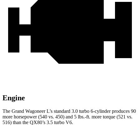
Engine
The Grand Wagoneer L’s standard 3.0 turbo 6-cylinder produces 90
more horsepower (540 vs. 450) and 5 lbs.-ft. more torque (521 vs.
516) than the QX80’s 3.5 turbo V6.