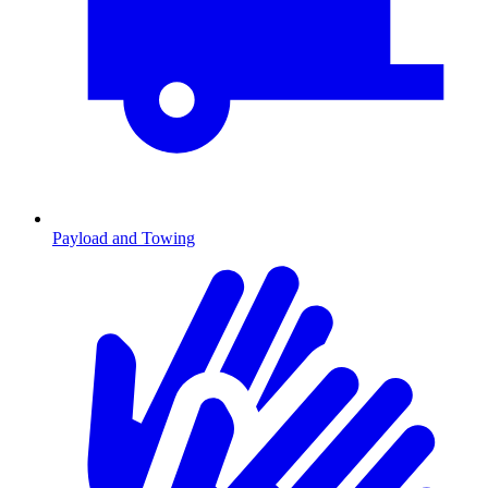
Payload and Towing