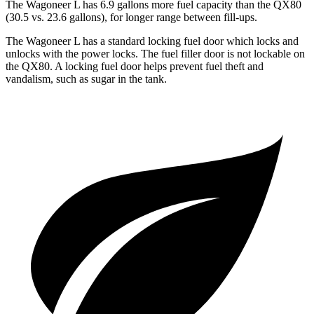
The Wagoneer L has 6.9 gallons more fuel capacity than the QX80
(30.5 vs. 23.6 gallons), for longer range between fill-ups.
The Wagoneer L has a standard locking fuel
door which
locks and
unlocks with the power locks. The fuel filler door is not lockable on
the QX80. A locking fuel door helps prevent fuel theft and
vandalism, such as sugar in the tank.