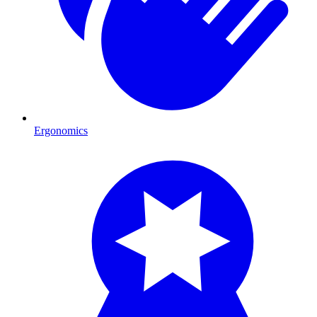
Ergonomics