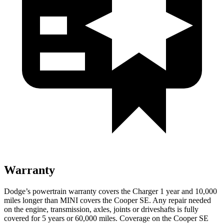
Warranty
Dodge’s powertrain warranty covers the Charger 1 year and 10,000
miles longer than MINI covers the
Cooper SE
. Any repair needed
on the engine, transmission, axles, joints or driveshafts is fully
covered for 5 years or 60,000 miles. Coverage on the
Cooper SE