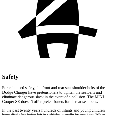
Safety
For enhanced safety, the front and rear seat shoulder belts of the
Dodge Charger have pretensioners to tighten the seatbelts and
eliminate dangerous slack in the event of a collision. The MINI
Cooper SE
doesn’t offer pretensioners for its rear seat belts.
In the past twenty years hundreds of infants and young children
have died after being left in vehicles, usually by accident. When