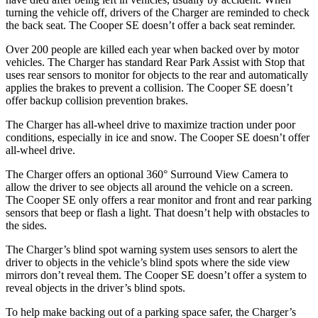
turning the vehicle off, drivers of the Charger are reminded to check
the back seat. The
Cooper SE
doesn’t offer a back seat reminder.
Over 200 people are killed each year when backed over by motor
vehicles. The Charger has standard Rear Park Assist with Stop that
uses rear sensors to monitor for objects to the rear and automatically
applies the brakes to prevent a collision. The
Cooper SE
doesn’t
offer backup collision prevention brakes.
The Charger has all-wheel drive to maximize traction under poor
conditions, especially in ice and snow. The
Cooper SE
doesn’t offer
all-wheel drive.
The Charger offers an optional 360° Surround View Camera to
allow the driver to see objects all around the vehicle on a screen.
The
Cooper SE
only offers a rear monitor and front and rear parking
sensors that beep or flash a light. That doesn’t help with obstacles to
the sides.
The Charger’s blind spot warning system uses sensors to alert the
driver to objects in the vehicle’s blind spots where the side view
mirrors don’t reveal them. The
Cooper SE
doesn’t offer a system to
reveal objects in the driver’s blind spots.
To help make backing out of a parking space safer, the Charger’s