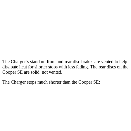
Charger Daytona R/T
Charger Daytona Scat
Cooper
Coupe
Pack Coupe
SE
Front
11.1
13.9 inches
16.1 inches
Rotors
inches
Rear
11
13.8 inches
16.1 inches
Rotors
inches
The Charger’s standard front and rear disc brakes are vented to help
dissipate heat for shorter stops with less fading. The rear discs on the
Cooper SE
are solid, not vented.
The Charger stops much shorter than the
Cooper SE:
Charger
Cooper SE
70 to 0 MPH
151 feet
169 feet
Car and Driver
60 to 0 MPH
104 feet
119 feet
Motor Trend