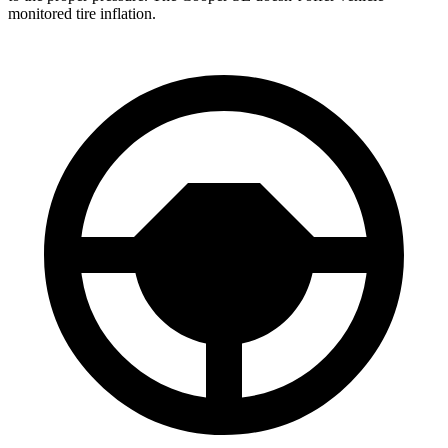
monitored tire inflation.