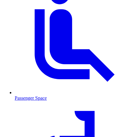
Passenger Space