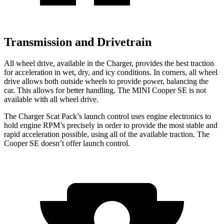
Transmission and Drivetrain
All wheel drive, available in the Charger, provides the best traction
for acceleration in wet, dry, and icy conditions. In corners, all wheel
drive allows both outside wheels to provide power, balancing the
car. This allows for better handling. The MINI
Cooper SE
is not
available with all wheel drive.
The Charger Scat Pack’s launch control uses engine electronics to
hold engine RPM’s precisely in order to provide the most stable and
rapid acceleration possible, using all of the available traction. The
Cooper SE
doesn’t offer launch control.