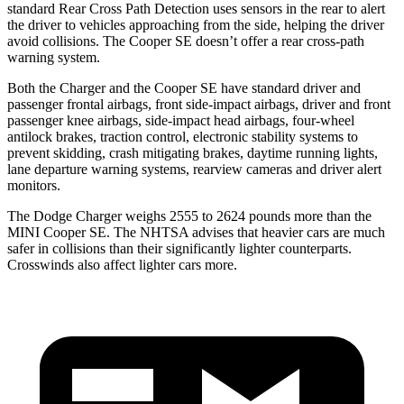
standard Rear Cross Path Detection uses sensors in the rear to alert
the driver to vehicles approaching from the side, helping the driver
avoid collisions. The
Cooper SE
doesn’t offer a rear cross-path
warning system.
Both the Charger and the
Cooper SE
have standard driver and
passenger frontal airbags, front side-impact airbags, driver and front
passenger knee airbags, side-impact head airbags, four-wheel
antilock brakes, traction control, electronic stability systems to
prevent skidding, crash mitigating brakes, daytime running lights,
lane departure warning systems, rearview cameras and driver alert
monitors.
The Dodge Charger weighs 2555 to 2624 pounds more than the
MINI
Cooper SE. The NHTSA advises that heavier cars are much
safer in collisions than their significantly lighter counterparts.
Crosswinds also affect lighter cars more.