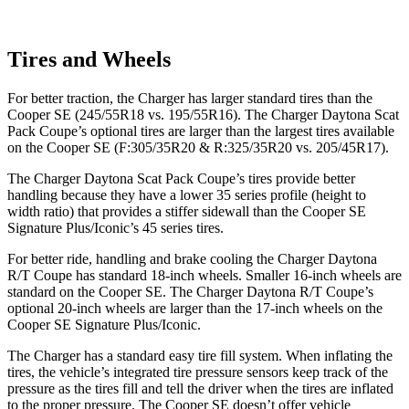
Tires and Wheels
For better traction, the Charger has larger standard tires than the
Cooper SE
(245/55R18 vs. 195/55R16). The Charger Daytona Scat
Pack Coupe’s optional tires are larger than the largest tires available
on the
Cooper SE
(F
:305/35R20 & R:325/35R20 vs. 205/45R17).
The Charger Daytona Scat Pack Coupe’s tires provide better
handling because they have a lower 35 series profile (height to
width ratio) that provides a stiffer sidewall than the
Cooper SE
Signature Plus/Iconic’s 45 series tires.
For better ride, handling and brake cooling the Charger Daytona
R/T Coupe has standard 18-inch wheels. Smaller 16-inch wheels are
standard on the
Cooper SE
. The Charger Daytona R/T Coupe’s
optional 20-inch wheels are larger than the 17-inch wheels on the
Cooper SE
Signature Plus/Iconic.
The Charger has a standard easy tire fill system. When inflating the
tires, the vehicle’s integrated tire pressure sensors keep track of the
pressure as the tires fill and tell the driver when the tires are inflated
to the proper pressure. The
Cooper SE
doesn’t offer vehicle