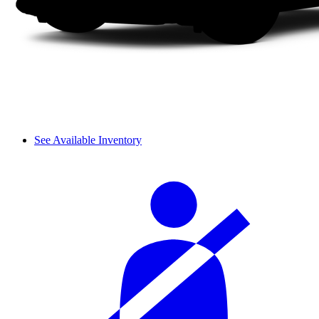
See Available Inventory