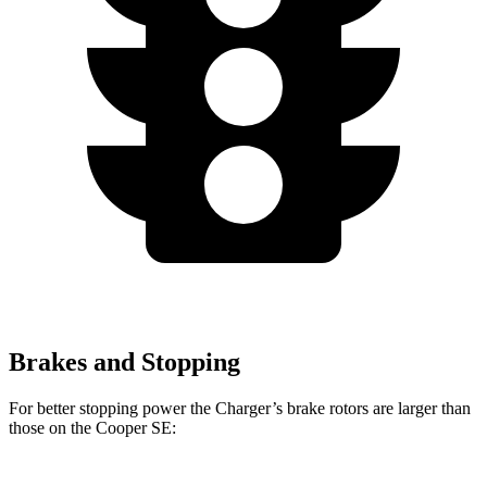
Brakes and Stopping
For better stopping power the Charger’s brake rotors are larger than
those on the
Cooper SE: