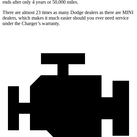
ends after only 4 years or 50,000 miles.
There are almost 23 times as many Dodge dealers as there are
MINI
dealers, which makes
it much easier should you ever need service
under the Charger’s warranty.