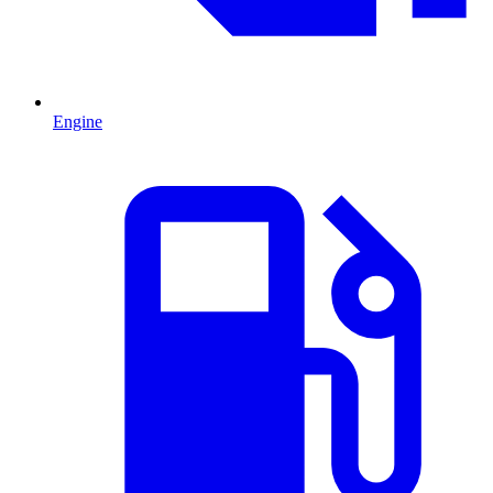
Engine