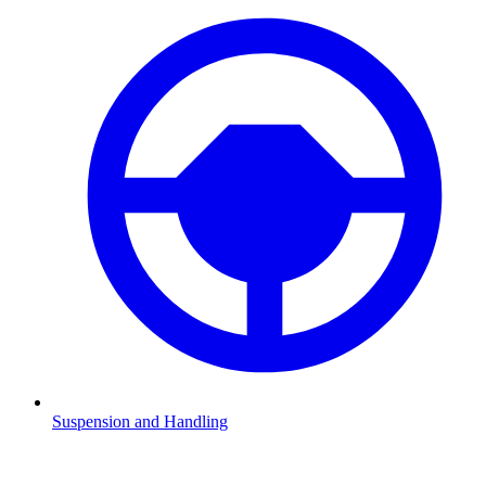
Suspension and Handling