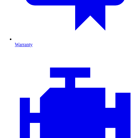
Warranty