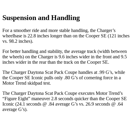
Suspension and Handling
For a smoother ride and more stable handling, the Charger’s
wheelbase is 22.8 inches longer than on the
Cooper SE
(121 inches
vs. 98.2 inches).
For better handling and stability, the average track (width between
the wheels) on the Charger is 9.6 inches wider in the front and 9.5
inches wider in the rear than the track on the
Cooper SE.
The Charger Daytona Scat Pack Coupe handles at .99 G’s, while
the
Cooper SE
Iconic pulls only .80 G’s of cornering force in a
Motor Trend
skidpad test.
The Charger Daytona Scat Pack Coupe executes
Motor Trend
’s
“Figure
Eight
” maneuver 2.8 seconds quicker than the
Cooper SE
Iconic (24.1 seconds @ .84 average G’s vs. 26.9 seconds @ .64
average G’s).