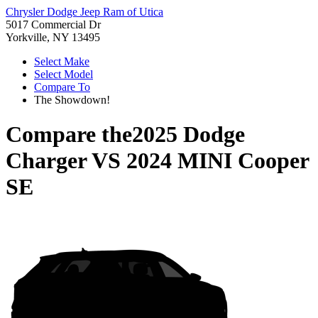
Chrysler Dodge Jeep Ram of Utica
5017 Commercial Dr
Yorkville, NY 13495
Select Make
Select Model
Compare To
The Showdown!
Compare the
2025 Dodge
Charger
VS
2024 MINI Cooper
SE