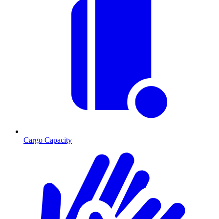
Cargo Capacity