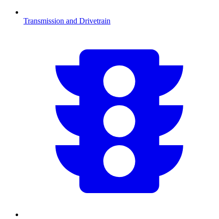
Transmission and Drivetrain