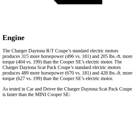
Engine
The Charger Daytona R/T Coupe’s standard electric motors
produces 315 more horsepower (496 vs. 181) and
205 lbs.-ft.
more
torque (404 vs. 199) than the
Cooper SE
’s electric motor. The
Charger Daytona Scat Pack Coupe’s standard electric motors
produces 489 more horsepower (670 vs. 181) and 428 lbs.-ft. more
torque (627 vs. 199) than the
Cooper SE’s electric motor.
As tested in
Car and Driver
the Charger Daytona Scat Pack Coupe
is faster than the MINI
Cooper SE:
Charger
Cooper SE
Zero to 60 MPH
3.3 sec
6.1 sec