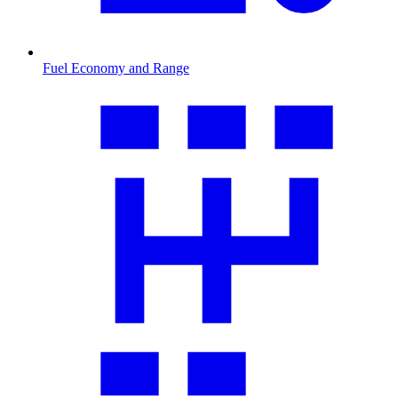
Fuel Economy and Range