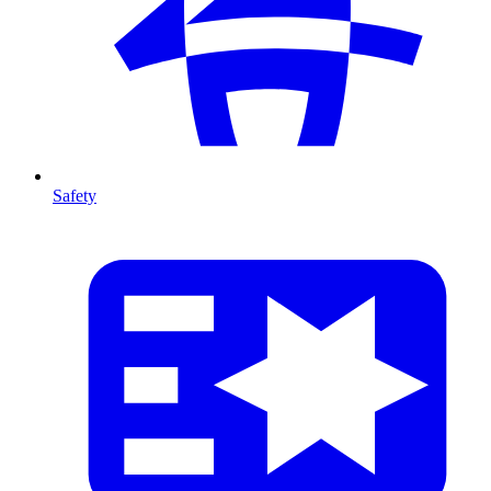
Safety