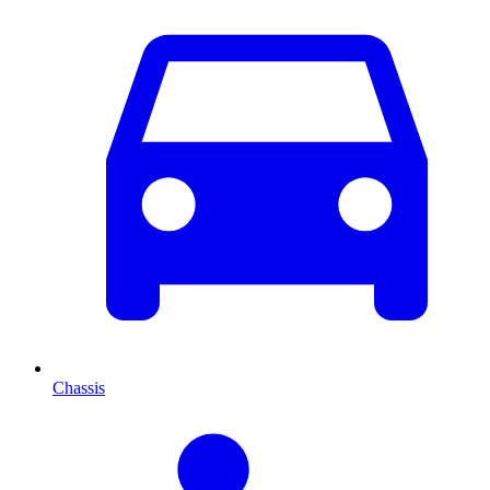
Chassis