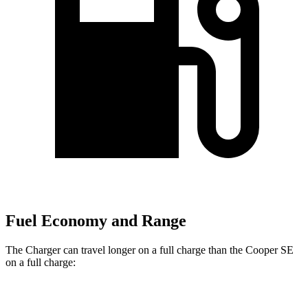
Fuel Economy and Range
The Charger can travel longer on a full charge than the
Cooper SE
on a full charge:
Miles