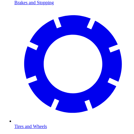
Brakes and Stopping
Tires and Wheels