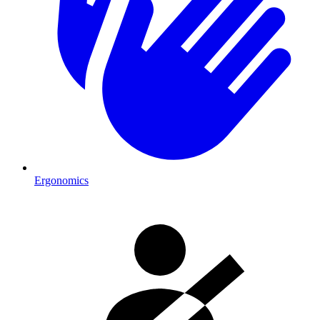
Ergonomics