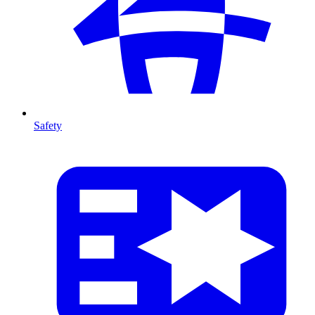
Safety