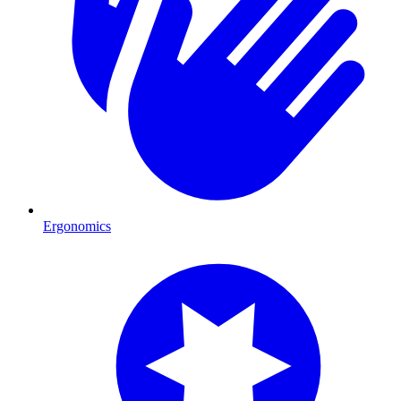
Ergonomics