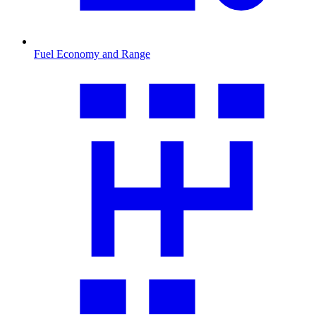
Fuel Economy and Range