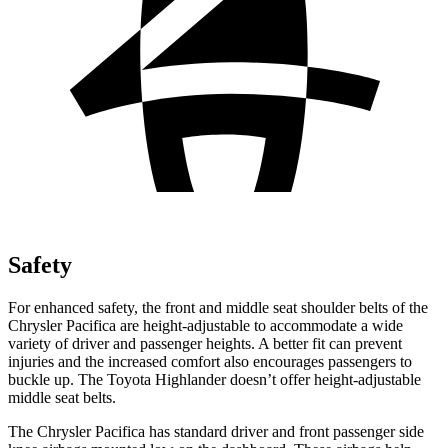
Safety
For enhanced safety, the front and middle seat shoulder belts of the
Chrysler Pacifica are height-adjustable to accommodate a wide
variety of driver and passenger heights. A better fit can prevent
injuries and the increased comfort also encourages passengers to
buckle up. The Toyota Highlander doesn’t offer height-adjustable
middle seat belts.
The Chrysler Pacifica has standard driver and front passenger side