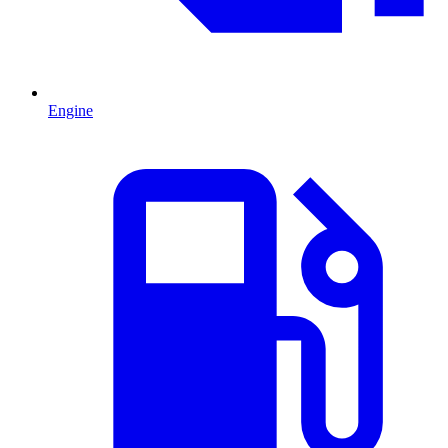
Engine