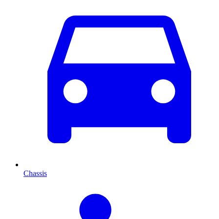
Chassis