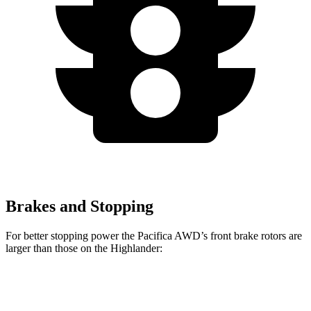
Brakes and Stopping
For better stopping power the Pacifica AWD’s front brake rotors are
larger than those on the Highlander:
Pacifica AWD
Highlander