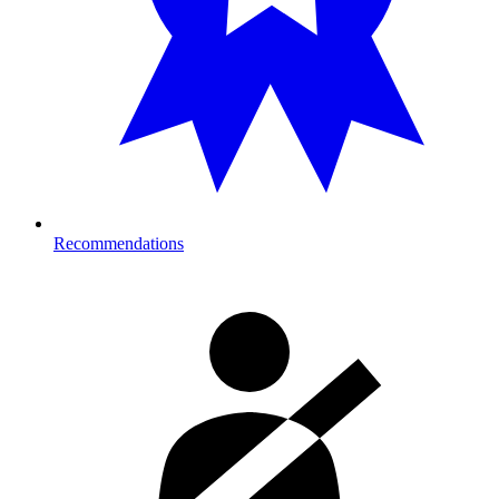
Recommendations