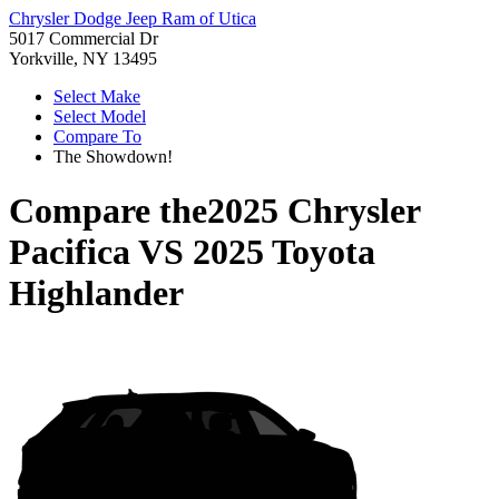
Chrysler Dodge Jeep Ram of Utica
5017 Commercial Dr
Yorkville, NY 13495
Select Make
Select Model
Compare To
The Showdown!
Compare the
2025 Chrysler
Pacifica
VS
2025 Toyota
Highlander