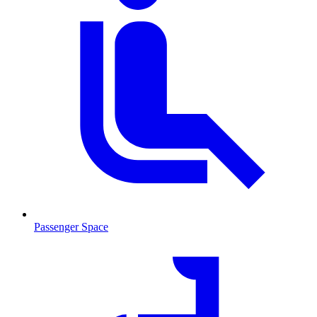
Passenger Space