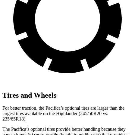
Tires and Wheels
For better traction, the Pacifica’s optional tires are larger than the
largest tires available on the Highlander (245/50R20 vs.
235/65R18).
The Pacifica’s optional tires provide better handling because they
have a lower 50 series profile (height to width ratio) that provides a