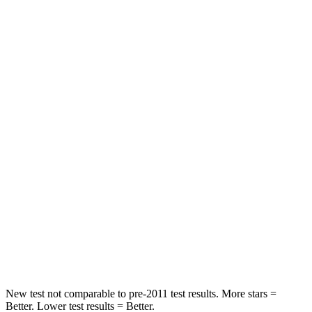
Passenger
STARS
5 Stars
4 Stars
HIC
196
328
Chest Compression
.4 inches
.6 inches
Neck Injury Risk
25%
28.4%
Neck Stress
117 lbs.
179 lbs.
Neck Compression
51 lbs.
90 lbs.
Leg Forces (l/r)
440/251 lbs.
545/323 lbs.
New test not comparable to pre-2011 test results.
More stars =
Better. Lower test results = Better.