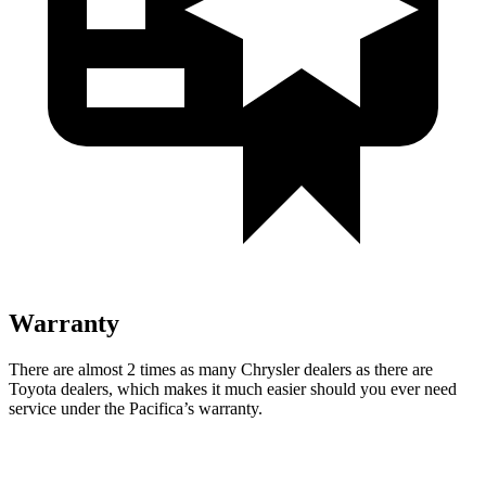
Warranty
There are almost 2 times as many Chrysler dealers as there are
Toyota dealers, which makes
it much easier should you ever need
service under the Pacifica’s warrant
y.