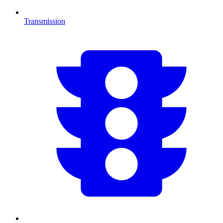
Transmission