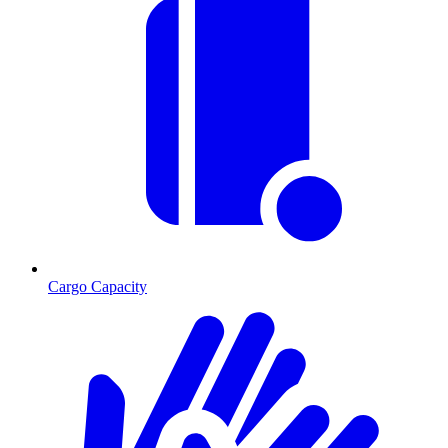
Cargo Capacity