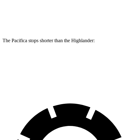
Front Rotors
13.8 inches
13.3 inches
Rear Rotors
13.4 inches
13.3 inches
The Pacifica stops shorter than the Highlander:
Pacifica
Highlander
60 to 0 MPH
(Wet)
141 feet
143 feet
Consumer Reports