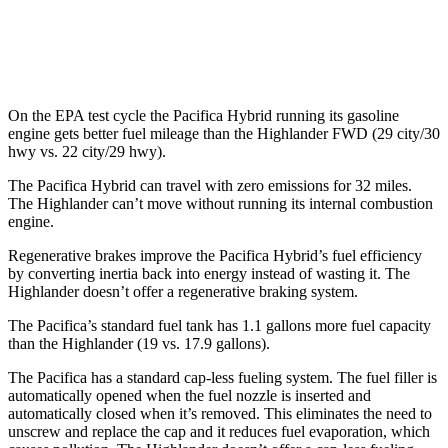
FWD
2.4 turbo 4-cyl.
22 city/29 hwy
AWD
2.4 turbo 4-cyl.
21 city/28 hwy
On the EPA test cycle the Pacifica Hybrid running its gasoline
engine gets better fuel mileage
than the Highlander FWD (29 city/30
hwy vs. 22 city/29 hwy).
The Pacifica Hybrid can travel with zero emissions for 32 miles.
The Highlander can’t move without running its internal combustion
engine.
Regenerative brakes improve the Pacifica Hybrid’s fuel efficiency
by converting inertia back into energy instead of wasting it. The
Highlander doesn’t offer a regenerative braking system.
The Pacifica’s standard fuel tank has 1.1 gallons more fuel capacity
than the Highlander (19 vs. 17.9 gallons).
The Pacifica has a standard cap-less fueling system. The fuel filler is
automatically opened when the fuel nozzle is inserted and
automatically closed when it’s removed. This eliminates the need to
unscrew and replace the cap and it reduces fuel evaporation, which