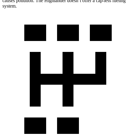
causes pollution. The Highlander doesn’t offer a cap-less fueling
system.