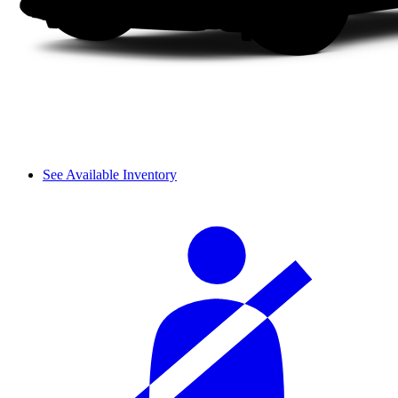
See Available Inventory