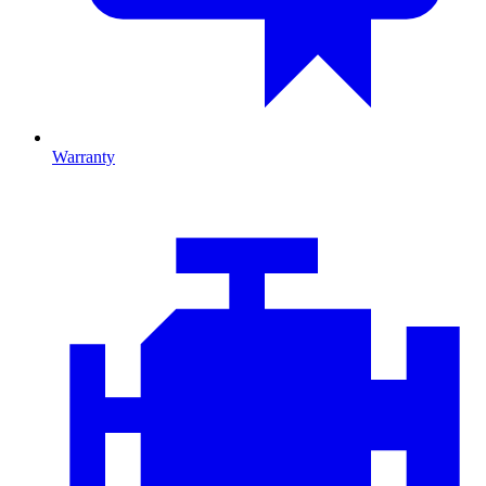
Warranty