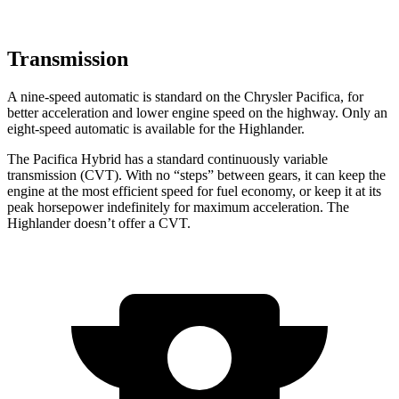
Transmission
A nine-speed automatic is standard on the Chrysler Pacifica, for
better acceleration and lower engine speed on the highway. Only an
eight-speed automatic is available for the Highlander.
The Pacifica Hybrid has a standard continuously variable
transmission (CVT). With no “steps” between gears, it can keep the
engine at the most efficient speed for fuel economy, or keep it at its
peak horsepower indefinitely for maximum acceleration. The
Highlander doesn’t offer a CVT.