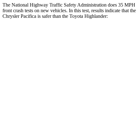
The National Highway Traffic Safety Administration does 35 MPH
front crash tests on new vehicles. In this test, results in
dicate that the
Chrysler Pacifica is safer than the Toyota Highlander:
Pacifica
Highlander
OVERALL STARS
5 Stars
4 Stars
Driver
STARS
5 Stars
4 Stars
HIC
168
292
Neck Injury Risk
29%
38.2%
Neck Stress
230 lbs.
347 lbs.
Leg Forces (l/r)
75/194 lbs.
321/243 lbs.