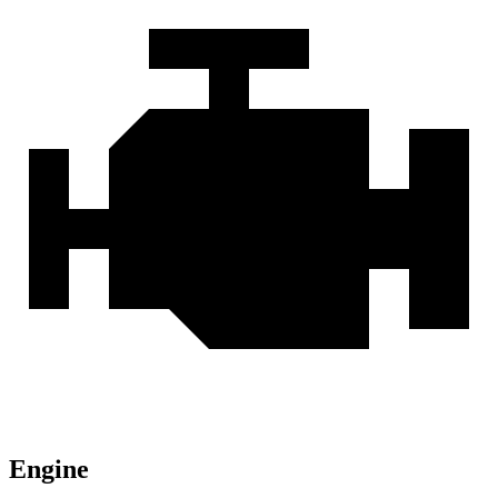
Engine