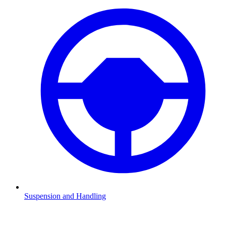
Suspension and Handling