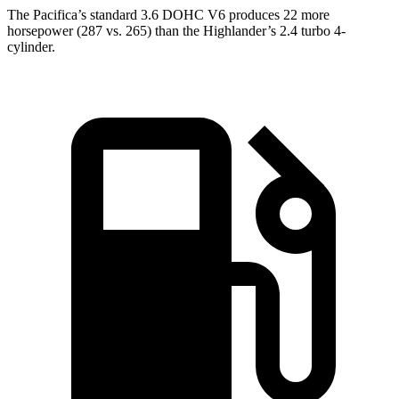
The Pacifica’s standard 3.6 DOHC V6 produces 22 more
horsepower (287 vs. 265) than the Highlander’s 2.4 turbo 4-
cylinder.