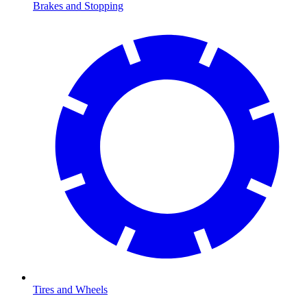
Brakes and Stopping
Tires and Wheels