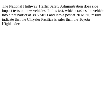
The National Highway Traffic Safety Administration does side
impact tests on new vehicles. In this test, which crashes the vehicle
into a flat barrier at 38.5 MPH
and into a post at 20
MPH, results
indicate that the Chrysler Pacifica is safer than the Toyota
Highlander:
Pacifica
Highlander
Rear Seat
STARS
5 Stars
5 Stars
HIC
66
114
Into Pole
STARS
5 Stars
5 Stars
Max Damage Depth
13 inches
15 inches