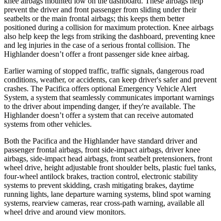
knee airbags mounted low on the
dashboard. These airbags help
prevent the driver and front passenger from sliding under their
seatbelts or the main frontal airbags; this keeps them better
positioned during a collision for maximum protection. Knee airbags
also help keep the legs from striking the dashboard, preventing knee
and leg injuries in the case of a serious frontal collision. The
Highlander doesn’t offer a front passenger side knee airbag.
Earlier warning of stopped traffic, traffic signals, dangerous road
conditions, weather, or
accidents, can keep driver's safer and prevent
crashes. The Pacifica offers optional Emergency Vehicle Alert
System, a system that seamlessly communicates important warnings
to the driver about impending danger, if they're available. The
Highlander doesn’t offer a system that can receive automated
systems from other vehicles.
Both the Pacifica and the Highlander have standard driver and
passenger frontal airbags, front side-impact airbags, driver knee
airbags, side-impact head airbags, front seatbelt pretensioners, front
wheel drive, height adjustable front shoulder belts, plastic fuel tanks,
four-wheel antilock brakes, traction control, electronic stability
systems to prevent skidding, crash mitigating brakes, daytime
running lights, lane departure warning systems, blind spot warning
systems, rearview cameras, rear cross-path warning, available all
wheel drive and around view monitors.