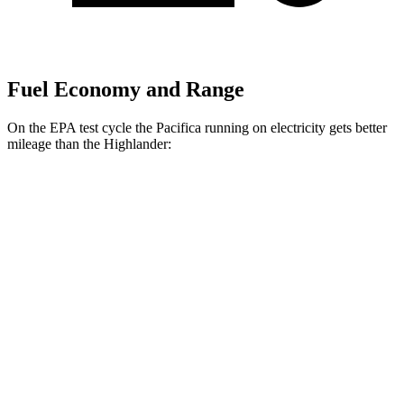
Fuel Economy and Range
On the EPA test cycle the Pacifica running on electricity gets better
mileage than the Highlander:
MPGe
Pacifica
FWD
Hybrid Electric Motor
87 city/77 hwy
Highlander
MPG