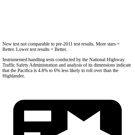
HIC
293
366
Hip Force
616 lbs.
664 lbs.
New test not comparable to pre-2011 test results.
More stars =
Better. Lower test results = Better.
Instrumented handling tests conducted by the National Highway
Traffic Safety Administration and analysis of its dimensions indicate
that the Pacifica is 4.8% to 6% less likely to roll over than the
Highlander.