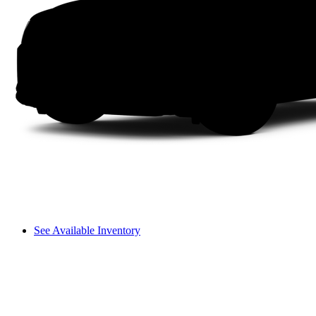
See Available Inventory