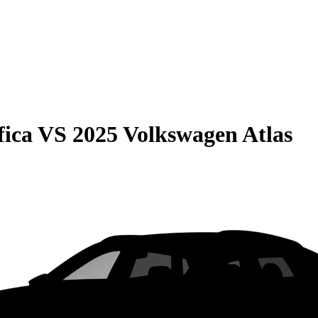
fica
VS
2025 Volkswagen Atlas