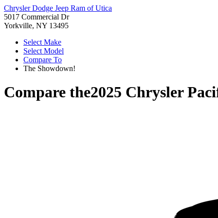
Chrysler Dodge Jeep Ram of Utica
5017 Commercial Dr
Yorkville, NY 13495
Select Make
Select Model
Compare To
The Showdown!
Compare the
2025 Chrysler Paci