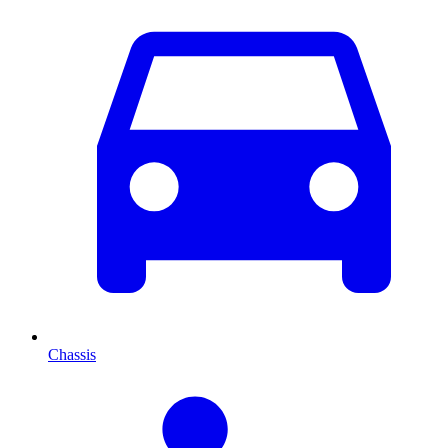
Chassis