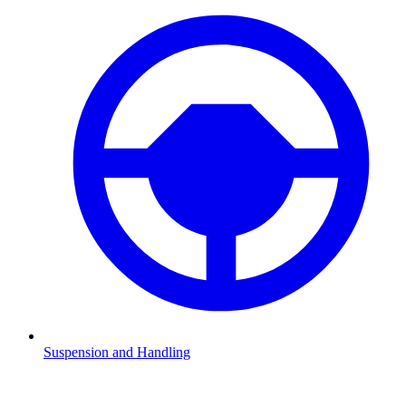
Suspension and Handling