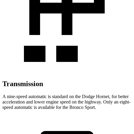
Transmission
A nine-speed automatic is standard on the Dodge Hornet, for better
acceleration and lower engine speed on the highway. Only an eight-
speed automatic is available for the Bronco Sport.