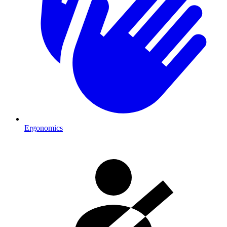
Ergonomics