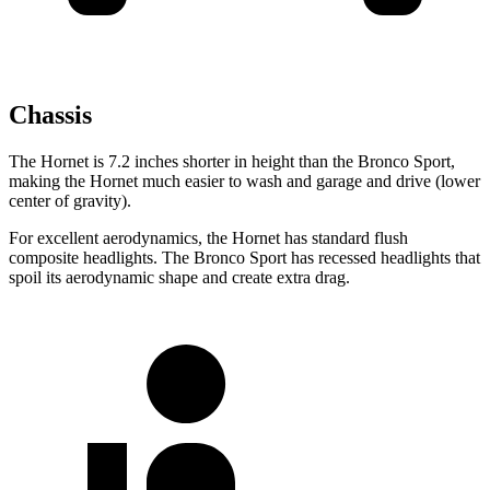
Chassis
The Hornet is 7.2 inches shorter in height than the Bronco Sport,
making the Hornet much easier to wash and garage and drive (lower
center of gravity).
For excellent aerodynamics, the Hornet has standard flush
composite headlights. The Bronco Sport has recessed headlights that
spoil its aerodynamic shape and create extra drag.