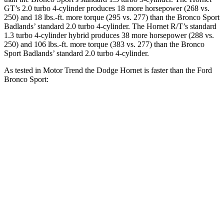
GT’s 2.0 turbo 4-cylinder produces 18 more horsepower (268 vs.
250) and 18 lbs.-ft. more torque (295 vs. 277) than the Bronco Sport
Badlands’ standard 2.0 turbo 4-cylinder. The Hornet R/T’s standard
1.3 turbo 4-cylinder hybrid produces 38 more horsepower (288 vs.
250) and 106 lbs.-ft. more torque (383 vs. 277) than the Bronco
Sport Badlands’ standard 2.0 turbo 4-cylinder.
As tested in
Motor Trend
the Dodge Hornet is faster than the Ford
Bronco Sport:
Hornet
Hornet
Bronco Sport
Bronco Sport
GT
R/T
turbo 3
cyl.
Badlands
Zero to 60
6.1 sec
5.6 sec
9.2 sec
6.5 sec
MPH
Quarter
14.8
14.2
16.8 sec
15.3 sec
Mile
sec
sec
Speed in
92.8
96.1
80.8 MPH
87.8 MPH
1/4 Mile
MPH
MPH