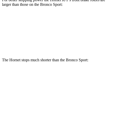
larger than those on the Bronco Sport:
Hornet R/T
Bronco Sport
Front Rotors
13.5 inches
12.1 inches
Rear Rotors
12.1 inches
11.9 inches
The Hornet stops much shorter than the Bronco Sport:
Hornet
Bronco Sport
70 to 0 MPH
164 feet
172 feet
Car and Driver
60 to 0 MPH
112 feet
129 feet
Motor Trend