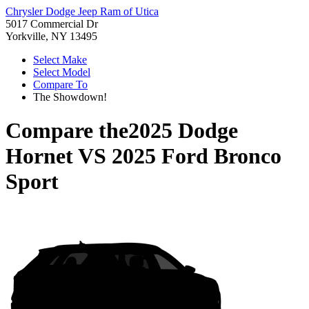
Chrysler Dodge Jeep Ram of Utica
5017 Commercial Dr
Yorkville, NY 13495
Select Make
Select Model
Compare To
The Showdown!
Compare the
2025 Dodge
Hornet
VS
2025 Ford Bronco
Sport