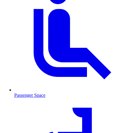
Passenger Space