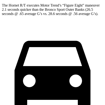
The Hornet R/T executes
Motor Trend
’s “Figure Eight” maneuver
2.1 seconds quicker than the Bronco Sport Outer Banks (26.5
seconds @ .65 average G’s vs. 28.6 seconds @ .56 average G’s).