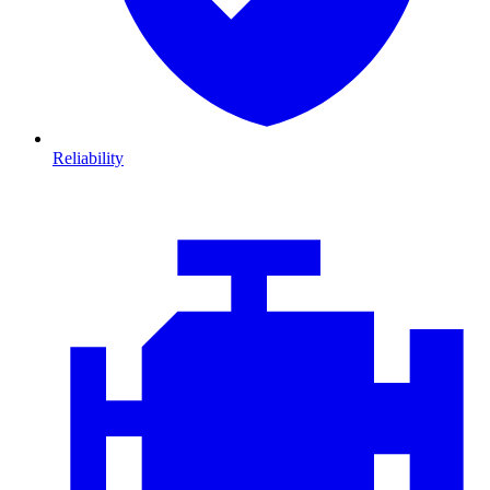
Reliability