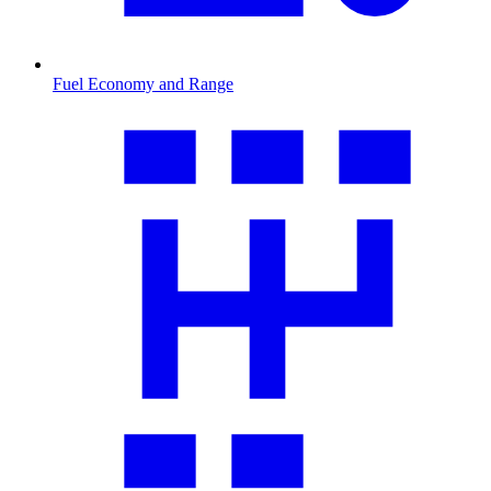
Fuel Economy and Range