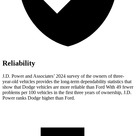
Reliability
J.D. Power and Associates’ 2024 survey of the owners of three-
year-old vehicles provides the long-term dependability statistics that
show that Dodge vehicles are more reliable than Ford With 49 fewer
problems per 100 vehicles in the first three years of ownership, J.D.
Power ranks Dodge higher than Ford.