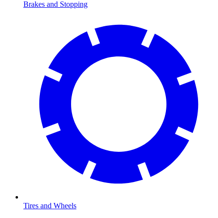
Brakes and Stopping
Tires and Wheels