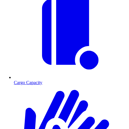
Cargo Capacity