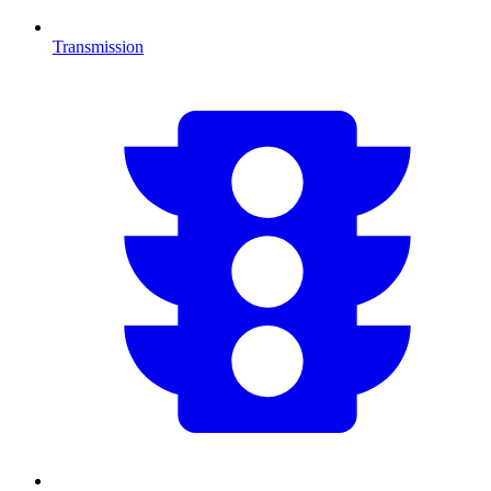
Transmission