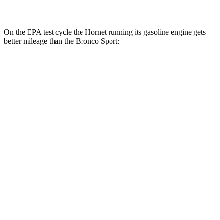
2.0 turbo 4-cyl.
21 city/27
hwy
On the EPA test cycle the Hornet running its gasoline engine gets
better mileage than the Bronco Sport:
MPG
Hornet
AWD
1.3 turbo 4-cyl. Hybrid
29 city/29
hwy
2.0 turbo 4-cyl.
21 city/29
hwy
Bronco Sport
AWD
1.5 turbo 3-cyl.
25 city/30
hwy
2.0 turbo 4-cyl.
21 city/27
hwy