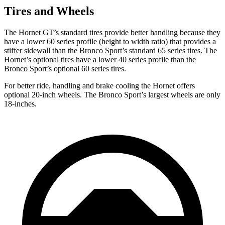
Tires and Wheels
The Hornet GT’s standard tires provide better handling because they
have a lower 60 series profile (height to width ratio) that provides a
stiffer sidewall than the Bronco Sport’s standard 65 series tires. The
Hornet’s optional tires have a lower 40 series profile than the
Bronco Sport’s optional 60 series tires.
For better ride, handling and brake cooling the Hornet offers
optional 20-inch wheels. The Bronco Sport’s largest wheels are only
18-inches.