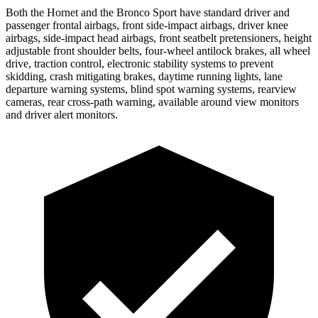
Both the Hornet and the Bronco Sport have standard driver and
passenger frontal airbags, front side-impact airbags, driver knee
airbags, side-impact head airbags, front seatbelt pretensioners, height
adjustable front shoulder belts, four-wheel antilock brakes,
all wheel
drive, traction control, electronic stability systems to prevent
skidding, crash mitigating brakes, daytime running lights, lane
departure warning systems, blind spot warning systems, rearview
cameras, rear cross-path warning, available around view monitors
and driver alert monitors.