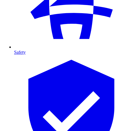
Safety