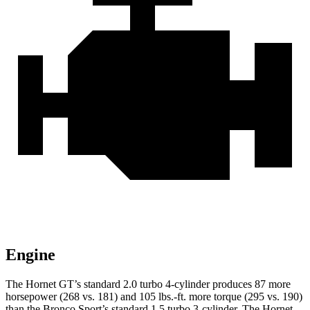
Engine
The Hornet GT’s standard 2.0 turbo 4-cylinder produces 87 more
horsepower (268 vs. 181) and 105 lbs.-ft. more torque (295 vs. 190)
than the Bronco Sport’s standard 1.5 turbo 3-cylinder. The Hornet