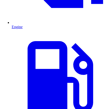
Engine