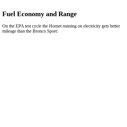
Fuel Economy and Range
On the EPA test cycle the Hornet running on electricity gets better
mileage than the Bronco Sport:
MPGe
Hornet
AWD
R/T Electric Motors
77 city/77
hwy
Bronco Sport
MPG
AWD
1.5 turbo 3-cyl.
25 city/30
hwy