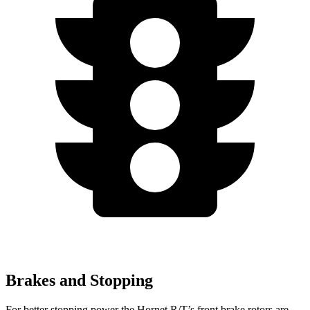
Brakes and Stopping
For better stopping power the Hornet R/T’s front brake rotors are