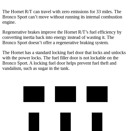
The Hornet R/T can travel with zero emissions for 33 miles. The
Bronco Sport can’t move without running its internal combustion
engine.
Regenerative brakes improve the Hornet R/T’s fuel efficiency by
converting inertia back into energy instead of wasting it. The
Bronco Sport doesn’t offer a regenerative braking system.
The Hornet has a standard locking fuel door
that
locks and unlocks
with the power locks. The fuel filler door is not lockable on the
Bronco Sport. A locking fuel door helps prevent fuel theft and
vandalism, such as sugar in the tank.