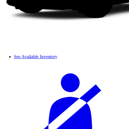
See Available Inventory