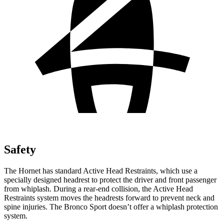
Safety
The Hornet has standard Active Head Restraints, which use a
specially designed headrest to protect the driver and front passenger
from whiplash. During a rear-end collision, the Active Head
Restraints system moves the headrests forward to prevent neck and
spine injuries. The Bronco Sport doesn’t offer a whiplash protection
system.