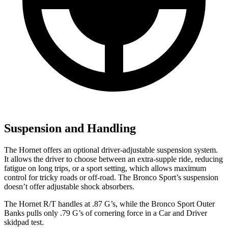
Suspension and Handling
The Hornet offers an optional driver-adjustable suspension system.
It allows the driver to choose between an extra-supple ride, reducing
fatigue on long trips, or a sport setting, which allows maximum
control for tricky roads or off-road. The Bronco Sport’s suspension
doesn’t offer adjustable shock absorbers.
The Hornet R/T handles at .87 G’s, while the Bronco Sport Outer
Banks pulls only .79 G’s of cornering force in a
Car and Driver
skidpad
test.