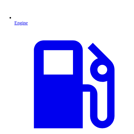
Engine