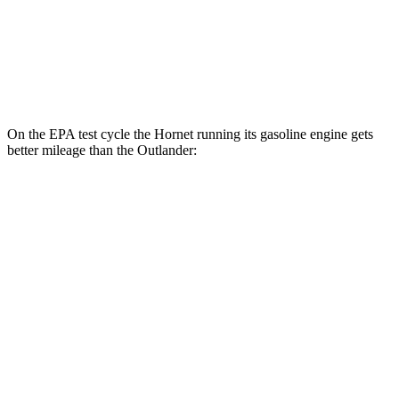
FWD
2.5 DOHC 4-cyl.
24 city/31
hwy
AWD
2.5 DOHC 4-cyl.
24 city/30
hwy
On the EPA test cycle the Hornet running its gasoline engine gets
better mileage than the Outlander:
MPG
Hornet
AWD
1.3 turbo 4-cyl. Hybrid
29 city/29
hwy
Outlander
FWD
2.5 DOHC 4-cyl.
24 city/31
hwy