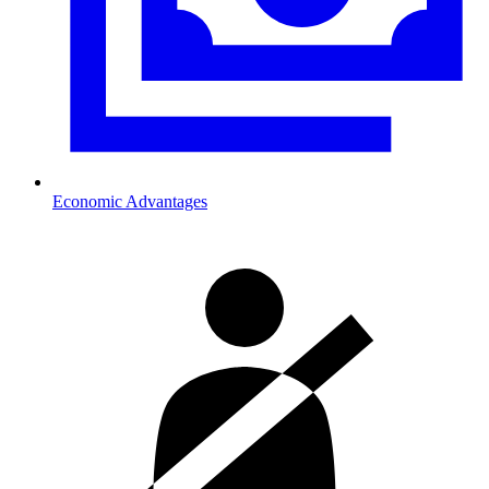
Economic Advantages