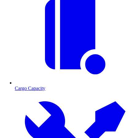
Cargo Capacity