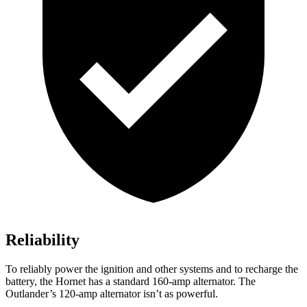
Reliability
To reliably power the ignition and other systems and to recharge the
battery, the Hornet has a standard 160-amp alternator. The
Outlander’s 120-amp alternator isn’t as powerful.