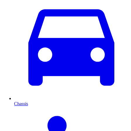
Chassis