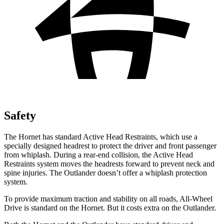
Safety
The Hornet has standard Active Head Restraints, which use a
specially designed headrest to protect the driver and front passenger
from whiplash. During a rear-end collision, the Active Head
Restraints system moves the headrests forward to prevent neck and
spine injuries. The Outlander doesn’t offer a whiplash protection
system.
To provide maximum traction and stability on all roads, All-Wheel
Drive is standard on the Hornet. But it costs extra on the Outlander.