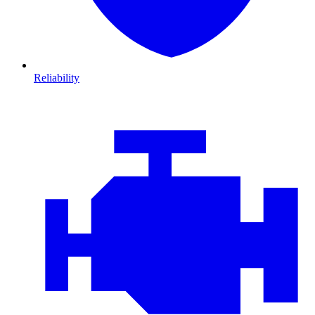
Reliability