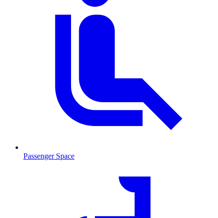
Passenger Space