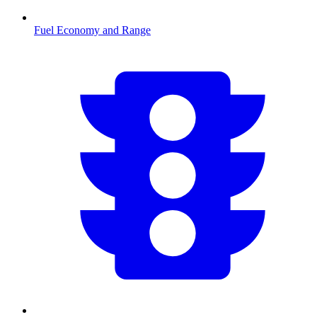
Fuel Economy and Range