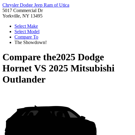
Chrysler Dodge Jeep Ram of Utica
5017 Commercial Dr
Yorkville, NY 13495
Select Make
Select Model
Compare To
The Showdown!
Compare the
2025 Dodge
Hornet
VS
2025 Mitsubishi
Outlander