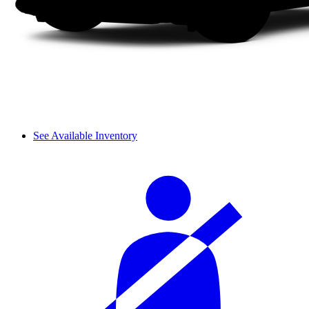
See Available Inventory