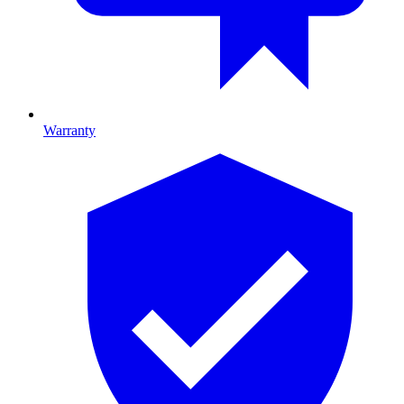
Warranty