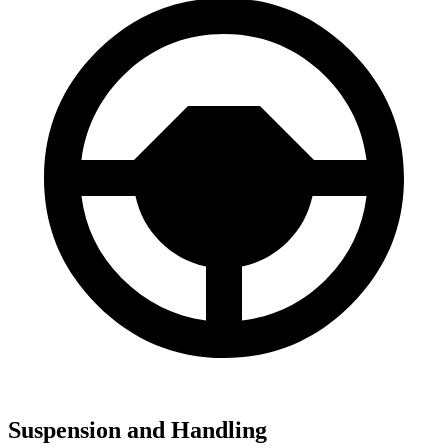
Suspension and Handling