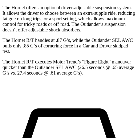
The Hornet offers an optional driver-adjustable suspension system.
It allows the driver to choose between an extra-supple ride, reducing
fatigue on long trips, or a sport setting, which allows maximum
control for tricky roads or off-road. The Outlander’s suspension
doesn’t offer adjustable shock absorbers.
The Hornet R/T handles at .87 G’s, while the Outlander SEL AWC
pulls only .85 G’s of cornering force in a
Car and Driver
skidpad
test.
The Hornet R/T executes
Motor Trend
’s “Figure Eight” maneuver
quicker than the Outlander SEL AWC (26.5 seconds @ .65 average
G’s vs. 27.4 seconds @ .61 average G’s).