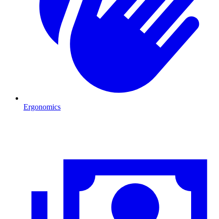
Ergonomics