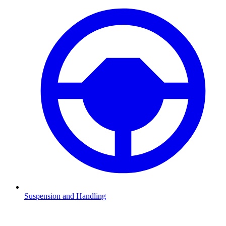
Suspension and Handling