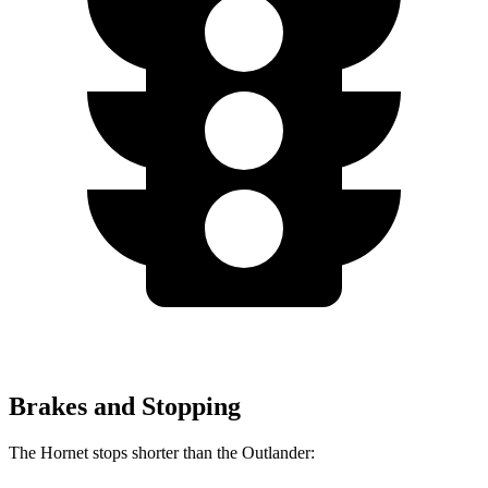
Brakes and Stopping
The Hornet stops shorter than the Outlander: