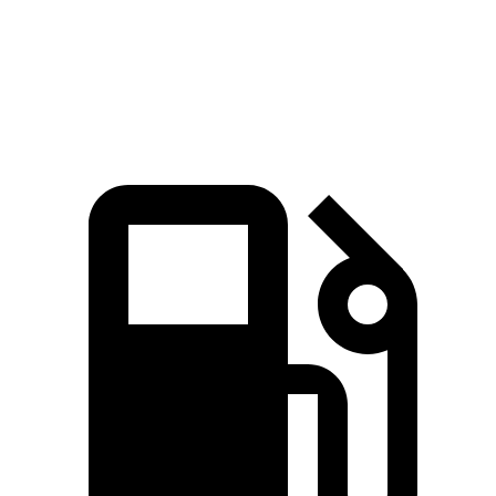
Quarter Mile
15.1 sec
14.9 sec
17.5 sec
Speed in 1/4 Mile
96 MPH
97 MPH
83 MPH