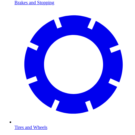
Brakes and Stopping
Tires and Wheels