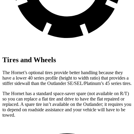
Tires and Wheels
The Hornet’s optional tires provide better handling because they
have a lower 40 series profile (height to width ratio) that provides a
stiffer sidewall than the Outlander SE/SEL/Platinum’s 45 series tires.
The Hornet has a standard space-saver spare (not available on
R/T)
so you can replace a flat tire and drive to have the flat repaired or
replaced. A spare tire isn’t available on the Outlander; it requires you
to depend on roadside assistance and your vehicle will have to be
towed.