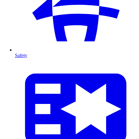
Safety