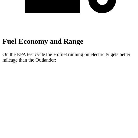
Fuel Economy and Range
On the EPA test cycle the Hornet running on electricity gets better
mileage than the Outlander:
MPGe
Hornet
AWD
R/T Electric Motors
77 city/77
hwy
Outlander
MPG