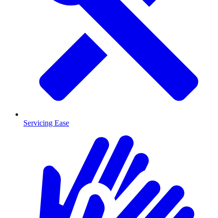
Servicing Ease