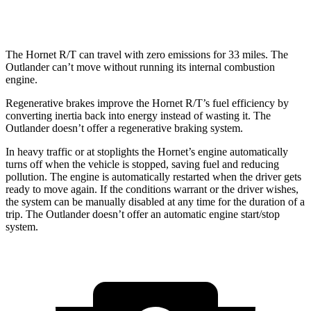
AWD
2.5 DOHC 4-cyl.
24 city/30
hwy
The Hornet R/T can travel with zero emissions for 33 miles. The
Outlander can’t move without running its internal combustion
engine.
Regenerative brakes improve the Hornet R/T’s fuel efficiency by
converting inertia back into energy instead of wasting it. The
Outlander doesn’t offer a regenerative braking system.
In heavy traffic or at stoplights the Hornet’s engine automatically
turns off when the vehicle is stopped, saving fuel and reducing
pollution. The engine is automatically restarted when the driver gets
ready to move again. If the conditions warrant or the driver wishes,
the system can be manually disabled at any time for the duration of a
trip. The Outlander doesn’t offer an automatic engine start/stop
system.