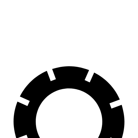
Hornet
Outlander
70 to 0 MPH
164 feet
172 feet
Car and Driver
60 to 0 MPH
112 feet
117 feet
Motor Trend