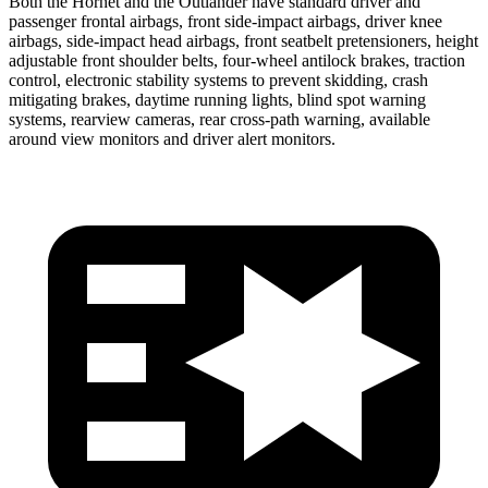
Both the Hornet and the Outlander have standard driver and
passenger frontal airbags, front side-impact airbags, driver knee
airbags, side-impact head airbags, front seatbelt pretensioners, height
adjustable front shoulder belts, four-wheel antilock brakes, traction
control, electronic stability systems to prevent skidding, crash
mitigating brakes, daytime running lights, blind spot warning
systems, rearview cameras, rear cross-path warning, available
around view monitors and driver alert monitors.