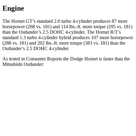
Engine
The Hornet GT’s standard 2.0 turbo 4-cylinder produces 87 more
horsepower (268 vs. 181) and 114 lbs.-ft. more torque (295 vs. 181)
than the Outlander’s 2.5 DOHC 4-cylinder. The Hornet R/T’s
standard 1.3 turbo 4-cylinder hybrid produces 107 more horsepower
(288 vs. 181) and 202 lbs.-ft. more torque (383 vs. 181) than the
Outlander’s 2.5 DOHC 4-cylinder.
As tested in
Consumer Reports
the Dodge Hornet is faster than the
Mitsubishi Outlander:
Hornet GT
Hornet R/T
Outlander
Zero to 30 MPH
2.8 sec
2.8 sec
3.7 sec
Zero to 60 MPH
6.4 sec
6.3 sec
9.9 sec
45 to 65 MPH Passing
4.1 sec
3.7 sec
5.5 sec