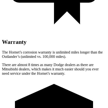
Warranty
The Hornet’s corrosion warranty is unlimited miles longer than the
Outlander’s (unlimited vs. 100,000 miles).
There are almost 8 times as many Dodge dealers as there are
Mitsubishi dealers, which makes it much easier should you ever
need service under the Hornet’s warranty.