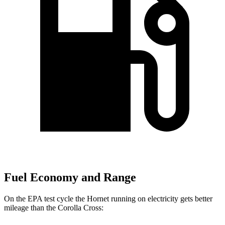
Fuel Economy and Range
On the EPA test cycle the Hornet running on electricity gets better
mileage than the Corolla Cross: