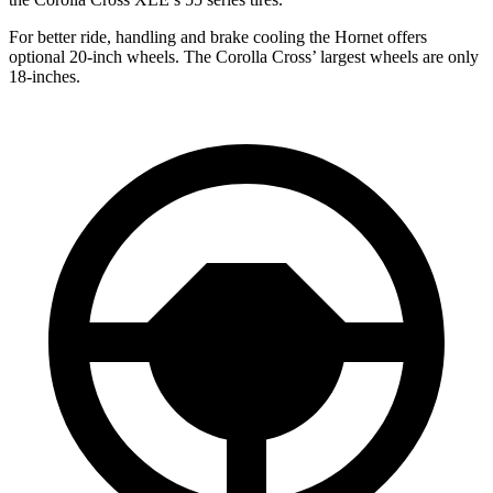
For better ride, handling and brake cooling the Hornet offers
optional 20-inch wheels. The Corolla Cross’ largest wheels are only
18-inches.