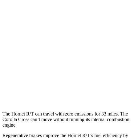
MPGe
Hornet
AWD
R/T Electric Motors
77 city/77
hwy
Corolla Cross
MPG
FWD
2.0 DOHC 4-cyl.
31 city/33
hwy
AWD
2.0 DOHC 4-cyl.
29 city/31
hwy
The Hornet R/T can travel with zero emissions for 33 miles. The
Corolla Cross can’t move without running its internal combustion
engine.
Regenerative brakes improve the Hornet R/T’s fuel efficiency by