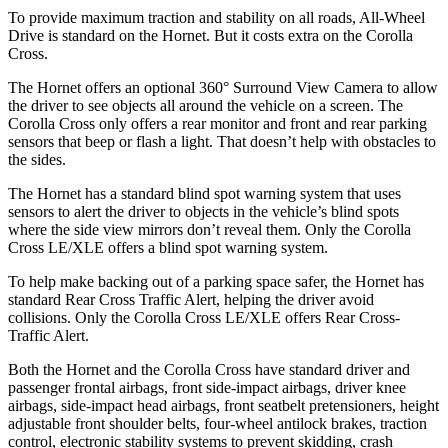
To provide maximum traction and stability on all roads, All-Wheel
Drive is standard on the Hornet. But it costs extra on the Corolla
Cross.
The Hornet offers an optional 360° Surround View Camera to allow
the driver to see objects all around the vehicle on a screen. The
Corolla Cross only offers a rear monitor and front and rear parking
sensors that beep or flash a light. That doesn’t help with obstacles to
the sides.
The Hornet has a standard blind spot warning system that uses
sensors to alert the driver to objects in the vehicle’s blind spots
where the side view mirrors don’t reveal them. Only the Corolla
Cross LE/XLE offers a blind spot warning system.
To help make backing out of a parking space safer, the Hornet has
standard Rear Cross Traffic Alert, helping the driver avoid
collisions. Only the Corolla Cross LE/XLE offers Rear Cross-
Traffic Alert.
Both the Hornet and the Corolla Cross have standard driver and
passenger frontal airbags, front side-impact airbags, driver knee
airbags, side-impact head airbags, front seatbelt pretensioners, height
adjustable front shoulder belts, four-wheel antilock brakes, traction
control, electronic stability systems to prevent skidding, crash