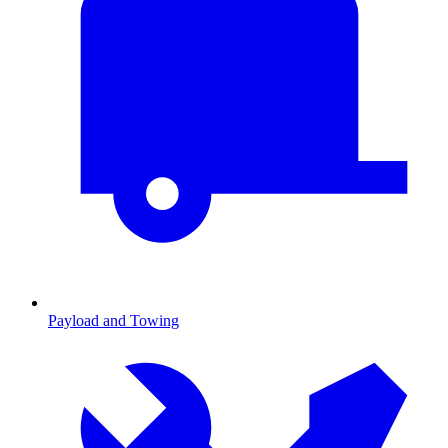
Payload and Towing