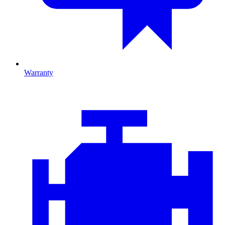
Warranty