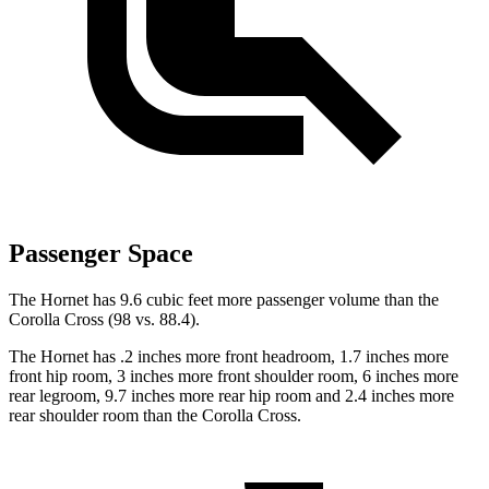
Passenger Space
The Hornet has 9.6 cubic feet more passenger volume than the
Corolla Cross (98 vs. 88.4).
The Hornet has .2 inches more front headroom, 1.7 inches more
front hip room, 3 inches more front shoulder room, 6 inches more
rear legroom, 9.7 inches more rear hip room and 2.4 inches more
rear shoulder room than the Corolla Cross.