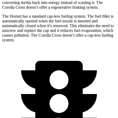
converting inertia back into energy instead of wasting it. The
Corolla Cross doesn’t offer a regenerative braking system.
The Hornet has a standard cap-less fueling system. The fuel filler is
automatically opened when the fuel nozzle is inserted and
automatically closed when it’s removed. This eliminates the need to
unscrew and replace the cap and it reduces fuel evaporation, which
causes pollution. The Corolla Cross doesn’t offer a cap-less fueling
system.