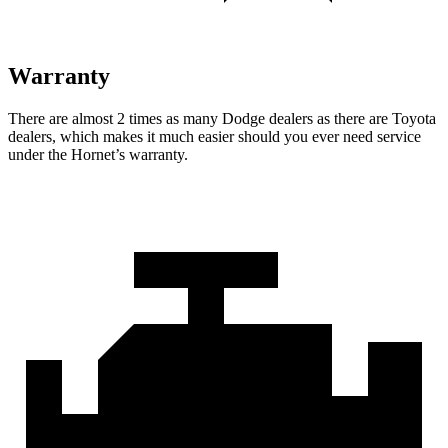
Warranty
There are almost 2 times as many Dodge dealers as there are Toyota
dealers, which makes it much easier should you ever need service
under the Hornet’s warranty.