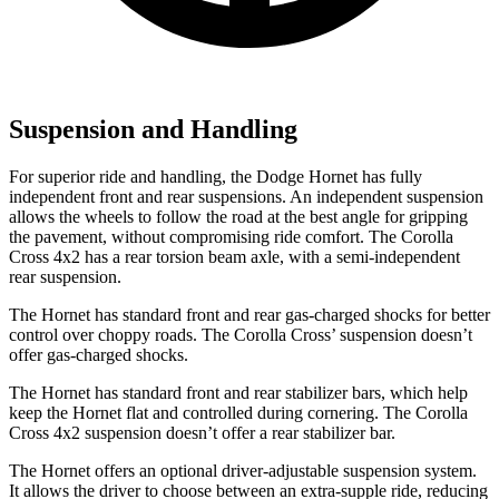
Suspension and Handling
For superior ride and handling, the Dodge Hornet has fully
independent front and rear suspensions. An independent suspension
allows the wheels to follow the road at the best angle for gripping
the pavement, without compromising ride comfort. The Corolla
Cross 4x2 has a rear torsion beam axle, with a semi-independent
rear suspension.
The Hornet has standard front and rear gas-charged shocks for better
control over choppy roads. The Corolla Cross’ suspension doesn’t
offer gas-charged shocks.
The Hornet has standard front and rear stabilizer bars, which help
keep the Hornet flat and controlled during cornering. The Corolla
Cross 4x2 suspension doesn’t offer a rear stabilizer bar.
The Hornet offers an optional driver-adjustable suspension system.
It allows the driver to choose between an extra-supple ride, reducing