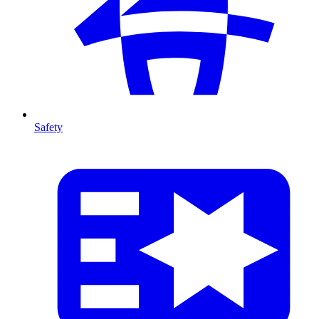
Safety