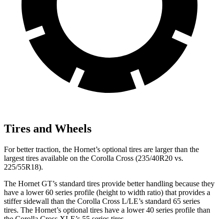
Tires and Wheels
For better traction, the Hornet’s optional tires are larger than the
largest tires available on the Corolla Cross (235/40R20 vs.
225/55R18).
The Hornet GT’s standard tires provide better handling because they
have a lower 60 series profile (height to width ratio) that provides a
stiffer sidewall than the Corolla Cross L/LE’s standard 65 series
tires. The Hornet’s optional tires have a lower 40 series profile than
the Corolla Cross XLE’s 55 series tires.