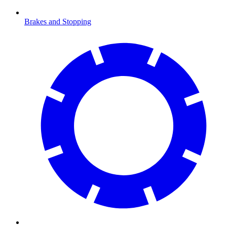
Brakes and Stopping