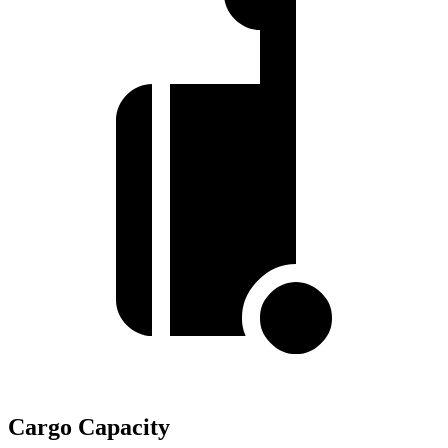
Cargo Capacity