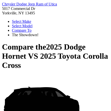
Chrysler Dodge Jeep Ram of Utica
5017 Commercial Dr
Yorkville, NY 13495
Select Make
Select Model
Compare To
The Showdown!
Compare the
2025 Dodge
Hornet
VS
2025 Toyota Corolla
Cross