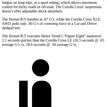
fatigue on long trips, or a sport setting, which allows maximum
control for tricky roads or off-road. The Corolla Cross’ suspension
doesn’t offer adjustable shock absorbers.
The Hornet R/T handles at .87 G’s, while the Corolla Cross XLE
AWD pulls only .80 G’s of cornering force in a
Car and Driver
skidpad
test.
The Hornet R/T executes
Motor Trend
’s “Figure Eight” maneuver
2.1 seconds quicker than the Corolla Cross LE (26.5 seconds @ .65
average G’s vs. 28.6 seconds @ .56 average G’s).