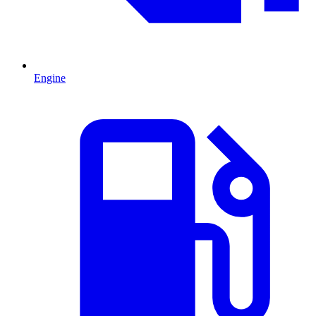
Engine