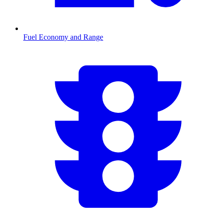
Fuel Economy and Range