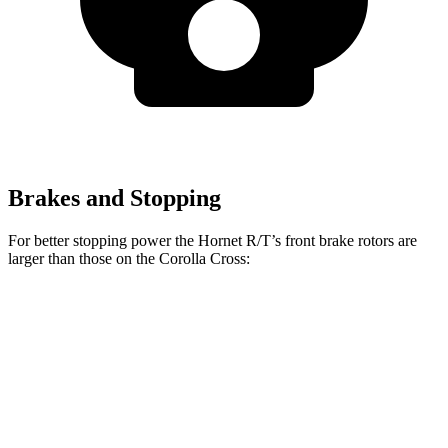
Brakes and Stopping
For better stopping power the Hornet R/T’s front brake rotors are
larger than those on the Corolla Cross:
Hornet GT
Hornet R/T
Corolla Cross
Front Rotors
12.1 inches
13.5 inches
12 inches
Rear Rotors
10.9 inches
12.1 inches
11.1 inches