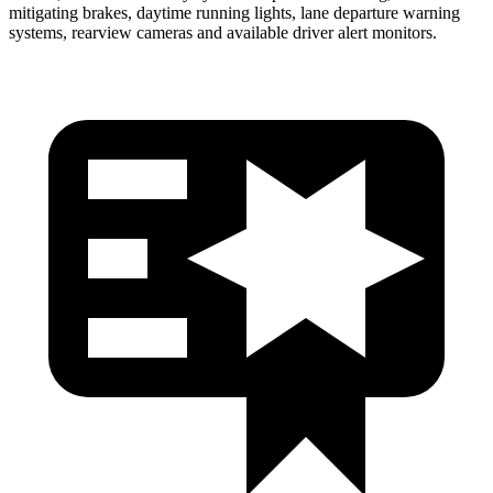
mitigating brakes, daytime running lights, lane departure warning
systems, rearview cameras and available driver alert monitors.