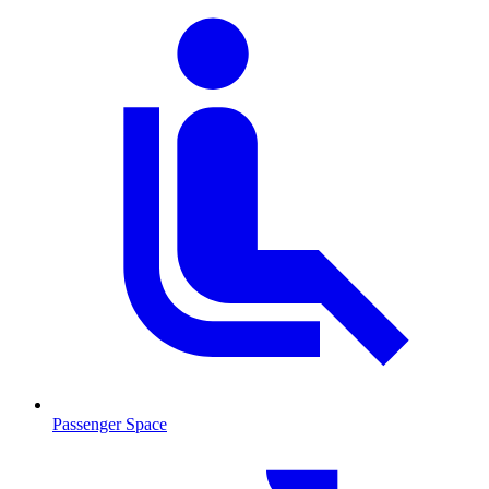
Passenger Space