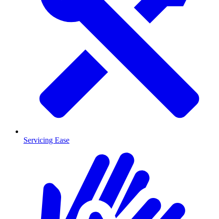
Servicing Ease