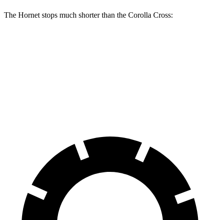
The Hornet stops much shorter than the Corolla Cross:
Hornet
Corolla Cross
70 to 0 MPH
164 feet
172 feet
Car and Driver
60 to 0 MPH
112 feet
125 feet
Motor Trend