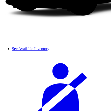
See Available Inventory