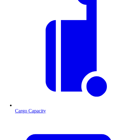
Cargo Capacity