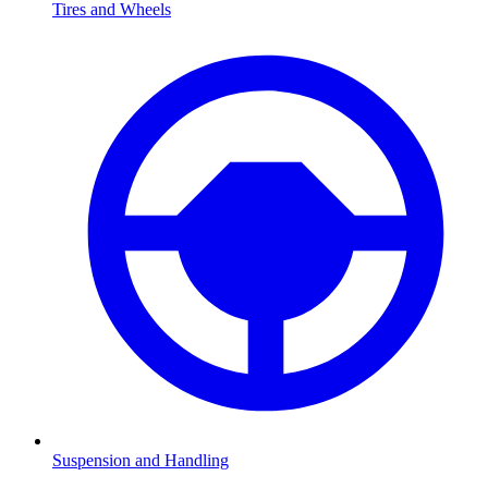
Tires and Wheels
Suspension and Handling