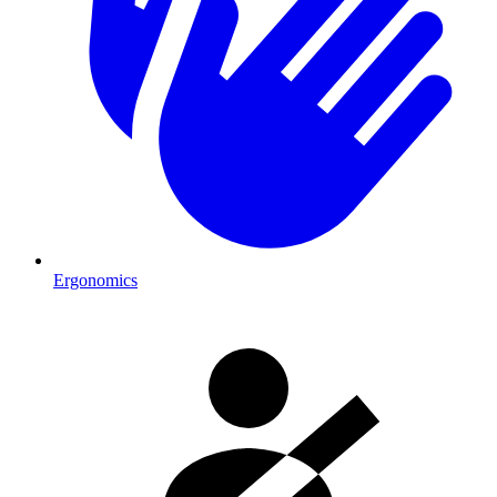
Ergonomics