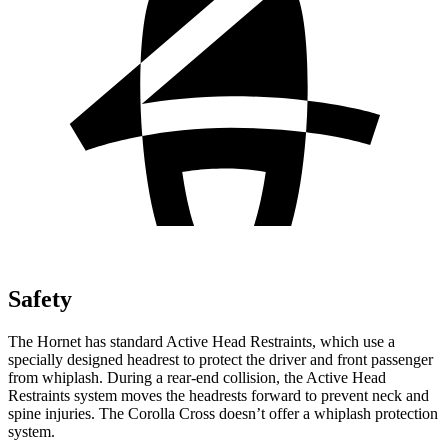
Safety
The Hornet has standard Active Head Restraints, which use a
specially designed headrest to protect the driver and front passenger
from whiplash. During a rear-end collision, the Active Head
Restraints system moves the headrests forward to prevent neck and
spine injuries. The Corolla Cross doesn’t offer a whiplash protection
system.