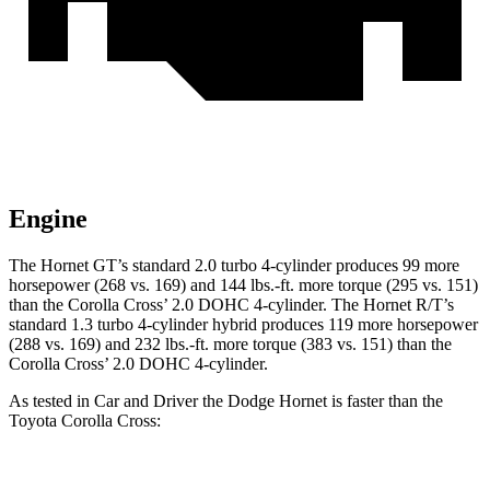
Engine
The Hornet GT’s standard 2.0 turbo 4-cylinder produces 99 more
horsepower (268 vs. 169) and 144 lbs.-ft. more torque (295 vs. 151)
than the Corolla Cross’ 2.0 DOHC 4-cylinder. The Hornet R/T’s
standard 1.3 turbo 4-cylinder hybrid produces 119 more horsepower
(288 vs. 169) and 232 lbs.-ft. more torque (383 vs. 151) than the
Corolla Cross’ 2.0 DOHC 4-cylinder.
As tested in
Car and Driver
the Dodge Hornet is faster than the
Toyota Corolla Cross: