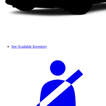
See Available Inventory