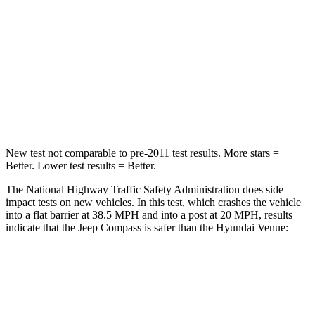
STARS
4 Stars
4 Stars
HIC
172
280
Chest Compression
.8 inches
.8 inches
Neck Injury Risk
36%
48%
New test not comparable to pre-2011 test results. More stars =
Better. Lower test results = Better.
The National Highway Traffic Safety Administration does side
impact tests on new vehicles. In this test, which crashes the vehicle
into a flat barrier at 38.5 MPH
and into a post at 20
MPH, results
indicate that the Jeep Compass is safer than the Hyundai Venue:
Compass
Venue
Front Seat