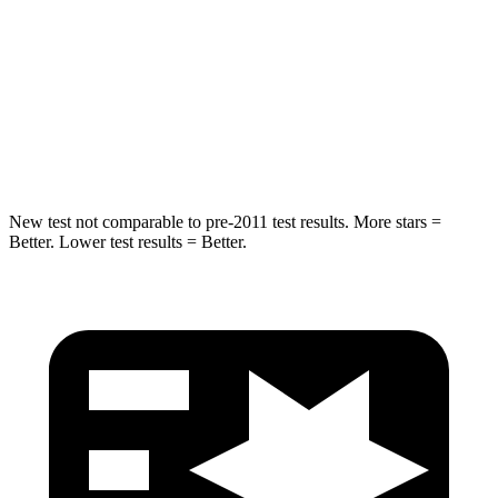
Max Damage Depth
12 inches
12 inches
Spine Acceleration
39 G’s
42 G’s
Hip Force
663 lbs.
790 lbs.
New test not comparable to pre-2011 test results. More stars =
Better. Lower test results = Better.