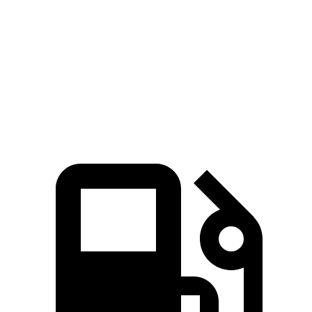
Zero to 60 MPH
7.9 sec
9.4 sec
Quarter Mile
16.1 sec
17.2 sec
Speed in 1/4 Mile
88.6 MPH
80.7 MPH