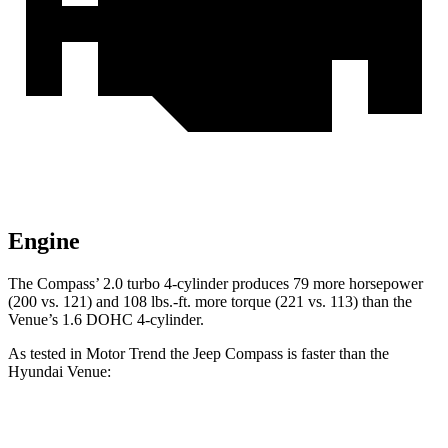
Engine
The Compass’
2.0 turbo 4-cylinder produces 79 more horsepower
(200 vs. 121) and 108 lbs.-ft. more torque (221 vs. 113) than the
Venue’s 1.6 DOHC 4-cylinder.
As tested in
Motor Trend
the Jeep Compass is faster than the
Hyundai Venue:
Compass
Venue