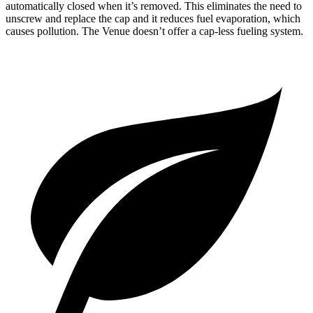
automatically closed when it’s removed. This eliminates the need to
unscrew and replace the cap and it reduces fuel evaporation, which
causes pollution. The Venue doesn’t offer a cap-less fueling system.