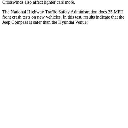
Crosswinds also affect lighter cars more.
The National Highway Traffic Safety Administration does 35 MPH
front crash tests on new vehicles. In this test, results indicate that the
Jeep Compass is safer than the Hyundai Venue:
Compass
Venue
Driver
STARS
4 Stars
4 Stars
HIC
196
335
Neck Compression
38 lbs.
182 lbs.
Leg Forces (l/r)
326/489 lbs.
769/350 lbs.
Passenger