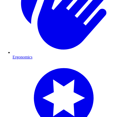
Ergonomics