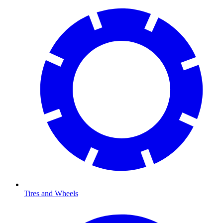
Tires and Wheels