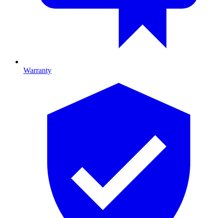
Warranty