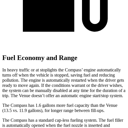
Fuel Economy and Range
In heavy traffic or at stoplights the Compass’
engine automatically
turns off when the vehicle is stopped, saving fuel and reducing
pollution. The engine is automatically restarted when the driver gets
ready to move again. If the conditions warrant or the driver wishes,
the system can be manually disabled at any time for the duration of a
trip. The Venue doesn’t offer an automatic engine start/stop system.
The Compass has 1.6 gallons more fuel capacity than the Venue
(13.5 vs. 11.9 gallons), f
or longer range between fill-ups.
The Compass has a standard cap-less fueling system. The fuel filler
is automatically opened when the fuel nozzle is inserted and