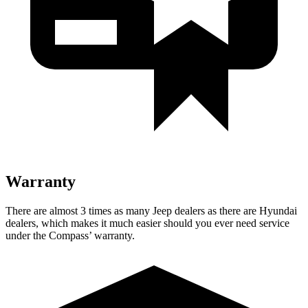
Warranty
There are almost 3 times as many Jeep dealers as there are Hyundai
dealers, which makes it much easier should you ever need service
under the Compass’
warranty.