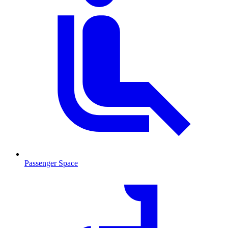
Passenger Space