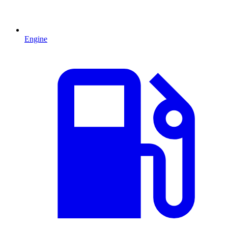
Engine