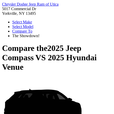
Chrysler Dodge Jeep Ram of Utica
5017 Commercial Dr
Yorkville, NY 13495
Select Make
Select Model
Compare To
The Showdown!
Compare the
2025 Jeep
Compass
VS
2025 Hyundai
Venue