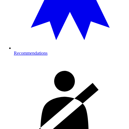
Recommendations