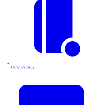
Cargo Capacity