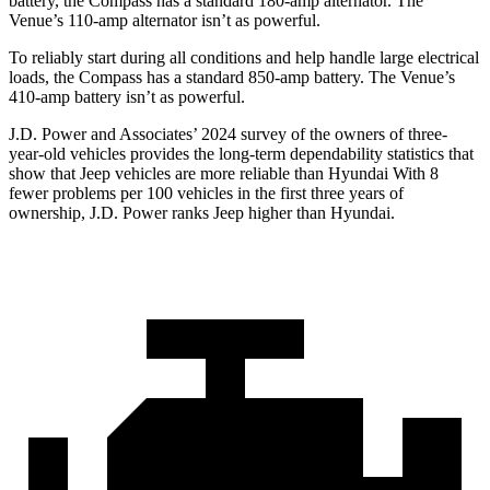
battery, the Compass has a standard 180-amp alternator. The
Venue’s 110-amp alternator isn’t as powerful.
To reliably start during all conditions and help handle large electrical
loads, the Compass has a standard 850-amp battery. The Venue’s
410-amp battery isn’t as powerful.
J.D. Power and Associates’ 2024 survey of the owners of three-
year-old vehicles provides the long-term dependability statistics that
show that Jeep vehicles are more reliable than Hyundai With 8
fewer problems per 100 vehicles in the first three years of
ownership, J.D. Power ranks Jeep higher than Hyundai.