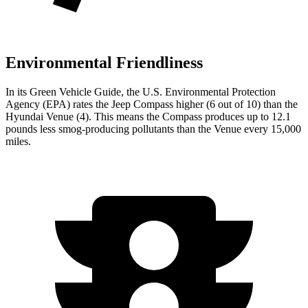
Environmental Friendliness
In its
Green Vehicle Guide
, the U.S. Environmental Protection
Agency (EPA) rates the Jeep Compass higher (6 out of
10) than the
Hyundai Venue (4). This means the Compass produces up to 12.1
pounds less smog-producing pollutants than the Venue every 15,000
miles.