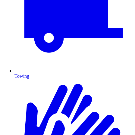
Towing