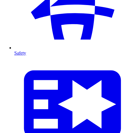
Safety