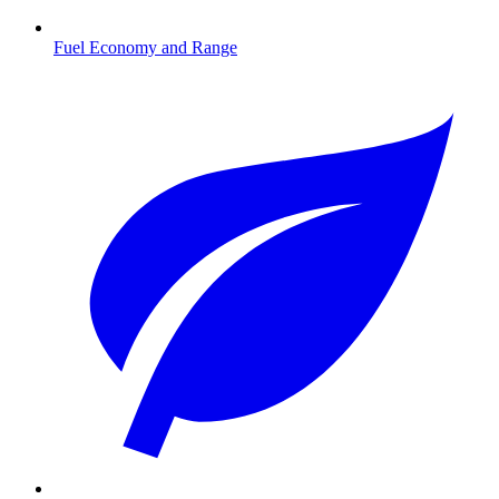
Fuel Economy and Range