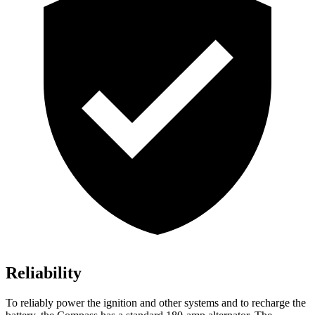
Reliability
To reliably power the ignition and other systems and to recharge the