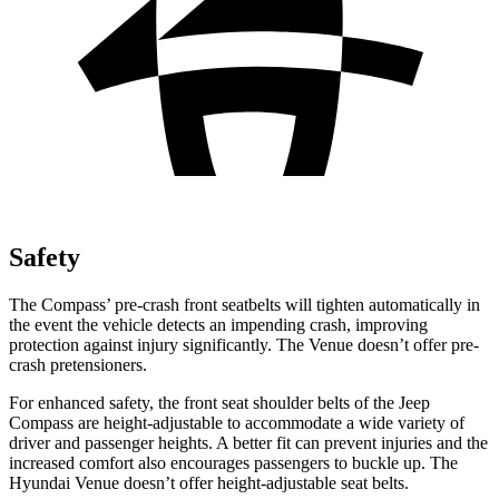
Safety
The Compass’
pre-crash front seatbelts will tighten automatically in
the event the vehicle detects an impending crash, improving
protection against injury significantly. The Venue doesn’t offer pre-
crash pretensioners.
For enhanced safety, the front seat shoulder belts of the Jeep
Compass are height-adjustable to accommodate a wide variety of
driver and passenger heights. A better fit can prevent injuries and the
increased comfort also encourages passengers to buckle
up. The
Hyundai Venue doesn’t offer height-adjustable seat belts.