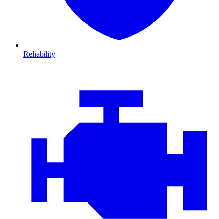
Reliability