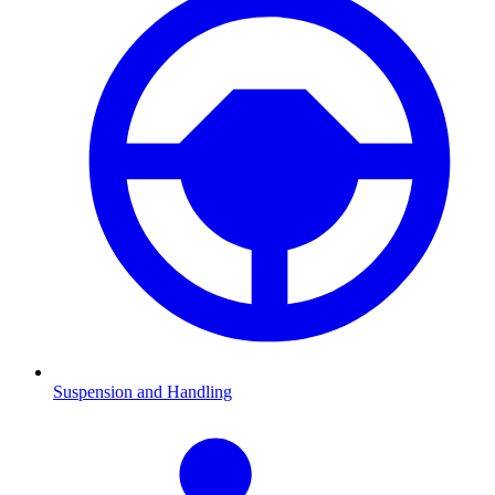
Suspension and Handling