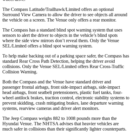
The Compass Latitude/Trailhawk/Limited offers an optional
Surround View Camera to allow the driver to see objects all around
the vehicle on a screen. The Venue only offers a rear monitor.
The Compass has a standard blind spot warning system that uses
sensors to alert the driver to objects in the vehicle’s blind spots
where the side view mirrors don’t reveal them. Only the Venue
SEL/Limited offers a blind spot warning system.
To help make backing out of a parking space safer, the Compass has
standard Rear Cross Path Detection, helping the driver avoid
collisions. Only the Venue SEL/Limited offers Rear Cross-Traffic
Collision Warning.
Both the Compass
and the Venue have standard driver and
passenger frontal airbags, front side-impact airbags, side-impact
head airbags, front seatbelt pretensioners, plastic fuel tanks, four-
wheel antilock brakes, traction control, electronic stability systems to
prevent skidding, crash mitigating brakes, lane departure warning
systems, rearview cameras and driver alert monitors.
The Jeep Compass weighs 882 to 1008 pounds more than the
Hyundai Venue. The NHTSA advises that heavier vehicles are
much safer in collisions than their significantly lighter counterparts.