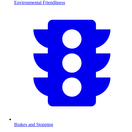
Environmental Friendliness
Brakes and Stopping