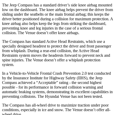
The Jeep Compass has a standard driver’s side knee airbag mounted
low on the dashboard. The knee airbag helps prevent the driver from
sliding under the seatbelts or the main frontal airbag; this keeps the
driver better positioned during a collision for maximum protection. A
knee airbag also helps keep the legs from striking the dashboard,
preventing knee and leg injuries in the case of a serious frontal
collision. The Venue doesn’t offer knee airbags.
The Compass has standard Active Head Restraints, which use a
specially designed headrest to protect the driver and front passenger
from whiplash. During a rear-end collision, the Active Head
Restraints system moves the headrests forward to prevent neck and
spine injuries. The Venue doesn’t offer a whiplash protection
system.
In a Vehicle-to-Vehicle Frontal Crash Prevention 2.0 test conducted
by the Insurance Institute for Highway Safety (IIHS), the Jeep
Compass achieved a “Acceptable” rating -
the second highest
possible - for its performance in forward collision warning and
automatic braking systems, demonstrating its excellent capabilities in
preventing collisions. The Hyundai Venue has not been tested.
The Compass has all-wheel drive to maximize traction under poor
conditions, especially in ice and snow. The Venue doesn’t offer all-
wheel drive.