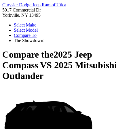
Chrysler Dodge Jeep Ram of Utica
5017 Commercial Dr
Yorkville, NY 13495
Select Make
Select Model
Compare To
The Showdown!
Compare the
2025 Jeep
Compass
VS
2025 Mitsubishi
Outlander