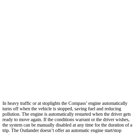
MPG
Compass
AWD
2.0 turbo 4-cyl.
24 city/32 hwy
Outlander
FWD
2.5 DOHC 4-cyl.
24 city/31 hwy
AWD
2.5 DOHC 4-cyl.
24 city/30 hwy
In heavy traffic or at stoplights the Compass’
engine automatically
turns off when the vehicle is stopped, saving fuel and reducing
pollution. The engine is automatically restarted when the driver gets
ready to move again. If the conditions warrant or the driver wishes,
the system can be manually disabled at any time for the duration of a
trip. The Outlander doesn’t offer an automatic engine start/stop