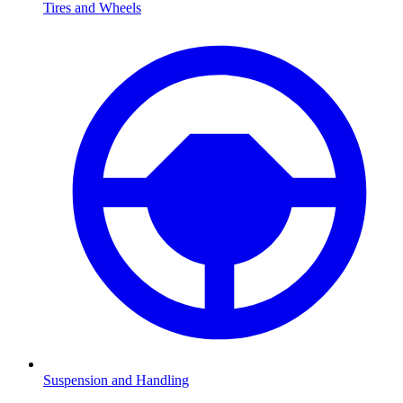
Tires and Wheels
Suspension and Handling