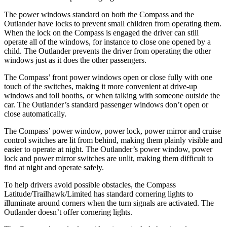
The power windows standard on both the Compass and the
Outlander have locks to prevent small children from operating them.
When the lock on the Compass is engaged the driver can still
operate all of the windows, for instance to close one opened by a
child. The Outlander prevents the driver from operating the other
windows just as it does the other passengers.
The Compass’
front power windows open or close fully with one
touch of the switches, m
aking it more convenient at drive-up
windows and toll booths, or when talking with someone outside the
car. The Outlander’s standard passenger windows don’t open or
close automatically.
The Compass’
power window, power lock, power mirror and cruise
control switches are lit from behind, making them plainly visible and
easier to operate at night. The Outlander’s power window, power
lock and power mirror switches are unlit, making them difficult to
find at night and operate
safely.
To help drivers avoid possible obstacles, the Compass
Latitude/Trailhawk/Limited has standard cornering lights to
illuminate around corners when the turn signals are activated. The
Outlander doesn’t offer cornering lights.