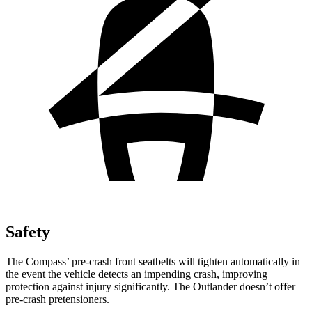
Safety
The Compass’
pre-crash front seatbelts will tighten automatically in
the event the vehicle detects an impending crash, improving
protection against injury significantly. The Outlander doesn’t offer
pre-cras
h pretensioners.