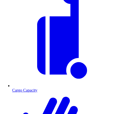
Cargo Capacity