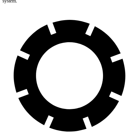
system.