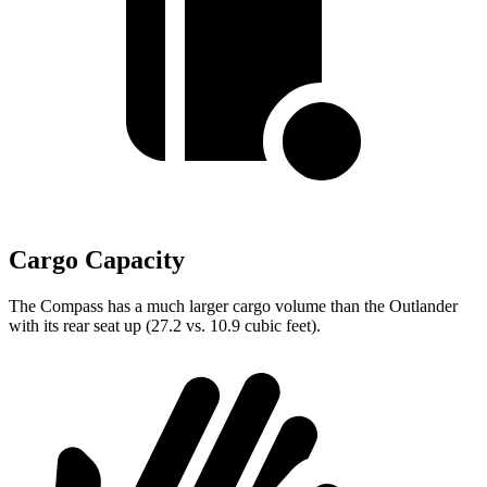
Cargo Capacity
The Compass has a much larger cargo volume than the Outlander
with its rear seat up (27.2 vs. 10.9 cubic feet).