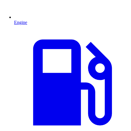
Engine