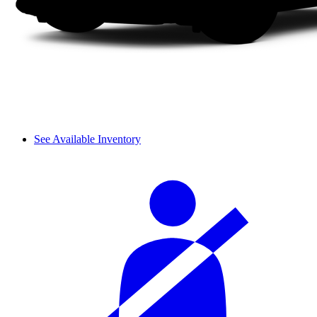
See Available Inventory