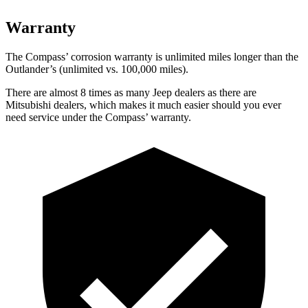
Warranty
The Compass’
corrosion warranty is unlimited miles longer than the
Outlander’s (unlimited vs. 1
00,000
miles).
There are almost 8 times as many Jeep dealers as there are
Mitsubishi dealers, which makes it much easier should you ever
need service under the Compass’
warranty.