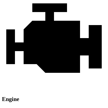
Engine