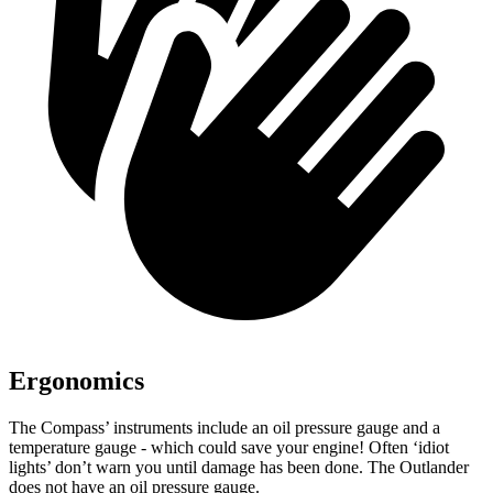
Ergonomics
The Compass’
instruments include an oil pressure gauge and a
temperature gauge - which could save your engine! Often ‘idiot
lights’ don’t warn you until damage has been done. The Outlander
does not have an oil pressure gauge.