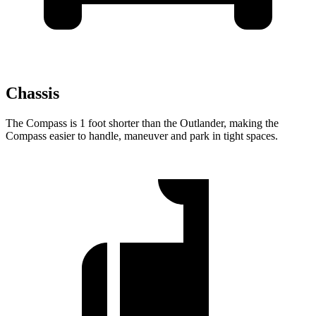
Chassis
The Compass is 1 foot shorter than the Outlander, making the
Compass easier to handle, maneuver and park in tight spaces.