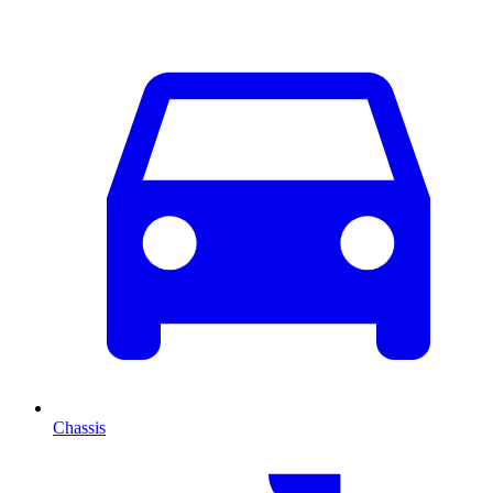
Chassis