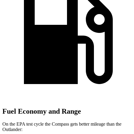
Fuel Economy and Range
On the EPA test cycle the Compass gets better mileage than the
Outlander: