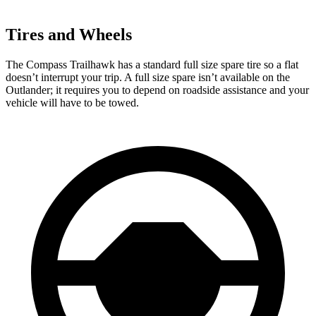
Tires and Wheels
The Compass Trailhawk has a standard full size spare tire so a flat
doesn’t interrupt your trip. A full size spare isn’t available on the
Outlander; it requires you to depend on roadside assistance and your
vehicle will have to be towed.