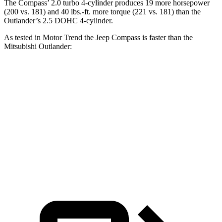
The Compass’
2.0 turbo 4-cylinder produces 19 more horsepower
(200 vs.
181) and 40 lbs.-ft. more torque (221 vs. 181) than the
Outlander’s 2.5 DOHC 4-cylinder.
As tested in
Motor Trend
the Jeep Compass is faster than the
Mitsubishi Outlander:
Compass
Outlander
Zero to 60 MPH
7.9 sec
8.9 sec
Quarter Mile
16.1 sec
16.8 sec
Speed in 1/4 Mile
88.6 MPH
83.6 MPH