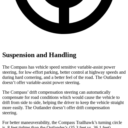
Suspension and Handling
The Compass has vehicle speed sensitive variable-assist power
steering, for low-effort parking, better control at highway speeds and
during hard cornering, and a better feel of the road. The Outlander
doesn’t offer variable-assist power steering.
The Compass’
drift compensation steering can automatica
lly
compensate for road conditions which would cause the vehicle to
drift from side to side, helping the driver to keep the vehicle straight
more easily. The Outlander doesn’t offer drift compensation
steering.
For better maneuverability, the Compass Trailhawk’s turning circle
is .8 feet tighter than the Outlander’s (35.3 feet vs. 36.1 feet).