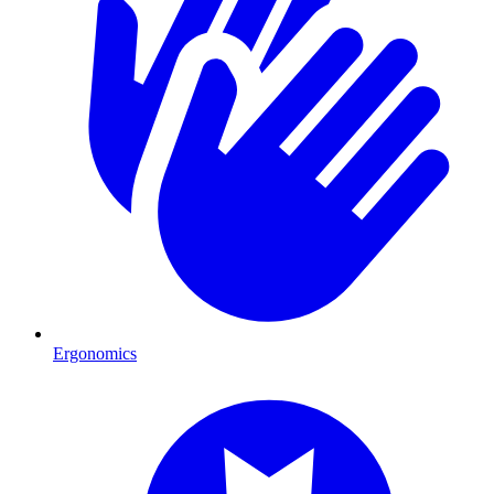
Ergonomics