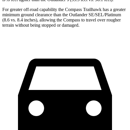
For greater off-road capability the Compass Trailhawk has a greater
minimum ground clearance than the Outlander SE/SEL/Platinum
(8.6 vs. 8.4 inches), allowing the Compass to travel over rougher
terrain without being stopped or damaged.