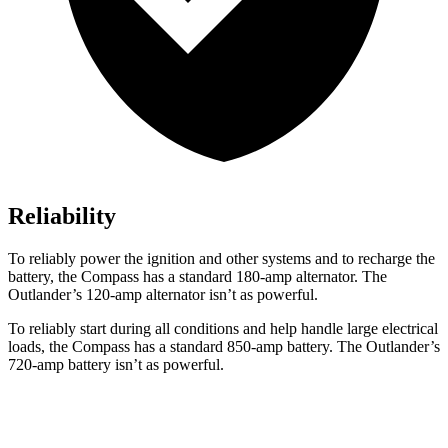
Reliability
To reliably power the ignition and other systems and to recharge the
battery, the Compass has a standard 180-amp alternator. The
Outlander’s 120-amp alternator isn’t as powerful.
To reliably start during all conditions and help handle large electrical
loads, the Compass has a standard 850-amp battery. The Outlander’s
720-amp battery isn’t as powerful.