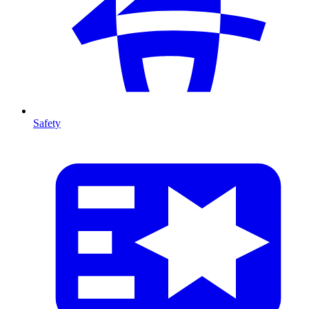
Safety