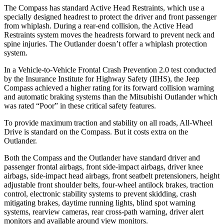
The Compass has standard Active Head Restraints, which use a
specially designed headrest to protect the driver and front passenger
from whiplash. During a rear-end collision, the Active Head
Restraints system moves the headrests forward to prevent neck and
spine injuries. The Outlander doesn’t offer a whiplash protection
system.
In a Vehicle-to-Vehicle Frontal Crash Prevention 2.0 test conducted
by the Insurance Institute for Highway Safety (IIHS), the Jeep
Compass achieved
a higher rating for its forward collision warning
and automatic braking systems than the Mitsubishi Outlander which
was rated “Poor” in these critical safety features.
To provide maximum traction and stability on all roads, All-Wheel
Drive is standard on the Compass. But it costs extra on the
Outlander.
Both the Compass and the Outlander have standard driver and
passenger frontal airbags, front side-impact airbags, driver knee
airbags, side-impact head airbags, front seatbelt pretensioners, height
adjustable front shoulder belts, four-wheel antilock brakes, traction
control, electronic stability systems to prevent skidding, crash
mitigating brakes, daytime running lights, blind spot warning
systems, rearview cameras, rear cross-path warning, driver alert
monitors and available around view monitors.