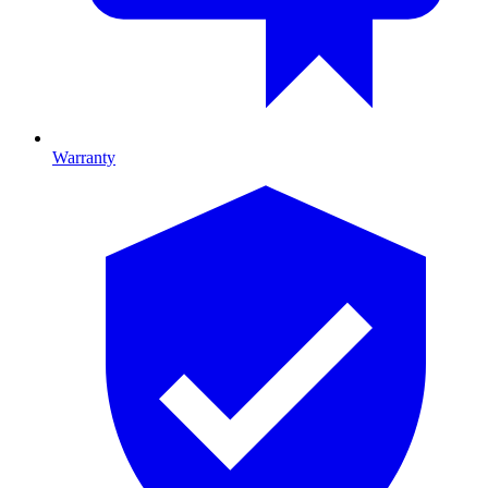
Warranty