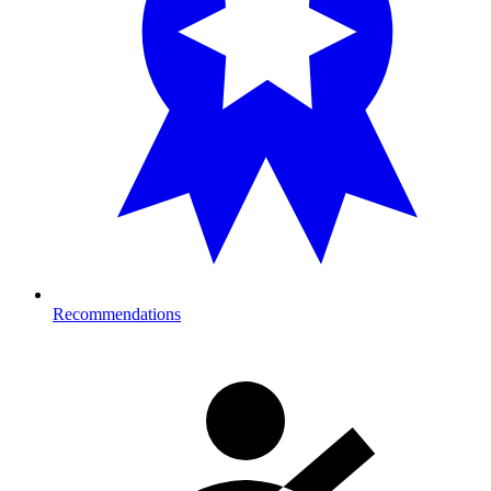
Recommendations