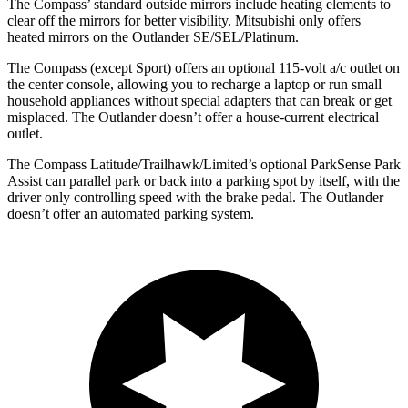
The Compass’
standard outside mirrors include heating elements to
clear off the mirrors for better visibility. Mitsubishi only offers
heated mirrors on the Outlander SE/SEL/Platinum.
The Compass (except Sport) offers an optional 115-volt a/c outlet on
the center console, allowing you to recharge a laptop or run small
household appliances without special adapters that can break or get
misplaced. The Outlander doesn’t offer a house-current electrical
outlet.
The Compass Latitude/Trailhawk/Limited’s optional ParkSense Park
Assist can parallel park or back into a parking spot by itself, with the
driver only controlling speed with the brake pedal. The Outlander
doesn’t offer an automated parking system.