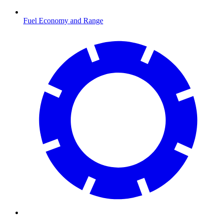
Fuel Economy and Range