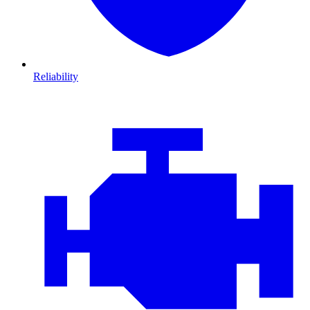
Reliability