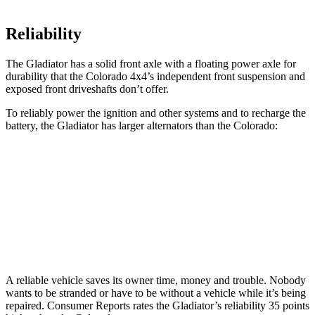
Reliability
The Gladiator has a solid front axle with a
floating power axle for
durability that the Colorado 4x4’s independent front suspension and
exposed front driveshafts don’t offer.
To reliably power the ignition and other systems and to recharge the
battery, the Gladiator has larger alternators than the Colorado:
Gladiator
Colorado
Standard Alternator
180 amps
170 amps
Optional Alternator
240 amps
220 amps
A reliable vehicle saves its owner time, money and trouble. Nobody
wants to be stranded or have to be without a vehicle while it’s being
repaired.
Consumer Reports
rates the Gladiator’s reliability 35 points