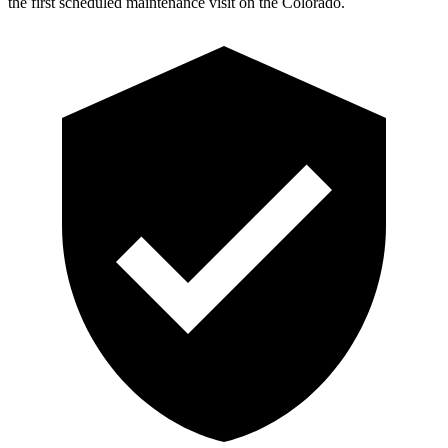
the first scheduled maintenance visit on the Colorado.