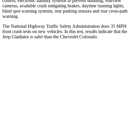
control, electronic stability systems to prevent skidding, rearview
cameras, available crash mitigating brakes, daytime running lights,
blind spot warning systems, rear parking sensors and rear cross-path
warning.
The National Highway Traffic Safety Administration does 35 MPH
front crash tests on new vehicles. In this test, results indicate that the
Jeep Gladiator is safer than the Chevrolet Colorado:
Gladiator
Colorado
Driver
STARS
4 Stars
4 Stars
Neck Stress
292 lbs.
330 lbs.
Passenger
STARS
5 Stars
4 Stars