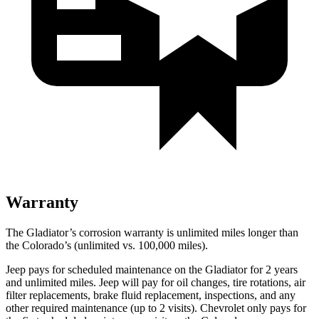
Warranty
The Gladiator’s corrosion warranty is unlimited miles longer than
the Colorado’s (unlimited vs. 100,000
miles).
Jeep pays for scheduled maintenance on the Gladiator for 2 years
and unlimited miles. Jeep will pay for oil changes, tire rotations, air
filter replacements, brake fluid replacement, inspections, and any
other required maintenance (up to 2 visits). Chevrolet only pays for