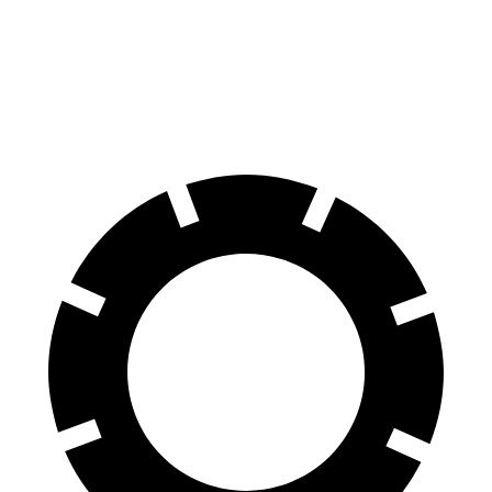
60 to 0 MPH
123 feet
133 feet
Motor Trend
60 to 0 MPH
(Wet)
144 feet
151 feet
Consumer Reports