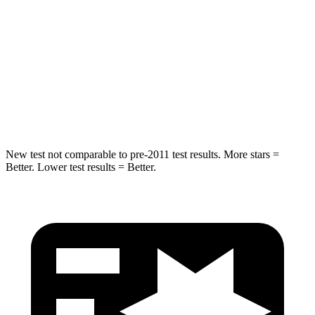
HIC
180
293
Chest Compression
.7 inches
.8 inches
Neck Injury Risk
30.1%
34.9%
Neck Compression
84 lbs.
92 lbs.
New test not comparable to pre-2011 test results. More stars =
Better. Lower test results = Better.