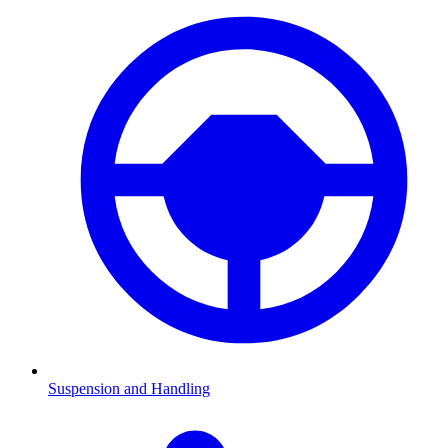
Suspension and Handling