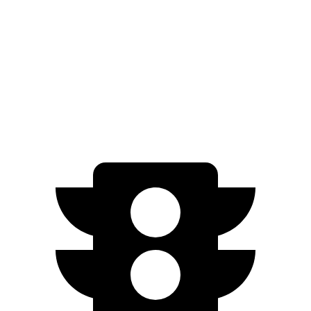
Trail Boss/Z71 2.7 turbo 4-cyl.
17 city/20 hwy
ZR2 2.7 turbo 4-cyl.
17 city/17 hwy
ZR2 Bison 2.7 turbo 4-cyl.
16 city/16 hwy