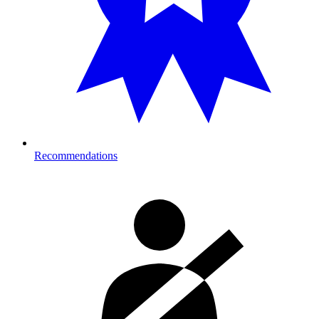
Recommendations