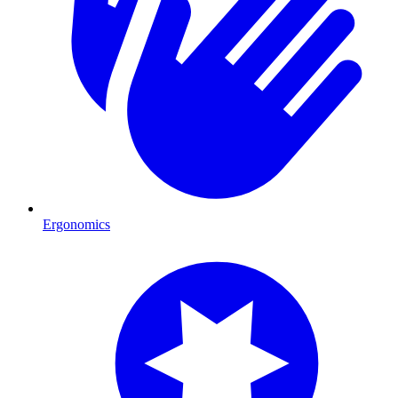
Ergonomics