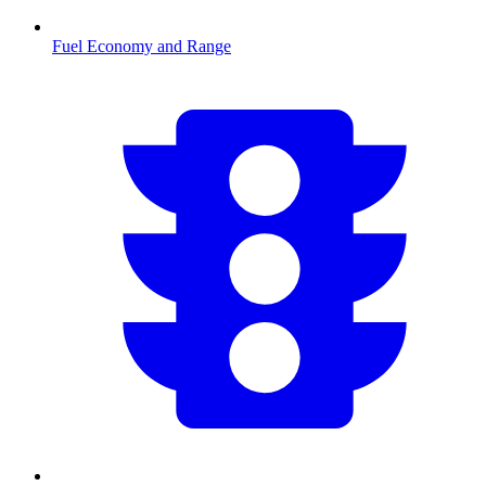
Fuel Economy and Range