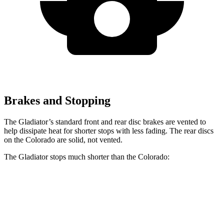
Brakes and Stopping
The Gladiator’s standard front and rear disc brakes are vented to
help dissipate heat for shorter stops with less fading. The rear discs
on the Colorado are solid, not vented.
The Gladiator stops much shorter than the Colorado:
Gladiator
Colorado
70 to 0 MPH
185 feet
187 feet
Car and Driver