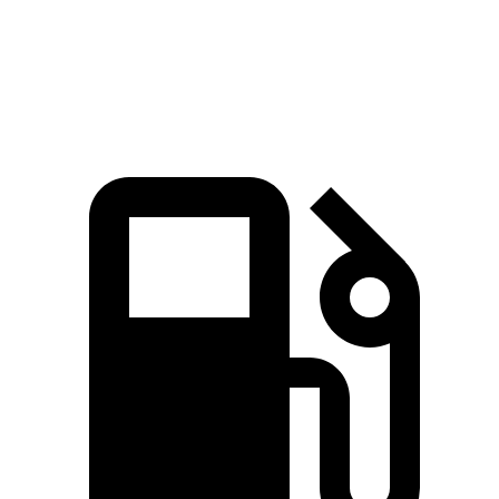
Speed in 1/4 Mile
89 MPH
87 MPH
Top Speed
110 MPH
99 MPH