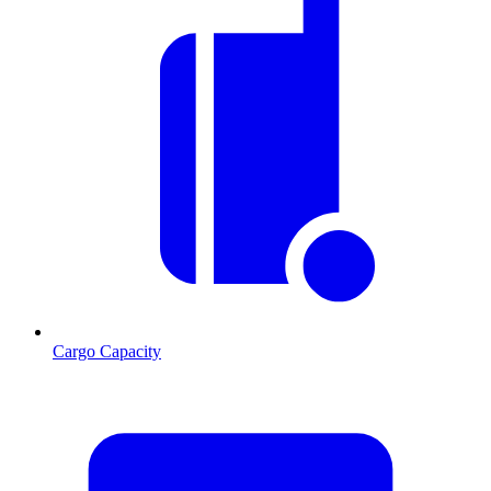
Cargo Capacity