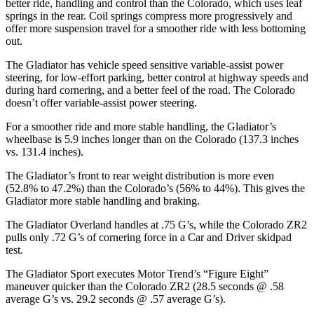
better ride, handling and control than the Colorado, which uses leaf
springs in the rear. Coil springs compress more progressively and
offer more suspension travel for a smoother ride with less bottoming
out.
The Gladiator has vehicle speed sensitive variable-assist power
steering, for low-effort parking, better control at highway speeds and
during hard cornering, and a better feel of the road. The Colorado
doesn’t offer variable-assist power steering.
For a smoother ride and more stable handling, the Gladiator’s
wheelbase is 5.9 inches longer than on the Colorado (137.3 inches
vs. 131.4 inches).
The Gladiator’s front to rear weight distribution is more even
(52.8% to 47.2%) than the Colorado’s (56% to 44%). This gives the
Gladiator more stable handling and braking.
The Gladiator Overland handles at .75 G’s, while the Colorado ZR2
pulls only .72 G’s of cornering force in a
Car and Driver
skidpad
test.
The Gladiator Sport executes
Motor Trend
’s “Figure Eight”
maneuver quicker than the Colorado ZR2 (28.5 seconds @ .58
average G’s vs. 29.2 seconds @ .57 average G’s).