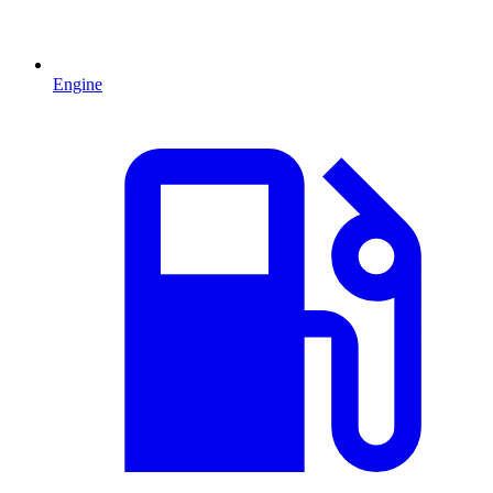
Engine