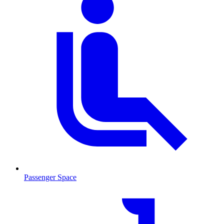
Passenger Space