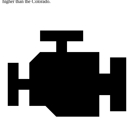
higher than the Colorado.