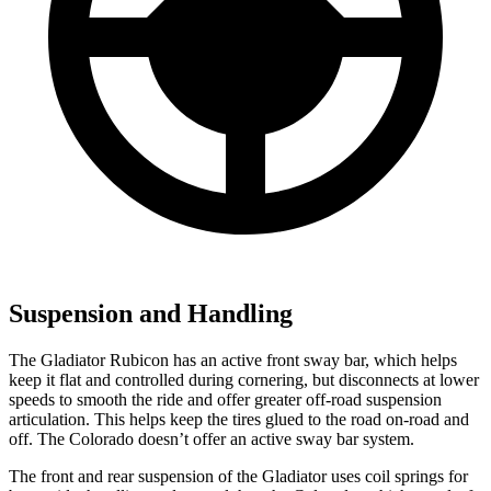
Suspension and Handling
The Gladiator Rubicon has an active front sway
bar, which helps
keep it flat and controlled during cornering, but disconnects at lower
speeds to smooth the ride and offer greater off-road suspension
articulation. This helps keep the tires glued to the road on-road and
off. The Colorado doesn’t offer an active sway bar system.
The front and rear suspension of the Gladiator uses coil springs for