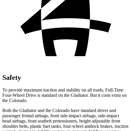
Safety
To provide maximum traction and stability on all roads, Full-Time
Four-Wheel Drive is standard on the Gladiator. But it costs extra
on
the Colorado.
Both the Gladiator and the Colorado have standard driver and
passenger frontal airbags, front side-impact airbags, side-impact
head airbags, front seatbelt pretensioners, height adjustable front
shoulder belts, plastic fuel tanks, four-wheel antilock brakes, traction