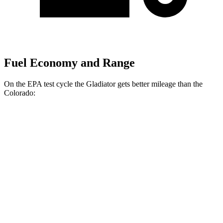
Fuel Economy and Range
On the EPA test cycle the Gladiator gets
better mileage than the
Colorado:
MPG
Gladiator
AWD
3.6 DOHC V6
17 city/22 hwy
Colorado
AWD
2.7 turbo 4-cyl.
17 city/21 hwy