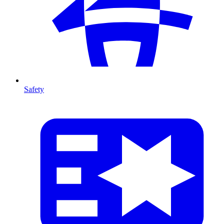
Safety