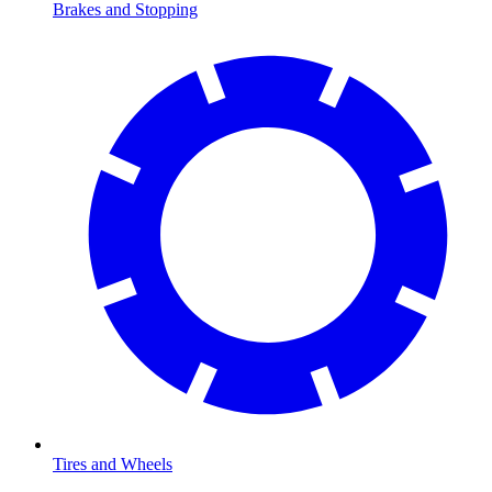
Brakes and Stopping
Tires and Wheels