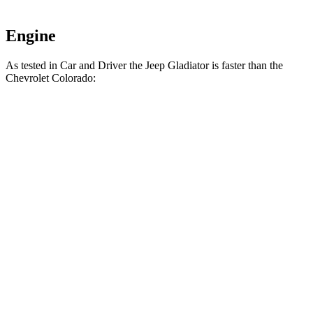
Engine
As tested in
Car and Driver
the Jeep Gladiator is faster than the
Chevrolet Colorado:
Gladiator
Colorado
Zero to 60 MPH
7.2 sec
7.3 sec
5 to 60 MPH
Rolling Start
7.6 sec
9.4 sec
Passing 30 to 50 MPH
3.5 sec
4.3 sec
Passing 50 to 70 MPH
4.9 sec
5.5 sec
Quarter Mile
15.5 sec
15.6 sec