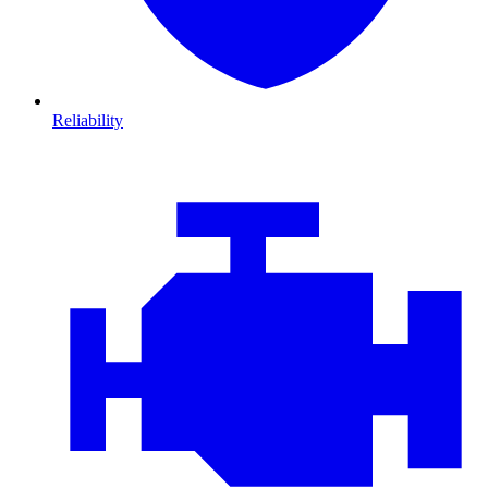
Reliability