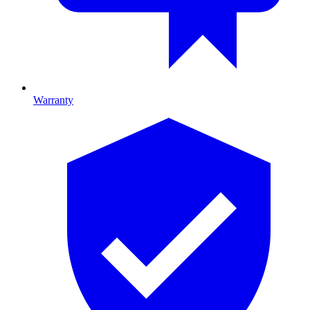
Warranty