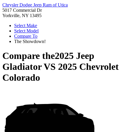
Chrysler Dodge Jeep Ram of Utica
5017 Commercial Dr
Yorkville, NY 13495
Select Make
Select Model
Compare To
The Showdown!
Compare the
2025 Jeep
Gladiator
VS
2025 Chevrolet
Colorado