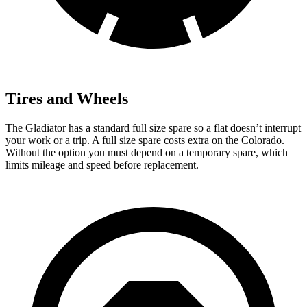
Tires and Wheels
The Gladiator has a standard full size spare so a flat doesn’t interrupt
your work or a trip. A full size spare costs extra on the Colorado.
Without the option you must depend on a temporary spare, which
limits mileage and speed before replacement.