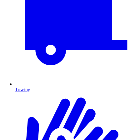
Towing