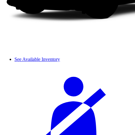
See Available Inventory