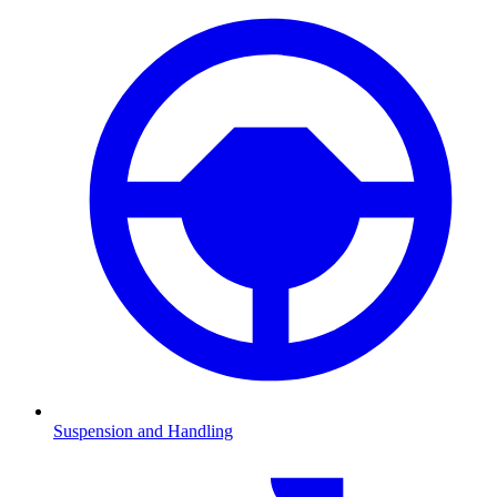
Suspension and Handling