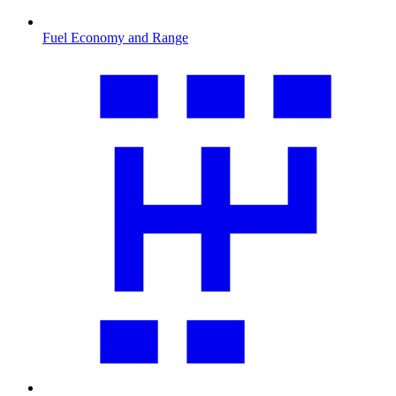
Fuel Economy and Range