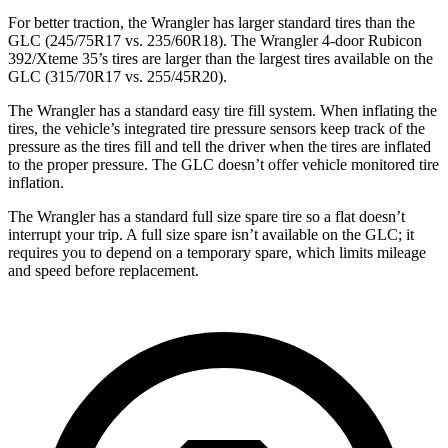
For better traction, the Wrangler has larger standard tires than the
GLC (245/75R17 vs. 235/60R18). The Wrangler 4-door Rubicon
392/Xteme 35’s tires are larger than the largest tires available on the
GLC (315/70R17 vs. 255/45R20).
The Wrangler has a standard easy tire fill system. When inflating the
tires, the vehicle’s integrated tire pressure sensors keep track of the
pressure as the tires fill and tell the driver when the tires are inflated
to the proper pressure. The GLC doesn’t offer vehicle monitored tire
inflation.
The Wrangler has a standard full size spare tire so a flat doesn’t
interrupt your trip. A full size spare isn’t available on the GLC; it
requires you to depend on a temporary spare, which limits mileage
and speed before replacement.