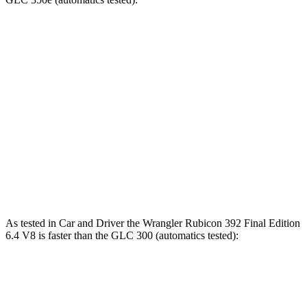
Wrangler
Wrangler Rubicon 392 Final
GLC
4xe
Edition
5.9
Zero to 60 MPH
5.2 sec
4 sec
sec
5 to 60 MPH
6.6
6 sec
5.1 sec
Rolling Start
sec
14.5
Quarter Mile
14.1 sec
12.8 sec
sec
As tested in
Car and Driver
the Wrangler Rubicon 392 Final Edition
6.4 V8 is faster than the GLC 300 (automatics tested):
Wrangler
GLC