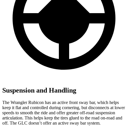
Suspension and Handling
The Wrangler Rubicon has an active front sway bar, which helps
keep it flat and controlled during cornering, but disconnects at lower
speeds to smooth the ride and offer greater off-road suspension
articulation. This helps keep the tires glued to the road on-road and
off. The GLC doesn’t offer an active sway bar system.