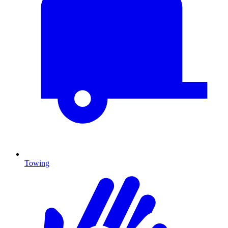
Towing