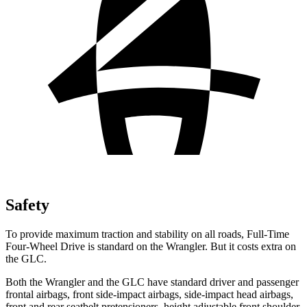
Safety
To provide maximum traction and stability on all roads, Full-Time
Four-Wheel Drive is standard on the Wrangler. But it costs extra on
the GLC.
Both the Wrangler and the GLC have standard driver and passenger
frontal airbags, front side-impact airbags, side-impact head airbags,
front and rear seatbelt pretensioners, height adjustable front shoulder