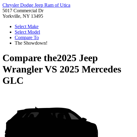
Chrysler Dodge Jeep Ram of Utica
5017 Commercial Dr
Yorkville, NY 13495
Select Make
Select Model
Compare To
The Showdown!
Compare the
2025 Jeep
Wrangler
VS
2025 Mercedes
GLC