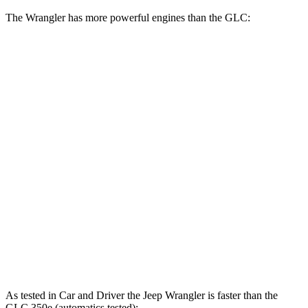
The Wrangler has more powerful engines than the GLC:
Horsepower
Torque
Wrangler 2.0 turbo 4-cylinder
270 HP
295 lbs.-ft.
Wrangler 3.6 DOHC V6
285 HP
260 lbs.-ft.
Wrangler 4xe 2.0 turbo 4-cylinder hybrid
375 HP
470 lbs.-ft.
Wrangler Rubicon 392 Final Edition 6.4 V8
470 HP
470 lbs.-ft.
GLC 300 2.0 turbo 4-cylinder hybrid
255 HP
295 lbs.-ft.
GLC 350e 2.0 turbo 4-cylinder hybrid
313 HP
406 lbs.-ft.
As tested in
Car and Driver
the Jeep Wrangler is faster than the
GLC 350e (automatics tested):