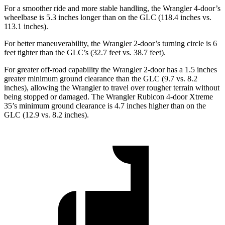
For a smoother ride and more stable handling, the Wrangler 4-door’s
wheelbase is 5.3 inches longer than on the GLC (118.4 inches vs.
113.1 inches).
For better maneuverability, the Wrangler 2-door’s turning circle is 6
feet tighter than the GLC’s (32.7 feet vs. 38.7 feet).
For greater off-road capability the Wrangler 2-door has a 1.5 inches
greater minimum ground clearance than the GLC (9.7 vs. 8.2
inches), allowing the Wrangler to travel over rougher terrain without
being stopped or damaged. The Wrangler Rubicon 4-door Xtreme
35’s minimum ground clearance is 4.7 inches
higher than on the
GLC (12.9 vs. 8.2 inches).