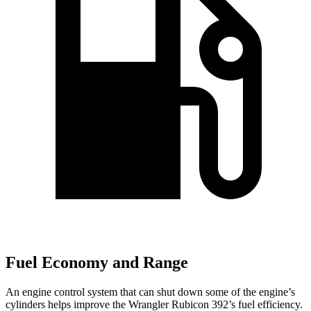
Fuel Economy and Range
An engine control system that can shut down some of the engine’s
cylinders helps improve the Wrangler Rubicon 392’s fuel efficiency.