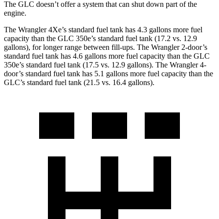
The GLC doesn’t offer a system that can shut down part of the
engine.
The Wrangler 4Xe’s standard fuel tank has 4.3 gallons more fuel
capacity than the GLC 350e’s standard fuel tank (17.2 vs. 12.9
gallons), for longer range between fill-ups. The Wrangler 2-door’s
standard fuel tank has 4.6 gallons more fuel capacity than the GLC
350e’s standard fuel tank (17.5 vs. 12.9 gallons). The Wrangler 4-
door’s standard fuel tank has 5.1 gallons more fuel capacity than the
GLC’s standard fuel tank (21.5 vs. 16.4 gallons).