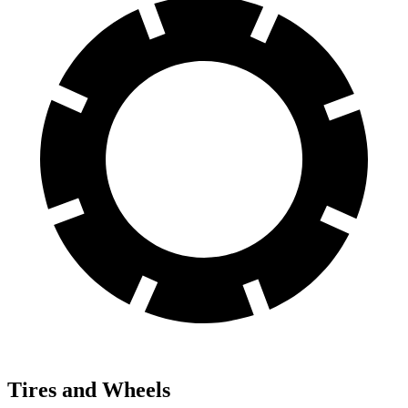
Tires and Wheels