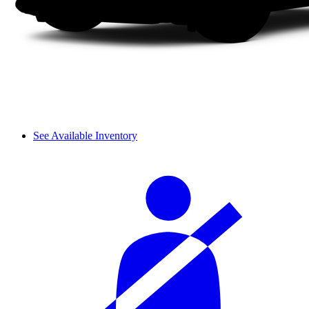
See Available Inventory