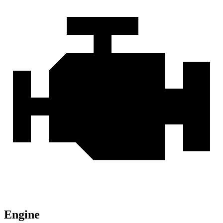
Engine