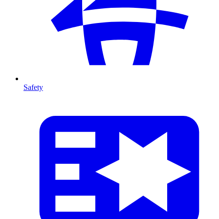
Safety