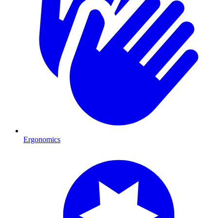
Ergonomics