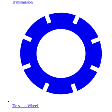
Transmission
Tires and Wheels