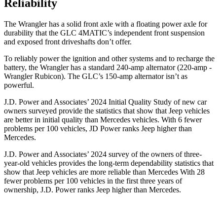
Reliability
The Wrangler has a solid front axle with a floating power axle for
durability that the
GLC 4MATIC’s independent front suspension
and exposed front driveshafts don’t offer.
To reliably power the ignition and other systems and to recharge the
battery, the Wrangler has a standard 240-amp alternator (220-amp -
Wrangler Rubicon). The GLC’s 150-amp alternator isn’t as
powerful.
J.D. Power and Associates’ 2024 Initial Quality Study of new car
owners surveyed provide the statistics that show that Jeep vehicles
are better in initial quality than Mercedes vehicles. With 6 fewer
problems per 100 vehicles, JD Power ranks Jeep higher than
Mercedes.
J.D. Power and Associates’ 2024 survey of the owners of three-
year-old vehicles provides the long-term dependability statistics that
show that Jeep vehicles are more reliable than Mercedes With 28
fewer problems per 100 vehicles in the first three years of
ownership, J.D. Power ranks Jeep higher than Mercedes.