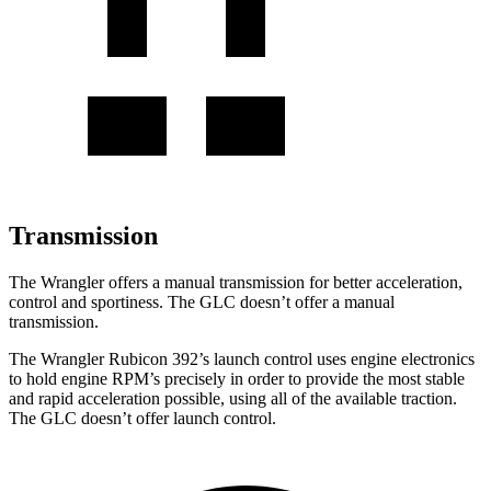
Transmission
The Wrangler offers a manual transmission for better acceleration,
control and sportiness. The GLC doesn’t offer a manual
transmission.
The Wrangler Rubicon 392’s launch control uses engine electronics
to hold engine RPM’s precisely in order to provide the most stable
and rapid acceleration possible, using all of the available traction.
The GLC doesn’t offer launch control.