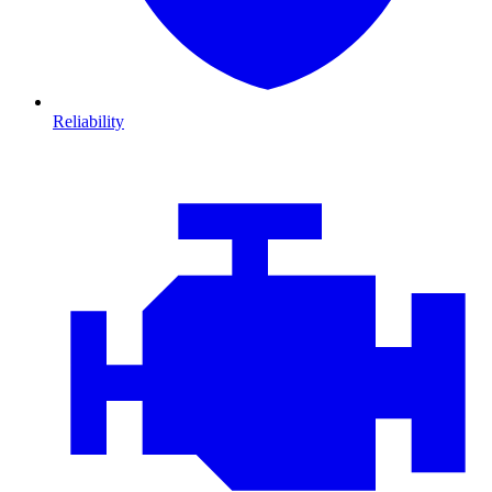
Reliability