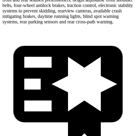
belts, four-wheel antilock brakes, traction control, electronic stability
systems to prevent skidding, rearview cameras, available crash
mitigating brakes, daytime running lights, blind spot warning
systems, rear parking sensors and rear cross-path warning.