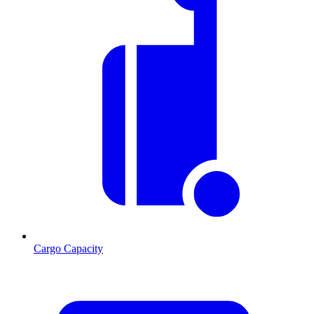
Cargo Capacity