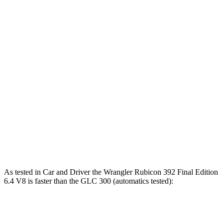
Zero to 60 MPH
4 sec
5.7 sec
Zero to 100 MPH
11.7 sec
16.2 sec
5 to 60 MPH Rolling Start
5.1 sec
6.6 sec
Passing 30 to 50 MPH
2.8 sec
3.6 sec
Passing 50 to 70 MPH
3.5 sec
4.5 sec
Quarter Mile
12.8 sec
14.4 sec
Speed in 1/4 Mile
104 MPH
95 MPH
As tested in
Car and Driver
the Wrangler Rubicon 392 Final Edition
6.4 V8 is faster than the G
LC 300 (automatics tested):
Wrangler
GLC