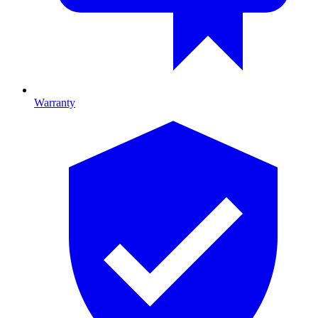
Warranty