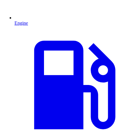
Engine