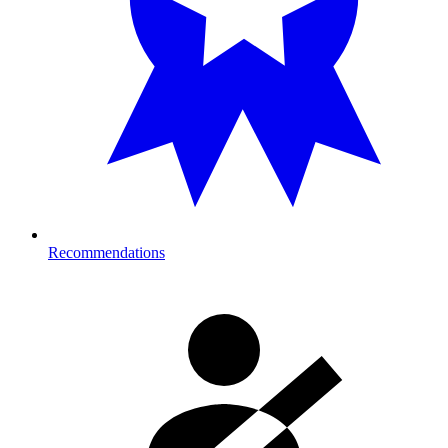
Recommendations