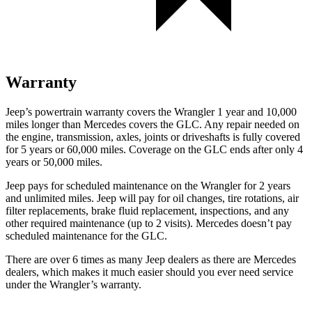
Warranty
Jeep’s powertrain warranty covers the Wrangler 1 year and 10,000
miles longer than Mercedes covers the GLC.
Any repair needed on
the engine, transmission, axles, joints or driveshafts is fully covered
for 5 years or 60,000 miles. Coverage on the GLC ends after only 4
years or 50,000 miles.
Jeep pays for scheduled maintenance on the Wrangler for
2 years
and unlimited miles. Jeep will pay for oil changes, tire rotations, air
filter replacements, brake fluid replacement, inspections, and any
other required maintenance (up to 2 visits). Mercedes doesn’t pay
scheduled maintenance for the GLC.
There are over 6 times as many Jeep dealers as there are Mercedes
dealers, which makes it much easier should you ever need service
under the Wrangler’s warranty.