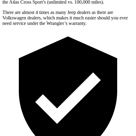
the Atlas Cross Sport’s (unlimited vs. 100,000 miles).
There are almost 4 times as many Jeep dealers as there are
Volkswagen dealers, which makes
it much easier should you ever
need service under the Wrangler’s warranty.