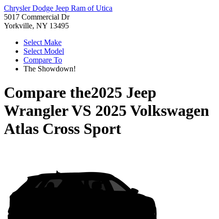
Chrysler Dodge Jeep Ram of Utica
5017 Commercial Dr
Yorkville, NY 13495
Select Make
Select Model
Compare To
The Showdown!
Compare the
2025 Jeep
Wrangler
VS
2025 Volkswagen
Atlas Cross Sport