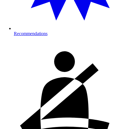
Recommendations