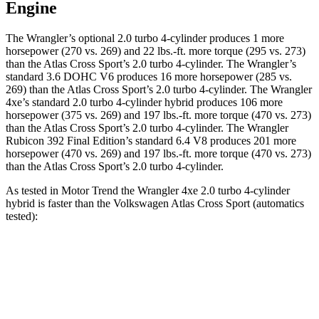
Engine
The Wrangler’s optional 2.0 turbo 4-cylinder produces 1 more
horsepower (270 vs. 269) and
22 lbs.-ft.
more torque (295 vs. 273)
than the Atlas Cross Sport’s 2.0 turbo 4-cylinder. The Wrangler’s
standard 3.6 DOHC V6 produces 16 more horsepower (285 vs.
269) than the Atlas Cross Sport’s 2.0 turbo 4-cylinder. The Wrangler
4xe’s standard 2.0 turbo 4-cylinder hybrid produces 106 more
horsepower (375 vs. 269) and
197 lbs.-ft.
more torque (470 vs. 273)
than the Atlas Cross Sport’s 2.0 turbo 4-cylinder. The Wrangler
Rubicon 392 Final Edition’s standard 6.4 V8 produces 201 more
horsepower (470 vs. 269) and
197 lbs.-ft.
more torque (470 vs. 273)
than the Atlas Cross Sport’s 2.0 turbo 4-cylinder.
As tested in
Motor Trend
the Wrangler 4xe 2.0 turbo 4-cylinder
hybrid is faster than the Volkswagen Atlas Cross Sport (automatics
tested):
Wrangler
Atlas Cross Sport
Zero to 60 MPH
5.4 sec
7.7 sec