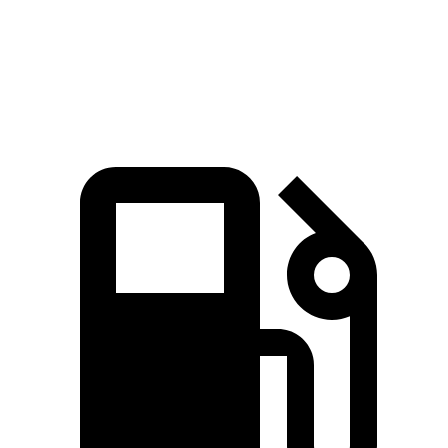
Quarter Mile
13.9 sec
15.9 sec
Speed in 1/4 Mile
98.6 MPH
90 MPH