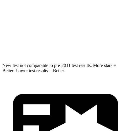
STARS
4 Stars
4 Stars
Chest Compression
.6 inches
.7 inches
Neck Injury Risk
38%
39%
Neck Compression
102 lbs.
117 lbs.
New test not comparable to pre-2011 test results.
More stars =
Better. Lower test results = Better.