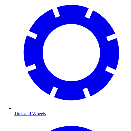
Tires and Wheels