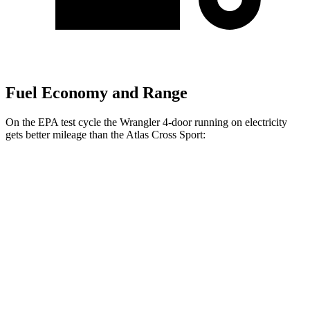
Fuel Economy and Range
On the EPA test cycle the Wrangler 4-door running on electricity
gets better mileage than the Atlas Cross Sport:
MPGe
Wrangler 4-door
AWD
Auto
4xe Electric Motor
52 city/45 hwy
Atlas Cross Sport
MPG