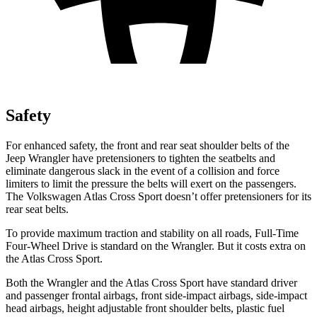
Safety
For enhanced safety, the front and rear seat shoulder belts of the
Jeep Wrangler have pretensioners to tighten the seatbelts and
eliminate dangerous slack in the event of a collision and force
limiters to limit the pressure the belts will exert on the passengers.
The Volkswagen Atlas Cross Sport doesn’t offer pretensioners for its
rear seat belts.
To provide maximum traction and stability on all roads, Full-Time
Four-Wheel Drive is standard on the Wrangler. But it costs extra on
the Atlas Cross Sport.
Both the Wrangler and the Atlas Cross Sport have standard driver
and passenger frontal airbags, front side-impact airbags, side-impact
head airbags, height adjustable front shoulder belts, plastic fuel