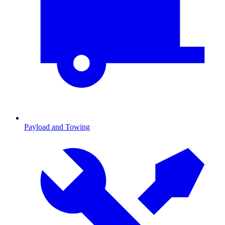
Payload and Towing