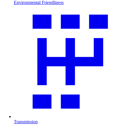
Environmental Friendliness
Transmission