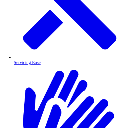
Servicing Ease