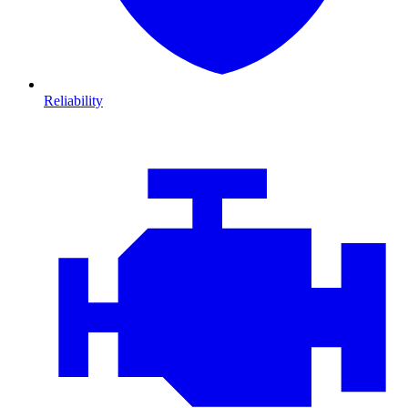
Reliability