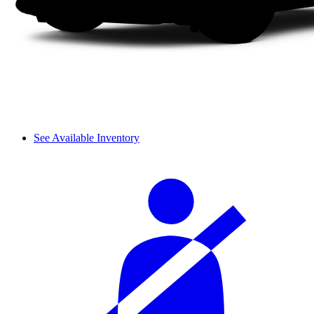
See Available Inventory