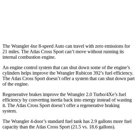
FWD
Auto
2.0 turbo 4-cyl.
20 city/26 hwy
AWD
Auto
2.0 turbo 4-cyl.
19 city/26 hwy
The Wrangler 4xe 8-speed Auto can travel with zero emissions for
21 miles. The Atlas Cross Sport can’t move without running its
internal combustion engine.
An engine control system that can shut down some of the engine’s
cylinders helps improve the Wrangler Rubicon 392’s fuel efficiency.
The Atlas Cross Sport doesn’t offer a system that can shut down part
of the engine.
Regenerative brakes improve the Wrangler 2.0 Turbo/4Xe’s fuel
efficiency by converting inertia back into energy instead of wasting
it. The Atlas Cross Sport doesn’t offer a regenerative braking
system.
The Wrangler 4-door’s standard fuel tank has 2.9 gallons more fuel
capacity than the Atlas Cross Sport (21.5 vs. 18.6 gallons)
.