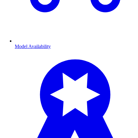
Model Availability