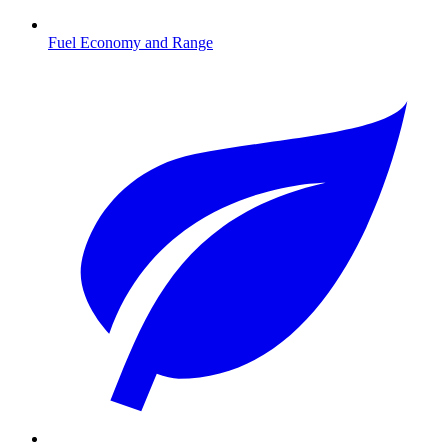
Fuel Economy and Range