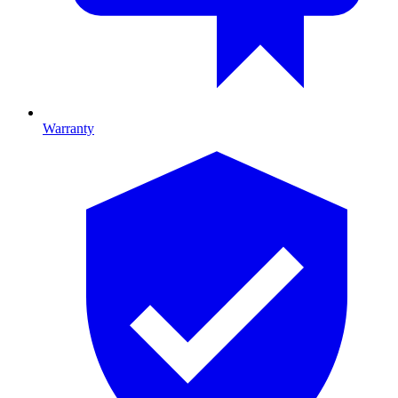
Warranty