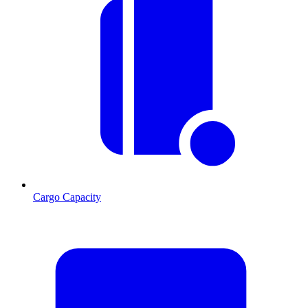
Cargo Capacity