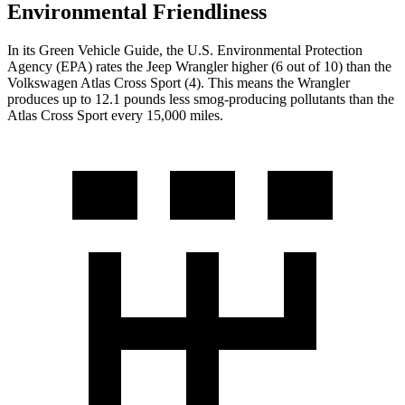
Environmental Friendliness
In its
Green Vehicle Guide
, the U.S. Environmental Protection
Agency (EPA) rates the Jeep Wrangler higher (6 out of 10) than the
Volkswagen Atlas Cross Sport (4). This means the Wrangler
produces up to 12.1 pounds less smog-producing pollutants than the
Atlas Cross Sport every 15,000 miles.