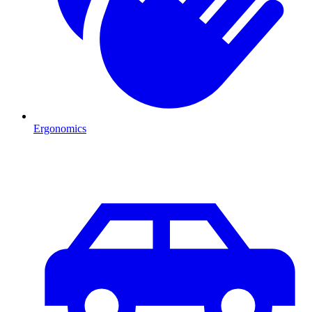
Ergonomics