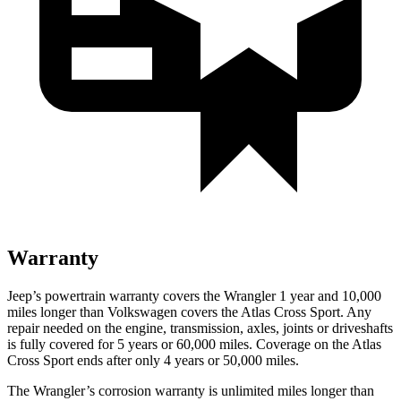
Warranty
Jeep’s powertrain warranty covers the Wrangler 1 year and 10,000
miles longer than Volkswagen covers the Atlas Cross Sport.
Any
repair needed on the engine, transmission, axles, joints or driveshafts
is fully covered for 5 years or 60,000 miles. Coverage on the Atlas
Cross Sport ends after only 4 years or 50,000 miles.
The
Wrangler’s corrosion warranty is unlimited miles longer than