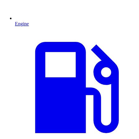
Engine