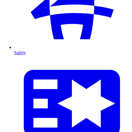
Safety