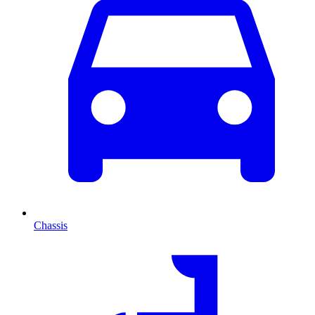
Chassis