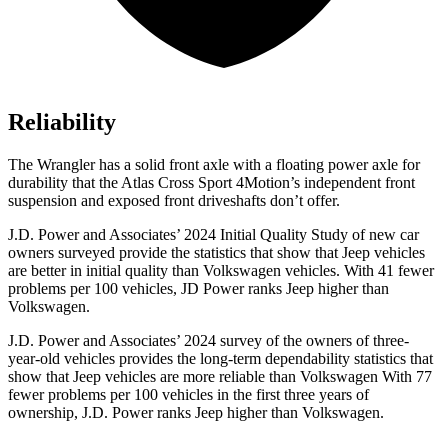
Reliability
The Wrangler has a solid front axle with a floating power axle for
durability that the Atlas Cross Sport 4Motion’s independent front
suspension and exposed front driveshafts don’t offer.
J.D. Power and Associates’
2024 Initial Quality Study of new car
owners surveyed provide the statistics that show that Jeep vehicles
are better in initial quality than Volkswagen vehicles. With 41 fewer
problems per 100 vehicles, JD Power ranks Jeep higher than
Volkswagen.
J.D. Power and Associates’ 2024 survey of the owners of three-
year-old vehicles provides the long-term dependability statistics that
show that Jeep vehicles are more reliable than Volkswagen With 77
fewer problems per 100 vehicles in the first three years of
ownership, J.D. Power ranks Jeep higher than Volkswagen.