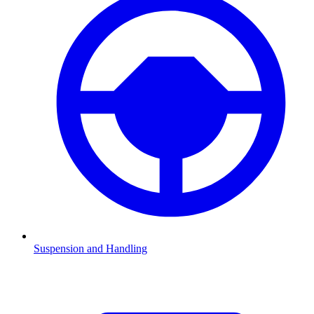
Suspension and Handling