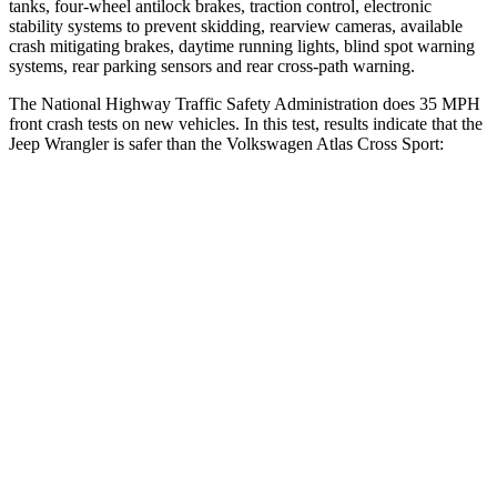
tanks, four-wheel antilock brakes, traction control, electronic
stability systems to prevent skidding, rearview cameras, available
crash mitigating brakes, daytime running lights, blind spot warning
systems, rear parking sensors and rear cross-path warning.
The National Highway Traffic Safety Administration does 35 MPH
front crash tests on new vehicles. In this test, results indicate that the
Jeep Wrangler is safer than the Volkswagen Atlas Cross Sport:
Wrangler
Atlas Cross Sport
Driver
STARS
4 Stars
4 Stars
HIC
153
307
Neck Stress
337 lbs.
412 lbs.
Passenger