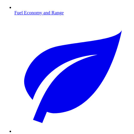
Fuel Economy and Range