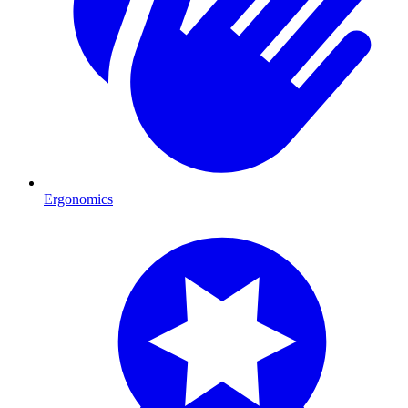
Ergonomics