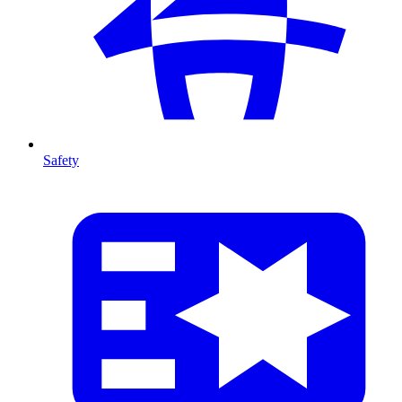
Safety