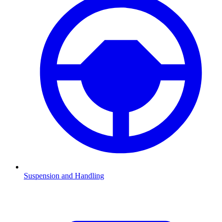
Suspension and Handling