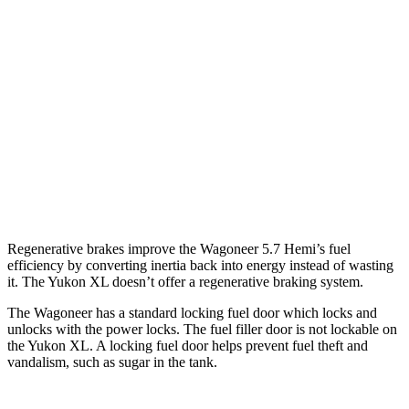
Yukon XL
RWD
5.3 OHV V8
15 city/20 hwy
6.2 OHV V8
15 city/19 hwy
AWD
5.3 OHV V8
14 city/19 hwy
6.2 OHV V8
14 city/18 hwy
Regenerative brakes improve the Wagoneer 5.7 Hemi’s fuel
efficiency by converting inertia back into energy instead of wasting
it. The Yukon XL doesn’t offer a regenerative braking system.
The Wagoneer has a standard locking fuel door which locks and
unlocks with the power locks. The fuel filler door is not lockable on
the Yukon XL. A locking fuel door helps prevent fuel theft and
vandalism, such as sugar in the tank.