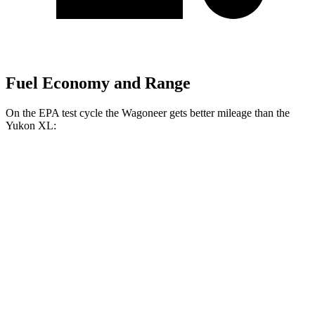
Fuel Economy and Range
On the EPA test cycle the Wagoneer gets better mileage than the
Yukon XL:
MPG
Wagoneer
RWD
3.0 turbo 6-cyl.
17 city/24 hwy
AWD
3.0 turbo 6-cyl.
16 city/23 hwy
Grand Wagoneer 3.0 turbo 6-cyl.
14 city/20 hwy