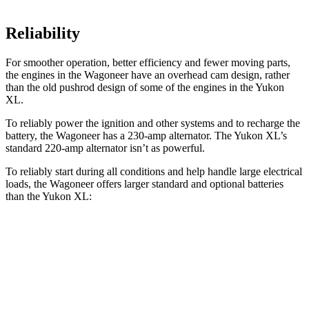
Reliability
For smoother operation, better efficiency and fewer moving parts,
the engines in the Wagoneer have an overhead cam design, rather
than the old pushrod design of some of the engines in the Yukon
XL.
To reliably power the ignition and other systems and to recharge the
battery, the Wagoneer has a 230-amp alternator. The Yukon XL’s
standard 220-amp alternator isn’t as powerful.
To reliably start during all conditions and help handle large electrical
loads, the Wagoneer offers larger standard and optional batteries
than the Yukon XL:
Wagoneer
Yukon XL
Standard Battery
830 amps
730 amps
Optional Battery
900 amps
850 amps