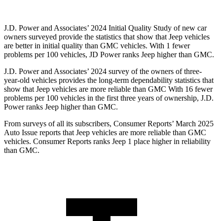
J.D. Power and Associates’ 2024 Initial Quality Study of new car
owners surveyed provide the statistics that show that Jeep vehicles
are better in initial quality than GMC vehicles. With 1 fewer
problems per 100 vehicles, JD Power ranks Jeep higher than GMC.
J.D. Power and Associates’ 2024 survey of the owners of three-
year-old vehicles provides the long-term dependability statistics that
show that Jeep vehicles are more reliable than GMC With 16 fewer
problems per 100 vehicles in the first three years of ownership, J.D.
Power ranks Jeep higher than GMC.
From surveys of all its subscribers,
Consumer Reports
’ March 2025
Auto Issue reports that Jeep vehicles are more reliable than GMC
vehicles.
Consumer Reports
ranks Jeep 1 place higher in reliability
than GMC.