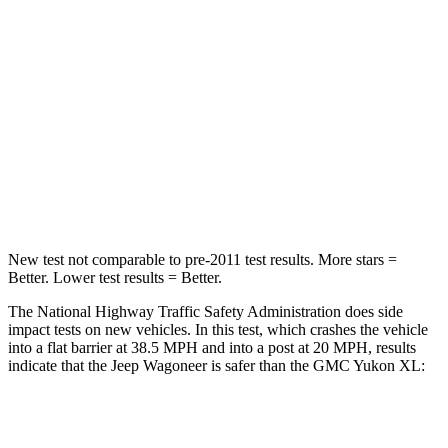
Chest Compression
.4 inches
.6 inches
Neck Injury Risk
43.9%
47%
Neck Stress
114 lbs.
272 lbs.
Neck Compression
62 lbs.
66 lbs.
Leg Forces (l/r)
357/300 lbs.
333/811 lbs.
New test not comparable to pre-2011 test results. More stars =
Better. Lower test results = Better.
The National Highway Traffic Safety Administration does side
impact tests on new vehicles. In this test, which crashes the vehicle
into a flat barrier at 38.5 MPH and into a post at 20 MPH, results
indicate that the Jeep Wagoneer is safer than the GMC Yukon XL:
Wagoneer
Yukon XL