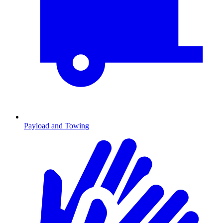
Payload and Towing