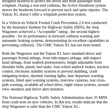
designed headrest to protect the driver and front passenger from
whiplash. During a rear-end collision, the Active Headrests system
moves the headrests forward to prevent neck and spine injuries. The
Yukon XL doesn’t offer a whiplash protection system.
In a Vehicle-to-Vehicle Frontal Crash Prevention 2.0 test conducted
by the Insurance Institute for Highway Safety (IIHS), the Jeep
Wagoneer achieved a “Acceptable” rating - the second highest
possible - for its performance in forward collision warning and
automatic braking systems, demonstrating its excellent capabilities in
preventing collisions. The GMC Yukon XL has not been tested.
Both the Wagoneer and the Yukon XL have standard driver and
passenger frontal airbags, front side-impact airbags, side-impact
head airbags, front seatbelt pretensioners, height adjustable front
shoulder belts, plastic fuel tanks, four-wheel antilock brakes, traction
control, electronic stability systems to prevent skidding, crash
mitigating brakes, daytime running lights, lane departure warning
systems, blind spot warning systems, rearview cameras, rear cross-
path warning, available all wheel drive, night vision systems, around
view monitors and driver alert monitors.
The National Highway Traffic Safety Administration does 35 MPH
front crash tests on new vehicles. In this test, results indicate that the
Jeep Wagoneer is safer than the GMC Yukon XL: