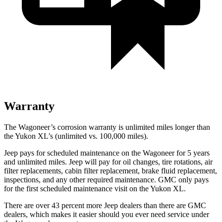
Warranty
The Wagoneer’s corrosion warranty is unlimited miles longer than
the Yukon XL’s (unlimited vs. 100,000 miles).
Jeep pays for scheduled maintenance on the Wagoneer for 5 years
and unlimited miles. Jeep will pay for oil changes, tire rotations, air
filter replacements, cabin filter replacement, brake fluid replacement,
inspections, and any other required maintenance. GMC only pays
for the first scheduled maintenance visit on the Yukon XL.
There are over 43 percent more Jeep dealers than there are GMC
dealers, which makes it easier should you ever need service under