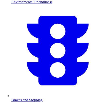
Environmental Friendliness
Brakes and Stopping