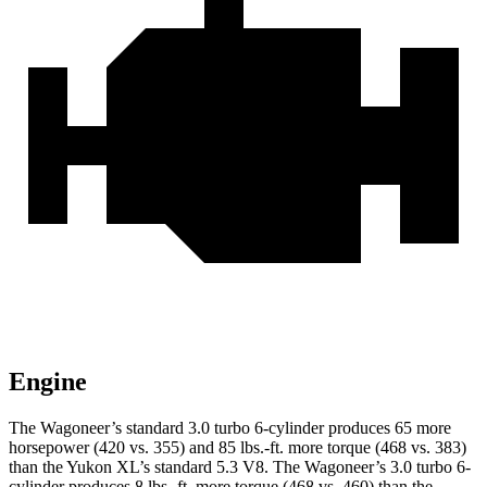
Engine
The Wagoneer’s standard 3.0 turbo 6-cylinder produces 65 more
horsepower (420 vs. 355) and 85 lbs.-ft. more torque (468 vs. 383)
than the Yukon XL’s standard 5.3 V8. The Wagoneer’s 3.0 turbo 6-
cylinder produces 8 lbs.-ft. more torque (468 vs. 460) than the