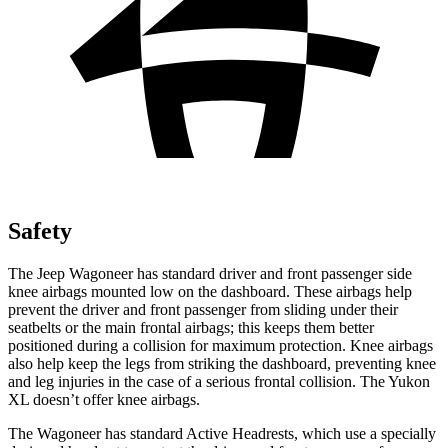
Safety
The Jeep Wagoneer has standard driver and front passenger side
knee airbags mounted low on the dashboard. These airbags help
prevent the driver and front passenger from sliding under their
seatbelts or the main frontal airbags; this keeps them better
positioned during a collision for maximum protection. Knee airbags
also help keep the legs from striking the dashboard, preventing knee
and leg injuries in the case of a serious frontal collision. The Yukon
XL doesn’t offer knee airbags.
The Wagoneer has standard Active Headrests, which use a specially