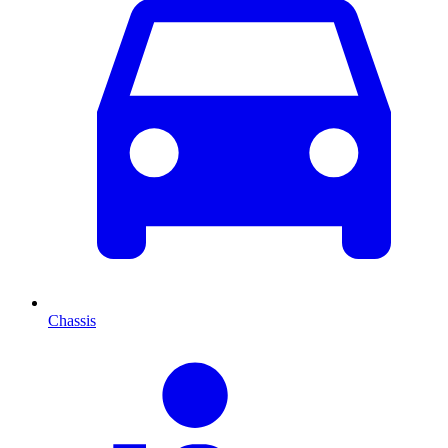
Chassis