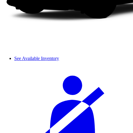
See Available Inventory