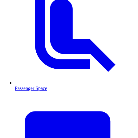
Passenger Space