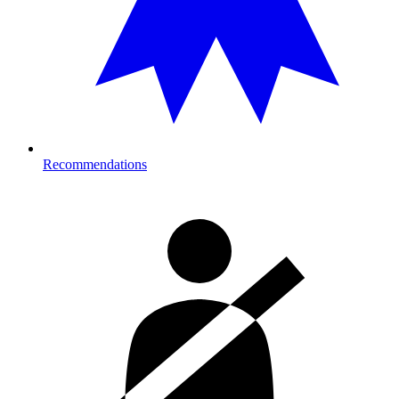
Recommendations