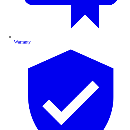
Warranty