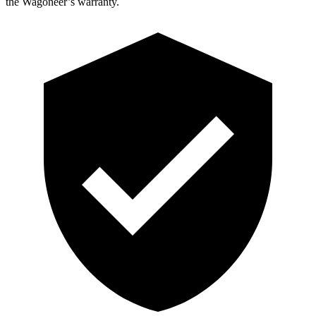
the Wagoneer’s warranty.