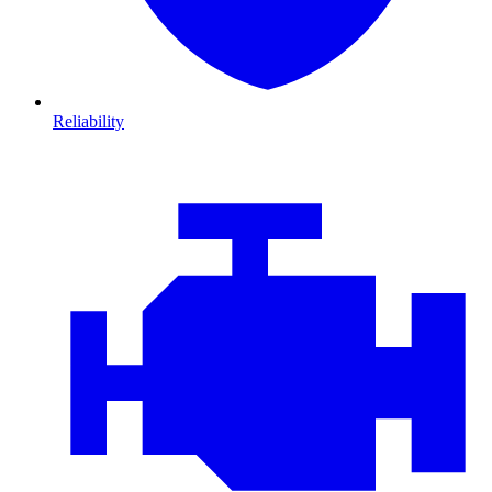
Reliability