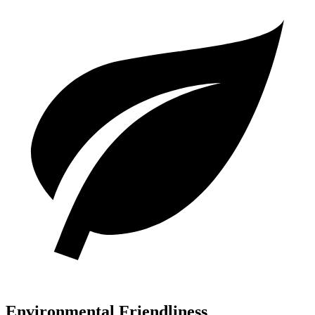
Environmental Friendliness