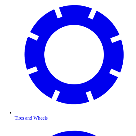
Tires and Wheels