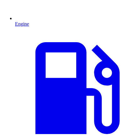
Engine