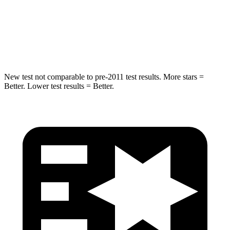
HIC
238
239
Hip Force
686 lbs.
764 lbs.
New test not comparable to pre-2011 test results. More stars =
Better. Lower test results = Better.