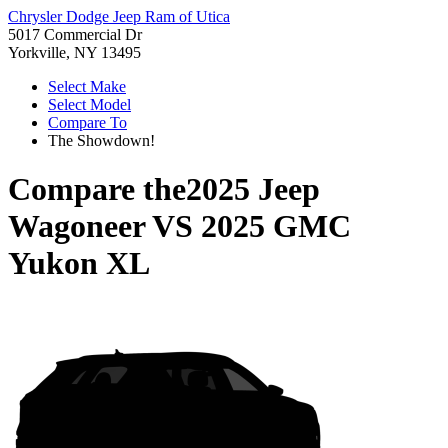
Chrysler Dodge Jeep Ram of Utica
5017 Commercial Dr
Yorkville, NY 13495
Select Make
Select Model
Compare To
The Showdown!
Compare the
2025 Jeep
Wagoneer
VS
2025 GMC
Yukon XL