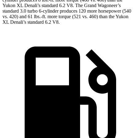
Yukon XL Denali’s standard 6.2 V8. The Grand Wagoneer’s
standard 3.0 turbo 6-cylinder produces 120 more horsepower (540
vs. 420) and 61 lbs.-ft. more torque (521 vs. 460) than the Yukon
XL Denali’s standard 6.2 V8.