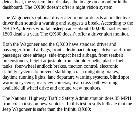
detect heat, the system then displays the image on a monitor in the
dashboard. The
QX80
doesn’t offer a night vision system.
The Wagoneer’s optional driver alert monitor detects an inattentive
driver then sounds a warning and suggests a break. According to the
NHTSA, drivers who fall asleep cause about 100,000 crashes and
1500 deaths a year. The
QX80
doesn’t offer a driver alert monitor.
Both the Wagoneer and the
QX80
have standard driver and
passenger frontal airbags, front side-impact airbags, driver and front
passenger knee airbags, side-impact head airbags, front seatbelt
pretensioners, height adjustable front shoulder belts, plastic fuel
tanks, four-wheel antilock brakes, traction control, electronic
stability systems to prevent skidding, crash mitigating brakes,
daytime running lights, lane departure warning systems, blind spot
warning systems, rearview cameras, rear cross-path warning,
available all wheel drive and around view monitors.
The National Highway Traffic Safety Administration does 35 MPH
front crash tests on new vehicles. In this test, results indicate that the
Jeep Wagoneer is safer than the Infiniti
QX80:
Wagoneer
QX80