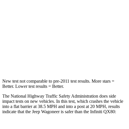
HIC
219
285
Chest Compression
.4 inches
1.2 inches
Neck Stress
114 lbs.
219 lbs.
Neck Compression
62 lbs.
78 lbs.
Leg Forces (l/r)
357/300 lbs.
452/534 lbs.
New test not comparable to pre-2011 test results. More stars =
Better. Lower test results = Better.
The National Highway Traffic Safety Administration does side
impact tests on new vehicles. In this test, which crashes the vehicle
into a flat barrier at 38.5 MPH and into a post at 20 MPH, results
indicate that the Jeep Wagoneer is safer than the Infiniti
QX80: