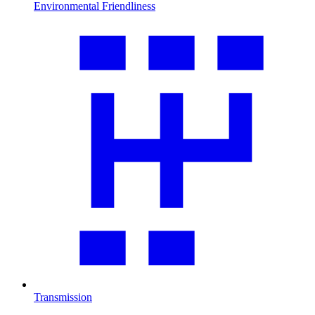
Environmental Friendliness
Transmission