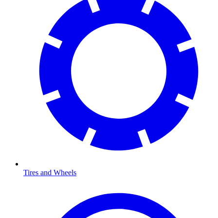
Tires and Wheels