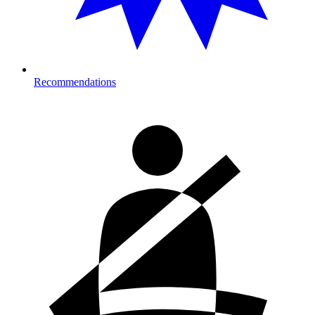
Recommendations