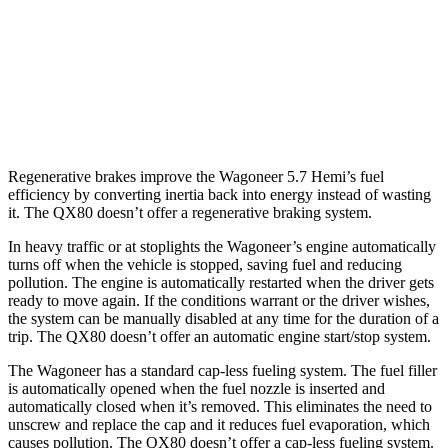
QX80
RWD
5.6 DOHC V8
14 city/20 hwy
AWD
5.6 DOHC V8
13 city/19 hwy
Regenerative brakes improve the Wagoneer 5.7 Hemi’s fuel
efficiency by converting inertia back into energy instead of wasting
it. The
QX80
doesn’t offer a regenerative braking system.
In heavy traffic or at stoplights the Wagoneer’s engine automatically
turns off when the vehicle is stopped, saving fuel and reducing
pollution. The engine is automatically restarted when the driver gets
ready to move again. If the conditions warrant or the driver wishes,
the system can be manually disabled at any time for the duration of a
trip. The
QX80
doesn’t offer an automatic engine start/stop system.
The Wagoneer has a standard cap-less fueling system. The fuel filler
is automatically opened when the fuel nozzle is inserted and
automatically closed when it’s removed. This eliminates the need to
unscrew and replace the cap and it reduces fuel evaporation, which
causes pollution. The
QX80
doesn’t offer a cap-less fueling system.