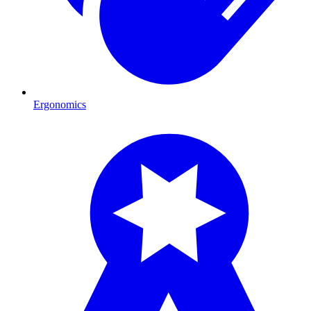
Ergonomics