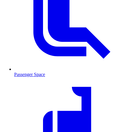
Passenger Space