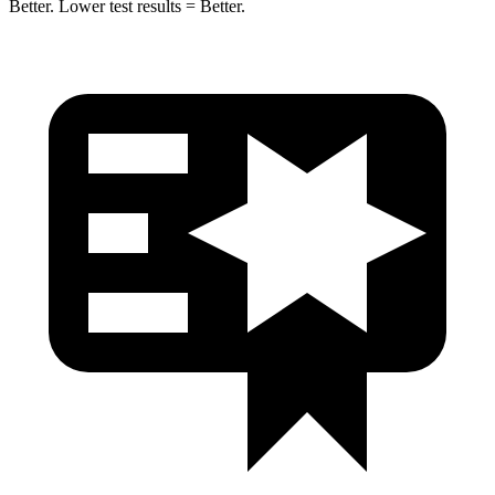
Better. Lower test results = Better.