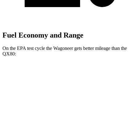
Fuel Economy and Range
On the EPA test cycle the Wagoneer gets better mileage than the
QX80:
MPG
Wagoneer
RWD
3.0 turbo 6-cyl.
17 city/24 hwy
AWD
3.0 turbo 6-cyl.
16 city/23 hwy
Grand Wagoneer 3.0 turbo 6-cyl.
14 city/20 hwy