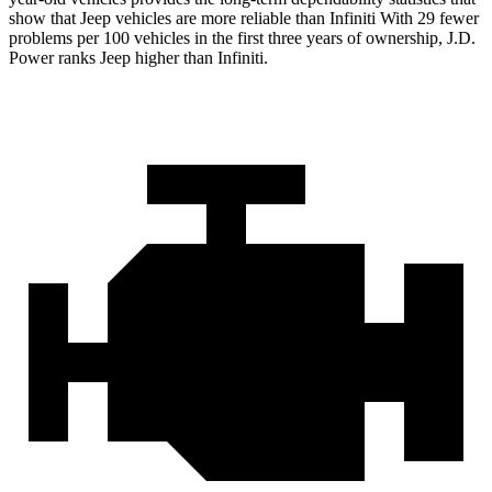
show that Jeep vehicles are more reliable than Infiniti With 29 fewer
problems per 100 vehicles in the first three years of ownership, J.D.
Power ranks Jeep higher than Infiniti.