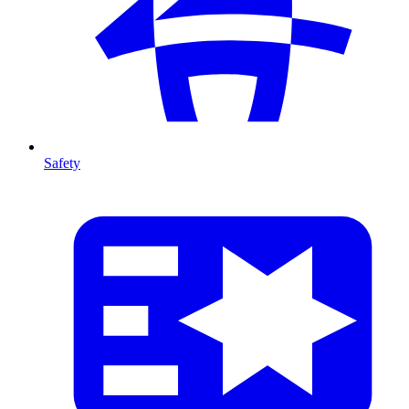
Safety