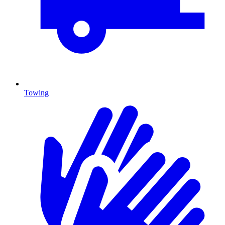
Towing