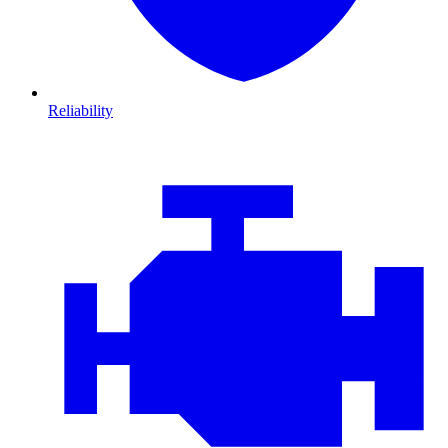
Reliability