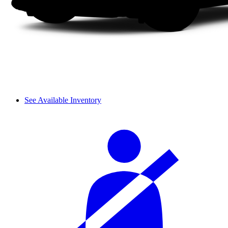
See Available Inventory