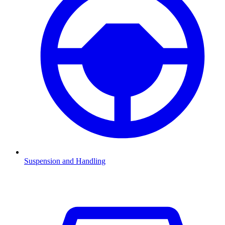
Suspension and Handling