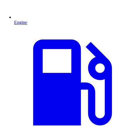
Engine