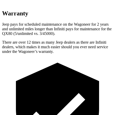
Warranty
Jeep pays for scheduled maintenance on the Wagoneer for 2 years
and unlimited miles longer than Infiniti pays for maintenance for the
QX80
(5/unlimited vs. 3/45000).
There are over 12 times as many Jeep dealers as there are Infiniti
dealers, which makes it much easier should you ever need service
under the Wagoneer’s warranty.