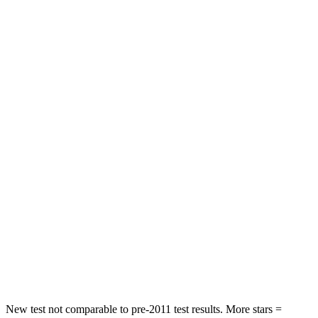
Wagoneer
QX80
Front Seat
STARS
5 Stars
5 Stars
HIC
20
27
Chest Movement
.5 inches
1 inches
Into Pole
STARS
5 Stars
5 Stars
Max Damage Depth
14 inches
16 inches
HIC
238
437
New test not comparable to pre-2011 test results. More stars =