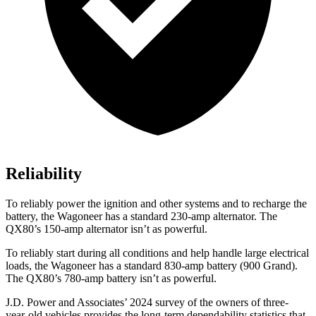
Reliability
To reliably power the ignition and other systems and to recharge the
battery, the Wagoneer has a standard 230-amp alternator. The
QX80’s 150-amp alternator isn’t as powerful.
To reliably start during all conditions and help handle large electrical
loads, the Wagoneer has a standard 830-amp battery (900 Grand).
The
QX80’s 780-amp battery isn’t as powerful.
J.D. Power and Associates’ 2024 survey of the owners of three-
year-old vehicles provides the long-term dependability statistics that