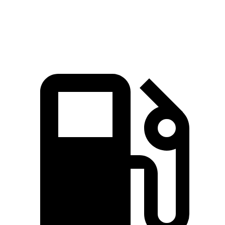
Speed in 1/4 Mile
94.7 MPH
93.7 MPH