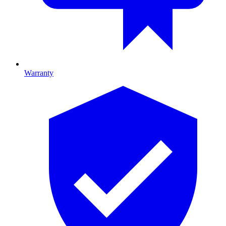
Warranty