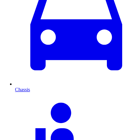
Chassis