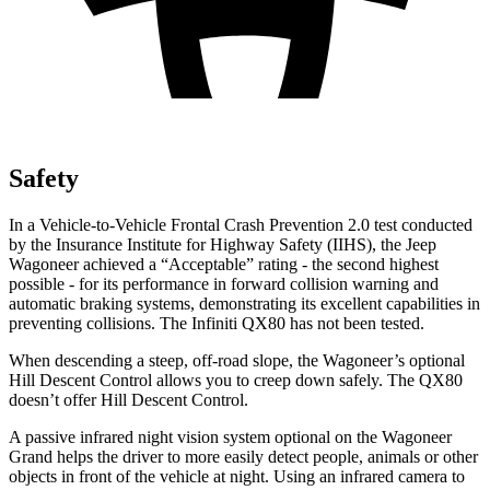
Safety
In a Vehicle-to-Vehicle Frontal Crash Prevention 2.0 test conducted
by the Insurance Institute for Highway Safety (IIHS), the Jeep
Wagoneer achieved a “Acceptable” rating - the second highest
possible - for its performance in forward collision warning and
automatic braking systems, demonstrating its excellent capabilities in
preventing collisions. The Infiniti
QX80
has not been tested.
When descending a steep, off-road slope, the Wagoneer’s optional
Hill Descent Control allows you to creep down safely. The
QX80
doesn’t offer Hill Descent Control.
A passive infrared night vision system optional on the Wagoneer
Grand helps the driver to more easily detect people, animals or other
objects in front of the vehicle at night. Using an infrared camera to