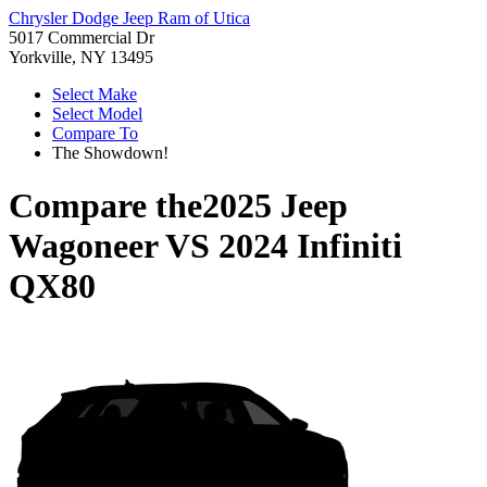
Chrysler Dodge Jeep Ram of Utica
5017 Commercial Dr
Yorkville, NY 13495
Select Make
Select Model
Compare To
The Showdown!
Compare the
2025 Jeep
Wagoneer
VS
2024 Infiniti
QX80