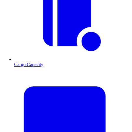
Cargo Capacity