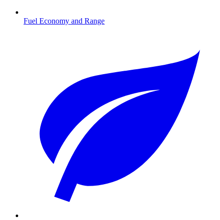
Fuel Economy and Range