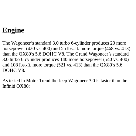
Engine
The Wagoneer’s standard 3.0 turbo 6-cylinder produces 20 more
horsepower (420 vs. 400) and 55 lbs.-ft. more torque (468 vs. 413)
than the
QX80
’s 5.6 DOHC V8. The Grand Wagoneer’s standard
3.0 turbo 6-cylinder produces 140 more horsepower (540 vs. 400)
and 108 lbs.-ft. more torque (521 vs. 413) than the
QX80’s 5.6
DOHC V8.
As tested in
Motor Trend
the Jeep Wagoneer 3.0 is faster than the
Infiniti
QX80:
Wagoneer
QX80
Zero to 60 MPH
5.4 sec
6.3 sec
Quarter Mile
14.2 sec
14.9 sec