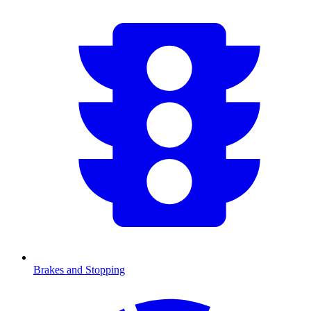
Brakes and Stopping