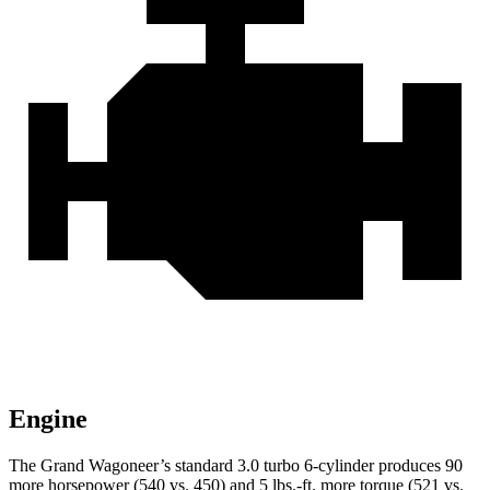
Engine
The Grand Wagoneer’s standard 3.0 turbo 6-cylinder produces 90
more horsepower (540 vs. 450) and 5 lbs.-ft. more torque (521 vs.