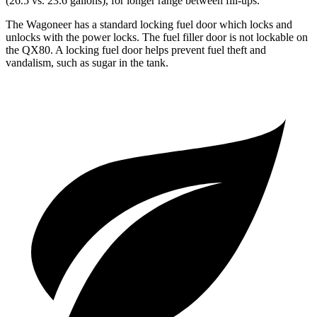
(26.5 vs. 23.6 gallons), for longer range between fill-ups.
The Wagoneer has a standard locking fuel door which locks and
unlocks with the power locks. The fuel filler door is not lockable on
the QX80. A locking fuel door helps prevent fuel theft and
vandalism, such as sugar in the tank.