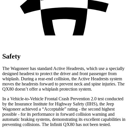
Safety
The Wagoneer has standard Active Headrests, which use a specially
designed headrest to protect the driver and front passenger from
whiplash. During a rear-end collision, the Active Headrests system
moves the headrests forward to prevent neck and spine injuries. The
QX80 doesn’t offer a whiplash protection system.
In a Vehicle-to-Vehicle Frontal Crash Prevention 2.0 test conducted
by the Insurance Institute for Highway Safety (IIHS), the Jeep
Wagoneer achieved a “Acceptable” rating - the second highest
possible - for its performance in forward collision warning and
automatic braking systems, demonstrating its excellent capabilities in
preventing collisions. The Infiniti QX80 has not been tested.