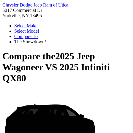
Chrysler Dodge Jeep Ram of Utica
5017 Commercial Dr
Yorkville, NY 13495
Select Make
Select Model
Compare To
The Showdown!
Compare the
2025 Jeep
Wagoneer
VS
2025 Infiniti
QX80