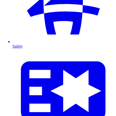
Safety