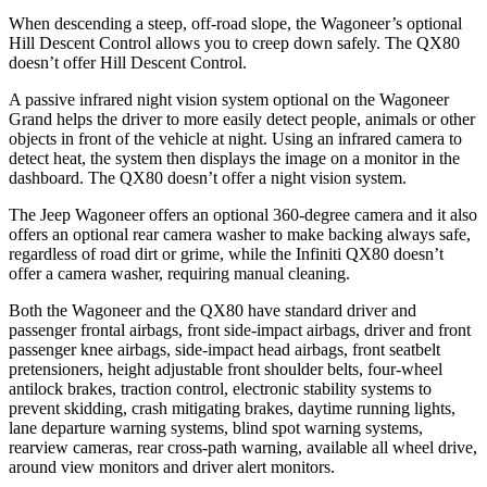
When descending a steep, off-road slope, the Wagoneer’s optional
Hill Descent Control allows you to creep down safely. The QX80
doesn’t offer Hill Descent Control.
A passive infrared night vision system optional on the Wagoneer
Grand helps the driver to more easily detect people, animals or other
objects in front of the vehicle at night. Using an infrared camera to
detect heat, the system then displays the image on a monitor in the
dashboard. The QX80 doesn’t offer a night vision system.
The Jeep Wagoneer offers an optional 360-degree camera and it also
offers an optional rear camera washer to make backing always safe,
regardless of road dirt or grime, while the Infiniti QX80 doesn’t
offer a camera washer, requiring manual cleaning.
Both the Wagoneer and the QX80 have standard driver and
passenger frontal airbags, front side-impact airbags, driver and front
passenger knee airbags, side-impact head airbags, front seatbelt
pretensioners, height adjustable front shoulder belts, four-wheel
antilock brakes, traction control, electronic stability systems to
prevent skidding, crash mitigating brakes, daytime running lights,
lane departure warning systems, blind spot warning systems,
rearview cameras, rear cross-path warning, available all wheel drive,
around view monitors and driver alert monitors.