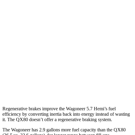
MPG
Wagoneer
RWD
3.0 turbo 6-cyl.
17 city/24 hwy
AWD
3.0 turbo 6-cyl.
16 city/23 hwy
QX80
RWD
3.5 turbo V6
16 city/20 hwy
AWD
3.5 turbo V6
16 city/19 hwy
Regenerative brakes improve the Wagoneer 5.7 Hemi’s fuel
efficiency by converting inertia back into energy instead of wasting
it. The QX80 doesn’t offer a regenerative braking system.
The Wagoneer has 2.9 gallons more fuel capacity than the QX80