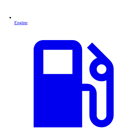
Engine