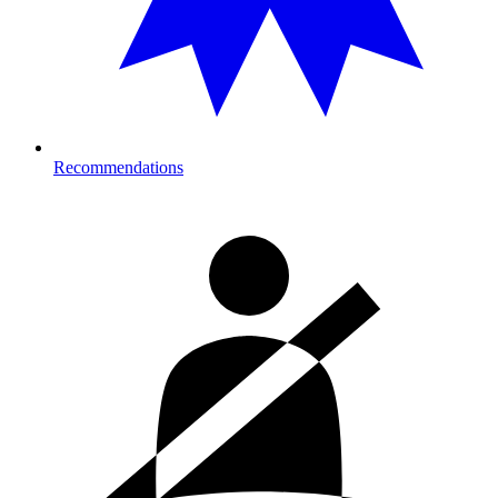
Recommendations