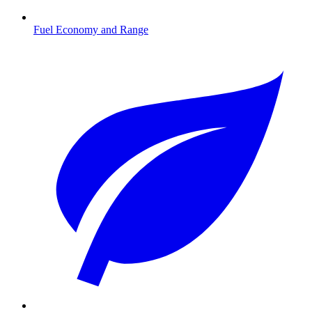
Fuel Economy and Range