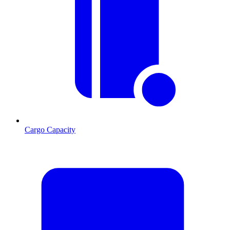
Cargo Capacity