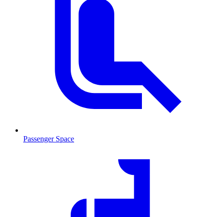
Passenger Space