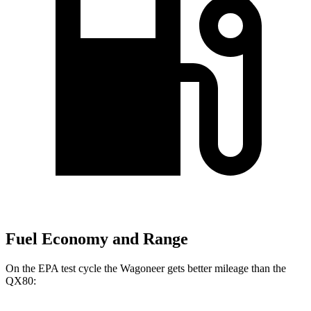
Fuel Economy and Range
On the EPA test cycle the Wagoneer gets better mileage than the
QX80: