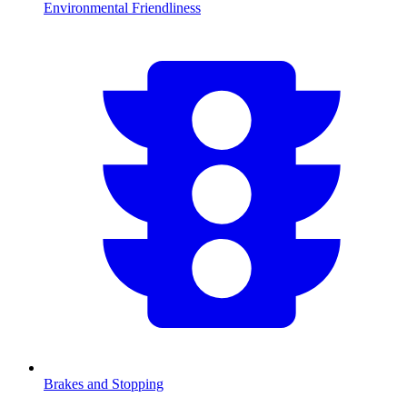
Environmental Friendliness
Brakes and Stopping