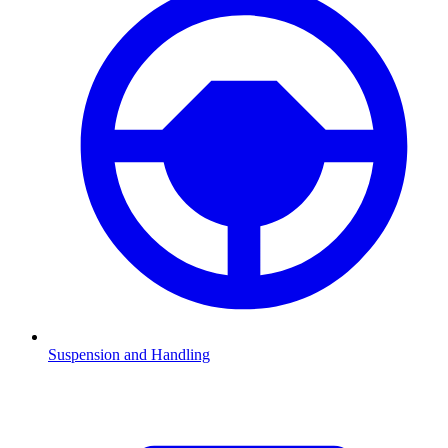
Suspension and Handling