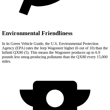
Environmental Friendliness
In its
Green Vehicle Guide
, the U.S. Environmental Protection
Agency (EPA) rates the Jeep Wagoneer higher (6 out of 10) than the
Infiniti QX80 (5). This means the Wagoneer produces up to 6.9
pounds less smog-producing pollutants than the QX80 every 15,000
miles.