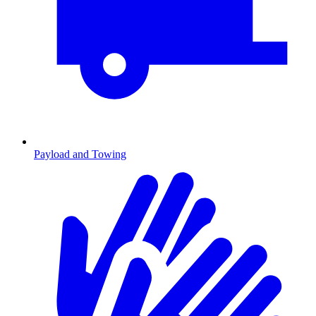
Payload and Towing