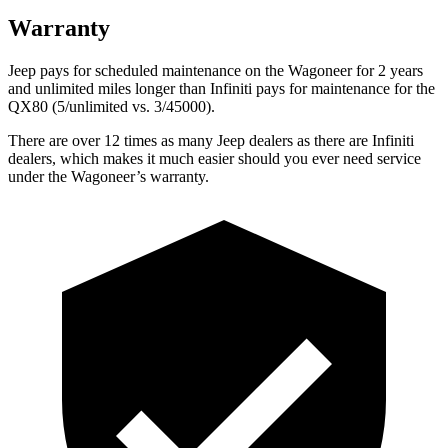
Warranty
Jeep pays for scheduled maintenance on the Wagoneer for 2 years
and unlimited miles longer than Infiniti pays for maintenance for the
QX80 (5/unlimited vs. 3/45000).
There are over 12 times as many Jeep dealers as there are Infiniti
dealers, which makes it much easier should you ever need service
under the Wagoneer’s warranty.