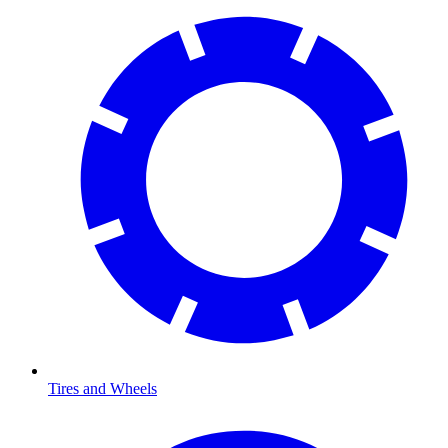
Tires and Wheels