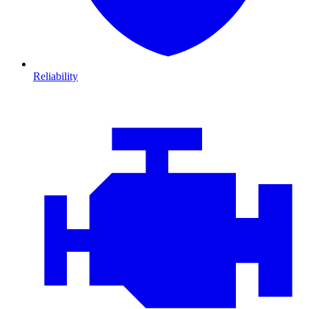
Reliability