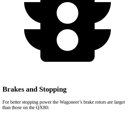
Brakes and Stopping
For better stopping power the Wagoneer’s brake rotors are larger
than those on the QX80:
Wagoneer
QX80