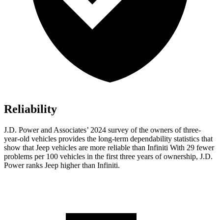
Reliability
J.D. Power and Associates’ 2024 survey of the owners of three-
year-old vehicles provides the long-term dependability statistics that
show that Jeep vehicles are more reliable than Infiniti With 29 fewer
problems per 100 vehicles in the first three years of ownership, J.D.
Power ranks Jeep higher than Infiniti.