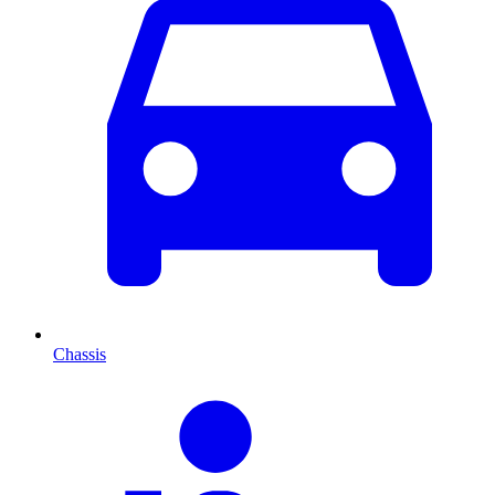
Chassis