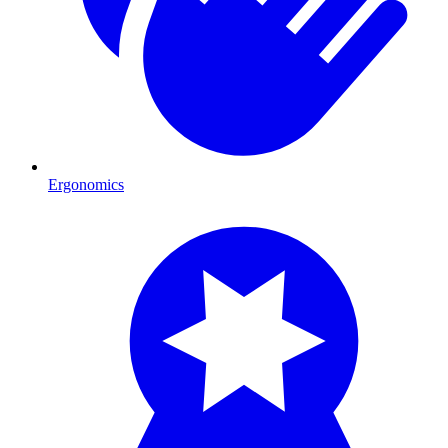
Ergonomics