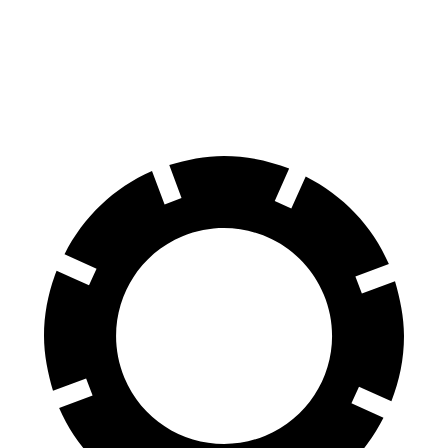
Front Rotors
14.9 inches
13.8 inches
Rear Rotors
14.8 inches
13.8 inches