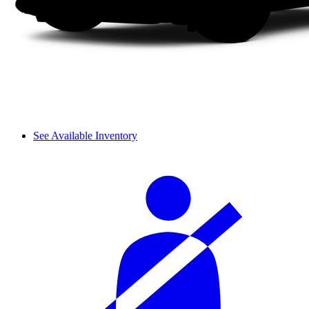
See Available Inventory