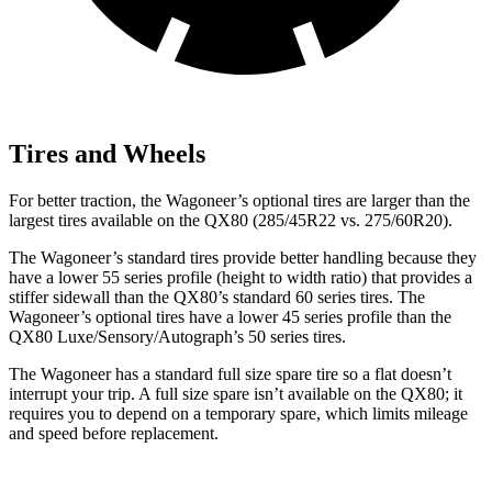
Tires and Wheels
For better traction, the Wagoneer’s optional tires are larger than the
largest tires available on the QX80 (285/45R22 vs. 275/60R20).
The Wagoneer’s standard tires provide better handling because they
have a lower 55 series profile (height to width ratio) that provides a
stiffer sidewall than the QX80’s standard 60 series tires. The
Wagoneer’s optional tires have a lower 45 series profile than the
QX80 Luxe/Sensory/Autograph’s 50 series tires.
The Wagoneer has a standard full size spare tire so a flat doesn’t
interrupt your trip. A full size spare isn’t available on the QX80; it
requires you to depend on a temporary spare, which limits mileage
and speed before replacement.