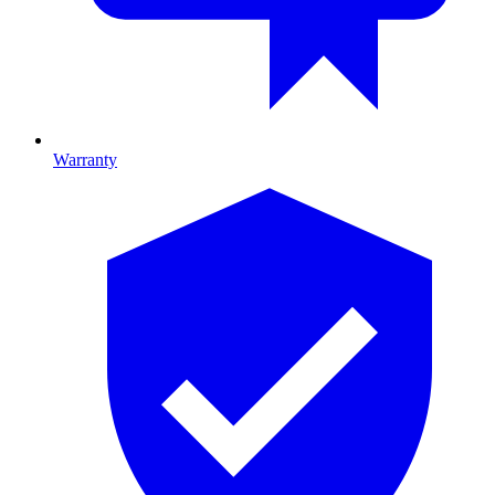
Warranty