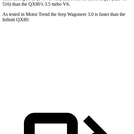
516) than the QX80’s 3.5 turbo V6.
As tested in
Motor Trend
the Jeep Wagoneer 3.0 is faster than the
Infiniti QX80:
Wagoneer
QX80
Zero to 60 MPH
5.4 sec
6.8 sec
Quarter Mile
14.2 sec
15.2 sec
Speed in 1/4 Mile
94.7 MPH
92.7 MPH