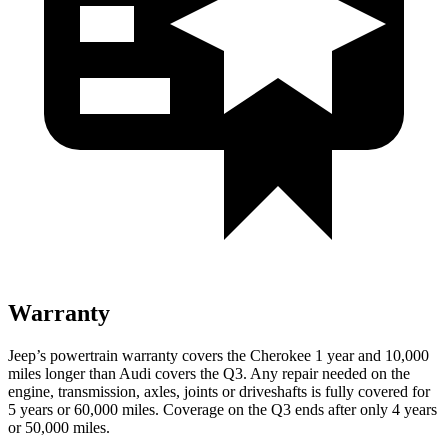
Warranty
Jeep’s powertrain warranty covers the Cherokee 1 year and 10,000
miles longer than Audi covers the Q3. Any repair needed on the
engine, transmission, axles, joints or driveshafts is fully covered for
5 years or 60,000 miles. Coverage on the Q3 ends after only 4 years
or 50,000 miles.