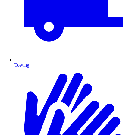
Towing