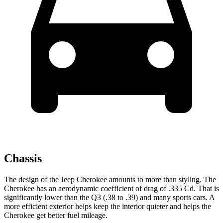
Chassis
The design of the Jeep Cherokee amounts to more than styling. The
Cherokee has an aerodynamic coefficient of drag of .335 Cd. That is
significantly lower than the Q3 (.38 to .39) and many sports cars. A
more efficient exterior helps keep the interior quieter and helps the
Cherokee get better fuel mileage.