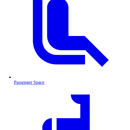
Passenger Space