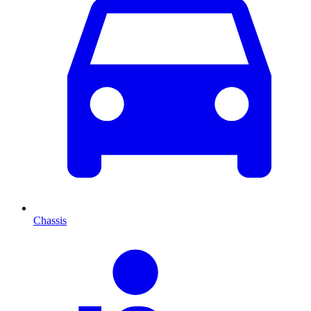
Chassis