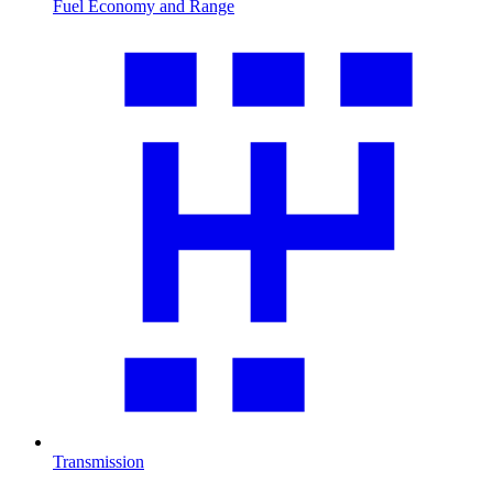
Fuel Economy and Range
Transmission