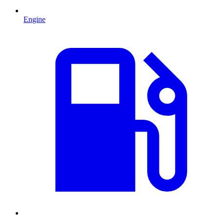
Engine