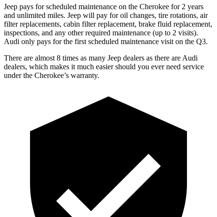
Jeep pays for scheduled maintenance on the Cherokee for 2 years
and unlimited miles. Jeep will pay for oil changes, tire rotations, air
filter replacements, cabin filter replacement, brake fluid replacement,
inspections, and any other required maintenance (up to 2 visits).
Audi only pays for the first scheduled maintenance visit on the Q3.
There are almost 8 times as many Jeep dealers as there are Audi
dealers, which makes it much easier should you ever need service
under the Cherokee’s warranty.