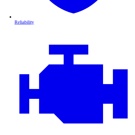
Reliability