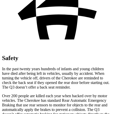
Safety
In the past twenty years hundreds of infants and young children
have died after being left in vehicles, usually by accident. When
turning the vehicle off, drivers of the Cherokee are reminded to
check the back seat if they opened the rear door before starting out.
The Q3 doesn’t offer a back seat reminder.
Over 200 people are killed each year when backed over by motor
vehicles. The Cherokee has standard Rear Automatic Emergency
Braking that use rear sensors to monitor for objects to the rear and
automatically apply the brakes to prevent a collision. The Q3