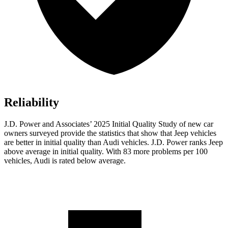
Reliability
J.D. Power and Associates’ 2025 Initial Quality Study of new car
owners surveyed provide the statistics that show that Jeep vehicles
are better in initial quality than Audi vehicles. J.D. Power ranks Jeep
above average in initial quality. With 83 more problems per 100
vehicles, Audi is rated below average.