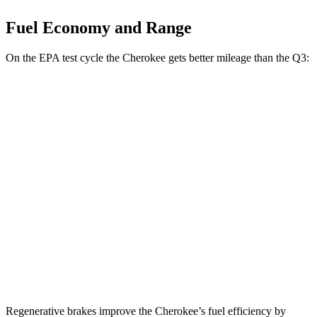
Fuel Economy and Range
On the EPA test cycle the Cherokee gets better mileage than the Q3:
MPG
Cherokee
AWD
1.6 turbo 4-cyl. Hybrid
42 city/33 hwy
Q3
AWD
40 TFSI 2.0 turbo 4-cyl.
22 city/29 hwy
45 TFSI 2.0 turbo 4-cyl.
20 city/28 hwy
Regenerative brakes improve the Cherokee’s fuel efficiency by