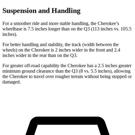
Suspension and Handling
For a smoother ride and more stable handling, the Cherokee’s
wheelbase is 7.5 inches longer than on the Q3 (113 inches vs. 105.5
inches).
For better handling and stability, the track (width between the
wheels) on the Cherokee is 2 inches wider in the front and 2.4
inches wider in the rear than on the Q3.
For greater off-road capability the Cherokee has a 2.5 inches greater
minimum ground clearance than the Q3 (8 vs. 5.5 inches), allowing
the Cherokee to travel over rougher terrain without being stopped or
damaged.