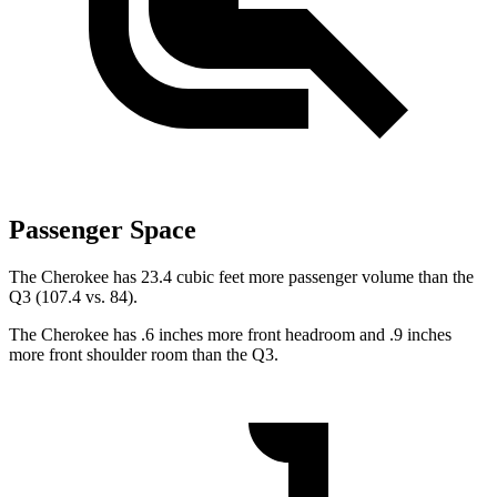
Passenger Space
The Cherokee has 23.4 cubic feet more passenger volume than the
Q3 (107.4 vs. 84).
The Cherokee has .6 inches more front headroom and .9 inches
more front shoulder room than the Q3.