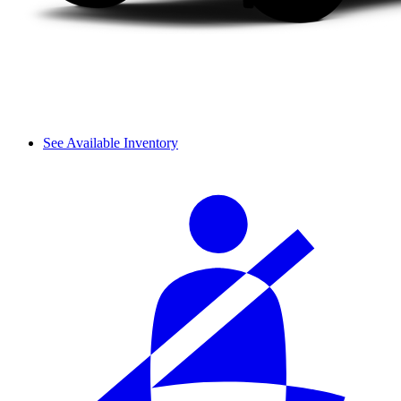
See Available Inventory