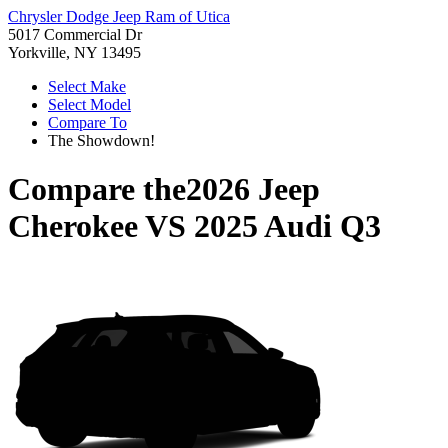
Chrysler Dodge Jeep Ram of Utica
5017 Commercial Dr
Yorkville, NY 13495
Select Make
Select Model
Compare To
The Showdown!
Compare the
2026 Jeep
Cherokee
VS
2025 Audi Q3