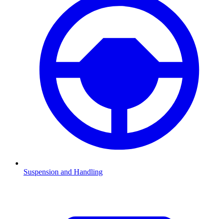
Suspension and Handling