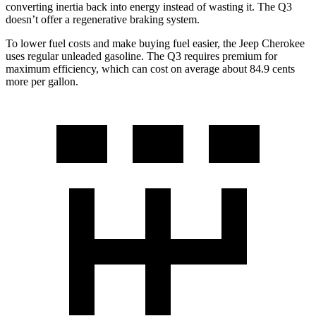
converting inertia back into energy instead of wasting it. The Q3
doesn’t offer a regenerative braking system.
To lower fuel costs and make buying fuel easier, the Jeep Cherokee
uses regular unleaded gasoline. The Q3 requires premium for
maximum efficiency, which can cost on average about 84.9 cents
more per gallon.