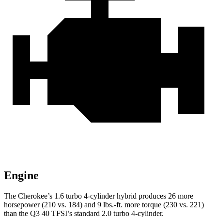
Engine
The Cherokee’s 1.6 turbo 4-cylinder hybrid produces 26 more
horsepower (210 vs. 184) and 9 lbs.-ft. more torque (230 vs. 221)
than the Q3 40 TFSI’s standard 2.0 turbo 4-cylinder.