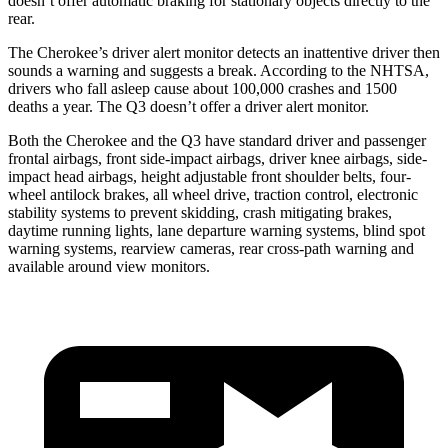
doesn’t offer automatic braking for stationary objects directly to the
rear.
The Cherokee’s driver alert monitor detects an inattentive driver then
sounds a warning and suggests a break. According to the NHTSA,
drivers who fall asleep cause about 100,000 crashes and 1500
deaths a year. The Q3 doesn’t offer a driver alert monitor.
Both the Cherokee and the Q3 have standard driver and passenger
frontal airbags, front side-impact airbags, driver knee airbags, side-
impact head airbags, height adjustable front shoulder belts, four-
wheel antilock brakes, all wheel drive, traction control, electronic
stability systems to prevent skidding, crash mitigating brakes,
daytime running lights, lane departure warning systems, blind spot
warning systems, rearview cameras, rear cross-path warning and
available around view monitors.