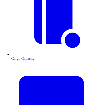
Cargo Capacity