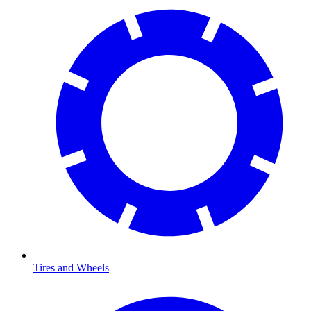
Tires and Wheels