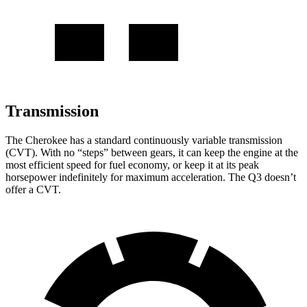
Transmission
The Cherokee has a standard continuously variable transmission
(CVT). With no “steps” between gears, it can keep the engine at the
most efficient speed for fuel economy, or keep it at its peak
horsepower indefinitely for maximum acceleration. The Q3 doesn’t
offer a CVT.