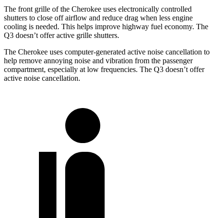
The front grille of the Cherokee uses electronically controlled
shutters to close off airflow and reduce drag when less engine
cooling is needed. This helps improve highway fuel economy. The
Q3 doesn’t offer active grille shutters.
The Cherokee uses computer-generated active noise cancellation to
help remove annoying noise and vibration from the passenger
compartment, especially at low frequencies. The Q3 doesn’t offer
active noise cancellation.