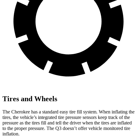
Tires and Wheels
The Cherokee has a standard easy tire fill system. When inflating the
tires, the vehicle’s integrated tire pressure sensors keep track of the
pressure as the tires fill and tell the driver when the tires are inflated
to the proper pressure. The Q3 doesn’t offer vehicle monitored tire
inflation.