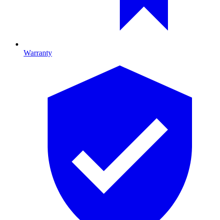
Warranty