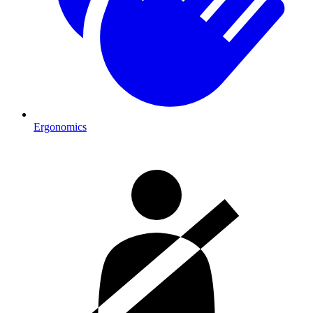
Ergonomics