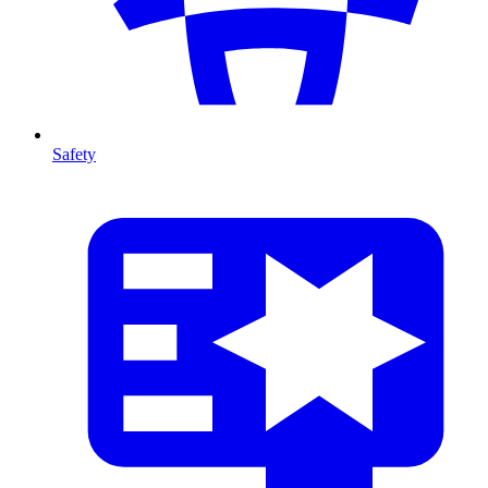
Safety