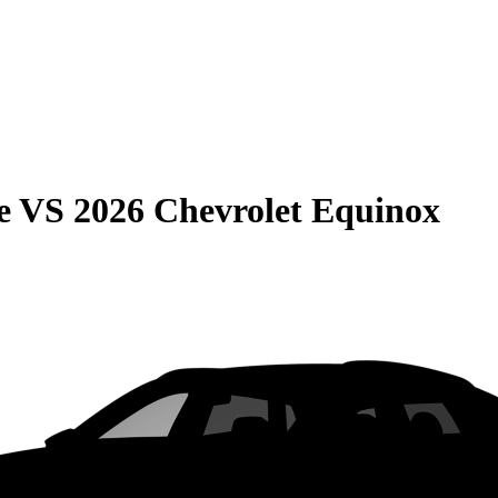
e
VS
2026 Chevrolet Equinox