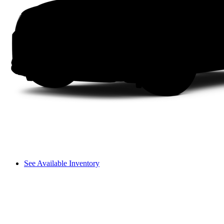
See Available Inventory