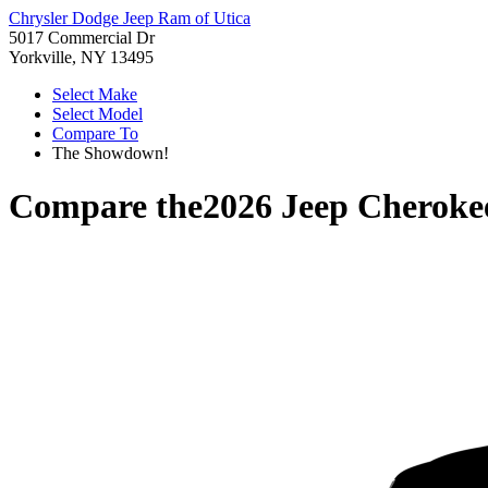
Chrysler Dodge Jeep Ram of Utica
5017 Commercial Dr
Yorkville, NY 13495
Select Make
Select Model
Compare To
The Showdown!
Compare the
2026 Jeep Cheroke