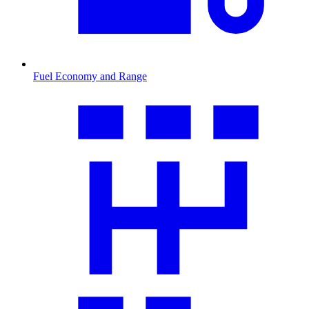
Fuel Economy and Range