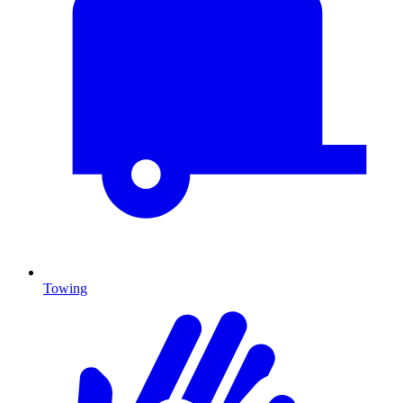
Towing