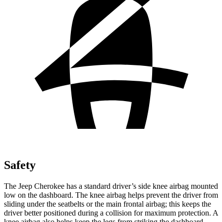
Safety
The Jeep Cherokee has a standard driver’s side knee airbag mounted
low on the dashboard. The knee airbag helps prevent the driver from
sliding under the seatbelts or the main frontal airbag; this keeps the
driver better positioned during a collision for maximum protection. A
knee airbag also helps keep the legs from striking the dashboard,