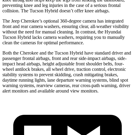
preventing knee and leg injuries in the case of a serious frontal
collision. The Tucson Hybrid doesn’t offer knee airbags.
The Jeep Cherokee’s optional 360-degree camera has integrated
front and rear camera washers, ensuring clear, all-weather visibility
without the need for manual cleaning. In contrast, the Hyundai
Tucson Hybrid lacks camera washers, requiring you to manually
clean the cameras for optimal performance.
Both the Cherokee and the Tucson Hybrid have standard driver and
passenger frontal airbags, front and rear side-impact airbags, side-
impact head airbags, height adjustable front shoulder belts, four-
wheel antilock brakes, all wheel drive, traction control, electronic
stability systems to prevent skidding, crash mitigating brakes,
daytime running lights, lane departure warning systems, blind spot
warning systems, rearview cameras, rear cross-path warning, driver
alert monitors and available around view monitors.