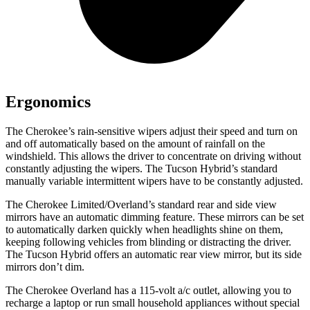
Ergonomics
The Cherokee’s rain-sensitive wipers adjust their speed and turn on
and off automatically based on the amount of rainfall on the
windshield. This allows the driver to concentrate on driving without
constantly adjusting the wipers. The Tucson Hybrid’s standard
manually variable intermittent wipers have to be constantly adjusted.
The Cherokee Limited/Overland’s standard rear and side view
mirrors have an automatic dimming feature. These mirrors can be set
to automatically darken quickly when headlights shine on them,
keeping following vehicles from blinding or distracting the driver.
The Tucson Hybrid offers an automatic rear view mirror, but its side
mirrors don’t dim.
The Cherokee Overland has a 115-volt a/c outlet, allowing you to
recharge a laptop or run small household appliances without special