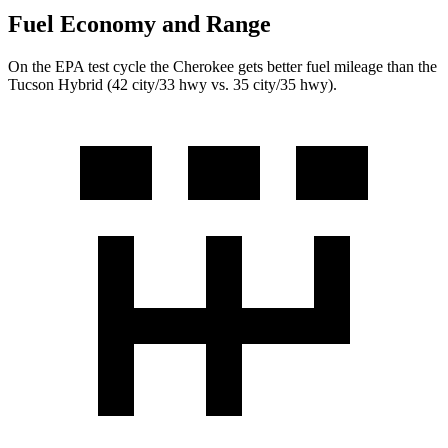
Fuel Economy and Range
On the EPA test cycle the Cherokee gets better fuel mileage than the
Tucson Hybrid (42 city/33 hwy vs. 35 city/35 hwy).