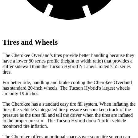
Tires and Wheels
The Cherokee Overland’s tires provide better handling because they
have a lower 50 series profile (height to width ratio) that provides a
stiffer sidewall than the Tucson Hybrid N Line/Limited’s 55 series
tires.
For better ride, handling and brake cooling the Cherokee Overland
has standard 20-inch wheels. The Tucson Hybrid’s largest wheels
are only 19-inches.
The Cherokee has a standard easy tire fill system. When inflating the
tires, the vehicle’s integrated tire pressure sensors keep track of the
pressure as the tires fill and tell the driver when the tires are inflated
to the proper pressure. The Tucson Hybrid doesn’t offer vehicle
monitored tire inflation.
The Cherokee offers an optional space-saver spare tire so you can