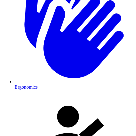
Ergonomics