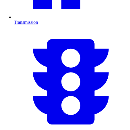
Transmission