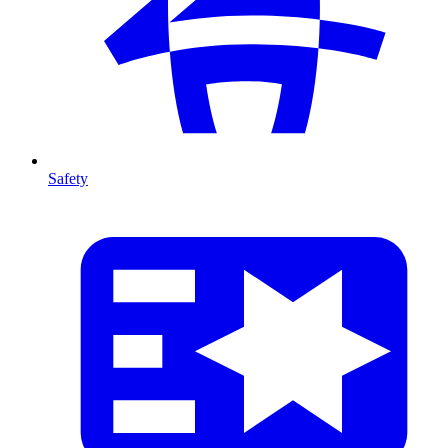
Safety