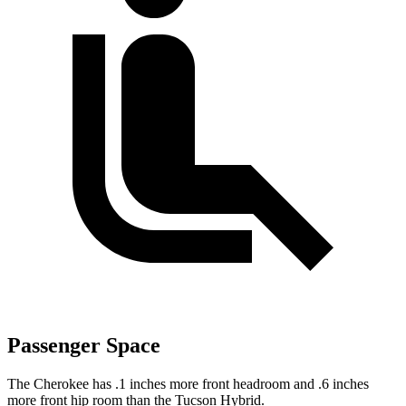
Passenger Space
The Cherokee has .1 inches more front headroom and .6 inches
more front hip room than the Tucson Hybrid.