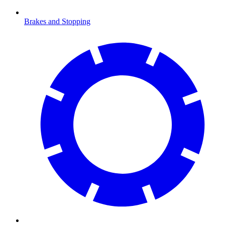
Brakes and Stopping