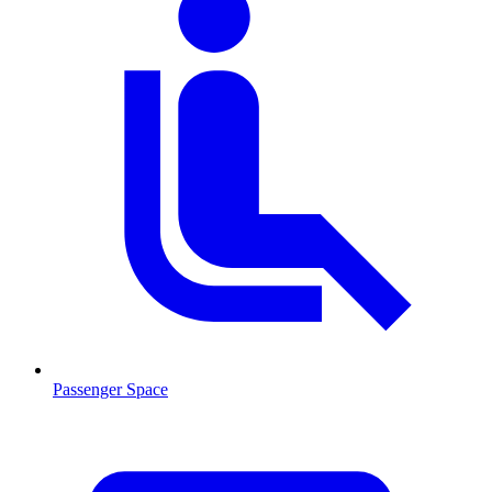
Passenger Space