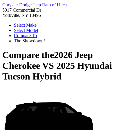
Chrysler Dodge Jeep Ram of Utica
5017 Commercial Dr
Yorkville, NY 13495
Select Make
Select Model
Compare To
The Showdown!
Compare the
2026 Jeep
Cherokee
VS
2025 Hyundai
Tucson Hybrid