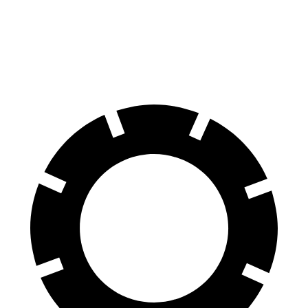
Front Rotors
13 inches
12.8 inches
Rear Rotors
12.6 inches
12 inches