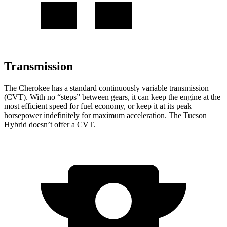
Transmission
The Cherokee has a standard continuously variable transmission
(CVT). With no “steps” between gears, it can keep the engine at the
most efficient speed for fuel economy, or keep it at its peak
horsepower indefinitely for maximum acceleration. The Tucson
Hybrid doesn’t offer a CVT.