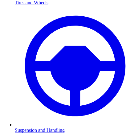
Tires and Wheels
Suspension and Handling