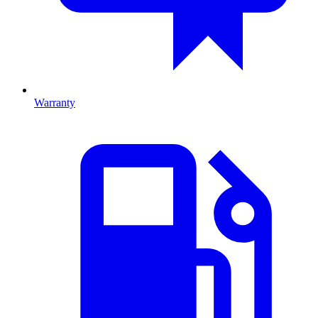
Warranty