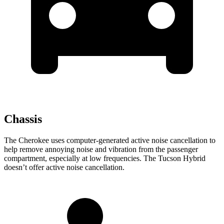
Chassis
The Cherokee uses computer-generated active noise cancellation to
help remove annoying noise and vibration from the passenger
compartment, especially at low frequencies. The Tucson Hybrid
doesn’t offer active noise cancellation.