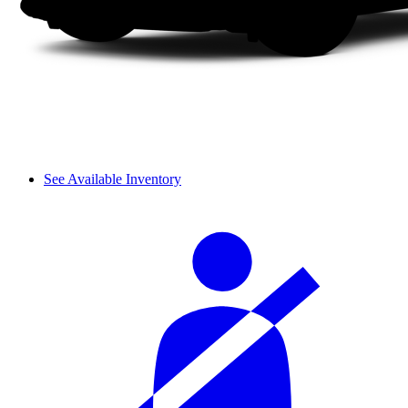
See Available Inventory