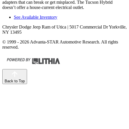
adapters that can break or get misplaced. The Tucson Hybrid
doesn’t offer a house-current electrical outlet.
See Available Inventory
Chrysler Dodge Jeep Ram of Utica
| 5017 Commercial Dr Yorkville,
NY 13495
© 1999 - 2026 Advanta-STAR Automotive Research. All rights
reserved.
Back to Top