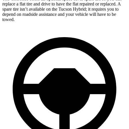
replace a flat tire and drive to have the flat repaired or replaced. A
spare tire isn’t available on the Tucson Hybrid; it requires you to
depend on roadside assistance and your vehicle will have to be
towed.