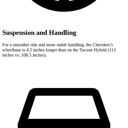
Suspension and Handling
For a smoother ride and more stable handling, the Cherokee’s
wheelbase is 4.5 inches longer than on the Tucson Hybrid (113
inches vs. 108.5 inches).