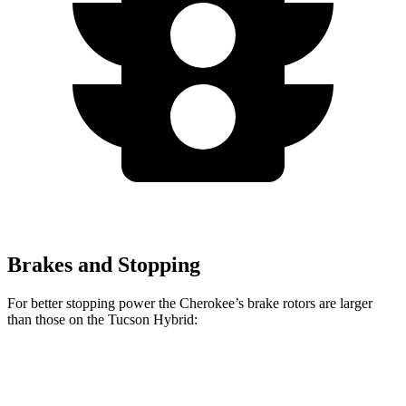
Brakes and Stopping
For better stopping power the Cherokee’s brake rotors are larger
than those on the Tucson Hybrid:
Cherokee
Tucson Hybrid