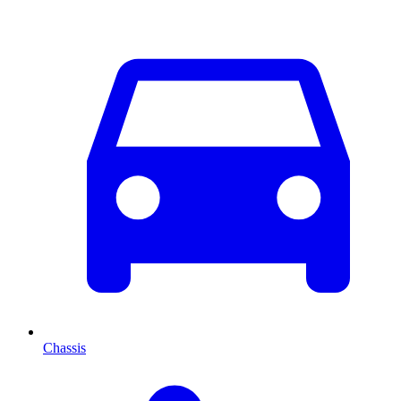
Chassis