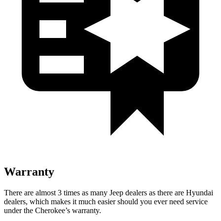
Warranty
There are almost 3 times as many Jeep dealers as there are Hyundai
dealers, which makes it much easier should you ever need service
under the Cherokee’s warranty.