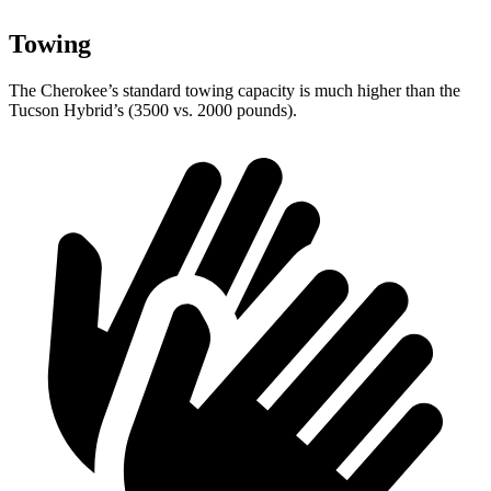
Towing
The Cherokee’s standard towing capacity is much higher than the
Tucson Hybrid’s (3500 vs. 2000 pounds).