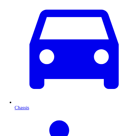
Chassis