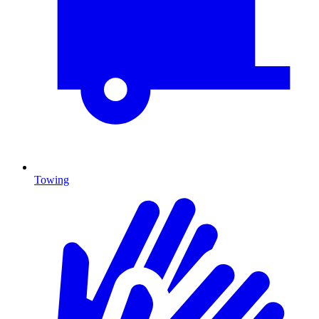
Towing