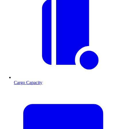
Cargo Capacity