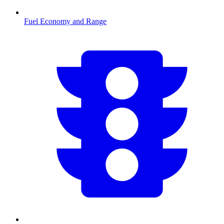
Fuel Economy and Range