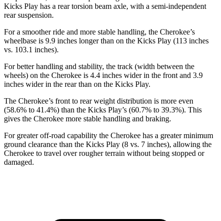
Kicks Play has a rear torsion beam axle, with a semi-independent
rear suspension.
For a smoother ride and more stable handling, the Cherokee’s
wheelbase is 9.9 inches longer than on the Kicks Play (113 inches
vs. 103.1 inches).
For better handling and stability, the track (width between the
wheels) on the Cherokee is 4.4 inches wider in the front and 3.9
inches wider in the rear than on the Kicks Play.
The Cherokee’s front to rear weight distribution is more even
(58.6% to 41.4%) than the Kicks Play’s (60.7% to 39.3%). This
gives the Cherokee more stable handling and braking.
For greater off-road capability the Cherokee has a greater minimum
ground clearance than the Kicks Play (8 vs. 7 inches), allowing the
Cherokee to travel over rougher terrain without being stopped or
damaged.