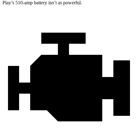
Play’s 510-amp battery isn’t as powerful.