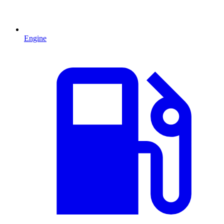
Engine