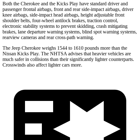
Both the Cherokee and the Kicks Play have standard driver and
passenger frontal airbags, front and rear side-impact airbags, driver
knee airbags, side-impact head airbags, height adjustable front
shoulder belts, four-wheel antilock brakes, traction control,
electronic stability systems to prevent skidding, crash mitigating
brakes, lane departure warning systems, blind spot warning systems,
rearview cameras and rear cross-path warning.
The Jeep Cherokee weighs 1544 to 1610 pounds more than the
Nissan Kicks Play. The NHTSA advises that heavier vehicles are
much safer in collisions than their significantly lighter counterparts.
Crosswinds also affect lighter cars more.