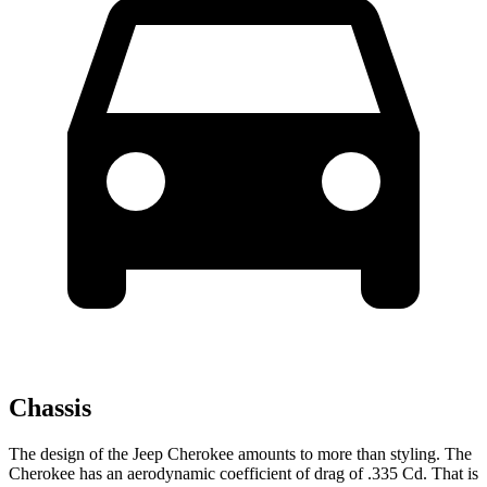
Chassis
The design of the Jeep Cherokee amounts to more than styling. The
Cherokee has an aerodynamic coefficient of drag of .335 Cd. That is