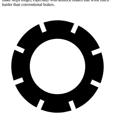
harder than conventional brakes.