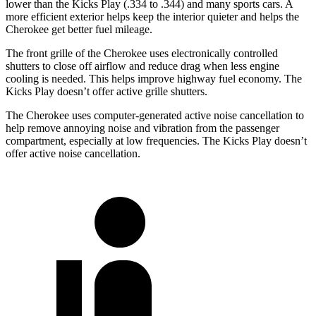
lower than the Kicks Play (.334 to .344) and many sports cars. A
more efficient exterior helps keep the interior quieter and helps the
Cherokee get better fuel mileage.
The front grille of the Cherokee uses electronically controlled
shutters to close off airflow and reduce drag when less engine
cooling is needed. This helps improve highway fuel economy. The
Kicks Play doesn’t offer active grille shutters.
The Cherokee uses computer-generated active noise cancellation to
help remove annoying noise and vibration from the passenger
compartment, especially at low frequencies. The Kicks Play doesn’t
offer active noise cancellation.