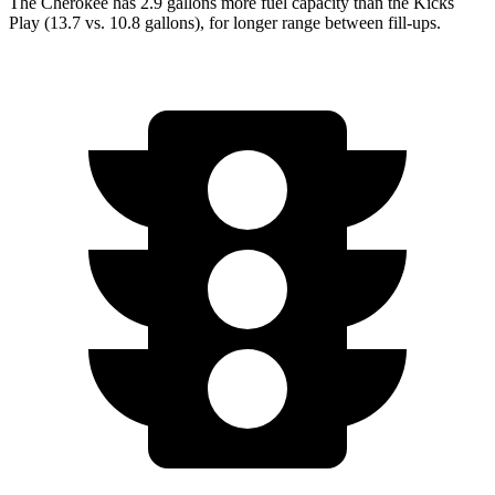
The Cherokee has 2.9 gallons more fuel capacity than the Kicks
Play (13.7 vs. 10.8 gallons), for longer range between fill-ups.