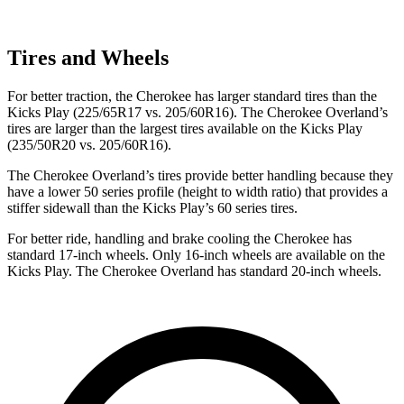
Tires and Wheels
For better traction, the Cherokee has larger standard tires than the
Kicks Play (225/65R17 vs. 205/60R16). The Cherokee Overland’s
tires are larger than the largest tires available on the Kicks Play
(235/50R20 vs. 205/60R16).
The Cherokee Overland’s tires provide better handling because they
have a lower 50 series profile (height to width ratio) that provides a
stiffer sidewall than the Kicks Play’s 60 series tires.
For better ride, handling and brake cooling the Cherokee has
standard 17-inch wheels. Only 16-inch wheels are available on the
Kicks Play. The Cherokee Overland has standard 20-inch wheels.