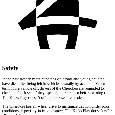
Safety
In the past twenty years hundreds of infants and young children
have died after being left in vehicles, usually by accident. When
turning the vehicle off, drivers of the Cherokee are reminded to
check the back seat if they opened the rear door before starting out.
The Kicks Play doesn’t offer a back seat reminder.
The Cherokee has all-wheel drive to maximize traction under poor
conditions, especially in ice and snow. The Kicks Play doesn’t offer