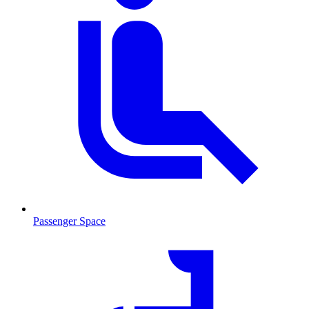
Passenger Space