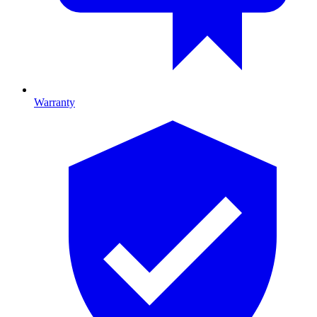
Warranty