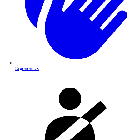
Ergonomics