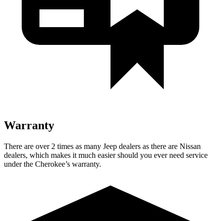
Warranty
There are over 2 times as many Jeep dealers as there are Nissan
dealers, which makes it much easier should you ever need service
under the Cherokee’s warranty.