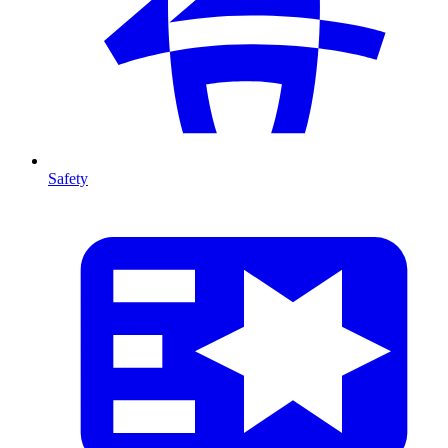
Safety