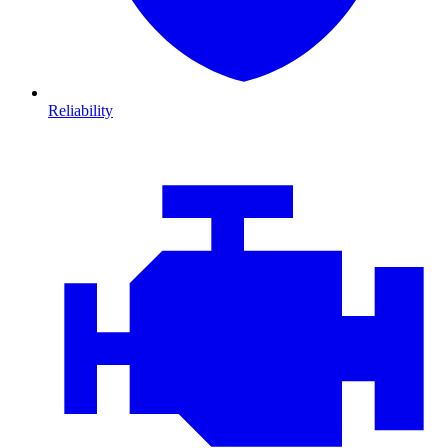
Reliability