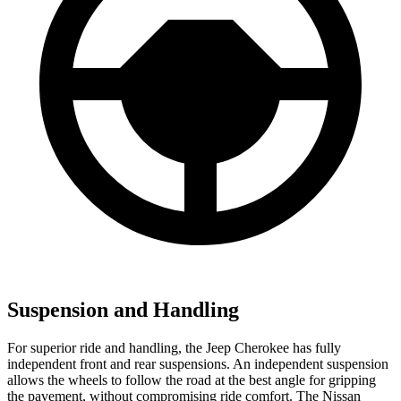
Suspension and Handling
For superior ride and handling, the Jeep Cherokee has fully
independent front and rear suspensions. An independent suspension
allows the wheels to follow the road at the best angle for gripping
the pavement, without compromising ride comfort. The Nissan