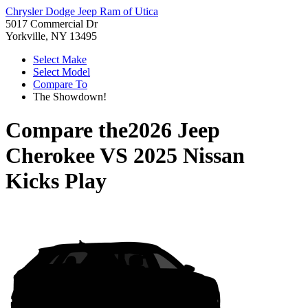
Chrysler Dodge Jeep Ram of Utica
5017 Commercial Dr
Yorkville, NY 13495
Select Make
Select Model
Compare To
The Showdown!
Compare the
2026 Jeep
Cherokee
VS
2025 Nissan
Kicks Play