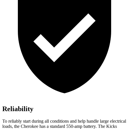
Reliability
To reliably start during all conditions and help handle large electrical
loads, the Cherokee has a standard 550-amp battery. The Kicks