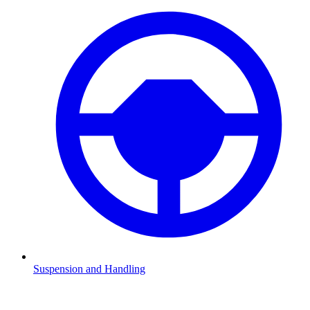
Suspension and Handling