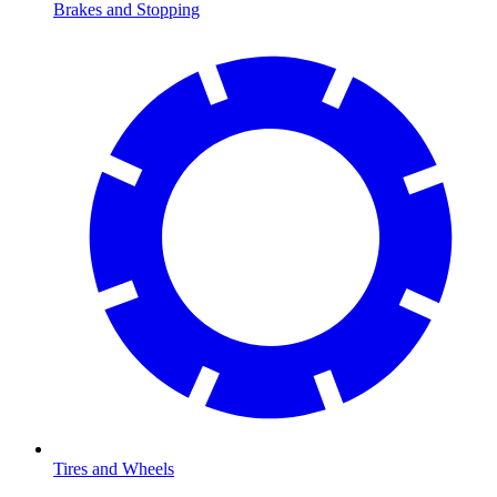
Brakes and Stopping
Tires and Wheels