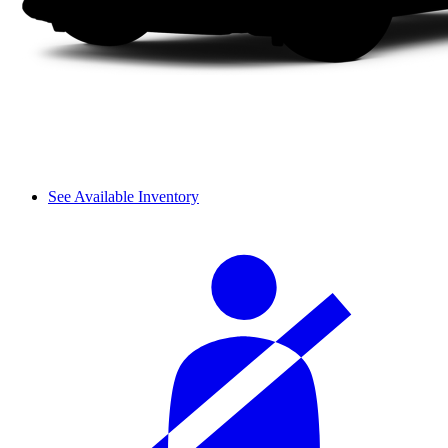
See Available Inventory