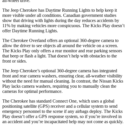
all-wheel drive.
The Jeep Cherokee has Daytime Running Lights to help keep it
more visible under all conditions. Canadian government studies
show that driving with lights during the day reduces accidents by
11% by making vehicles more conspicuous. The Kicks Play doesn’t
offer Daytime Running Lights.
The Cherokee Overland offers an optional 360-degree camera to
allow the driver to see objects all around the vehicle on a screen.
The Kicks Play only offers a rear monitor and rear parking sensors
that beep or flash a light. That doesn’t help with obstacles to the
front or sides.
The Jeep Cherokee’s optional 360-degree camera has integrated
front and rear camera washers, ensuring clear, all-weather visibility
without the need for manual cleaning. In contrast, the Nissan Kicks
Play lacks camera washers, requiring you to manually clean the
cameras for optimal performance.
The Cherokee has standard Connect One, which uses a global
positioning satellite (GPS) receiver and a cellular system to send
emergency personnel to the scene if any airbags deploy. The Kicks
Play doesn’t offer a GPS response system, so if you’re involved in
an accident and you’re incapacitated help may not come as quickly.