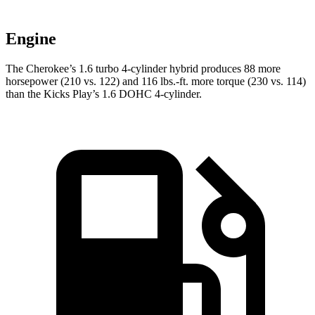
Engine
The Cherokee’s 1.6 turbo 4-cylinder hybrid produces 88 more
horsepower (210 vs. 122) and 116 lbs.-ft. more torque (230 vs. 114)
than the Kicks Play’s 1.6 DOHC 4-cylinder.