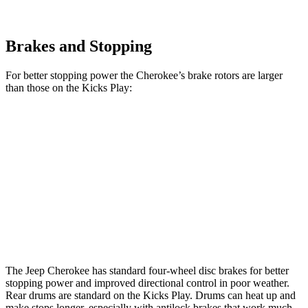
Brakes and Stopping
For better stopping power the Cherokee’s brake rotors are larger
than those on the Kicks Play:
Cherokee
Kicks Play
Front Rotors
13 inches
11 inches
Rear Rotors
12.6 inches
8” drums
Opt Rear Rotors
11 inches
The Jeep Cherokee has standard four-wheel disc brakes for better
stopping power and improved directional control in poor weather.
Rear drums are standard on the Kicks Play. Drums can heat up and
make stops longer, especially with antilock brakes that work much