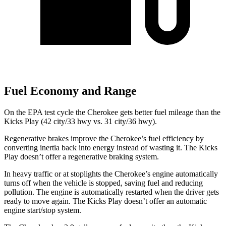
Fuel Economy and Range
On the EPA test cycle the Cherokee gets better fuel mileage than the
Kicks Play (42 city/33 hwy vs. 31 city/36 hwy).
Regenerative brakes improve the Cherokee’s fuel efficiency by
converting inertia back into energy instead of wasting it. The Kicks
Play doesn’t offer a regenerative braking system.
In heavy traffic or at stoplights the Cherokee’s engine automatically
turns off when the vehicle is stopped, saving fuel and reducing
pollution. The engine is automatically restarted when the driver gets
ready to move again. The Kicks Play doesn’t offer an automatic
engine start/stop system.