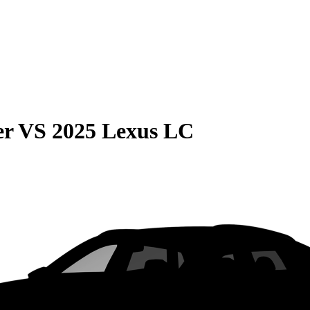
er
VS
2025 Lexus LC