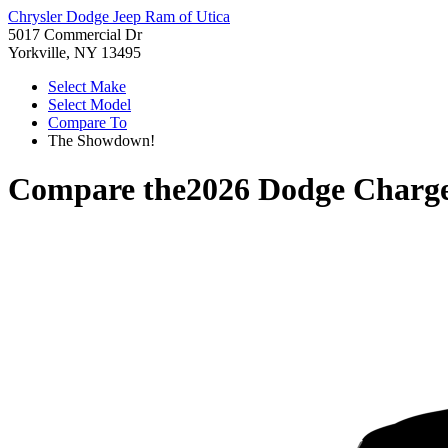
Chrysler Dodge Jeep Ram of Utica
5017 Commercial Dr
Yorkville, NY 13495
Select Make
Select Model
Compare To
The Showdown!
Compare the
2026 Dodge Charg