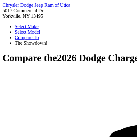
Chrysler Dodge Jeep Ram of Utica
5017 Commercial Dr
Yorkville, NY 13495
Select Make
Select Model
Compare To
The Showdown!
Compare the
2026 Dodge Charg