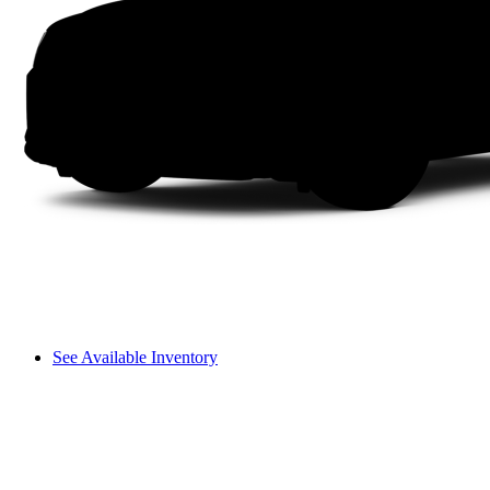
See Available Inventory