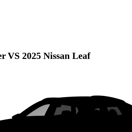
er
VS
2025 Nissan Leaf