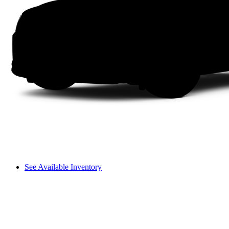
See Available Inventory