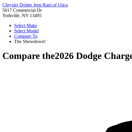
Chrysler Dodge Jeep Ram of Utica
5017 Commercial Dr
Yorkville, NY 13495
Select Make
Select Model
Compare To
The Showdown!
Compare the
2026 Dodge Charg