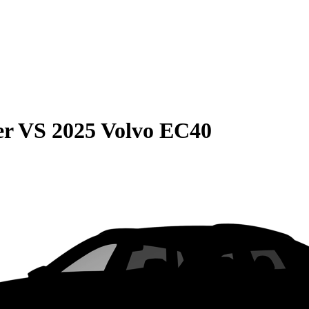
er
VS
2025 Volvo EC40