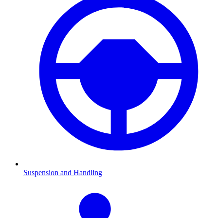
Suspension and Handling