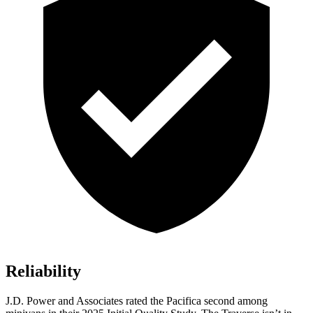
Reliability
J.D. Power and Associates rated the Pacifica second among