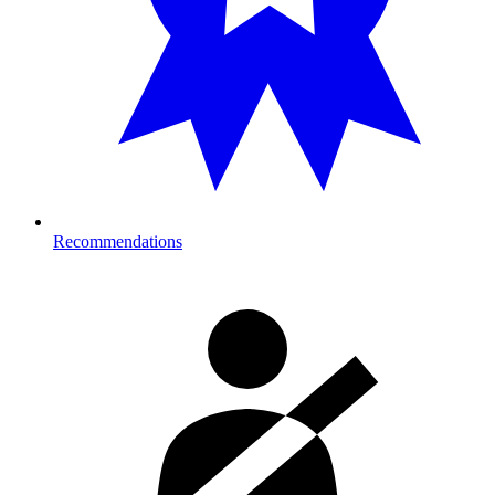
Recommendations