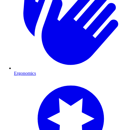
Ergonomics