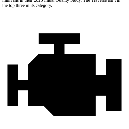
minivans in their 2025 Initial Quality Study. The Traverse isn’t in
the top three in its category.