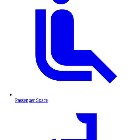
Passenger Space