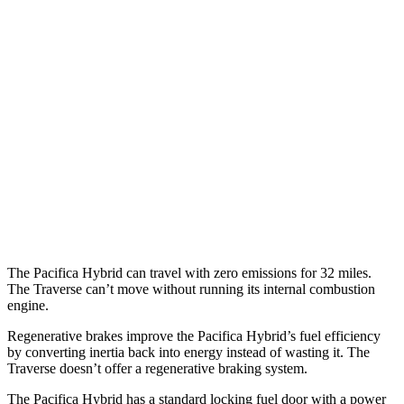
MPG
Pacifica
FWD
3.6 V6 Hybrid
29 city/30 hwy
3.6 DOHC V6
19 city/28 hwy
Traverse
FWD
2.5 turbo 4-cyl.
20 city/26 hwy
The Pacifica Hybrid can travel with zero emissions for 32 miles.
The Traverse can’t move without running its internal combustion
engine.
Regenerative brakes improve the Pacifica Hybrid’s fuel efficiency
by converting inertia back into energy instead of wasting it. The
Traverse doesn’t offer a regenerative braking system.
The Pacifica Hybrid has a standard locking fuel door with a power