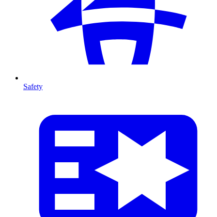
Safety