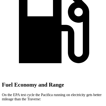
Fuel Economy and Range
On the EPA test cycle the Pacifica running on electricity gets better
mileage than the Traverse: