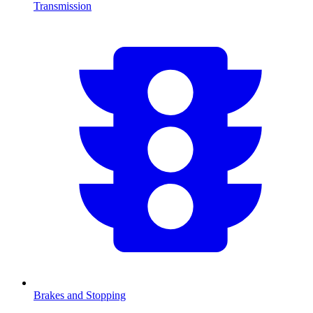
Transmission
Brakes and Stopping