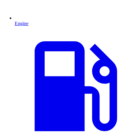
Engine