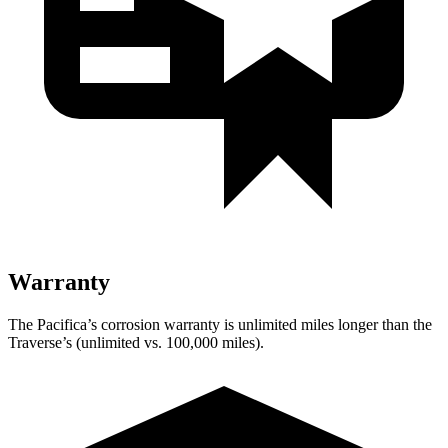
Warranty
The Pacifica’s corrosion warranty is unlimited miles longer than the
Traverse’s (unlimited vs. 100,000 miles).