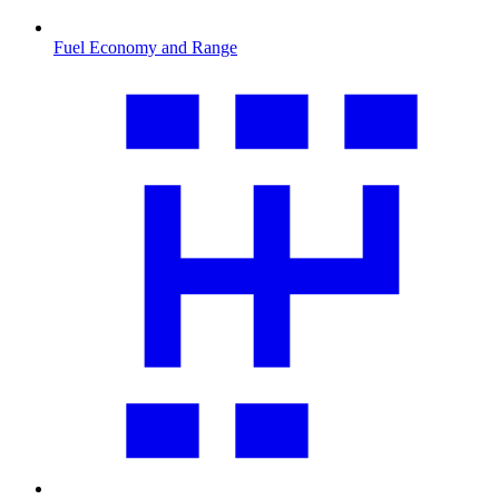
Fuel Economy and Range