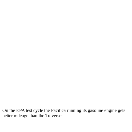
MPGe
Pacifica
FWD
Hybrid Electric Motor
87 city/77 hwy
Traverse
MPG
FWD
2.5 turbo 4-cyl.
20 city/26 hwy
AWD
2.5 turbo 4-cyl.
20 city/24 hwy
On the EPA test cycle the Pacifica running its gasoline engine gets
better mileage than the Traverse: