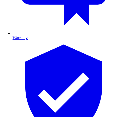
Warranty