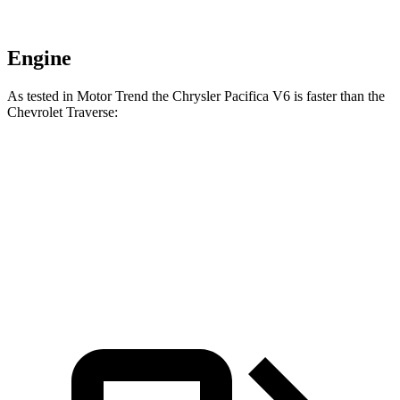
Engine
As tested in
Motor Trend
the Chrysler Pacifica V6 is faster than the
Chevrolet Traverse:
Pacifica
Traverse
Zero to 60 MPH
6.7 sec
7.4 sec
Quarter Mile
15.1 sec
15.7 sec