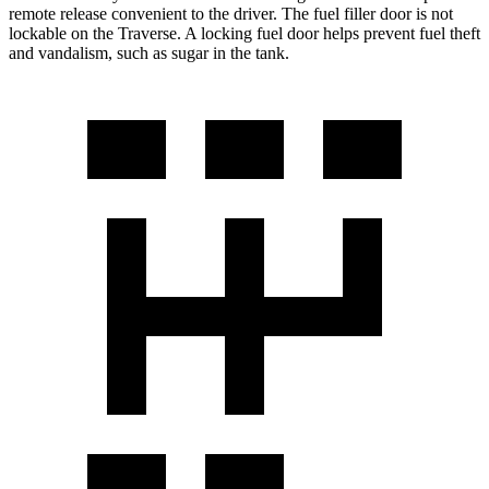
remote release convenient to the driver. The fuel filler door is not
lockable on the Traverse. A locking fuel door helps prevent fuel theft
and vandalism, such as sugar in the tank.