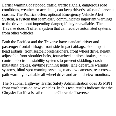
Earlier warning of stopped traffic, traffic signals, dangerous road
conditions, weather, or accidents, can keep driver's safer and prevent
crashes. The Pacifica offers optional Emergency Vehicle Alert
System, a system that seamlessly communicates important warnings
to the driver about impending danger, if they're available. The
Traverse doesn’t offer a system that can receive automated systems
from other vehicles.
Both the Pacifica and the Traverse have standard driver and
passenger frontal airbags, front side-impact airbags, side-impact
head airbags, front seatbelt pretensioners, front wheel drive, height
adjustable front shoulder belts, four-wheel antilock brakes, traction
control, electronic stability systems to prevent skidding, crash
mitigating brakes, daytime running lights, lane departure warning
systems, blind spot warning systems, rearview cameras, rear cross-
path warning, available all wheel drive and around view monitors.
The National Highway Traffic Safety Administration does 35 MPH
front crash tests on new vehicles. In this test, results indicate that the
Chrysler Pacifica is safer than the Chevrolet Traverse:
Pacifica
Traverse