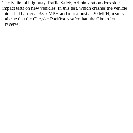
The National Highway Traffic Safety Administration does side
impact tests on new vehicles. In this test, which crashes the vehicle
into a flat barrier at 38.5 MPH and into a post at 20 MPH, results
indicate that the Chrysler Pacifica is safer than the Chevrolet
Traverse:
Pacifica
Traverse
Rear Seat
STARS
5 Stars
5 Stars
HIC
66
113
Into Pole
STARS
5 Stars
5 Stars
Max Damage Depth
13 inches
14 inches