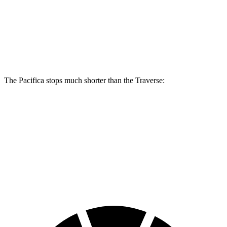
Pacifica
Pacifica AWD
Traverse
Front Rotors
13 inches
13.8 inches
12.6 inches
Rear Rotors
13 inches
13.4 inches
12.4 inches
The Pacifica stops much shorter than the Traverse:
Pacifica
Traverse
70 to 0 MPH
164 feet
178 feet
Car and Driver
60 to 0 MPH (Wet)
141 feet
150 feet
Consumer Reports