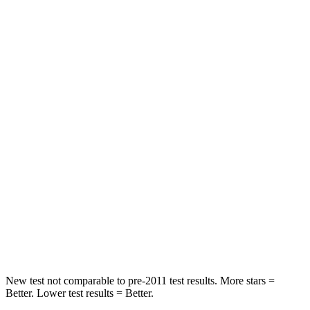
Driver
STARS
5 Stars
5 Stars
Passenger
STARS
5 Stars
4 Stars
HIC
196
234
Chest Compression
.4 inches
.7 inches
Neck Injury Risk
25%
35.9%
Neck Stress
117 lbs.
159 lbs.
New test not comparable to pre-2011 test results. More stars =
Better. Lower test results = Better.