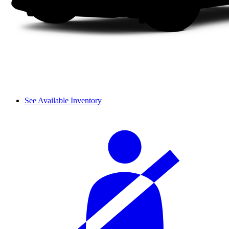
See Available Inventory