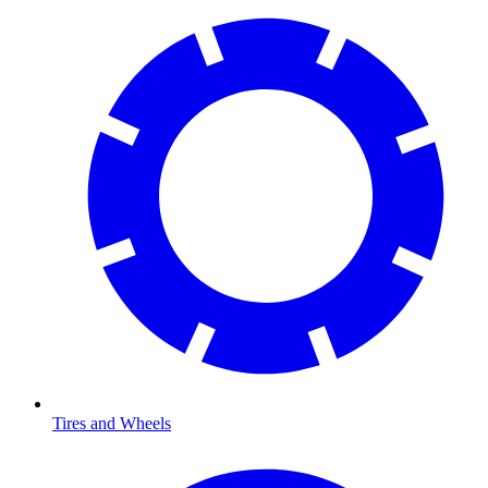
Tires and Wheels