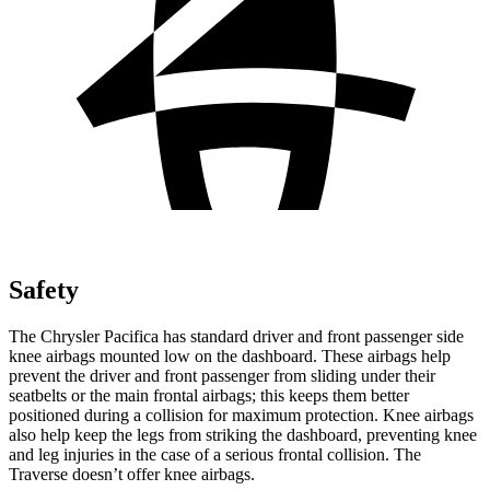
Safety
The Chrysler Pacifica has standard driver and front passenger side
knee airbags mounted low on the dashboard. These airbags help
prevent the driver and front passenger from sliding under their
seatbelts or the main frontal airbags; this keeps them better
positioned during a collision for maximum protection. Knee airbags
also help keep the legs from striking the dashboard, preventing knee
and leg injuries in the case of a serious frontal collision. The
Traverse doesn’t offer knee airbags.