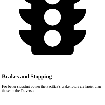
Brakes and Stopping
For better stopping power the Pacifica’s brake rotors are larger than
those on the Traverse: