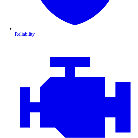
Reliability