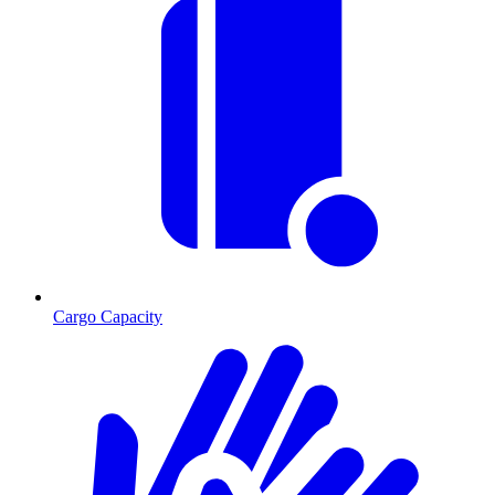
Cargo Capacity