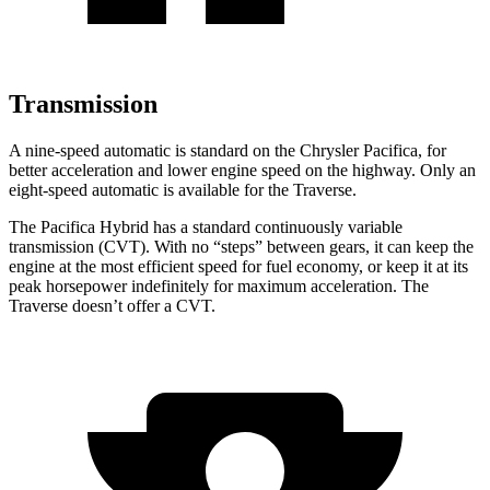
Transmission
A nine-speed automatic is standard on the Chrysler Pacifica, for
better acceleration and lower engine speed on the highway. Only an
eight-speed automatic is available for the Traverse.
The Pacifica Hybrid has a standard continuously variable
transmission (CVT). With no “steps” between gears, it can keep the
engine at the most efficient speed for fuel economy, or keep it at its
peak horsepower indefinitely for maximum acceleration. The
Traverse doesn’t offer a CVT.