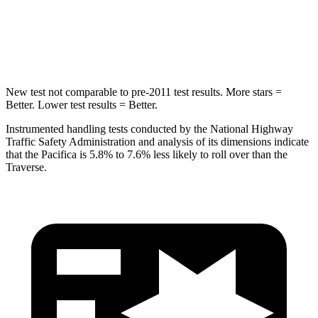
HIC
293
346
Hip Force
616 lbs.
721 lbs.
New test not comparable to pre-2011 test results. More stars =
Better. Lower test results = Better.
Instrumented handling tests conducted by the National Highway
Traffic Safety Administration and analysis of its dimensions indicate
that the Pacifica is 5.8% to 7.6% less likely to roll over than the
Traverse.