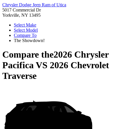
Chrysler Dodge Jeep Ram of Utica
5017 Commercial Dr
Yorkville, NY 13495
Select Make
Select Model
Compare To
The Showdown!
Compare the
2026 Chrysler
Pacifica
VS
2026 Chevrolet
Traverse