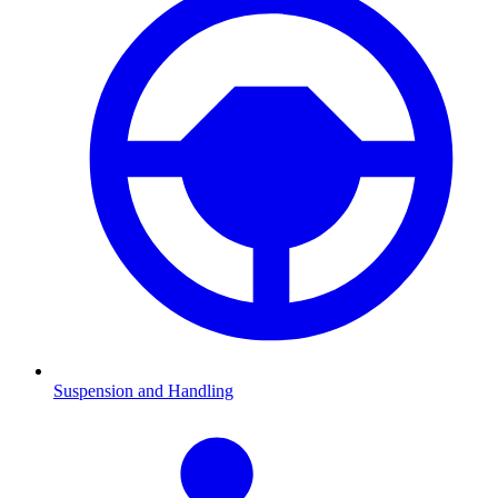
Suspension and Handling