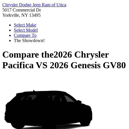
Chrysler Dodge Jeep Ram of Utica
5017 Commercial Dr
Yorkville, NY 13495
Select Make
Select Model
Compare To
The Showdown!
Compare the
2026 Chrysler
Pacifica
VS
2026 Genesis GV80