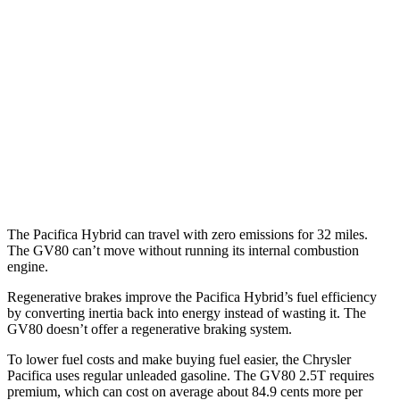
3.6 DOHC V6
19 city/28 hwy
AWD
3.6 DOHC V6
17 city/25 hwy
GV80
RWD
2.5 turbo 4-cyl.
20 city/26 hwy
AWD
3.5 turbo V6
16 city/22 hwy
The Pacifica Hybrid can travel with zero emissions for 32 miles.
The GV80 can’t move without running its internal combustion
engine.
Regenerative brakes improve the Pacifica Hybrid’s fuel efficiency
by converting inertia back into energy instead of wasting it. The
GV80 doesn’t offer a regenerative braking system.
To lower fuel costs and make buying fuel easier, the Chrysler
Pacifica uses regular unleaded gasoline. The GV80 2.5T requires
premium, which can cost on average about 84.9 cents more per