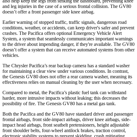
also help keep the legs from striking the dashboard, preventing knee
and leg injuries in the case of a serious frontal collision. The GV80
doesn’t offer a front passenger side knee airbag.
Earlier warning of stopped traffic, traffic signals, dangerous road
conditions, weather, or accidents, can keep driver's safer and prevent
crashes. The Pacifica offers optional Emergency Vehicle Alert
System, a system that seamlessly communicates important warnings
to the driver about impending danger, if they're available. The GV80
doesn’t offer a system that can receive automated systems from other
vehicles.
The Chrysler Pacifica’s rear backup camera has a standard washer
for maintaining a clear view under various conditions. In contrast,
the Genesis GV80 does not offer a rear camera washer, meaning its
effectiveness relies on manual cleaning by the user when necessary.
Compared to metal, the Pacifica’s plastic fuel tank can withstand
harder, more intrusive impacts without leaking; this decreases the
possibility of fire. The Genesis GV80 has a metal gas tank.
Both the Pacifica and the GV80 have standard driver and passenger
frontal airbags, front side-impact airbags, driver knee airbags, side-
impact head airbags, front seatbelt pretensioners, height adjustable
front shoulder belts, four-wheel antilock brakes, traction control,
electronic stability systems to prevent skidding, crash mitigating