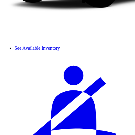
See Available Inventory