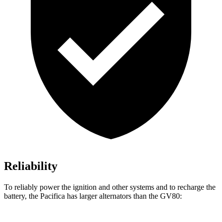
Reliability
To reliably power the ignition and other systems and to recharge the
battery, the Pacifica has larger alternators than the GV80: