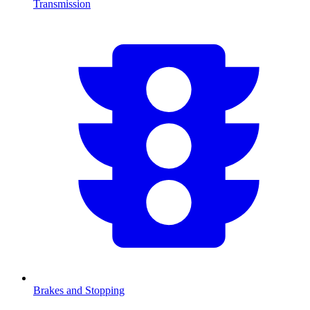
Transmission
Brakes and Stopping