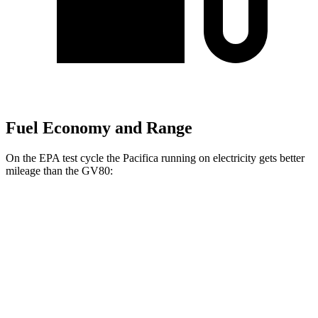
Fuel Economy and Range
On the EPA test cycle the Pacifica running on electricity gets better
mileage than the GV80:
MPGe
Pacifica
FWD
Hybrid Electric Motor
87 city/77 hwy
GV80