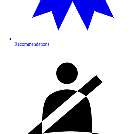
Recommendations