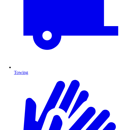
Towing