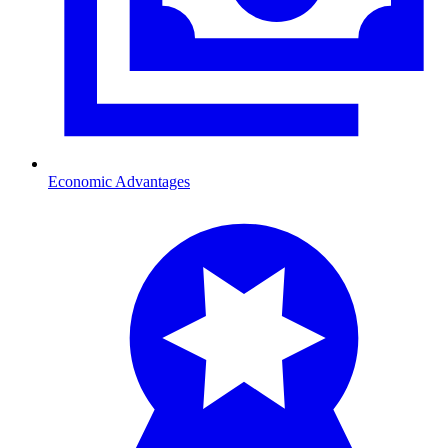
Economic Advantages