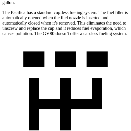
gallon.
The Pacifica has a standard cap-less fueling system. The fuel filler is
automatically opened when the fuel nozzle is inserted and
automatically closed when it’s removed. This eliminates the need to
unscrew and replace the cap and it reduces fuel evaporation, which
causes pollution. The GV80 doesn’t offer a cap-less fueling system.