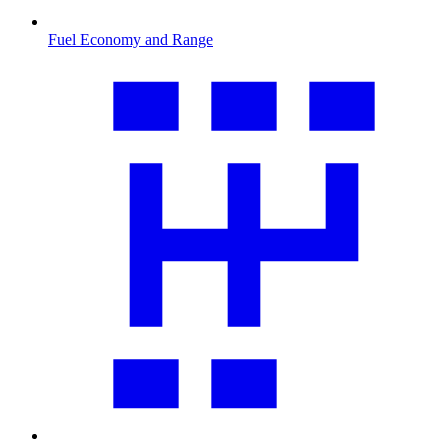
Fuel Economy and Range