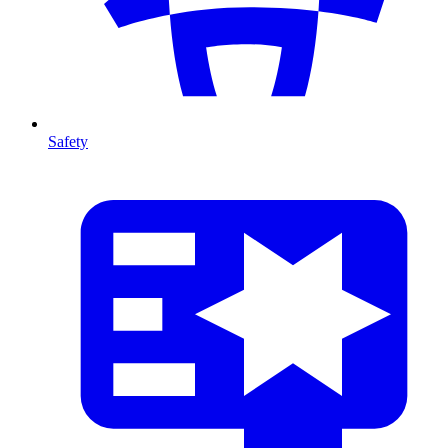
Safety