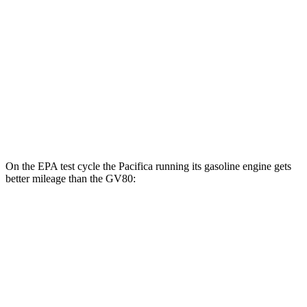
MPG
RWD
2.5 turbo 4-cyl.
20 city/26 hwy
AWD
2.5 turbo 4-cyl.
19 city/24 hwy
3.5 turbo V6
16 city/22 hwy
On the EPA test cycle the Pacifica running its gasoline engine gets
better mileage than the GV80:
MPG
Pacifica
FWD
3.6 V6 Hybrid
29 city/30 hwy