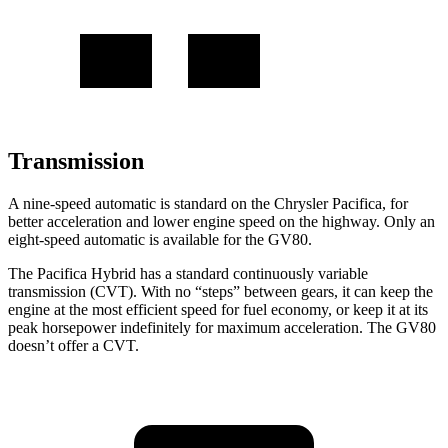
Transmission
A nine-speed automatic is standard on the Chrysler Pacifica, for
better acceleration and lower engine speed on the highway. Only an
eight-speed automatic is available for the GV80.
The Pacifica Hybrid has a standard continuously variable
transmission (CVT). With no “steps” between gears, it can keep the
engine at the most efficient speed for fuel economy, or keep it at its
peak horsepower indefinitely for maximum acceleration. The GV80
doesn’t offer a CVT.