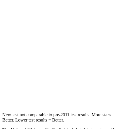
Passenger
STARS
5 Stars
4 Stars
HIC
196
263
Chest Compression
.4 inches
.6 inches
Neck Injury Risk
25%
34%
Neck Stress
117 lbs.
228 lbs.
Neck Compression
51 lbs.
65 lbs.
Leg Forces (l/r)
440/251 lbs.
388/497 lbs.
New test not comparable to pre-2011 test results. More stars =
Better. Lower test results = Better.