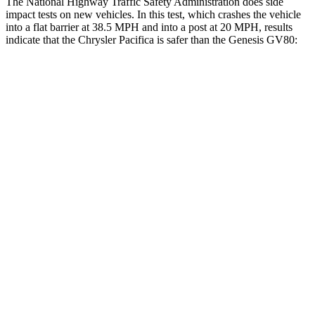
The National Highway Traffic Safety Administration does side
impact tests on new vehicles. In this test, which crashes the vehicle
into a flat barrier at 38.5 MPH and into a post at 20 MPH, results
indicate that the Chrysler Pacifica is safer than the Genesis GV80:
Pacifica
GV80
Rear Seat
STARS
5 Stars
5 Stars
HIC
66
68
Into Pole
STARS
5 Stars
5 Stars
Max Damage Depth
13 inches
14 inches
Hip Force
616 lbs.
640 lbs.