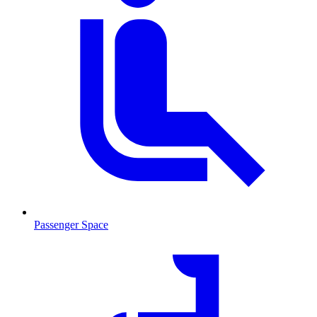
Passenger Space