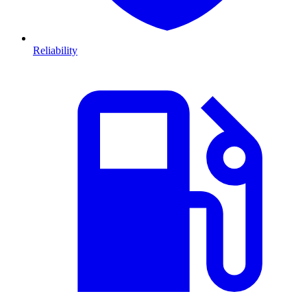
Reliability