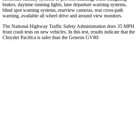
brakes, daytime running lights, lane departure warning systems,
blind spot warning systems, rearview cameras, rear cross-path
warning, available all wheel drive and around view monitors.
The National Highway Traffic Safety Administration does 35 MPH
front crash tests on new vehicles. In this test, results indicate that the
Chrysler Pacifica is safer than the Genesis GV80:
Pacifica
GV80
OVERALL STARS
5 Stars
4 Stars
Driver
STARS
5 Stars
4 Stars
HIC
168
328
Leg Forces (l/r)
75/194 lbs.
254/334 lbs.