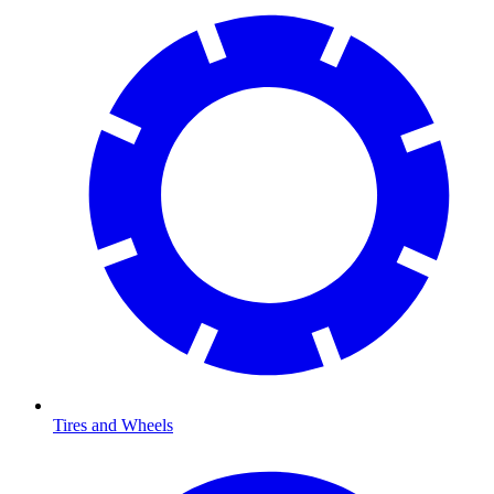
Tires and Wheels