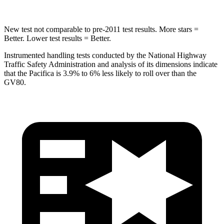
New test not comparable to pre-2011 test results. More stars =
Better. Lower test results = Better.
Instrumented handling tests conducted by the National Highway
Traffic Safety Administration and analysis of its dimensions indicate
that the Pacifica is 3.9% to 6% less likely to roll over than the
GV80.