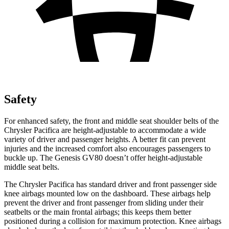
Safety
For enhanced safety, the front and middle seat shoulder belts of the
Chrysler Pacifica are height-adjustable to accommodate a wide
variety of driver and passenger heights. A better fit can prevent
injuries and the increased comfort also encourages passengers to
buckle up. The Genesis GV80 doesn’t offer height-adjustable
middle seat belts.
The Chrysler Pacifica has standard driver and front passenger side
knee airbags mounted low on the dashboard. These airbags help
prevent the driver and front passenger from sliding under their
seatbelts or the main frontal airbags; this keeps them better
positioned during a collision for maximum protection. Knee airbags