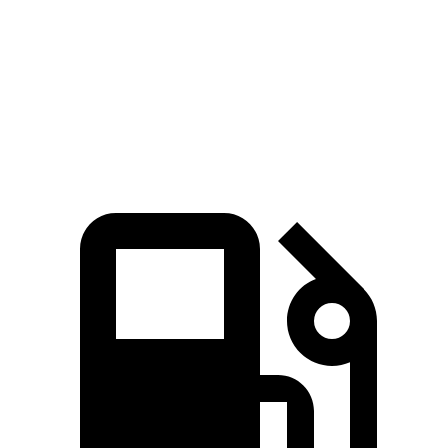
Pacifica
GV80
Standard Alternator
180 amps
150 amps
Optional Alternator
220 amps
180 amps