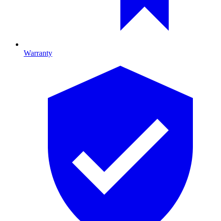
Warranty