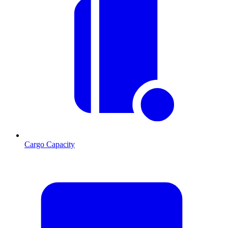
Cargo Capacity