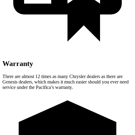
Warranty
There are almost 12 times as many Chrysler dealers as there are
Genesis dealers, which makes it much easier should you ever need
service under the Pacifica’s warranty.