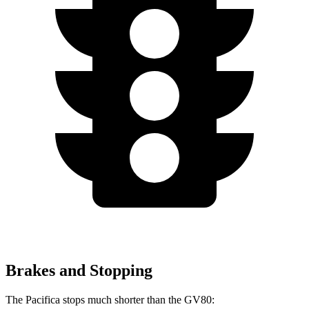
Brakes and Stopping
The Pacifica stops much shorter than the GV80: