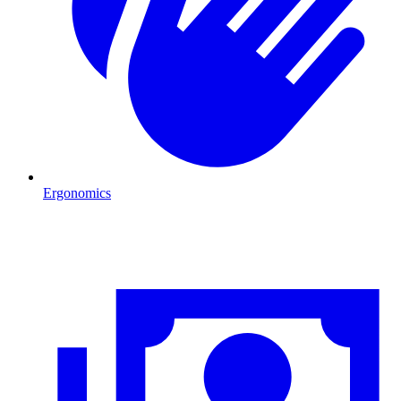
Ergonomics