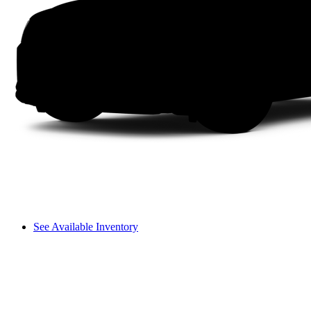
See Available Inventory