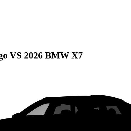
go
VS
2026 BMW X7