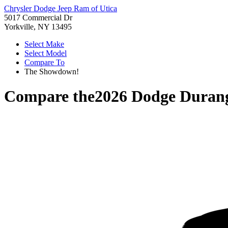
Chrysler Dodge Jeep Ram of Utica
5017 Commercial Dr
Yorkville, NY 13495
Select Make
Select Model
Compare To
The Showdown!
Compare the
2026 Dodge Duran