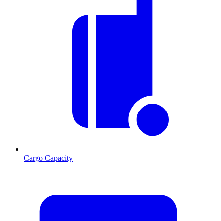
Cargo Capacity