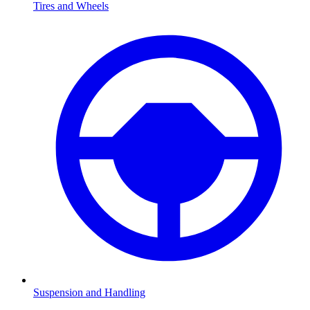
Tires and Wheels
Suspension and Handling