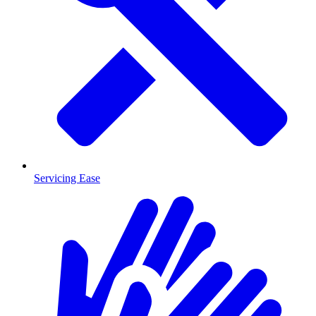
Servicing Ease