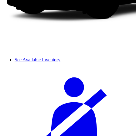
See Available Inventory