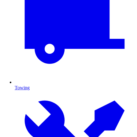
Towing