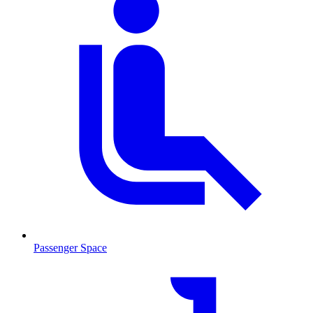
Passenger Space