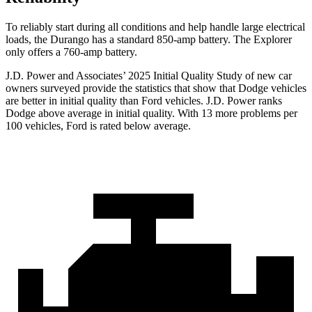
To reliably start during all conditions and help handle large electrical
loads, the Durango has a standard 850-amp battery. The Explorer
only offers a 760-amp battery.
J.D. Power and Associates’ 2025 Initial Quality Study of new car
owners surveyed provide the statistics that show that Dodge vehicles
are better in initial quality than Ford vehicles. J.D. Power ranks
Dodge above average in initial quality. With 13 more problems per
100 vehicles, Ford is rated below average.