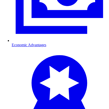
Economic Advantages