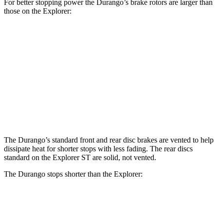
For better stopping power the Durango’s brake rotors are larger than
those on the Explorer:
Durango R/T Tow N
Explorer
Durango
Explorer
Go
ST
Front
13.8
13.6
14.3
15 inches
Rotors
inches
inches
inches
Rear
12.4
13.8
13 inches
13.8 inches
Rotors
inches
inches
The Durango’s standard front and rear disc brakes are vented to help
dissipate heat for shorter stops with less fading. The rear discs
standard on the Explorer ST are solid, not vented.
The Durango stops shorter than the Explorer:
Durango
Explorer