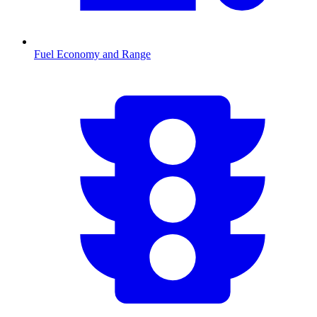
Fuel Economy and Range