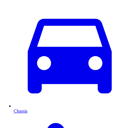
Chassis