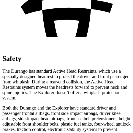
Safety
The Durango has standard Active Head Restraints, which use a
specially designed headrest to protect the driver and front passenger
from whiplash. During a rear-end collision, the Active Head
Restraints system moves the headrests forward to prevent neck and
spine injuries. The Explorer doesn’t offer a whiplash protection
system.
Both the Durango and the Explorer have standard driver and
passenger frontal airbags, front side-impact airbags, driver knee
airbags, side-impact head airbags, front seatbelt pretensioners, height
adjustable front shoulder belts, plastic fuel tanks, four-wheel antilock
brakes, traction control, electronic stability systems to prevent