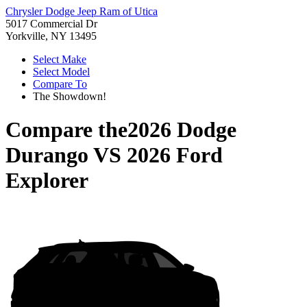
Chrysler Dodge Jeep Ram of Utica
5017 Commercial Dr
Yorkville, NY 13495
Select Make
Select Model
Compare To
The Showdown!
Compare the
2026 Dodge
Durango
VS
2026 Ford
Explorer