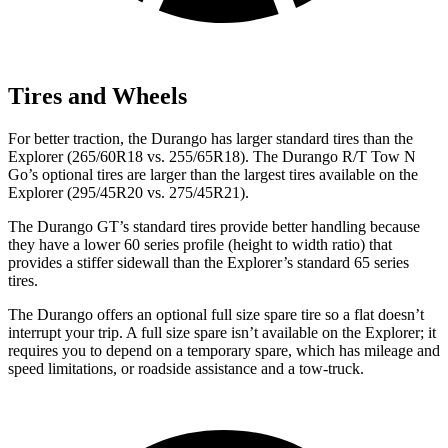
Tires and Wheels
For better traction, the Durango has larger standard tires than the
Explorer (265/60R18 vs. 255/65R18). The Durango R/T Tow N
Go’s optional tires are larger than the largest tires available on the
Explorer (295/45R20 vs. 275/45R21).
The Durango GT’s standard tires provide better handling because
they have a lower 60 series profile (height to width ratio) that
provides a stiffer sidewall than the Explorer’s standard 65 series
tires.
The Durango offers an optional full size spare tire so a flat doesn’t
interrupt your trip. A full size spare isn’t available on the Explorer; it
requires you to depend on a temporary spare, which has mileage and
speed limitations, or roadside assistance and a tow-truck.