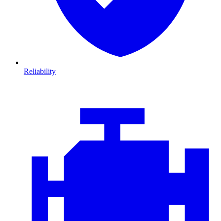
Reliability