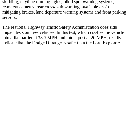
skidding, daytime running lights, blind spot warning systems,
rearview cameras, rear cross-path warning, available crash
mitigating brakes, lane departure warning systems and front parking
sensors.
The National Highway Traffic Safety Administration does side
impact tests on new vehicles. In this test, which crashes the vehicle
into a flat barrier at 38.5 MPH and into a post at 20 MPH, results
indicate that the Dodge Durango is safer than the Ford Explorer:
Durango
Explorer
Front Seat
STARS
5 Stars
5 Stars
HIC
46
65
Abdominal Force
111 lbs.
161 lbs.
Rear Seat