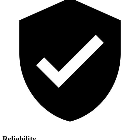
Reliability