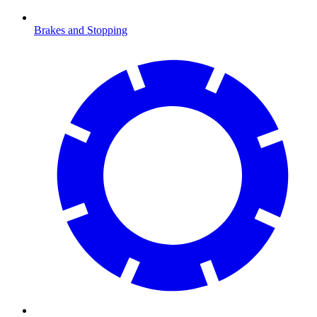
Brakes and Stopping