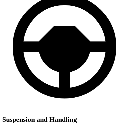
Suspension and Handling