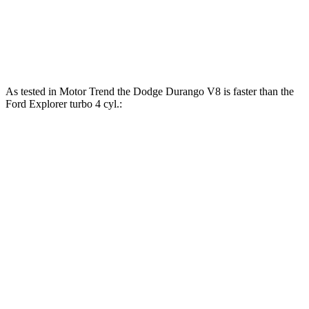
Explorer 2.3 turbo 4-cylinder
300 HP
310 lbs.-ft.
Explorer 3.0 turbo V6
400 HP
415 lbs.-ft.
As tested in
Motor Trend
the Dodge Durango V8 is faster than the
Ford Explorer turbo 4 cyl.:
Durango
Explorer
Zero to 60 MPH
6.4 sec
6.8 sec
Zero to 80 MPH
11 sec
11.8 sec
Passing 45 to 65 MPH
3.5 sec
3.6 sec
Quarter Mile
14.9 sec
15.3 sec
Speed in 1/4 Mile
92.9 MPH
89.6 MPH