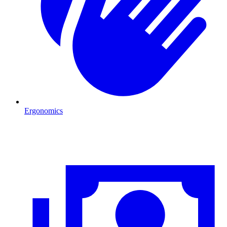
Ergonomics