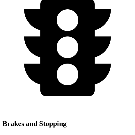
Brakes and Stopping