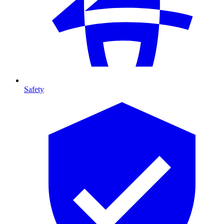
Safety