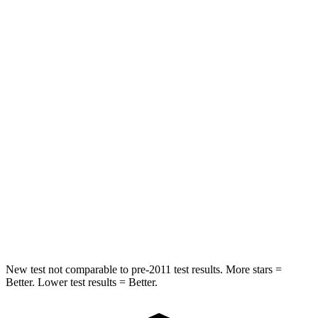
STARS
5 Stars
5 Stars
HIC
50
86
Spine Acceleration
34 G’s
38 G’s
Hip Force
446 lbs.
604 lbs.
Into Pole
STARS
5 Stars
5 Stars
HIC
194
288
New test not comparable to pre-2011 test results. More stars =
Better. Lower test results = Better.