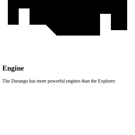
Engine
The Durango has more powerful engines than the Explorer:
Horsepower
Torque
Durango 5.7 V8
360 HP
390 lbs.-ft.
Durango R/T 6.4 V8
475 HP
470 lbs.-ft.