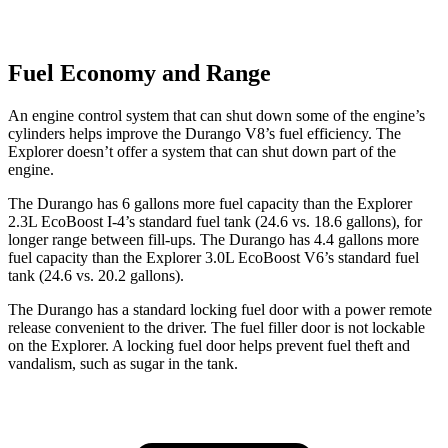
Fuel Economy and Range
An engine control system that can shut down some of the engine’s
cylinders helps improve the Durango V8’s fuel efficiency. The
Explorer doesn’t offer a system that can shut down part of the
engine.
The Durango has 6 gallons more fuel capacity than the Explorer
2.3L EcoBoost I-4’s standard fuel tank (24.6 vs. 18.6 gallons), for
longer range between fill-ups. The Durango has 4.4 gallons more
fuel capacity than the Explorer 3.0L EcoBoost V6’s standard fuel
tank (24.6 vs. 20.2 gallons).
The Durango has a standard locking fuel door with a power remote
release convenient to the driver. The fuel filler door is not lockable
on the Explorer. A locking fuel door helps prevent fuel theft and
vandalism, such as sugar in the tank.