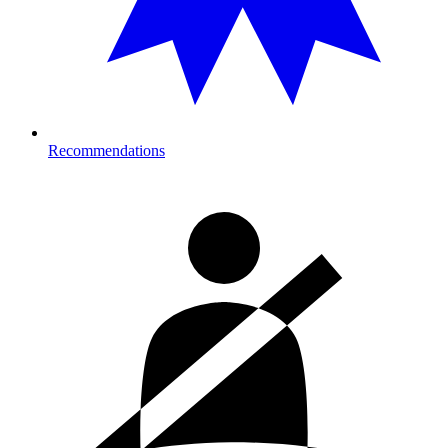
Recommendations