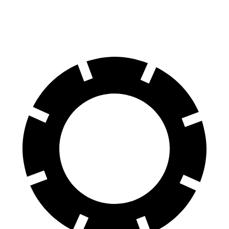
60 to 0 MPH
124 feet
127 feet
Motor Trend