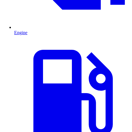
Engine