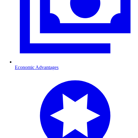
Economic Advantages