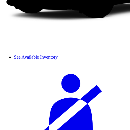
See Available Inventory