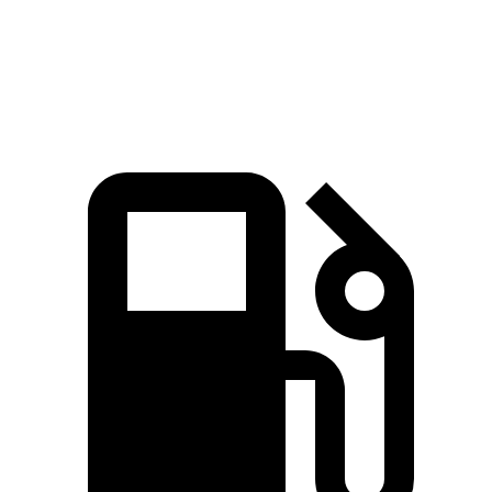
Quarter Mile
14.9 sec
15.7 sec
Speed in 1/4 Mile
92.9 MPH
91.3 MPH