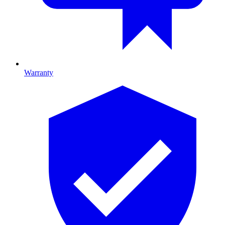
Warranty