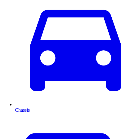
Chassis