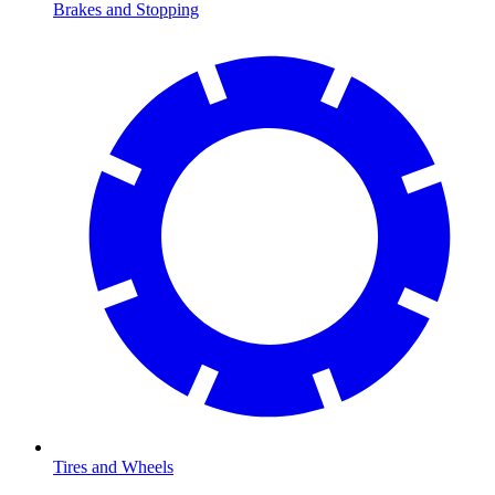
Brakes and Stopping
Tires and Wheels