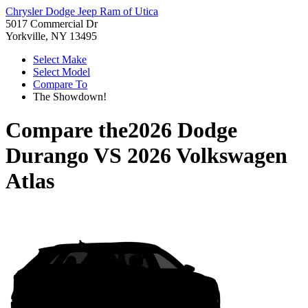
Chrysler Dodge Jeep Ram of Utica
5017 Commercial Dr
Yorkville, NY 13495
Select Make
Select Model
Compare To
The Showdown!
Compare the
2026 Dodge
Durango
VS
2026 Volkswagen
Atlas