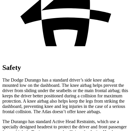
Safety
The Dodge Durango has a standard driver’s side knee airbag
mounted low on the dashboard. The knee airbag helps prevent the
driver from sliding under the seatbelts or the main frontal airbag; this
keeps the driver better positioned during a collision for maximum
protection. A knee airbag also helps keep the legs from striking the
dashboard, preventing knee and leg injuries in the case of a serious
frontal collision. The Atlas doesn’t offer knee airbags.
The Durango has standard Active Head Restraints, which use a
specially designed headrest to protect the driver and front passenger