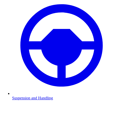
Suspension and Handling