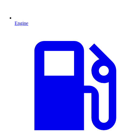
Engine