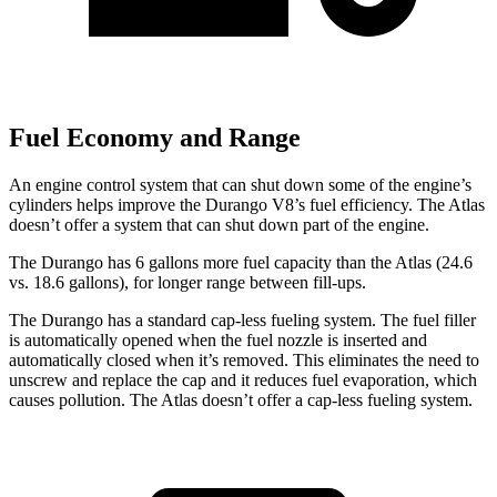
Fuel Economy and Range
An engine control system that can shut down some of the engine’s
cylinders helps improve the Durango V8’s fuel efficiency. The Atlas
doesn’t offer a system that can shut down part of the engine.
The Durango has 6 gallons more fuel capacity than the Atlas (24.6
vs. 18.6 gallons), for longer range between fill-ups.
The Durango has a standard cap-less fueling system. The fuel filler
is automatically opened when the fuel nozzle is inserted and
automatically closed when it’s removed. This eliminates the need to
unscrew and replace the cap and it reduces fuel evaporation, which
causes pollution. The Atlas doesn’t offer a cap-less fueling system.