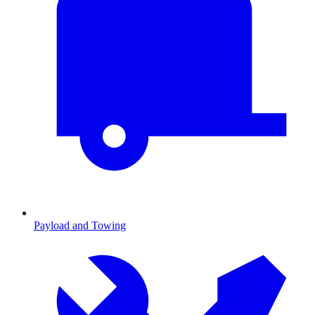
Payload and Towing