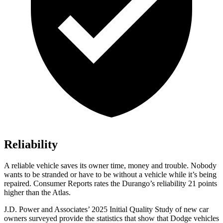
Reliability
A reliable vehicle saves its owner time, money and trouble. Nobody
wants to be stranded or have to be without a vehicle while it’s being
repaired.
Consumer Reports
rates the Durango’s reliability 21 points
higher than the Atlas.
J.D. Power and Associates’ 2025 Initial Quality Study of new car
owners surveyed provide the statistics that show that Dodge vehicles