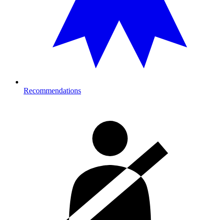
Recommendations