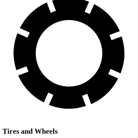
Tires and Wheels