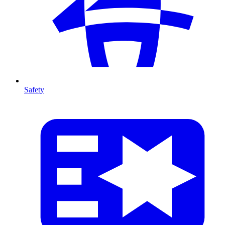
Safety