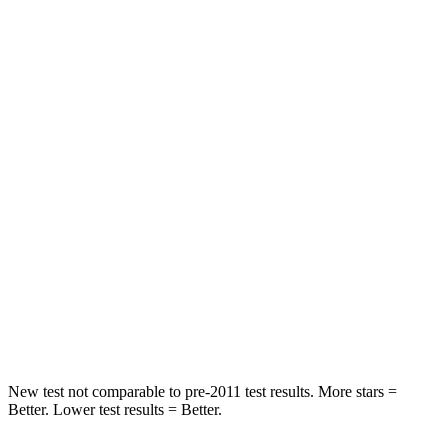
HIC
50
144
Spine Acceleration
34 G’s
39 G’s
Hip Force
446 lbs.
527 lbs.
Into Pole
STARS
5 Stars
5 Stars
HIC
194
279
Spine Acceleration
43 G’s
51 G’s
Hip Force
714 lbs.
800 lbs.
New test not comparable to pre-2011 test results. More stars =
Better. Lower test results = Better.