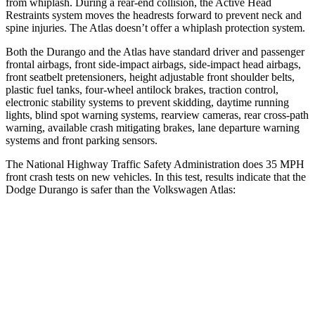
from whiplash. During a rear-end collision, the Active Head
Restraints system moves the headrests forward to prevent neck and
spine injuries. The Atlas doesn’t offer a whiplash protection system.
Both the Durango and the Atlas have standard driver and passenger
frontal airbags, front side-impact airbags, side-impact head airbags,
front seatbelt pretensioners, height adjustable front shoulder belts,
plastic fuel tanks, four-wheel antilock brakes, traction control,
electronic stability systems to prevent skidding, daytime running
lights, blind spot warning systems, rearview cameras, rear cross-path
warning, available crash mitigating brakes, lane departure warning
systems and front parking sensors.
The National Highway Traffic Safety Administration does 35 MPH
front crash tests on new vehicles. In this test, results indicate that the
Dodge Durango is safer than the Volkswagen Atlas:
Durango
Atlas
Driver
STARS
4 Stars
4 Stars