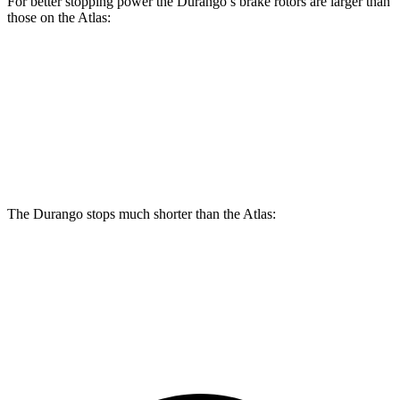
For better stopping power the Durango’s brake rotors are larger than
those on the Atlas:
Durango
Durango R/T Tow N Go
Atlas
Front Rotors
13.8 inches
15 inches
13.2 inches
Rear Rotors
13 inches
13.8 inches
12.2 inches
The Durango stops much shorter than the Atlas:
Durango
Atlas
60 to 0 MPH
124 feet
139 feet
Motor Trend