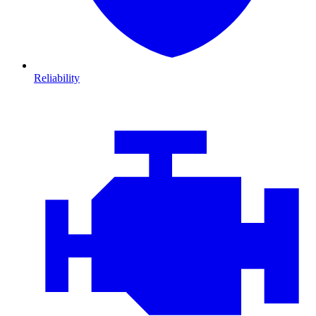
Reliability