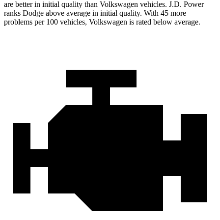
are better in initial quality than Volkswagen vehicles. J.D. Power
ranks Dodge above average in initial quality. With 45 more
problems per 100 vehicles, Volkswagen is rated below average.