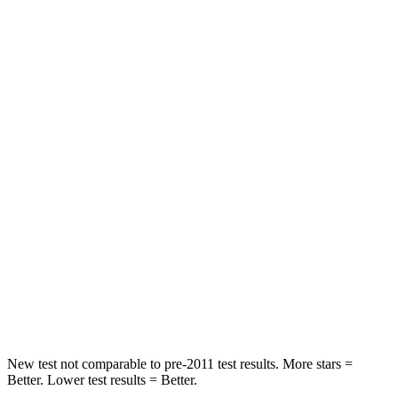
HIC
74
307
Neck Stress
236 lbs.
412 lbs.
Neck Compression
11 lbs.
59 lbs.
Passenger
STARS
4 Stars
4 Stars
Neck Injury Risk
26%
39%
Neck Compression
86 lbs.
117 lbs.
Leg Forces (l/r)
303/32 lbs.
297/97 lbs.
New test not comparable to pre-2011 test results. More stars =
Better. Lower test results = Better.