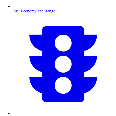
Fuel Economy and Range