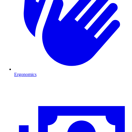
Ergonomics