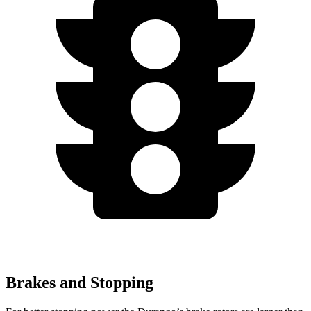
Brakes and Stopping