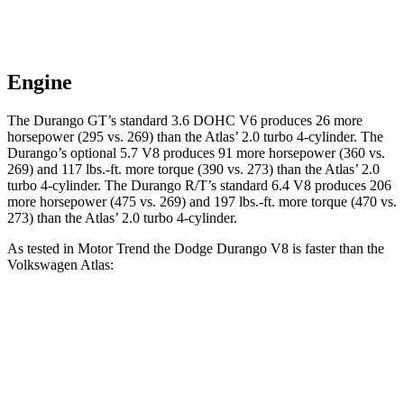
Engine
The Durango GT’s standard 3.6 DOHC V6 produces 26 more
horsepower (295 vs. 269) than the Atlas’ 2.0 turbo 4-cylinder. The
Durango’s optional 5.7 V8 produces 91 more horsepower (360 vs.
269) and 117 lbs.-ft. more torque (390 vs. 273) than the Atlas’ 2.0
turbo 4-cylinder. The Durango R/T’s standard 6.4 V8 produces 206
more horsepower (475 vs. 269) and 197 lbs.-ft. more torque (470 vs.
273) than the Atlas’ 2.0 turbo 4-cylinder.
As tested in
Motor Trend
the Dodge Durango V8 is faster than the
Volkswagen Atlas:
Durango
Atlas
Zero to 60 MPH
6.4 sec
7.5 sec