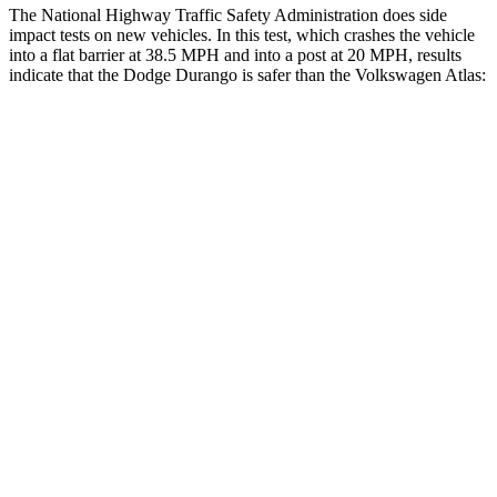
The National Highway Traffic Safety Administration does side
impact tests on new vehicles. In this test, which crashes the vehicle
into a flat barrier at 38.5 MPH and into a post at 20 MPH, results
indicate that the Dodge Durango is safer than the Volkswagen Atlas:
Durango
Atlas
Front Seat
STARS
5 Stars
5 Stars
HIC
46
57
Hip Force
236 lbs.
345 lbs.
Rear Seat
STARS
5 Stars
5 Stars