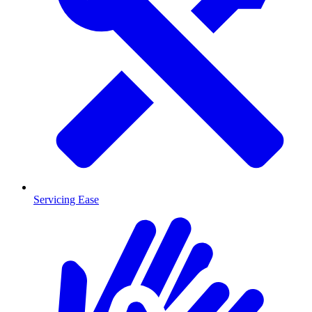
Servicing Ease