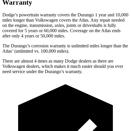
Warranty
Dodge’s powertrain warranty covers the Durango 1 year and 10,000
miles longer than Volkswagen covers the Atlas. Any repair needed
on the engine, transmission, axles, joints or driveshafts is fully
covered for 5 years or 60,000 miles. Coverage on the Atlas ends
after only 4 years or 50,000 miles.
The Durango’s corrosion warranty is unlimited miles longer than the
Atlas’ (unlimited vs. 100,000 miles).
There are almost 4 times as many Dodge dealers as there are
Volkswagen dealers, which makes it much easier should you ever
need service under the Durango’s warranty.