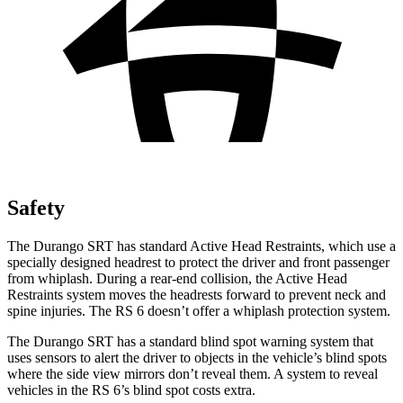
Safety
The Durango SRT has standard Active Head Restraints, which use a
specially designed headrest to protect the driver and front passenger
from whiplash. During a rear-end collision, the Active Head
Restraints system moves the headrests forward to prevent neck and
spine injuries. The RS 6 doesn’t offer a whiplash protection system.
The Durango SRT has a standard blind spot warning system that
uses sensors to alert the driver to objects in the vehicle’s blind spots
where the side view mirrors don’t reveal them. A system to reveal
vehicles in the RS 6’s blind spot costs extra.