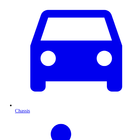
Chassis