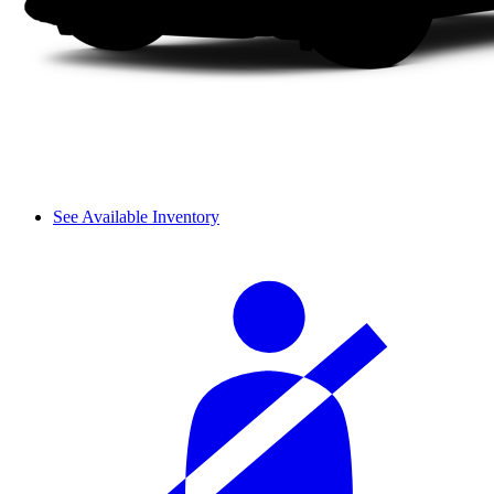
See Available Inventory