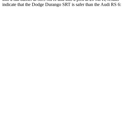
indicate that the Dodge Durango SRT is safer than the Audi RS 6:
Durango SRT
RS 6
Front Seat
STARS
5 Stars
5 Stars
HIC
46
135
Abdominal Force
111 lbs.
174 lbs.
Hip Force
236 lbs.
262 lbs.
Rear Seat
STARS
5 Stars
5 Stars
HIC
50
135