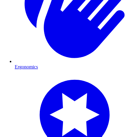
Ergonomics