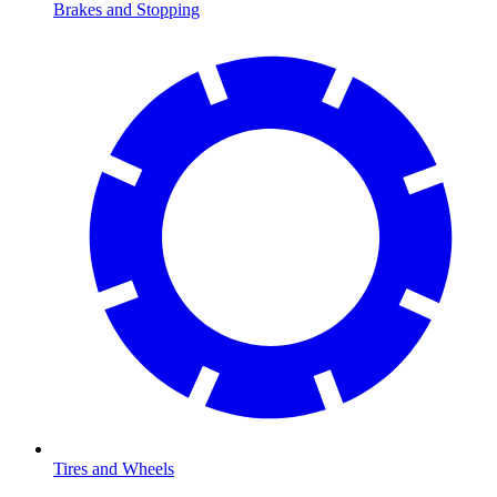
Brakes and Stopping
Tires and Wheels