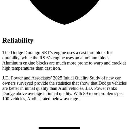
Reliability
The Dodge Durango SRT’s engine uses a cast iron block for
durability, while the RS 6’s engine uses an aluminum block.
Aluminum engine blocks are much more prone to warp and crack at
high temperatures than cast iron.
J.D. Power and Associates’ 2025 Initial Quality Study of new car
owners surveyed provide the statistics that show that Dodge vehicles
are better in initial quality than Audi vehicles. J.D. Power ranks
Dodge above average in initial quality. With 89 more problems per
100 vehicles, Audi is rated below average.