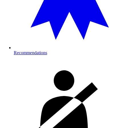
Recommendations