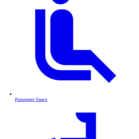
Passenger Space