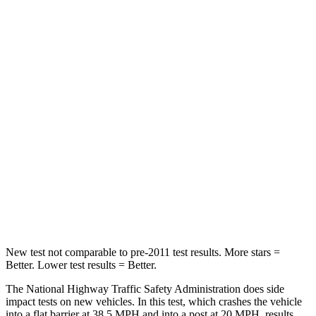
Passenger
STARS
4 Stars
4 Stars
HIC
295
354
Neck Injury Risk
26%
41%
Neck Stress
156 lbs.
228 lbs.
Neck Compression
86 lbs.
98 lbs.
Leg Forces (l/r)
303/32 lbs.
263/331 lbs.
New test not comparable to pre-2011 test results. More stars =
Better. Lower test results = Better.
The National Highway Traffic Safety Administration does side
impact tests on new vehicles. In this test, which crashes the vehicle
into a flat barrier at 38.5 MPH and into a post at 20 MPH, results