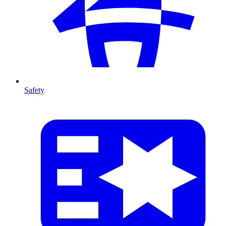
Safety