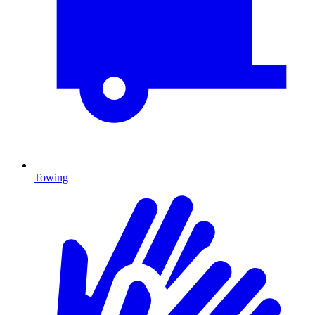
Towing