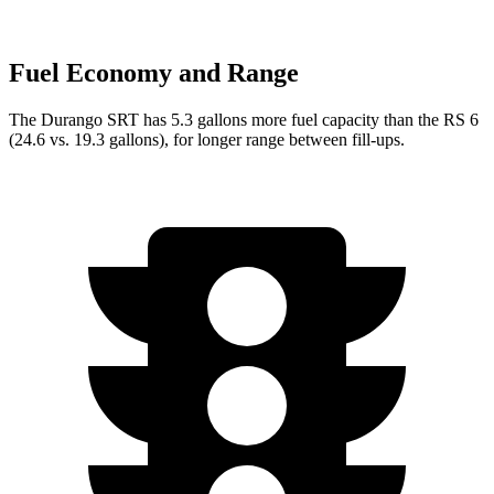
Fuel Economy and Range
The Durango SRT has 5.3 gallons more fuel capacity than the RS 6
(24.6 vs. 19.3 gallons), for longer range between fill-ups.