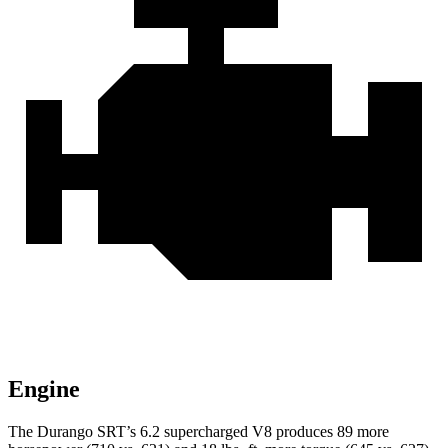
Engine
The Durango SRT’s 6.2 supercharged V8 produces 89 more