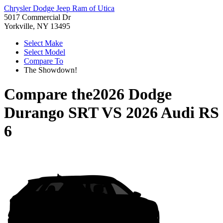
Chrysler Dodge Jeep Ram of Utica
5017 Commercial Dr
Yorkville, NY 13495
Select Make
Select Model
Compare To
The Showdown!
Compare the
2026 Dodge
Durango SRT
VS
2026 Audi RS
6