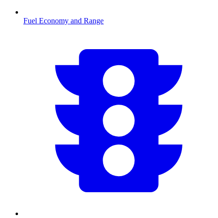
Fuel Economy and Range