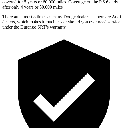
covered for 5 years or 60,000 miles. Coverage on the RS 6 ends
after only 4 years or 50,000 miles.
There are almost 8 times as many Dodge dealers as there are Audi
dealers, which makes it much easier should you ever need service
under the Durango SRT’s warranty.