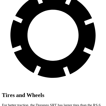
Tires and Wheels
For better traction, the Durango SRT has larger tires than the RS 6