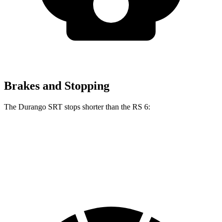
Brakes and Stopping
The Durango SRT stops shorter than the RS 6:
Durango SRT
RS 6
60 to 0 MPH
104 feet
113 feet
Motor Trend