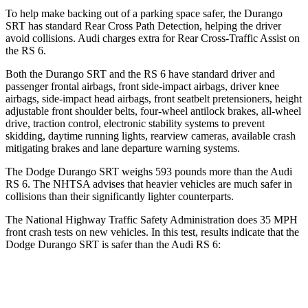
To help make backing out of a parking space safer, the Durango
SRT has standard Rear Cross Path Detection, helping the driver
avoid collisions. Audi charges extra for Rear Cross-Traffic Assist on
the RS 6.
Both the Durango SRT and the RS 6 have standard driver and
passenger frontal airbags, front side-impact airbags, driver knee
airbags, side-impact head airbags, front seatbelt pretensioners, height
adjustable front shoulder belts, four-wheel antilock brakes,
all-wheel
drive, traction control, electronic stability systems to prevent
skidding, daytime running lights, rearview cameras, available crash
mitigating brakes and lane departure warning systems.
The Dodge Durango SRT weighs 593 pounds more than the Audi
RS 6. The NHTSA advises that heavier vehicles are much safer in
collisions than their significantly lighter counterparts.
The National Highway Traffic Safety Administration does 35 MPH
front crash tests on new vehicles. In this test, results indicate that the
Dodge Durango SRT is safer than the Audi RS 6:
Durango SRT
RS 6