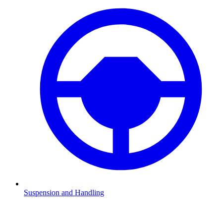
Suspension and Handling