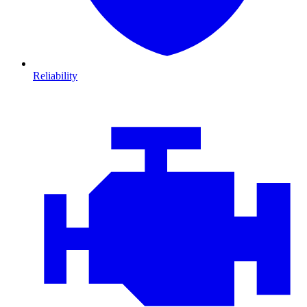
Reliability