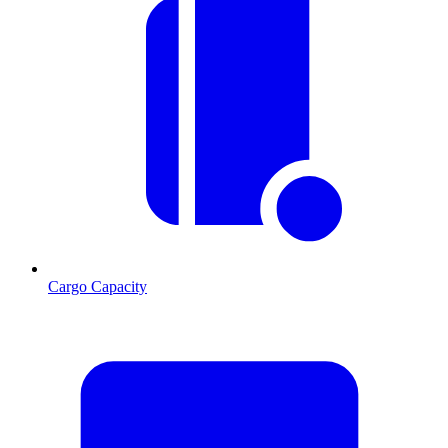
Cargo Capacity