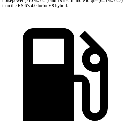
horsepower (710 vs. 621) and 18 lbs.-ft. more torque (645 vs. 627)
than the RS 6’s 4.0 turbo V8 hybrid.