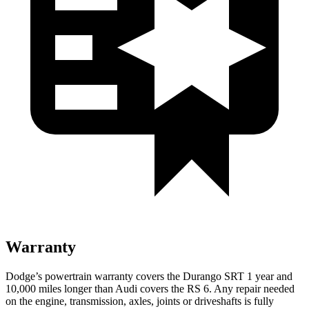
Warranty
Dodge’s powertrain warranty covers the Durango SRT 1 year and
10,000 miles longer than Audi covers the RS 6. Any repair needed
on the engine, transmission, axles, joints or driveshafts is fully