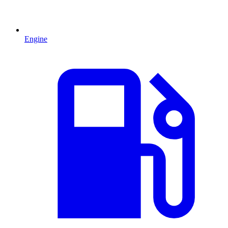
Engine