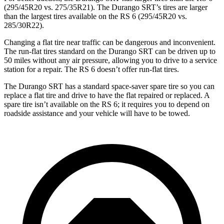
(295/45R20 vs. 275/35R21). The Durango SRT’s tires are larger
than the largest tires available on the RS 6 (295/45R20 vs.
285/30R22).
Changing a flat tire near traffic can be dangerous and inconvenient.
The run-flat tires standard on the Durango SRT can be driven up to
50 miles without any air pressure, allowing you to drive to a service
station for a repair. The RS 6 doesn’t offer run-flat tires.
The Durango SRT has a standard space-saver spare tire so you can
replace a flat tire and drive to have the flat repaired or replaced. A
spare tire isn’t available on the RS 6; it requires you to depend on
roadside assistance and your vehicle will have to be towed.