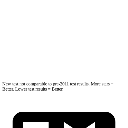
Spine Acceleration
34 G’s
43 G’s
Hip Force
446 lbs.
716 lbs.
Into Pole
STARS
5 Stars
5 Stars
HIC
194
395
New test not comparable to pre-2011 test results. More stars =
Better. Lower test results = Better.