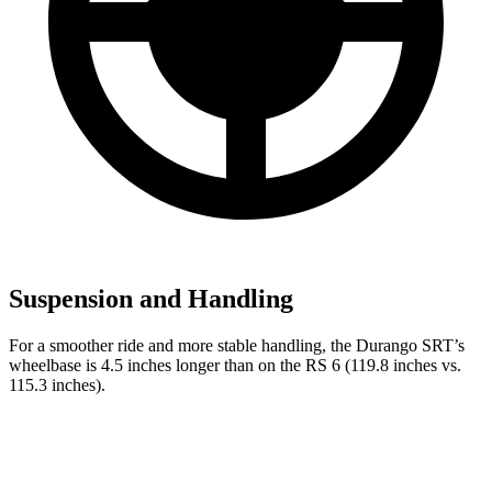
Suspension and Handling
For a smoother ride and more stable handling, the Durango SRT’s
wheelbase is 4.5 inches longer than on the RS 6 (119.8 inches vs.
115.3 inches).