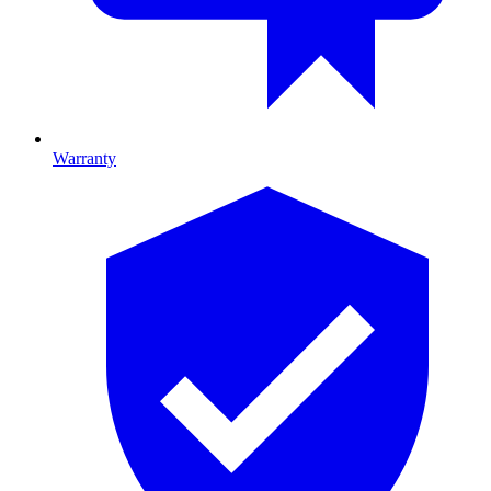
Warranty