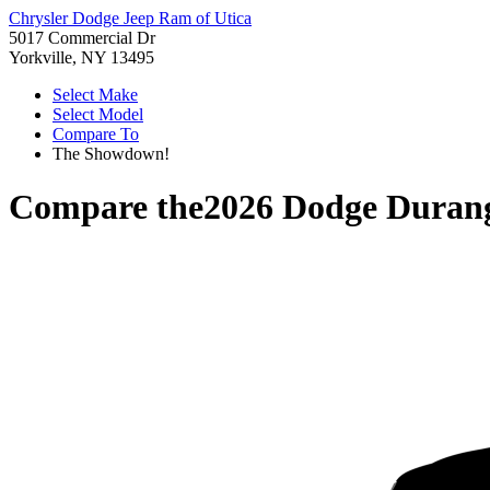
Chrysler Dodge Jeep Ram of Utica
5017 Commercial Dr
Yorkville, NY 13495
Select Make
Select Model
Compare To
The Showdown!
Compare the
2026 Dodge Duran