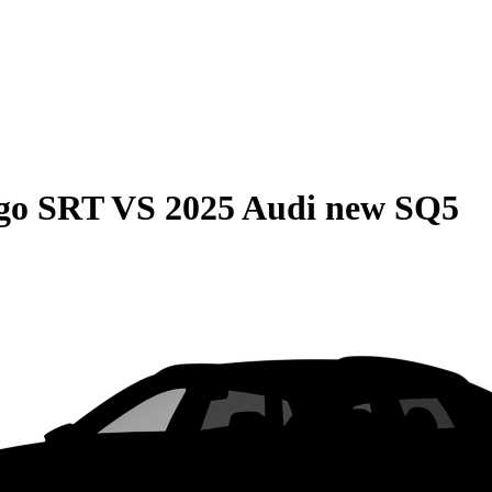
go SRT
VS
2025 Audi new SQ5