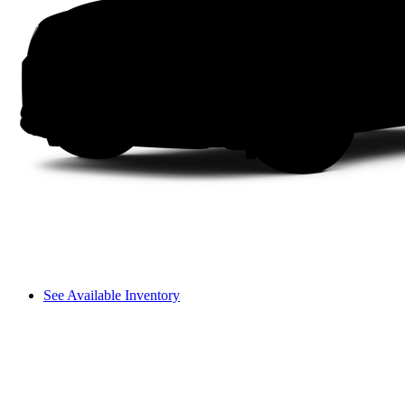
See Available Inventory