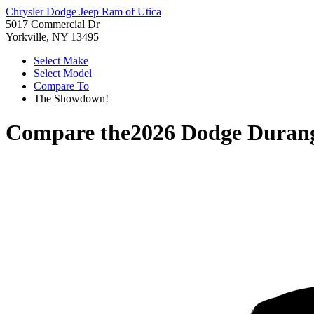
Chrysler Dodge Jeep Ram of Utica
5017 Commercial Dr
Yorkville, NY 13495
Select Make
Select Model
Compare To
The Showdown!
Compare the
2026 Dodge Duran