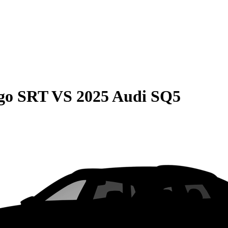
go SRT
VS
2025 Audi SQ5