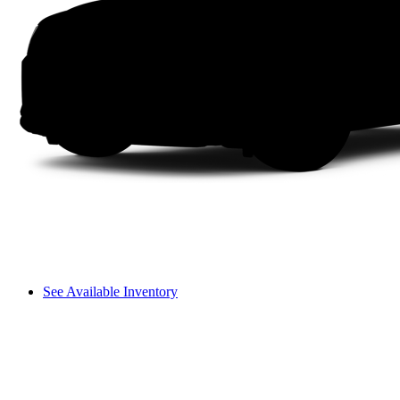
See Available Inventory