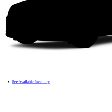
See Available Inventory