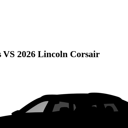
s
VS
2026 Lincoln Corsair