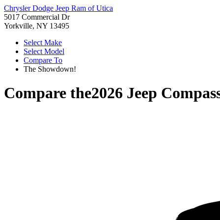
Chrysler Dodge Jeep Ram of Utica
5017 Commercial Dr
Yorkville, NY 13495
Select Make
Select Model
Compare To
The Showdown!
Compare the
2026 Jeep Compas