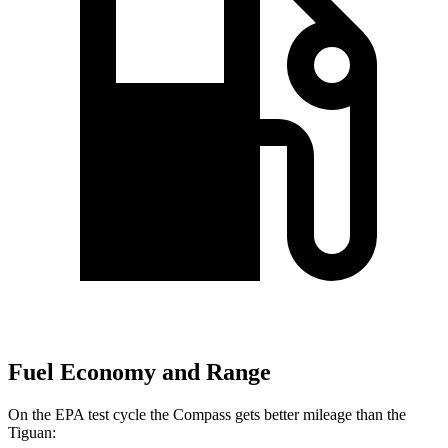
Fuel Economy and Range
On the EPA test cycle the Compass gets better mileage than the
Tiguan: