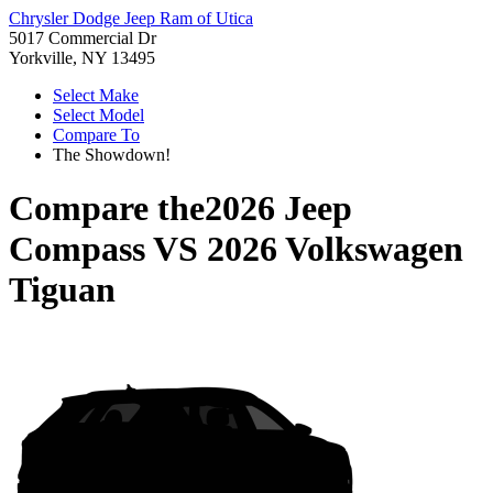
Chrysler Dodge Jeep Ram of Utica
5017 Commercial Dr
Yorkville, NY 13495
Select Make
Select Model
Compare To
The Showdown!
Compare the
2026 Jeep
Compass
VS
2026 Volkswagen
Tiguan