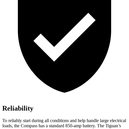
Reliability
To reliably start during all conditions and help handle large electrical
loads, the Compass has a standard 850-amp battery. The Tiguan’s