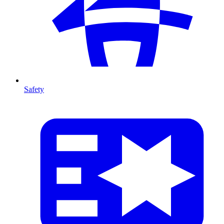
Safety