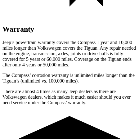
Warranty
Jeep’s powertrain warranty covers the Compass 1 year and 10,000
miles longer than Volkswagen covers the Tiguan. Any repair needed
on the engine, transmission, axles, joints or driveshafts is fully
covered for 5 years or 60,000 miles. Coverage on the Tiguan ends
after only 4 years or 50,000 miles.
The Compass’ corrosion warranty is unlimited miles longer than the
Tiguan’s (unlimited vs. 100,000 miles).
There are almost 4 times as many Jeep dealers as there are
Volkswagen dealers, which makes it much easier should you ever
need service under the Compass’ warranty.