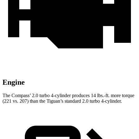
Engine
The Compass’ 2.0 turbo 4-cylinder produces 14 lbs.-ft. more torque
(221 vs. 207) than the Tiguan’s standard 2.0 turbo 4-cylinder.