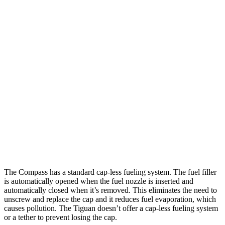
MPG
Compass
AWD
2.0 turbo 4-cyl.
23 city/31 hwy
Tiguan
AWD
2.0 turbo 4-cyl.
22 city/30 hwy
2.0 turbo 4-cyl. Hybrid
22 city/29 hwy
The Compass has a standard cap-less fueling system. The fuel filler
is automatically opened when the fuel nozzle is inserted and
automatically closed when it’s removed. This eliminates the need to
unscrew and replace the cap and it reduces fuel evaporation, which
causes pollution. The Tiguan doesn’t offer a cap-less fueling system
or a tether to prevent losing the cap.