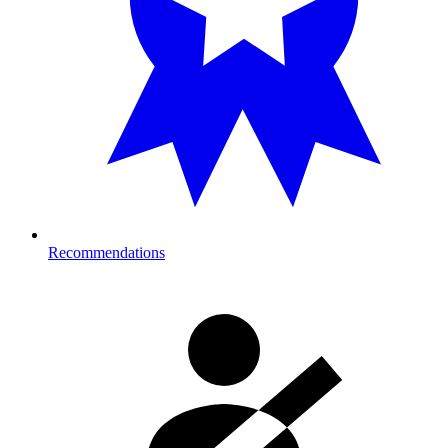
Recommendations