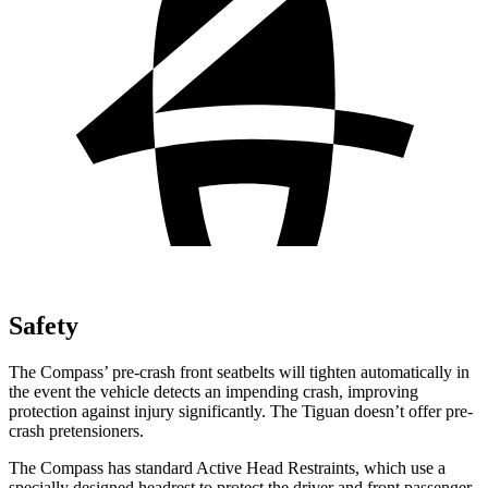
Safety
The Compass’ pre-crash front seatbelts will tighten automatically in
the event the vehicle detects an impending crash, improving
protection against injury significantly. The Tiguan doesn’t offer pre-
crash pretensioners.
The Compass has standard Active Head Restraints, which use a
specially designed headrest to protect the driver and front passenger