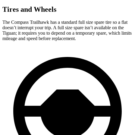
Tires and Wheels
The Compass Trailhawk has a standard full size spare tire so a flat
doesn’t interrupt your trip. A full size spare isn’t available on the
Tiguan; it requires you to depend on a temporary spare, which limits
mileage and speed before replacement.