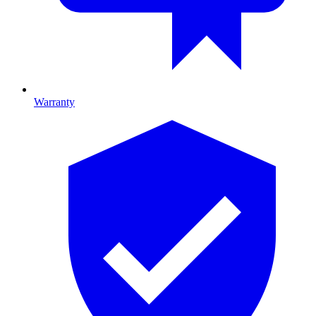
Warranty