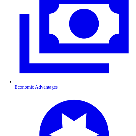
Economic Advantages