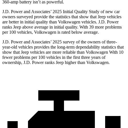
360-amp battery isn’t as powerful.
J.D. Power and Associates’ 2025 Initial Quality Study of new car
owners surveyed provide the statistics that show that Jeep vehicles
are better in initial quality than Volkswagen vehicles. J.D. Power
ranks Jeep above average in initial quality. With 39 more problems
per 100 vehicles, Volkswagen is rated below average.
J.D. Power and Associates’ 2025 survey of the owners of three-
year-old vehicles provides the long-term dependability statistics that
show that Jeep vehicles are more reliable than Volkswagen With 10
fewer problems per 100 vehicles in the first three years of
ownership, J.D. Power ranks Jeep higher than Volkswagen.