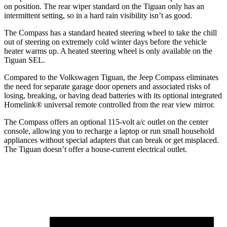
on position. The rear wiper standard on the Tiguan only has an
intermittent setting, so in a hard rain visibility isn’t as good.
The Compass has a standard heated steering wheel to take the chill
out of steering on extremely cold winter days before the vehicle
heater warms up. A heated steering wheel is only available on the
Tiguan SEL.
Compared to the Volkswagen Tiguan, the Jeep Compass eliminates
the need for separate garage door openers and associated risks of
losing, breaking, or having dead batteries with its optional integrated
Homelink
®
universal remote controlled from the rear view mirror.
The Compass offers an optional 115-volt a/c outlet on the center
console, allowing you to recharge a laptop or run small household
appliances without special adapters that can break or get misplaced.
The Tiguan doesn’t offer a house-current electrical outlet.