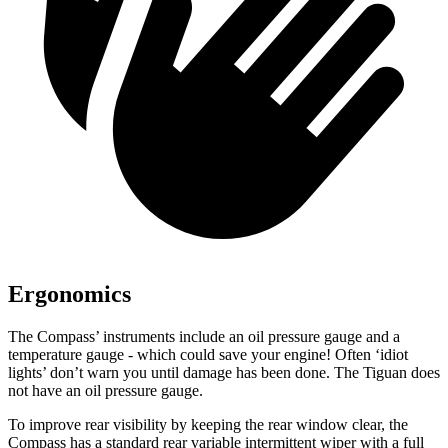
Ergonomics
The Compass’ instruments include an oil pressure gauge and a
temperature gauge - which could save your engine! Often ‘idiot
lights’ don’t warn you until damage has been done. The Tiguan does
not have an oil pressure gauge.
To improve rear visibility by keeping the rear window clear, the
Compass has a standard rear variable intermittent wiper with a full