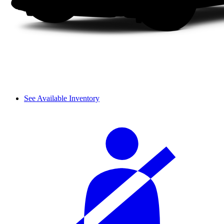
See Available Inventory