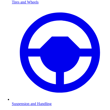
Tires and Wheels
Suspension and Handling