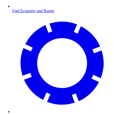
Fuel Economy and Range