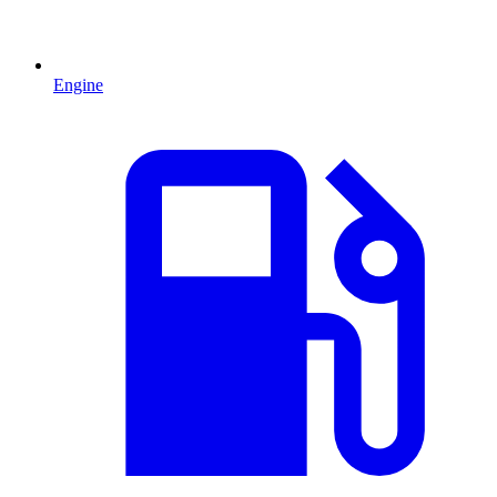
Engine