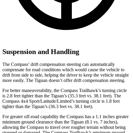
Suspension and Handling
The Compass’ drift compensation steering can automatically
compensate for road conditions which would cause the vehicle to
drift from side to side, helping the driver to keep the vehicle straight
more easily. The Tiguan doesn’t offer drift compensation steering.
For better maneuverability, the Compass Trailhawk’s turning circle
is 2.8 feet tighter than the Tiguan’s (35.3 feet vs. 38.1 feet). The
Compass 4x4 Sport/Latitude/Limited’s turning circle is 1.8 feet
tighter than the Tiguan’s (36.3 feet vs. 38.1 feet).
For greater off-road capability the Compass has a 1.1 inches greater
minimum ground clearance than the Tiguan (8.1 vs. 7 inches),
allowing the Compass to travel over rougher terrain without being
stopped or damaged. The Compass Trailhawk’s minimum ground