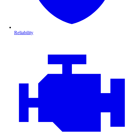
Reliability