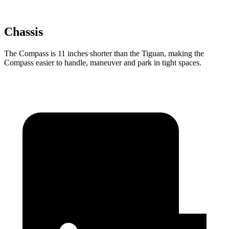
Chassis
The Compass is 11 inches shorter than the Tiguan, making the
Compass easier to handle, maneuver and park in tight spaces.