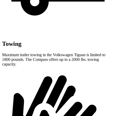
Towing
Maximum trailer towing in the Volkswagen Tiguan is limited to
1800 pounds. The Compass offers up to a 2000 lbs. towing
capacity.