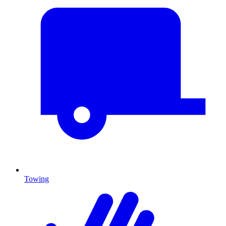
Towing