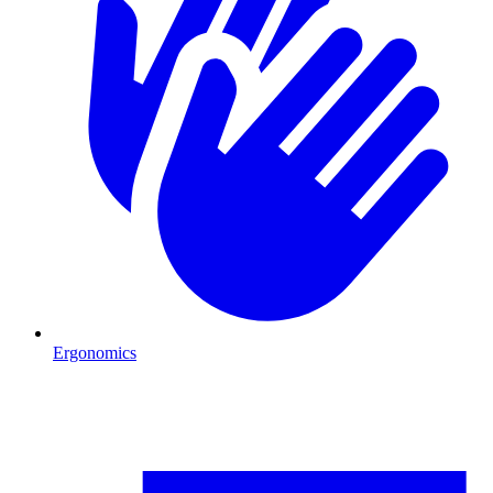
Ergonomics