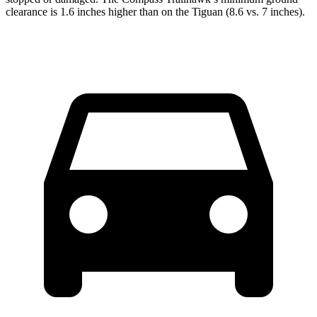
clearance is 1.6 inches higher than on the Tiguan (8.6 vs. 7 inches).