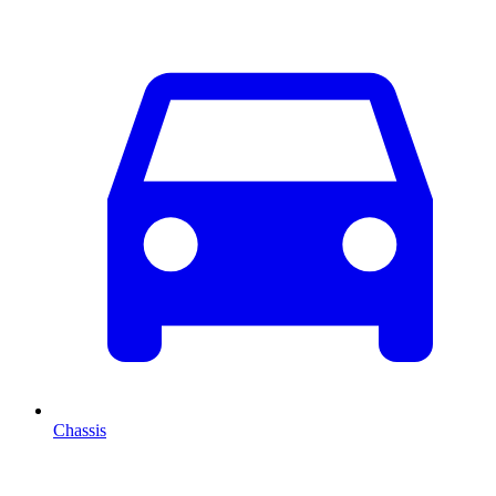
Chassis