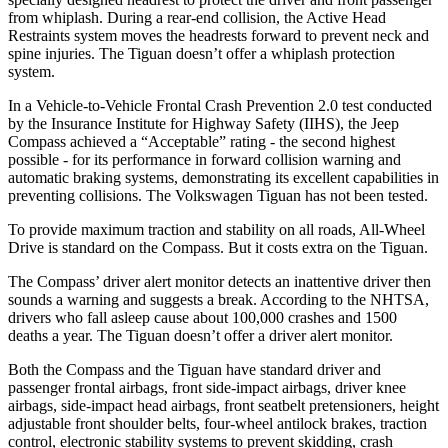
from whiplash. During a rear-end collision, the Active Head
Restraints system moves the headrests forward to prevent neck and
spine injuries. The Tiguan doesn’t offer a whiplash protection
system.
In a Vehicle-to-Vehicle Frontal Crash Prevention 2.0 test conducted
by the Insurance Institute for Highway Safety (IIHS), the Jeep
Compass achieved a “Acceptable” rating - the second highest
possible - for its performance in forward collision warning and
automatic braking systems, demonstrating its excellent capabilities in
preventing collisions. The Volkswagen Tiguan has not been tested.
To provide maximum traction and stability on all roads, All-Wheel
Drive is standard on the Compass. But it costs extra on the Tiguan.
The Compass’ driver alert monitor detects an inattentive driver then
sounds a warning and suggests a break. According to the NHTSA,
drivers who fall asleep cause about 100,000 crashes and 1500
deaths a year. The Tiguan doesn’t offer a driver alert monitor.
Both the Compass and the Tiguan have standard driver and
passenger frontal airbags, front side-impact airbags, driver knee
airbags, side-impact head airbags, front seatbelt pretensioners, height
adjustable front shoulder belts, four-wheel antilock brakes, traction
control, electronic stability systems to prevent skidding, crash