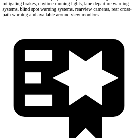
mitigating brakes, daytime running lights, lane departure warning
systems, blind spot warning systems, rearview cameras, rear cross-
path warning and available around view monitors.