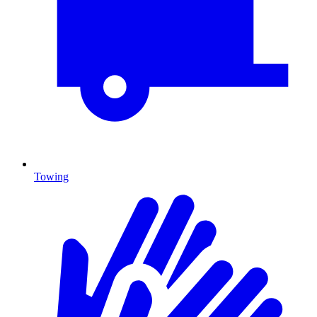
Towing