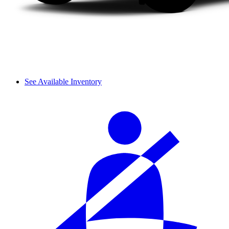
See Available Inventory