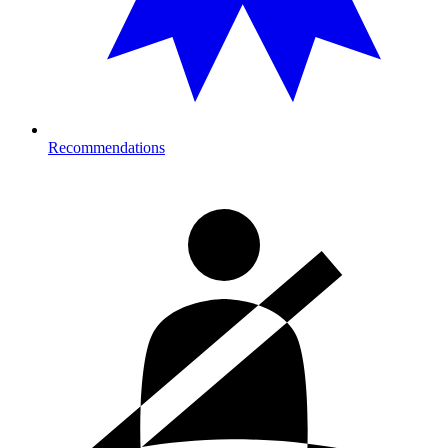
Recommendations