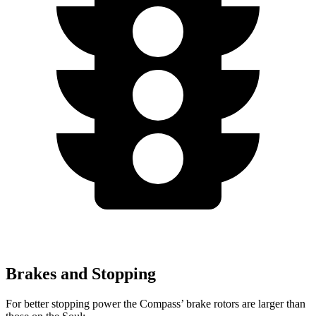
Brakes and Stopping
For better stopping power the Compass’ brake rotors are larger than