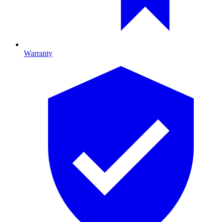
Warranty