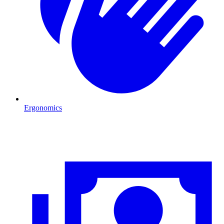
Ergonomics