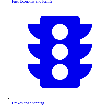
Fuel Economy and Range
Brakes and Stopping