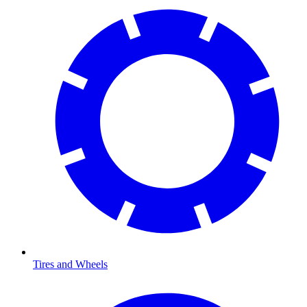
Tires and Wheels