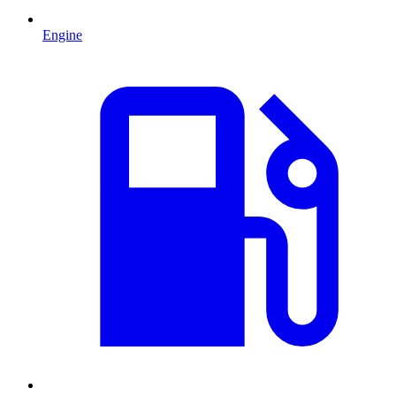
Engine