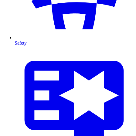
Safety