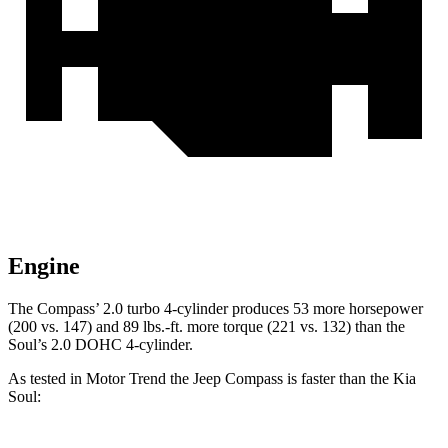
Engine
The Compass’ 2.0 turbo 4-cylinder produces 53 more horsepower
(200 vs. 147) and 89 lbs.-ft. more torque (221 vs. 132) than the
Soul’s 2.0 DOHC 4-cylinder.
As tested in
Motor Trend
the Jeep Compass is faster than the Kia
Soul: