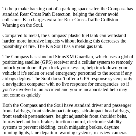
To help make backing out of a parking space safer, the Compass has
standard Rear Cross Path Detection, helping the driver avoid
collisions. Kia charges extra for Rear Cross-Traffic Collision
Warning on the Soul.
Compared to metal, the Compass’ plastic fuel tank can withstand
harder, more intrusive impacts without leaking; this decreases the
possibility of fire. The Kia Soul has a metal gas tank.
The Compass has standard SiriusXM Guardian, which uses a global
positioning satellite (GPS) receiver and a cellular system to remotely
unlock your doors if you lock your keys in, help track down your
vehicle if it’s stolen or send emergency personnel to the scene if any
airbags deploy. The Soul doesn’t offer a GPS response system, only
a navigation computer with no live response for emergencies, so if
you’re involved in an accident and you’re incapacitated help may
not come as quickly.
Both the Compass and the Soul have standard driver and passenger
frontal airbags, front side-impact airbags, side-impact head airbags,
front seatbelt pretensioners, height adjustable front shoulder belts,
four-wheel antilock brakes, traction control, electronic stability
systems to prevent skidding, crash mitigating brakes, daytime
running lights, lane departure warning systems, rearview cameras