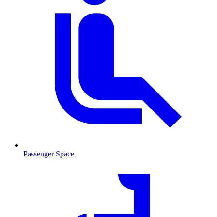
Passenger Space