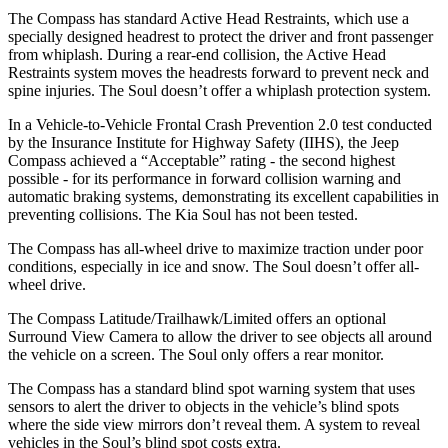
The Compass has standard Active Head Restraints, which use a
specially designed headrest to protect the driver and front passenger
from whiplash. During a rear-end collision, the Active Head
Restraints system moves the headrests forward to prevent neck and
spine injuries. The Soul doesn’t offer a whiplash protection system.
In a Vehicle-to-Vehicle Frontal Crash Prevention 2.0 test conducted
by the Insurance Institute for Highway Safety (IIHS), the Jeep
Compass achieved a “Acceptable” rating - the second highest
possible - for its performance in forward collision warning and
automatic braking systems, demonstrating its excellent capabilities in
preventing collisions. The Kia Soul has not been tested.
The Compass has all-wheel drive to maximize traction under poor
conditions, especially in ice and snow. The Soul doesn’t offer all-
wheel drive.
The Compass Latitude/Trailhawk/Limited offers an optional
Surround View Camera to allow the driver to see objects all around
the vehicle on a screen. The Soul only offers a rear monitor.
The Compass has a standard blind spot warning system that uses
sensors to alert the driver to objects in the vehicle’s blind spots
where the side view mirrors don’t reveal them. A system to reveal
vehicles in the Soul’s blind spot costs extra.