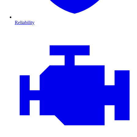
Reliability