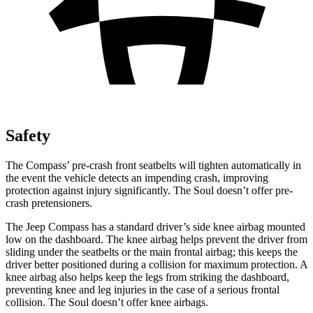
Safety
The Compass’ pre-crash front seatbelts will tighten automatically in
the event the vehicle detects an impending crash, improving
protection against injury significantly. The Soul doesn’t offer pre-
crash pretensioners.
The Jeep Compass has a standard driver’s side knee airbag mounted
low on the dashboard. The knee airbag helps prevent the driver from
sliding under the seatbelts or the main frontal airbag; this keeps the
driver better positioned during a collision for maximum protection. A
knee airbag also helps keep the legs from striking the dashboard,
preventing knee and leg injuries in the case of a serious frontal
collision. The Soul doesn’t offer knee airbags.