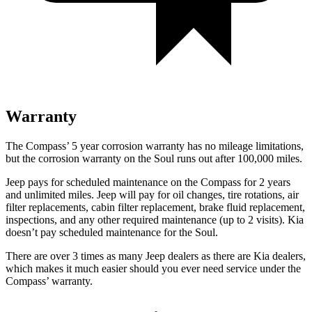
Warranty
The Compass’ 5 year corrosion warranty has no mileage limitations,
but the corrosion warranty on the Soul runs out after 100,000 miles.
Jeep pays for scheduled maintenance on the Compass for 2 years
and unlimited miles. Jeep will pay for oil changes, tire rotations, air
filter replacements, cabin filter replacement, brake fluid replacement,
inspections, and any other required maintenance (up to 2 visits). Kia
doesn’t pay scheduled maintenance for the Soul.
There are over 3 times as many Jeep dealers as there are Kia dealers,
which makes it much easier should you ever need service under the
Compass’ warranty.