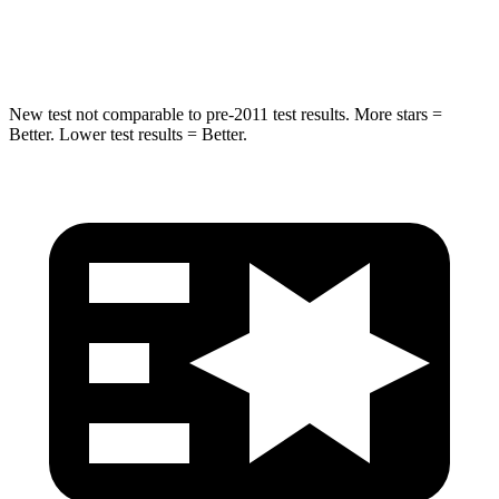
Hip Force
663 lbs.
1090 lbs.
New test not comparable to pre-2011 test results. More stars =
Better. Lower test results = Better.