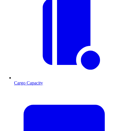
Cargo Capacity