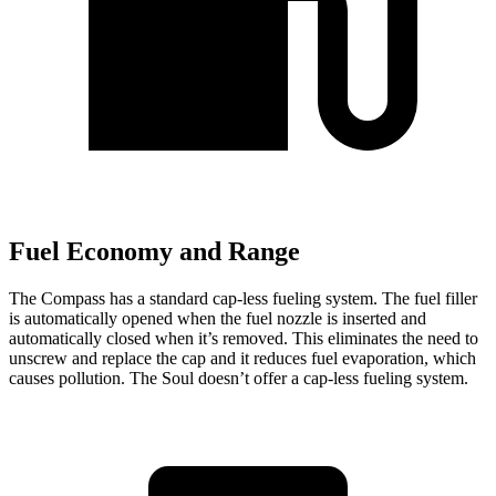
Fuel Economy and Range
The Compass has a standard cap-less fueling system. The fuel filler
is automatically opened when the fuel nozzle is inserted and
automatically closed when it’s removed. This eliminates the need to
unscrew and replace the cap and it reduces fuel evaporation, which
causes pollution. The Soul doesn’t offer a cap-less fueling system.