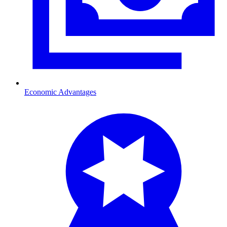
Economic Advantages