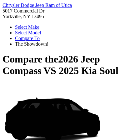
Chrysler Dodge Jeep Ram of Utica
5017 Commercial Dr
Yorkville, NY 13495
Select Make
Select Model
Compare To
The Showdown!
Compare the
2026 Jeep
Compass
VS
2025 Kia Soul