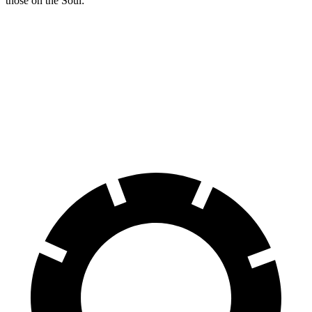
those on the Soul:
Compass
Soul
Front Rotors
12 inches
11 inches
Rear Rotors
11 inches
10.3 inches