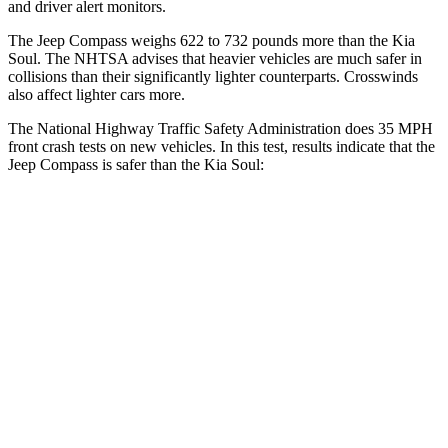
and driver alert monitors.
The Jeep Compass weighs 622 to 732 pounds more than the Kia
Soul. The NHTSA advises that heavier vehicles are much safer in
collisions than their significantly lighter counterparts. Crosswinds
also affect lighter cars more.
The National Highway Traffic Safety Administration does 35 MPH
front crash tests on new vehicles. In this test, results indicate that the
Jeep Compass is safer than the Kia Soul:
Compass
Soul
Passenger
STARS
4 Stars
4 Stars
HIC
172
324
Chest Compression
.8 inches
2 inches