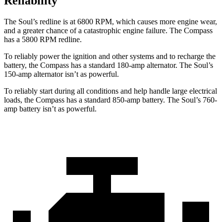
Reliability
The Soul’s redline is at 6800 RPM, which causes more engine wear,
and a greater chance of a catastrophic engine failure. The Compass
has a 5800 RPM redline.
To reliably power the ignition and other systems and to recharge the
battery, the Compass has a standard 180-amp alternator. The Soul’s
150-amp alternator isn’t as powerful.
To reliably start during all conditions and help handle large electrical
loads, the Compass has a standard 850-amp battery. The Soul’s 760-
amp battery isn’t as powerful.