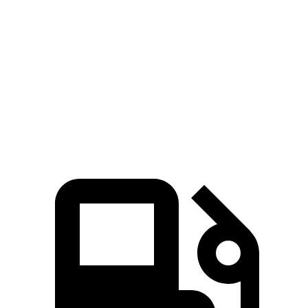
Compass
Soul
Zero to 60 MPH
7.9 sec
8.6 sec
Quarter Mile
16.1 sec
16.7 sec
Speed in 1/4 Mile
88.6 MPH
83.8 MPH