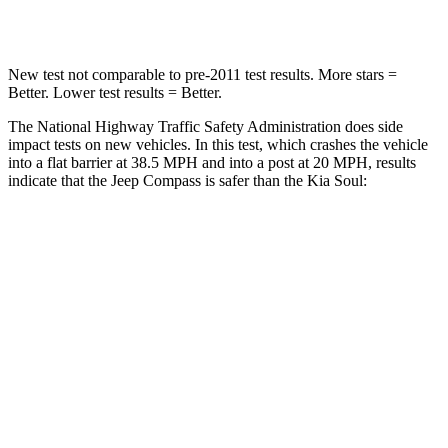
Neck Injury Risk
36%
39%
New test not comparable to pre-2011 test results. More stars =
Better. Lower test results = Better.
The National Highway Traffic Safety Administration does side
impact tests on new vehicles. In this test, which crashes the vehicle
into a flat barrier at 38.5 MPH and into a post at 20 MPH, results
indicate that the Jeep Compass is safer than the Kia Soul:
Compass
Soul
Front Seat
STARS
5 Stars
5 Stars
HIC
102
142
Chest Movement
.8 inches
1 inches