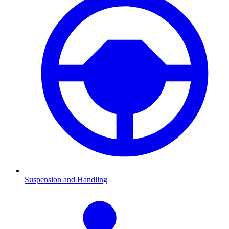
Suspension and Handling