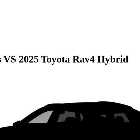
s
VS
2025 Toyota Rav4 Hybrid