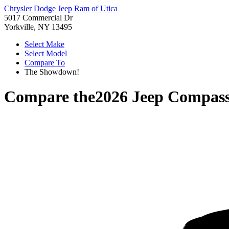
Chrysler Dodge Jeep Ram of Utica
5017 Commercial Dr
Yorkville, NY 13495
Select Make
Select Model
Compare To
The Showdown!
Compare the
2026 Jeep Compas