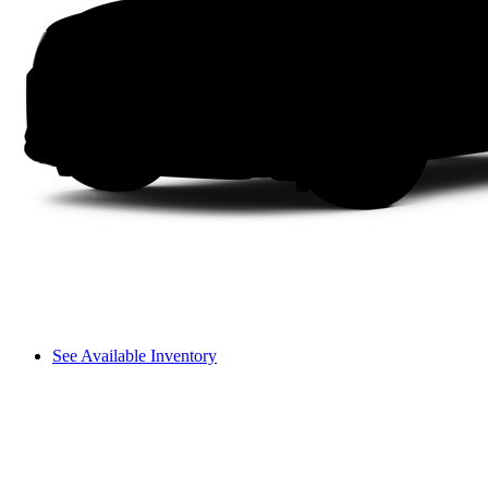
See Available Inventory