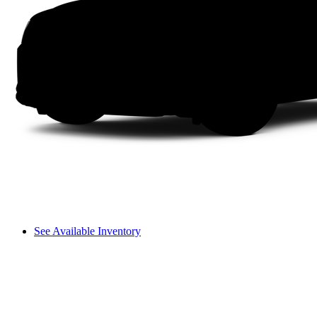
See Available Inventory