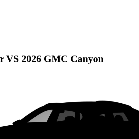
r
VS
2026 GMC Canyon