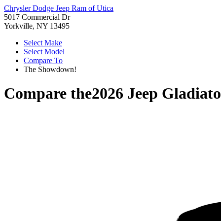
Chrysler Dodge Jeep Ram of Utica
5017 Commercial Dr
Yorkville, NY 13495
Select Make
Select Model
Compare To
The Showdown!
Compare the
2026 Jeep Gladiato