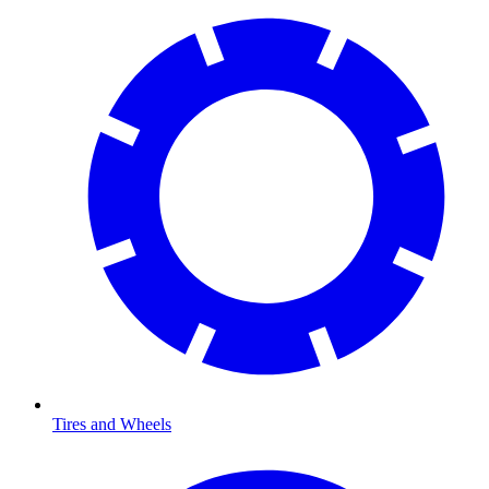
Tires and Wheels