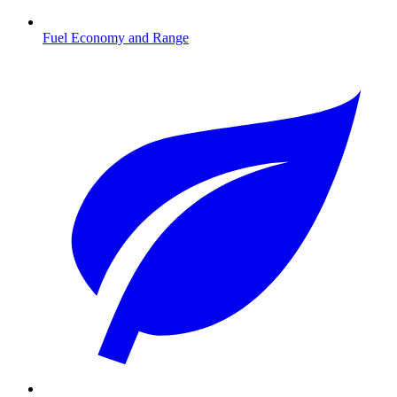
Fuel Economy and Range