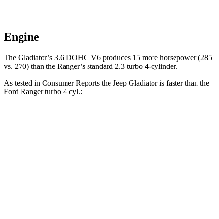
Engine
The Gladiator’s 3.6 DOHC V6 produces 15 more horsepower (285
vs. 270) than the Ranger’s standard 2.3 turbo 4-cylinder.
As tested in
Consumer Reports
the Jeep Gladiator is faster than the
Ford Ranger turbo 4 cyl.:
Gladiator
Ranger
Zero to 30 MPH
2.8 sec
3.6 sec
Zero to 60 MPH
7.8 sec
7.9 sec
Quarter Mile
16.1 sec
16.2 sec