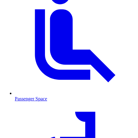
Passenger Space