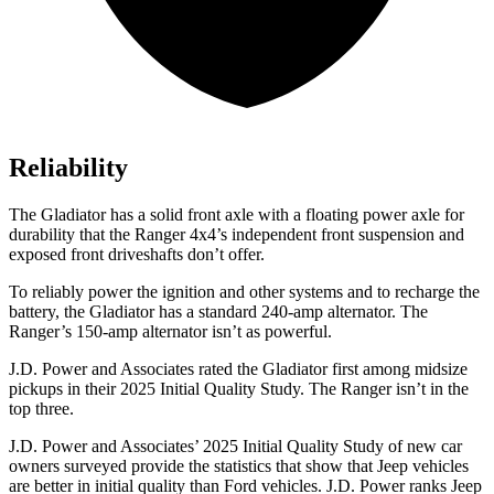
Reliability
The Gladiator has a solid front axle with a floating power axle for
durability that the Ranger 4x4’s independent front suspension and
exposed front driveshafts don’t offer.
To reliably power the ignition and other systems and to recharge the
battery, the Gladiator has a standard 240-amp alternator. The
Ranger’s 150-amp alternator isn’t as powerful.
J.D. Power and Associates rated the Gladiator first among midsize
pickups in their 2025 Initial Quality Study. The Ranger isn’t in the
top three.
J.D. Power and Associates’ 2025 Initial Quality Study of new car
owners surveyed provide the statistics that show that Jeep vehicles
are better in initial quality than Ford vehicles. J.D. Power ranks Jeep