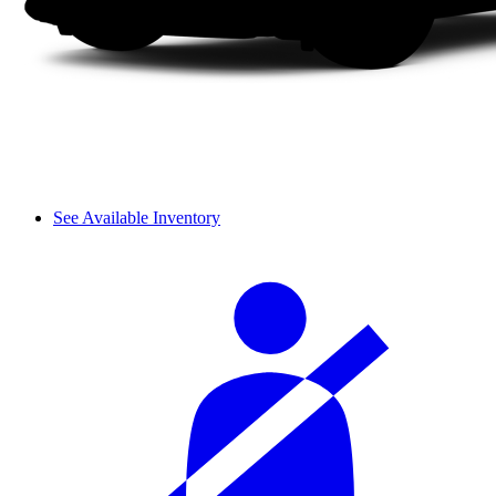
See Available Inventory