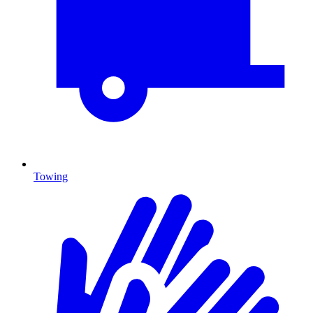
Towing