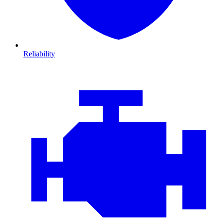
Reliability