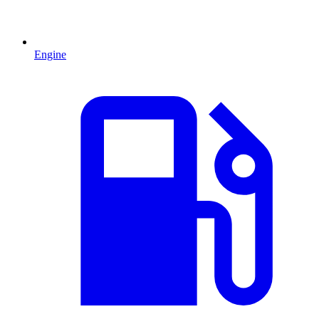
Engine