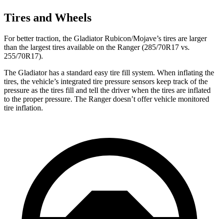
Tires and Wheels
For better traction, the Gladiator Rubicon/Mojave’s tires are larger
than the largest tires available on the Ranger (285/70R17 vs.
255/70R17).
The Gladiator has a standard easy tire fill system. When inflating the
tires, the vehicle’s integrated tire pressure sensors keep track of the
pressure as the tires fill and tell the driver when the tires are inflated
to the proper pressure. The Ranger doesn’t offer vehicle monitored
tire inflation.