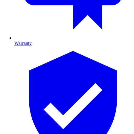
Warranty