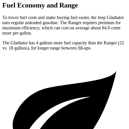
Fuel Economy and Range
To lower fuel costs and make buying fuel easier, the Jeep Gladiator
uses regular unleaded gasoline. The Ranger requires premium for
maximum efficiency, which can cost on average about 84.9 cents
more per gallon.
The Gladiator has 4 gallons more fuel capacity than the Ranger (22
vs. 18 gallons), for longer range between fill-ups.