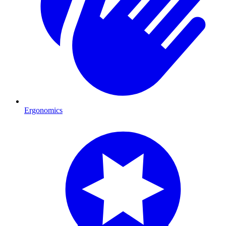
Ergonomics