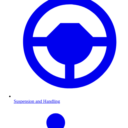
Suspension and Handling