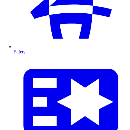
Safety