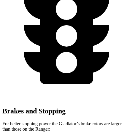
Brakes and Stopping
For better stopping power the Gladiator’s brake rotors are larger
than those on the Ranger: