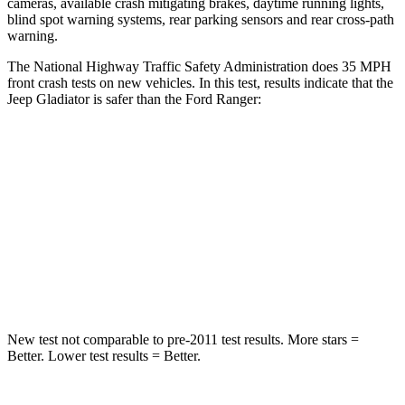
cameras, available crash mitigating brakes, daytime running lights,
blind spot warning systems, rear parking sensors and rear cross-path
warning.
The National Highway Traffic Safety Administration does 35 MPH
front crash tests on new vehicles. In this test, results indicate that the
Jeep Gladiator is safer than the Ford Ranger:
Gladiator
Ranger
Passenger
STARS
5 Stars
5 Stars
Neck Injury Risk
30.1%
34.9%
New test not comparable to pre-2011 test results. More stars =
Better. Lower test results = Better.