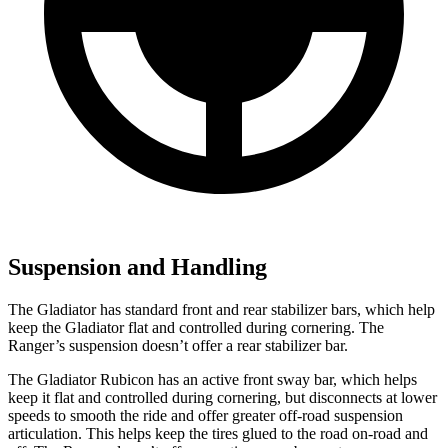
Suspension and Handling
The Gladiator has standard front and rear stabilizer bars, which help
keep the Gladiator flat and controlled during cornering. The
Ranger’s suspension doesn’t offer a rear stabilizer bar.
The Gladiator Rubicon has an active front sway bar, which helps
keep it flat and controlled during cornering, but disconnects at lower
speeds to smooth the ride and offer greater off-road suspension
articulation. This helps keep the tires glued to the road on-road and