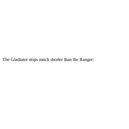
Gladiator
Ranger
Front Rotors
12.9 inches
12.2 inches
Rear Rotors
13.6 inches
12.1 inches
The Gladiator stops much shorter than the Ranger:
Gladiator
Ranger
70 to 0 MPH
185 feet
208 feet
Car and Driver
60 to 0 MPH
123 feet
140 feet
Motor Trend
60 to 0 MPH (Wet)
144 feet
167 feet
Consumer Reports