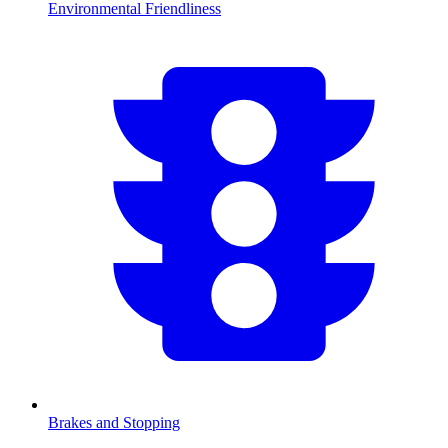
Environmental Friendliness
Brakes and Stopping