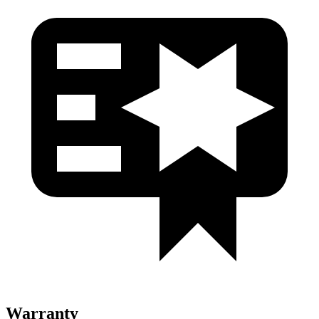
Warranty