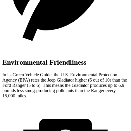
Environmental Friendliness
In its
Green Vehicle Guide
, the U.S. Environmental Protection
Agency (EPA) rates the Jeep Gladiator higher (6 out of 10) than the
Ford Ranger (5 to 6). This means the Gladiator produces up to 6.9
pounds less smog-producing pollutants than the Ranger every
15,000 miles.