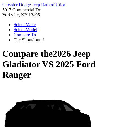
Chrysler Dodge Jeep Ram of Utica
5017 Commercial Dr
Yorkville, NY 13495
Select Make
Select Model
Compare To
The Showdown!
Compare the
2026 Jeep
Gladiator
VS
2025 Ford
Ranger