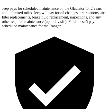
Jeep pays for scheduled maintenance on the Gladiator for 2 years
and unlimited miles. Jeep will pay for oil changes, tire rotations, air
filter replacements, brake fluid replacement, inspections, and any
other required maintenance (up to 2 visits). Ford doesn’t pay
scheduled maintenance for the Ranger.