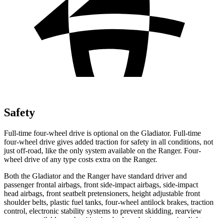
Safety
Full-time four-wheel drive is optional on the Gladiator. Full-time
four-wheel drive gives added traction for safety in all conditions, not
just off-road, like the only system available on the Ranger. Four-
wheel drive of any type costs extra on the Ranger.
Both the Gladiator and the Ranger have standard driver and
passenger frontal airbags, front side-impact airbags, side-impact
head airbags, front seatbelt pretensioners, height adjustable front
shoulder belts, plastic fuel tanks, four-wheel antilock brakes, traction
control, electronic stability systems to prevent skidding, rearview