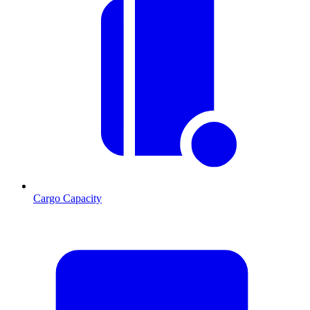
Cargo Capacity