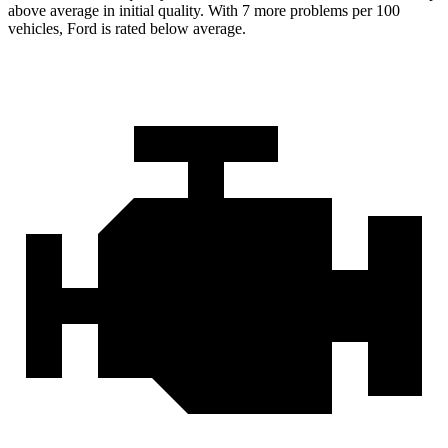
above average in initial quality. With 7 more problems per 100
vehicles, Ford is rated below average.