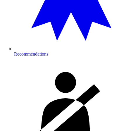
Recommendations