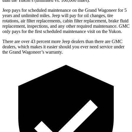
than the Yukon’s (unlimited vs. 100,000 miles).
Jeep pays for scheduled maintenance on the Grand Wagoneer for 5
years and unlimited miles. Jeep will pay for oil changes, tire
rotations, air filter replacements, cabin filter replacement, brake fluid
replacement, inspections, and any other required maintenance. GMC
only pays for the first scheduled maintenance visit on the Yukon.
There are over 43 percent more Jeep dealers than there are GMC
dealers, which makes it easier should you ever need service under
the Grand Wagoneer’s warranty.