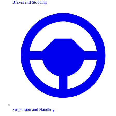
Brakes and Stopping
Suspension and Handling