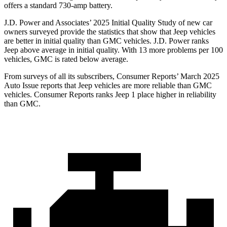
offers a standard 730-amp battery.
J.D. Power and Associates’ 2025 Initial Quality Study of new car
owners surveyed provide the statistics that show that Jeep vehicles
are better in initial quality than GMC vehicles. J.D. Power ranks
Jeep above average in initial quality. With 13 more problems per 100
vehicles, GMC is rated below average.
From surveys of all its subscribers,
Consumer Reports
’ March 2025
Auto Issue reports that Jeep vehicles are more reliable than GMC
vehicles.
Consumer Reports
ranks Jeep 1 place higher in reliability
than GMC.