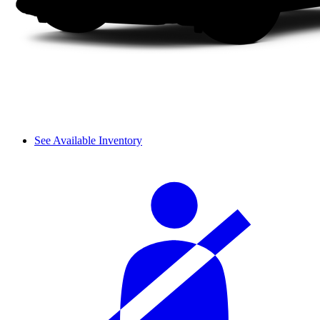
See Available Inventory