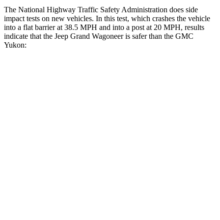
The National Highway Traffic Safety Administration does side
impact tests on new vehicles. In this test, which crashes the vehicle
into a flat barrier at 38.5 MPH and into a post at 20 MPH, results
indicate that the Jeep Grand Wagoneer is safer than the GMC
Yukon:
Grand Wagoneer
Yukon
Front Seat
STARS
5 Stars
5 Stars
HIC
20
25
Chest Movement
.5 inches
.7 inches
Abdominal Force
106 lbs.
111 lbs.
Rear Seat