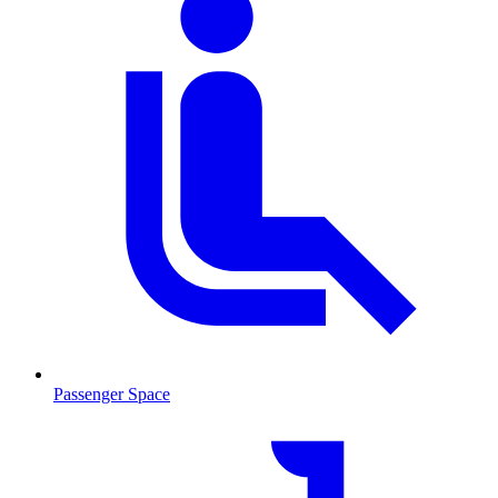
Passenger Space