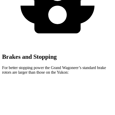
Brakes and Stopping
For better stopping power the Grand Wagoneer’s standard brake
rotors are larger than those on the Yukon:
Grand Wagoneer
Yukon
Front Rotors
14.9 inches
13.5 inches
Rear Rotors
14.8 inches
13.6 inches