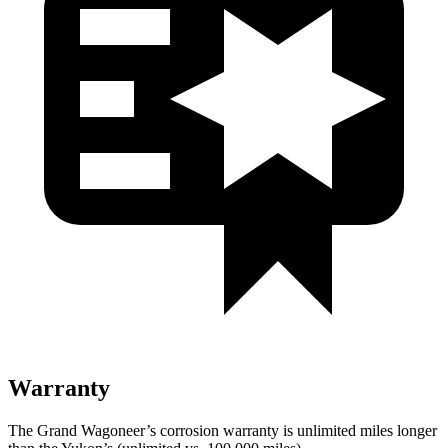
Warranty
The Grand Wagoneer’s corrosion warranty is unlimited miles longer