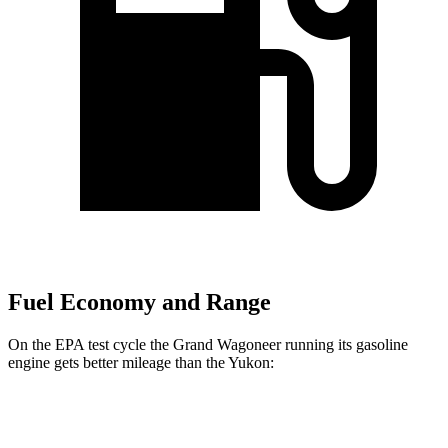
Fuel Economy and Range
On the EPA test cycle the Grand Wagoneer running its gasoline
engine gets better mileage than the Yukon:
MPG