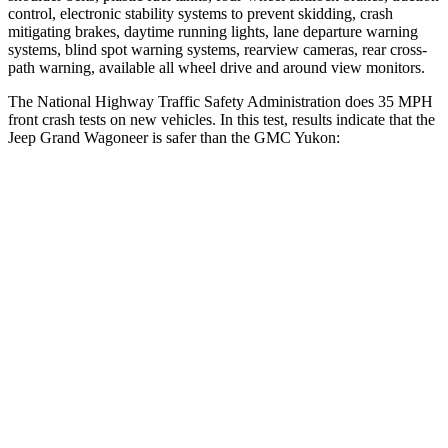
control, electronic stability systems to prevent skidding, crash
mitigating brakes, daytime running lights, lane departure warning
systems, blind spot warning systems, rearview cameras, rear cross-
path warning, available all wheel drive and around view monitors.
The National Highway Traffic Safety Administration does 35 MPH
front crash tests on new vehicles. In this test, results indicate that the
Jeep Grand Wagoneer is safer than the GMC Yukon:
Grand Wagoneer
Yukon
OVERALL STARS
5 Stars
4 Stars
Driver
STARS
5 Stars
5 Stars
HIC
125
146
Neck Stress
195 lbs.
312 lbs.