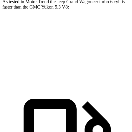
As tested in
Motor Trend
the Jeep Grand Wagoneer turbo 6 cyl. is
faster than the GMC Yukon 5.3 V8:
Grand Wagoneer
Yukon
Zero to 60 MPH
5.4 sec
7.2 sec
Quarter Mile
14.2 sec
15.5 sec
Speed in 1/4 Mile
94.7 MPH
90.6 MPH