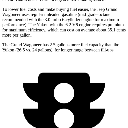
To lower fuel costs and make buying fuel easier, the Jeep Grand
Wagoneer uses regular unleaded gasoline (mid-grade octane
recommended with the 3.0 turbo 6-cylinder engine for maximum
performance). The Yukon with the 6.2 V8 engine requires premium
for maximum efficiency, which can cost on average about 35.1 cents
more per gallon.
The Grand Wagoneer has 2.5 gallons more fuel capacity than the
Yukon (26.5 vs. 24 gallons), for longer range between fill-ups.