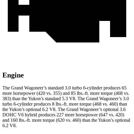
Engine
The Grand Wagoneer’s standard 3.0 turbo 6-cylinder produces 65
more horsepower (420 vs. 355) and 85 lbs.-ft. more torque (468 vs.
383) than the Yukon’s standard 5.3 V8. The Grand Wagoneer’s 3.0
turbo 6-cylinder produces 8 lbs.-ft. more torque (468 vs. 460) than
the Yukon’s optional 6.2 V8. The Grand Wagoneer’s optional 3.6
DOHC V6 hybrid produces 227 more horsepower (647 vs. 420)
and 160 lbs.-ft. more torque (620 vs. 460) than the Yukon’s optional
6.2 V8.