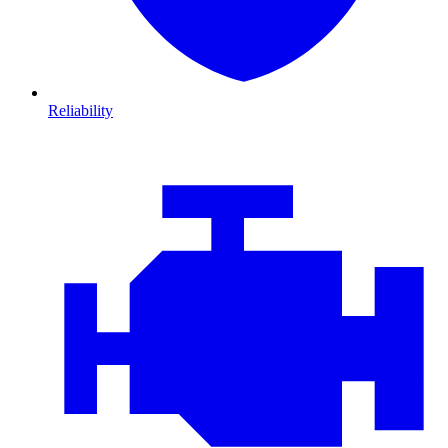
Reliability