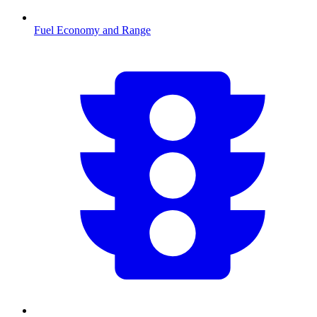
Fuel Economy and Range