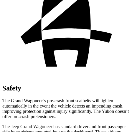
Safety
The Grand Wagoneer’s pre-crash front seatbelts will tighten
automatically in the event the vehicle detects an impending crash,
improving protection against injury significantly. The Yukon doesn’t
offer pre-crash pretensioners.
The Jeep Grand Wagoneer has standard driver and front passenger
side knee airbags mounted low on the dashboard. These airbags