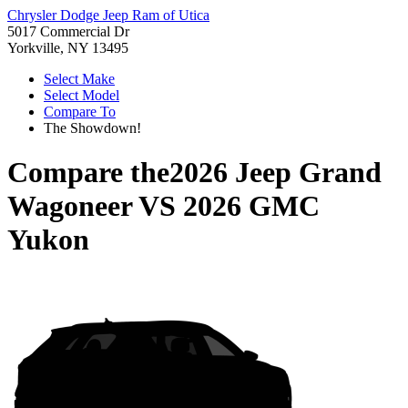
Chrysler Dodge Jeep Ram of Utica
5017 Commercial Dr
Yorkville, NY 13495
Select Make
Select Model
Compare To
The Showdown!
Compare the
2026 Jeep Grand
Wagoneer
VS
2026 GMC
Yukon