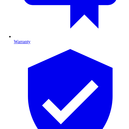
Warranty