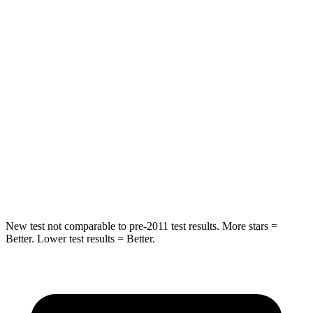
STARS
5 Stars
5 Stars
HIC
37
88
Into Pole
STARS
5 Stars
5 Stars
HIC
238
239
Hip Force
686 lbs.
764 lbs.
New test not comparable to pre-2011 test results. More stars =
Better. Lower test results = Better.