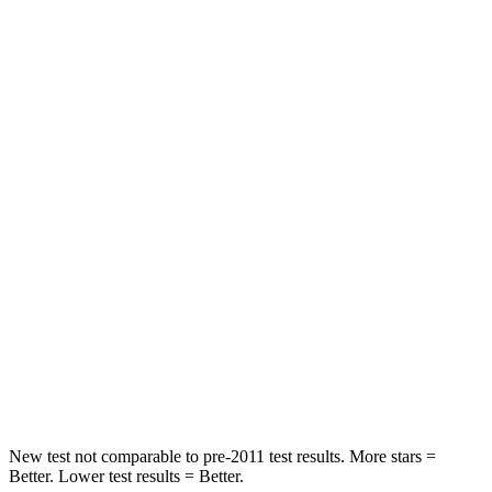
Passenger
STARS
4 Stars
4 Stars
HIC
219
233
Chest Compression
.4 inches
.6 inches
Neck Injury Risk
43.9%
47%
Neck Stress
114 lbs.
272 lbs.
Neck Compression
62 lbs.
66 lbs.
Leg Forces (l/r)
357/300 lbs.
333/811 lbs.
New test not comparable to pre-2011 test results. More stars =
Better. Lower test results = Better.