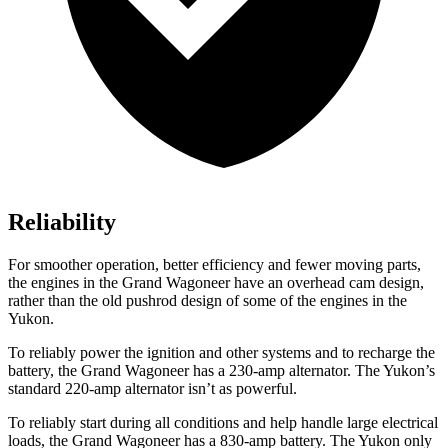
Reliability
For smoother operation, better efficiency and fewer moving parts,
the engines in the Grand Wagoneer have an overhead cam design,
rather than the old pushrod design of some of the engines in the
Yukon.
To reliably power the ignition and other systems and to recharge the
battery, the Grand Wagoneer has a 230-amp alternator. The Yukon’s
standard 220-amp alternator isn’t as powerful.
To reliably start during all conditions and help handle large electrical
loads, the Grand Wagoneer has a 830-amp battery. The Yukon only