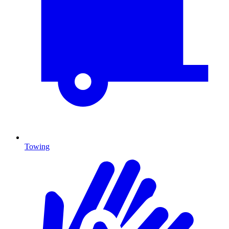
Towing