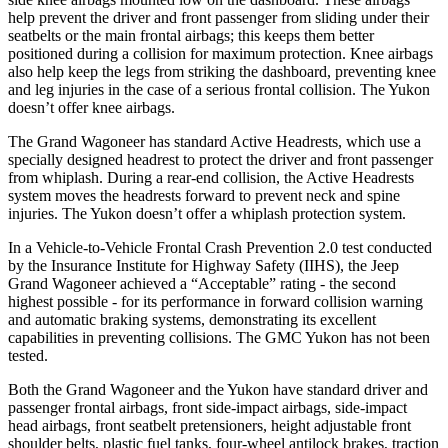
help prevent the driver and front passenger from sliding under their
seatbelts or the main frontal airbags; this keeps them better
positioned during a collision for maximum protection. Knee airbags
also help keep the legs from striking the dashboard, preventing knee
and leg injuries in the case of a serious frontal collision. The Yukon
doesn’t offer knee airbags.
The Grand Wagoneer has standard Active Headrests, which use a
specially designed headrest to protect the driver and front passenger
from whiplash. During a rear-end collision, the Active Headrests
system moves the headrests forward to prevent neck and spine
injuries. The Yukon doesn’t offer a whiplash protection system.
In a Vehicle-to-Vehicle Frontal Crash Prevention 2.0 test conducted
by the Insurance Institute for Highway Safety (IIHS), the Jeep
Grand Wagoneer achieved a “Acceptable” rating - the second
highest possible - for its performance in forward collision warning
and automatic braking systems, demonstrating its excellent
capabilities in preventing collisions. The GMC Yukon has not been
tested.
Both the Grand Wagoneer and the Yukon have standard driver and
passenger frontal airbags, front side-impact airbags, side-impact
head airbags, front seatbelt pretensioners, height adjustable front
shoulder belts, plastic fuel tanks, four-wheel antilock brakes, traction