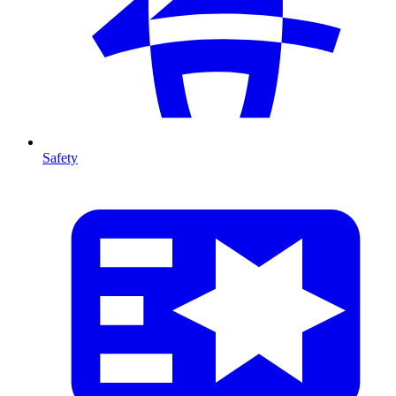
Safety