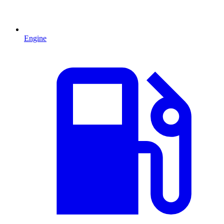
Engine