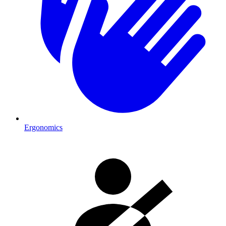
Ergonomics