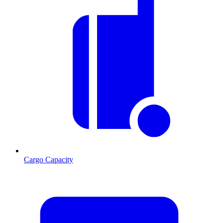
Cargo Capacity