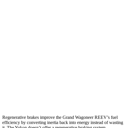
Grand Wagoneer
RWD
3.0 turbo 6-cyl.
17 city/24 hwy
AWD
3.0 turbo 6-cyl.
16 city/23 hwy
Yukon
RWD
5.3 OHV V8
15 city/20 hwy
6.2 OHV V8
15 city/20 hwy
AWD
5.3 OHV V8
15 city/19 hwy
6.2 OHV V8
14 city/18 hwy
Regenerative brakes improve the Grand Wagoneer REEV’s fuel
efficiency by converting inertia back into energy instead of wasting
it. The Yukon doesn’t offer a regenerative braking system.