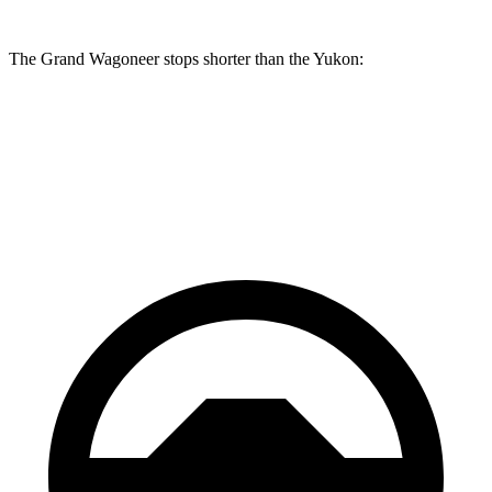
The Grand Wagoneer stops shorter than the Yukon:
Grand Wagoneer
Yukon
60 to 0 MPH
125 feet
129 feet
Motor Trend