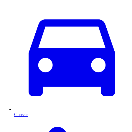
Chassis