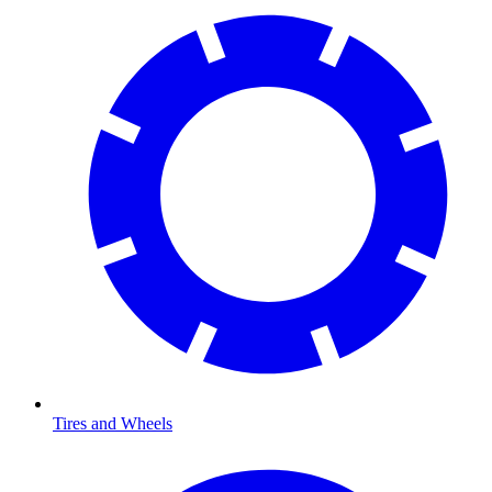
Tires and Wheels