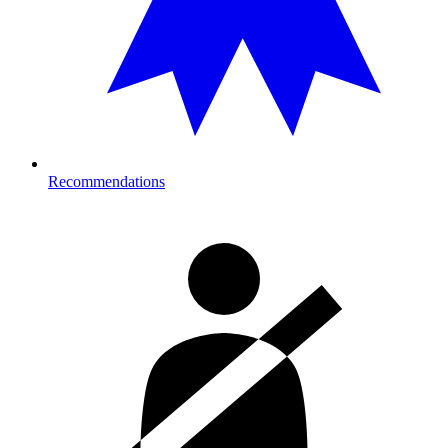
Recommendations