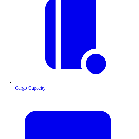
Cargo Capacity