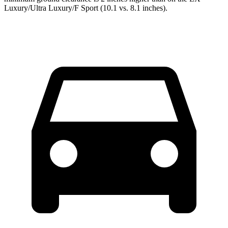
Luxury/Ultra Luxury/F Sport (10.1 vs. 8.1 inches).