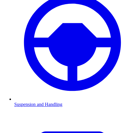
Suspension and Handling