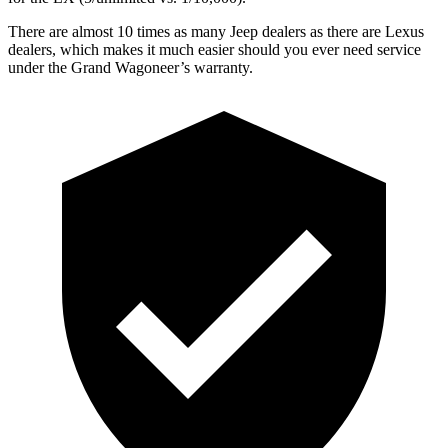
There are almost 10 times as many Jeep dealers as there are Lexus
dealers, which makes it much easier should you ever need service
under the Grand Wagoneer’s warranty.