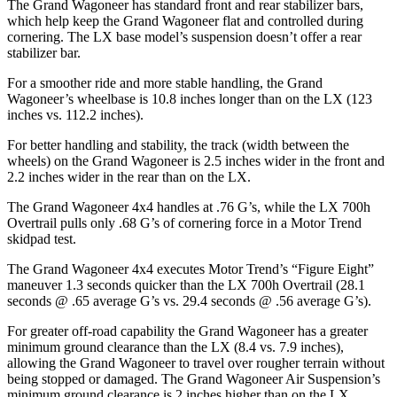
The Grand Wagoneer has standard front and rear stabilizer bars,
which help keep the Grand Wagoneer flat and controlled during
cornering. The LX base model’s suspension doesn’t offer a rear
stabilizer bar.
For a smoother ride and more stable handling, the Grand
Wagoneer’s wheelbase is 10.8 inches longer than on the LX (123
inches vs. 112.2 inches).
For better handling and stability, the track (width between the
wheels) on the Grand Wagoneer is 2.5 inches wider in the front and
2.2 inches wider in the rear than on the LX.
The Grand Wagoneer 4x4 handles at .76 G’s, while the LX 700h
Overtrail pulls only .68 G’s of cornering force in a
Motor Trend
skidpad test.
The Grand Wagoneer 4x4 executes
Motor Trend
’s “Figure Eight”
maneuver 1.3 seconds quicker than the LX 700h Overtrail (28.1
seconds @ .65 average G’s vs. 29.4 seconds @ .56 average G’s).
For greater off-road capability the Grand Wagoneer has a greater
minimum ground clearance than the LX (8.4 vs. 7.9 inches),
allowing the Grand Wagoneer to travel over rougher terrain without
being stopped or damaged. The Grand Wagoneer Air Suspension’s
minimum ground clearance is 2 inches higher than on the LX