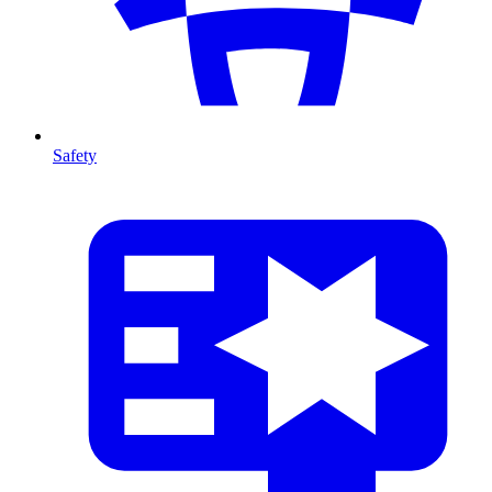
Safety