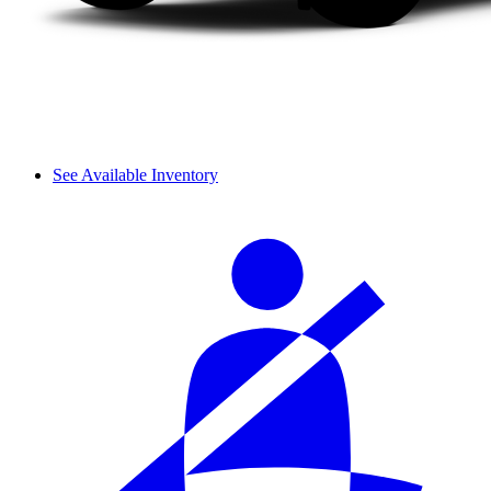
See Available Inventory