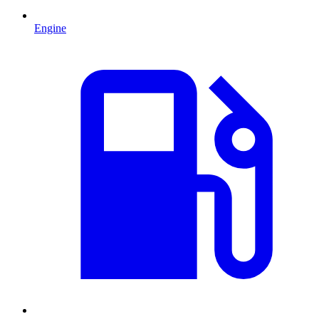
Engine