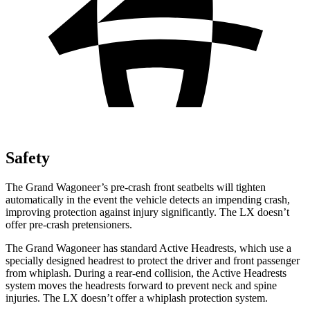
Safety
The Grand Wagoneer’s pre-crash front seatbelts will tighten
automatically in the event the vehicle detects an impending crash,
improving protection against injury significantly. The LX doesn’t
offer pre-crash pretensioners.
The Grand Wagoneer has standard Active Headrests, which use a
specially designed headrest to protect the driver and front passenger
from whiplash. During a rear-end collision, the Active Headrests
system moves the headrests forward to prevent neck and spine
injuries. The LX doesn’t offer a whiplash protection system.