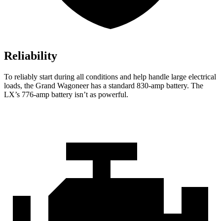
Reliability
To reliably start during all conditions and help handle large electrical
loads, the Grand Wagoneer has a standard 830-amp battery. The
LX’s 776-amp battery isn’t as powerful.