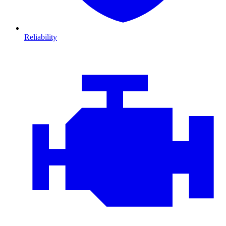
Reliability