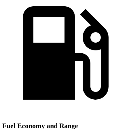
Fuel Economy and Range