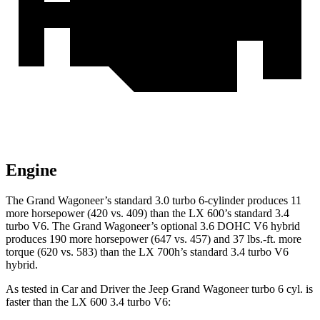
Engine
The Grand Wagoneer’s standard 3.0 turbo 6-cylinder produces 11
more horsepower (420 vs. 409) than the LX 600’s standard 3.4
turbo V6. The Grand Wagoneer’s optional 3.6 DOHC V6 hybrid
produces 190 more horsepower (647 vs. 457) and 37 lbs.-ft. more
torque (620 vs. 583) than the LX 700h’s standard 3.4 turbo V6
hybrid.
As tested in
Car and Driver
the Jeep Grand Wagoneer turbo 6 cyl. is
faster than the LX 600 3.4 turbo V6: