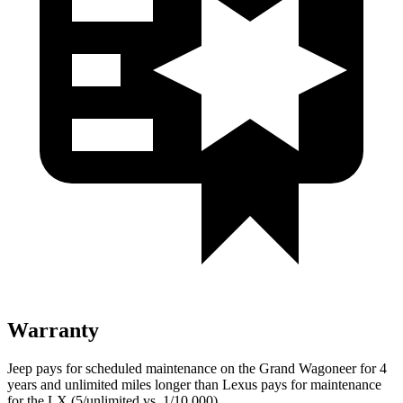
Warranty
Jeep pays for scheduled maintenance on the Grand Wagoneer for 4
years and unlimited miles longer than Lexus pays for maintenance
for the LX (5/unlimited vs. 1/10,000).