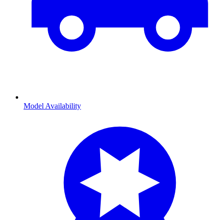
Model Availability