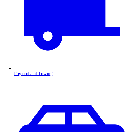
Payload and Towing