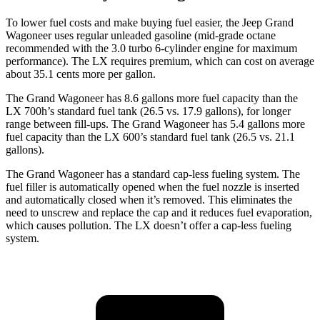
To lower fuel costs and make buying fuel easier, the Jeep Grand
Wagoneer uses regular unleaded gasoline (mid-grade octane
recommended with the 3.0 turbo 6-cylinder engine for maximum
performance). The LX requires premium, which can cost on average
about 35.1 cents more per gallon.
The Grand Wagoneer has 8.6 gallons more fuel capacity than the
LX 700h’s standard fuel tank (26.5 vs. 17.9 gallons), for longer
range between fill-ups. The Grand Wagoneer has 5.4 gallons more
fuel capacity than the LX 600’s standard fuel tank (26.5 vs. 21.1
gallons).
The Grand Wagoneer has a standard cap-less fueling system. The
fuel filler is automatically opened when the fuel nozzle is inserted
and automatically closed when it’s removed. This eliminates the
need to unscrew and replace the cap and it reduces fuel evaporation,
which causes pollution. The LX doesn’t offer a cap-less fueling
system.