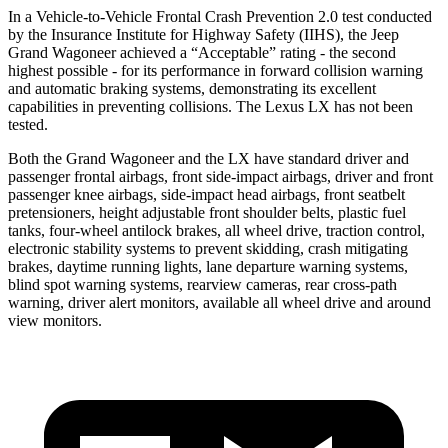
In a Vehicle-to-Vehicle Frontal Crash Prevention 2.0 test conducted
by the Insurance Institute for Highway Safety (IIHS), the Jeep
Grand Wagoneer achieved a “Acceptable” rating - the second
highest possible - for its performance in forward collision warning
and automatic braking systems, demonstrating its excellent
capabilities in preventing collisions. The Lexus LX has not been
tested.
Both the Grand Wagoneer and the LX have standard driver and
passenger frontal airbags, front side-impact airbags, driver and front
passenger knee airbags, side-impact head airbags, front seatbelt
pretensioners, height adjustable front shoulder belts, plastic fuel
tanks, four-wheel antilock brakes, all wheel drive, traction control,
electronic stability systems to prevent skidding, crash mitigating
brakes, daytime running lights, lane departure warning systems,
blind spot warning systems, rearview cameras, rear cross-path
warning, driver alert monitors, available all wheel drive and around
view monitors.