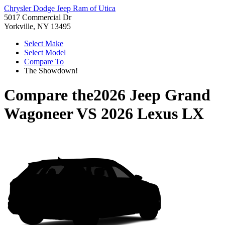
Chrysler Dodge Jeep Ram of Utica
5017 Commercial Dr
Yorkville, NY 13495
Select Make
Select Model
Compare To
The Showdown!
Compare the
2026 Jeep Grand
Wagoneer
VS
2026 Lexus LX