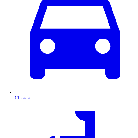
Chassis