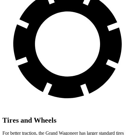
Tires and Wheels
For better traction, the Grand Wagoneer has larger standard tires