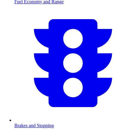
Fuel Economy and Range
Brakes and Stopping