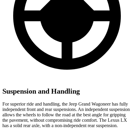
Suspension and Handling
For superior ride and handling, the Jeep Grand Wagoneer has fully
independent front and rear suspensions. An independent suspension
allows the wheels to follow the road at the best angle for gripping
the pavement, without compromising ride comfort. The Lexus LX
has a solid rear axle, with a non-independent rear suspension.