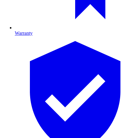
Warranty