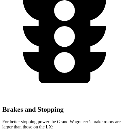
Brakes and Stopping
For better stopping power the Grand Wagoneer’s brake rotors are
larger than those on the LX: