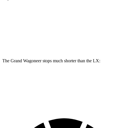
Grand Wagoneer
LX
Front Rotors
14.9 inches
13.9 inches
Rear Rotors
14.8 inches
13.1 inches
The Grand Wagoneer stops much shorter than the LX:
Grand Wagoneer
LX
60 to 0 MPH
125 feet
135 feet
Motor Trend