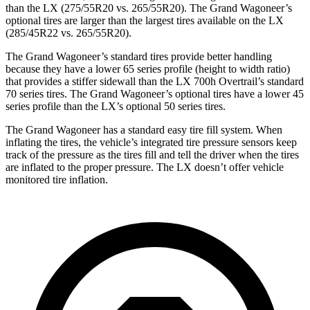
than the LX (275/55R20 vs. 265/55R20). The Grand Wagoneer’s
optional tires are larger than the largest tires available on the LX
(285/45R22 vs. 265/55R20).
The Grand Wagoneer’s standard tires provide better handling
because they have a lower 65 series profile (height to width ratio)
that provides a stiffer sidewall than the LX 700h Overtrail’s standard
70 series tires. The Grand Wagoneer’s optional tires have a lower 45
series profile than the LX’s optional 50 series tires.
The Grand Wagoneer has a standard easy tire fill system. When
inflating the tires, the vehicle’s integrated tire pressure sensors keep
track of the pressure as the tires fill and tell the driver when the tires
are inflated to the proper pressure. The LX doesn’t offer vehicle
monitored tire inflation.