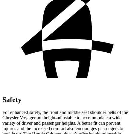
Safety
For enhanced safety, the front and middle seat shoulder belts of the
Chrysler Voyager are height-adjustable to accommodate a wide
variety of driver and passenger heights. A better fit can prevent
injuries and the increased comfort also encourages passengers to
buckle up. The Honda Odyssey doesn’t offer height-adjustable