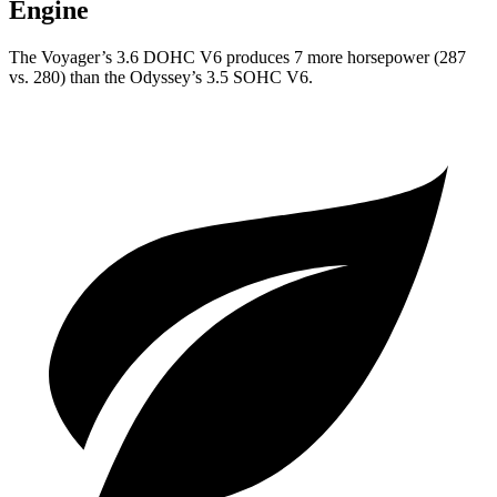
Engine
The Voyager’s 3.6 DOHC V6 produces 7 more horsepower (287
vs. 280) than the Odyssey’s 3.5 SOHC V6.