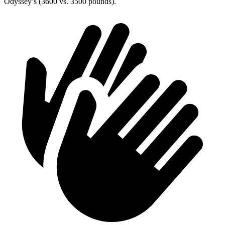
Odyssey’s (3600 vs. 3500 pounds).