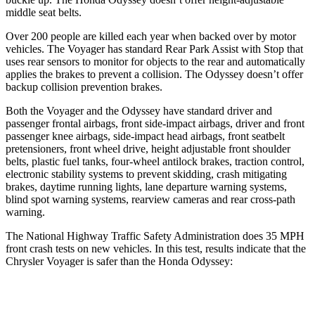
middle seat belts.
Over 200 people are killed each year when backed over by motor
vehicles. The Voyager has standard Rear Park Assist with Stop that
uses rear sensors to monitor for objects to the rear and automatically
applies the brakes to prevent a collision. The Odyssey doesn’t offer
backup collision prevention brakes.
Both the Voyager and the Odyssey have standard driver and
passenger frontal airbags, front side-impact airbags, driver and front
passenger knee airbags, side-impact head airbags, front seatbelt
pretensioners, front wheel drive, height adjustable front shoulder
belts, plastic fuel tanks, four-wheel antilock brakes, traction control,
electronic stability systems to prevent skidding, crash mitigating
brakes, daytime running lights, lane departure warning systems,
blind spot warning systems, rearview cameras and rear cross-path
warning.
The National Highway Traffic Safety Administration does 35 MPH
front crash tests on new vehicles. In this test, results indicate that the
Chrysler Voyager is safer than the Honda Odyssey:
Voyager
Odyssey