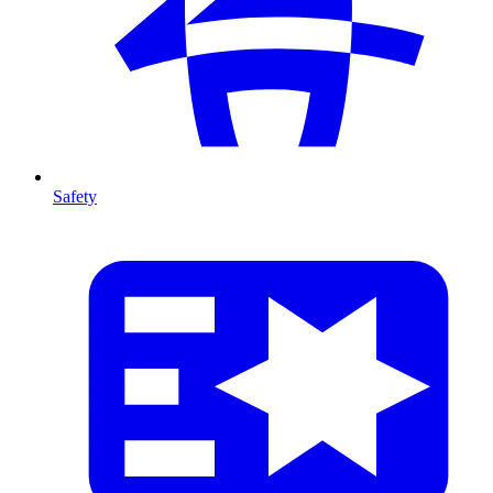
Safety