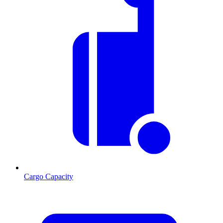
Cargo Capacity