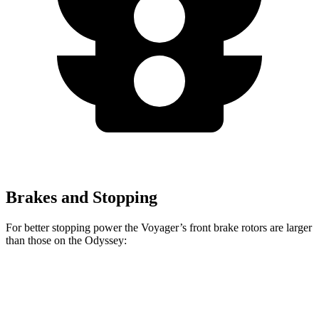
Brakes and Stopping
For better stopping power the Voyager’s front brake rotors are larger
than those on the Odyssey:
Voyager
Odyssey
Front Rotors
13 inches
12.6 inches