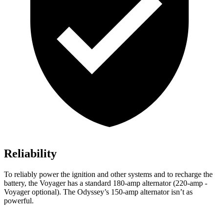
Reliability
To reliably power the ignition and other systems and to recharge the
battery, the Voyager has a standard 180-amp alternator (220-amp -
Voyager optional). The Odyssey’s 150-amp alternator isn’t as
powerful.