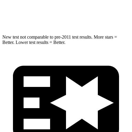
STARS
5 Stars
5 Stars
HIC
293
369
New test not comparable to pre-2011 test results.
More stars =
Better. Lower test results = Better.