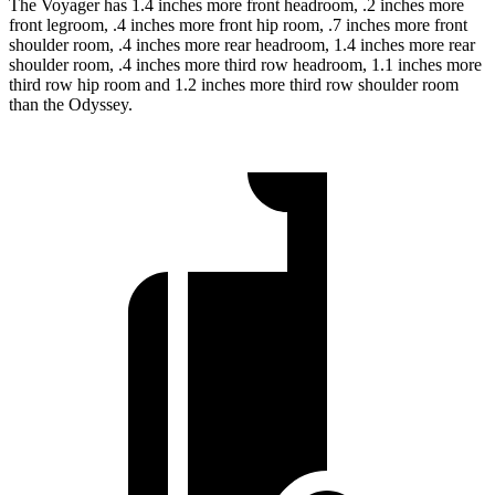
The Voyager has 1.4 inches more front headroom, .2 inches more
front legroom, .4 inches more front hip room, .7 inches more front
shoulder room, .4 inches more rear headroom, 1.4 inches more rear
shoulder room, .4 inches more third row headroom, 1.1 inches more
third row hip room and 1.2 inches more third row shoulder room
than the Odyssey.