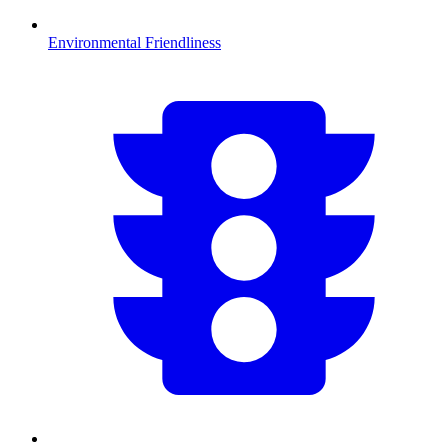
Environmental Friendliness