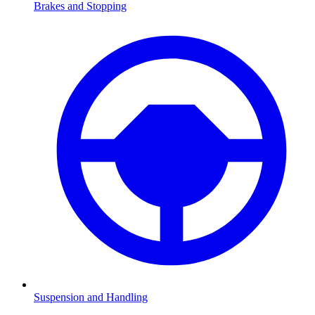
Brakes and Stopping
Suspension and Handling