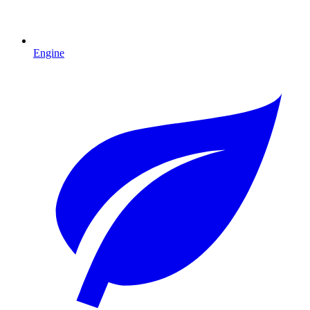
Engine