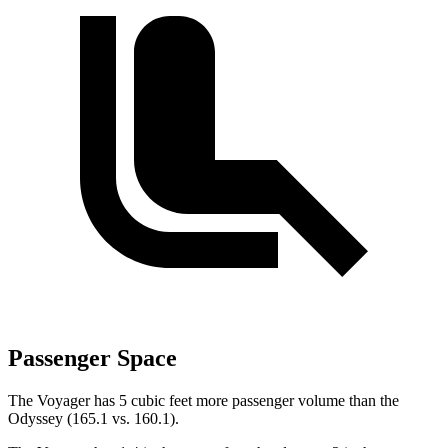
Passenger Space
The Voyager has 5 cubic feet more passenger volume than the
Odyssey (165.1 vs. 160.1).