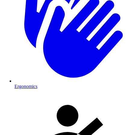
Ergonomics