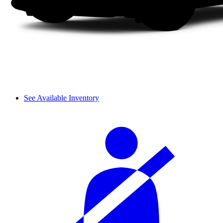
See Available Inventory