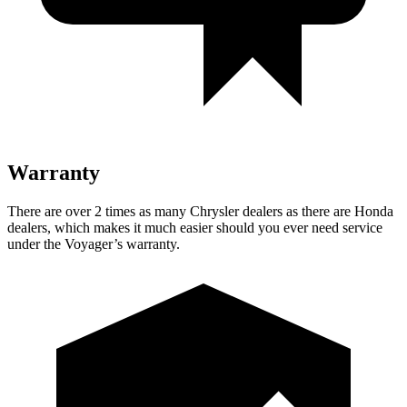
Warranty
There are over 2 times as many Chrysler dealers as there are Honda
dealers, which makes it much easier should you ever need service
under the Voyager’s warranty.