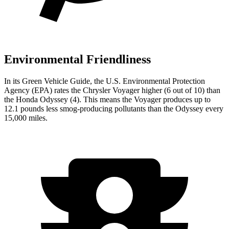
Environmental Friendliness
In its
Green Vehicle Guide
, the U.S. Environmental Protection
Agency (EPA) rates the Chrysler
Voyager higher (6 out of 10) than
the Honda Odyssey (4). This means the Voyager produces up to
12.1 pounds less smog-producing pollutants than the Odyssey every
15,000 miles.