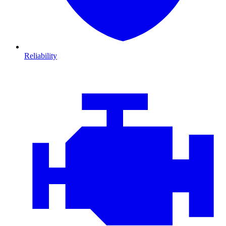
Reliability