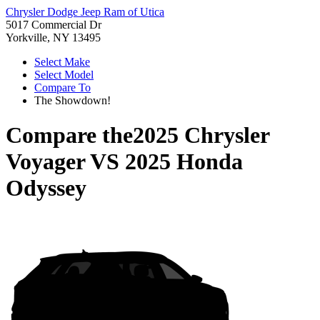
Chrysler Dodge Jeep Ram of Utica
5017 Commercial Dr
Yorkville, NY 13495
Select Make
Select Model
Compare To
The Showdown!
Compare the
2025 Chrysler
Voyager
VS
2025 Honda
Odyssey