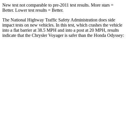
New test not comparable to pre-2011 test results.
More stars =
Better. Lower test results = Better.
The National Highway Traffic Safety Administration does side
impact tests on new vehicles. In this test, which crashes the vehicle
into a flat barrier at 38.5 MPH
and into a post at 20
MPH, results
indicate that the Chrysler Voyager is safer than the Honda Odyssey:
Voyager
Odyssey
Rear Seat
STARS
5 Stars
5 Stars
HIC
66
125
Spine Acceleration
54 G’s
70 G’s
Into Pole