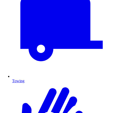
Towing