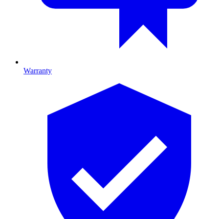
Warranty