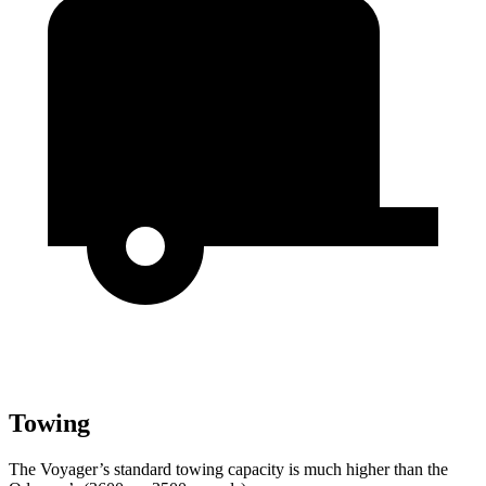
Towing
The Voyager’s standard towing capacity is much higher than the