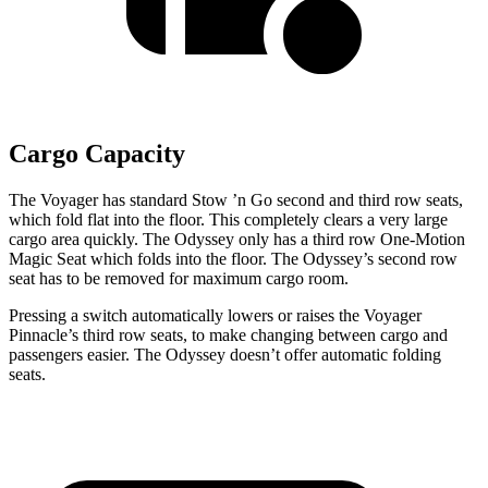
Cargo Capacity
The Voyager has standard Stow
’n
Go second and third row seats,
which fold flat into the floor. This completely clears a very large
cargo area quickly. The Odyssey only has a third row One-Motion
Magic
Seat which
folds into the floor. The Odyssey’s second row
seat has to be removed for maximum cargo room.
Pressing a switch automatically lowers or raises the Voyager
Pinnacle’s third row seats, to make changing between cargo and
passengers easier. The Odyssey doesn’t offer automatic folding
seats.