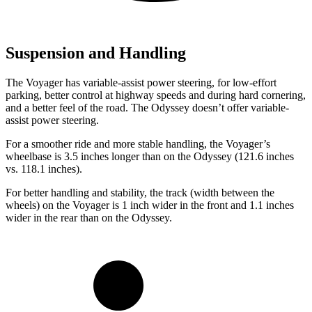
Suspension and Handling
The Voyager has variable-assist power steering, for low-effort
parking, better control at highway speeds and during hard cornering,
and a
better feel of the road. The Odyssey doesn’t offer variable-
assist power steering.
For a smoother ride and more stable handling, the Voyager’s
wheelbase is 3.5 inches longer than on the Odyssey (121.6 inches
vs. 118.1 inches).
For better handling and stability, the track (width between the
wheels) on the Voyager is 1 inch wider in the front and 1.1 inches
wider in the rear than on the Odyssey.