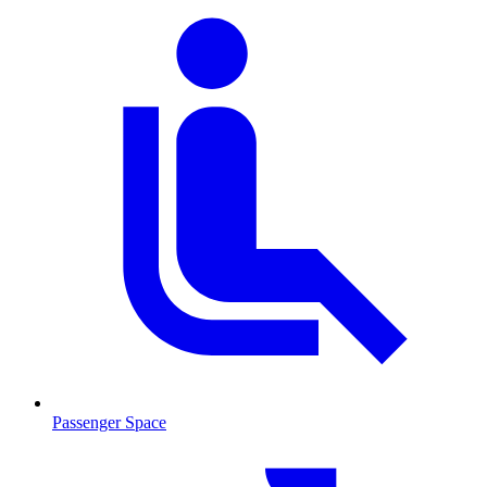
Passenger Space