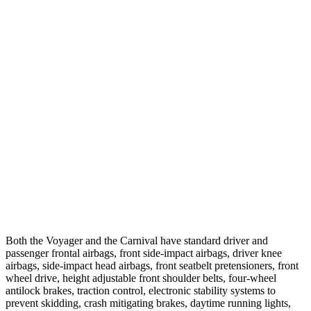
12 MPH
Brights
AVOIDED
-10 MPH
12 MPH
Low beams
AVOIDED
-6 MPH
25 MPH
Brights
AVOIDED
-13 MPH
25 MPH
Low beams
-6 MPH
-5 MPH
Parallel Adult - NIGHT
25 MPH
Brights
AVOIDED
-24 MPH
37 MPH
Brights
-22 MPH
-18 MPH
Both the Voyager and the Carnival have standard driver and
passenger frontal airbags, front side-impact airbags, driver knee
airbags, side-impact head airbags, front seatbelt pretensioners, front
wheel drive, height adjustable front shoulder belts, four-wheel
antilock brakes, traction control, electronic stability systems to
prevent skidding, crash mitigating brakes, daytime running lights,