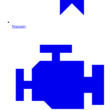
Warranty