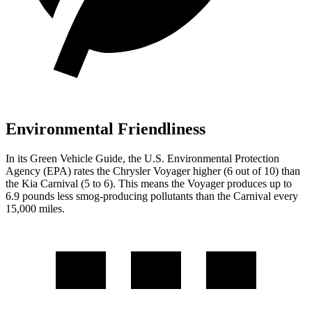
Environmental Friendliness
In its
Green Vehicle Guide
, the U.S. Environmental Protection
Agency (EPA) rates the Chrysler Voyager higher (6 out of 10) than
the Kia Carnival (5 to 6). This means the Voyager produces up to
6.9 pounds less smog-producing pollutants than the Carnival every
15,000 miles.