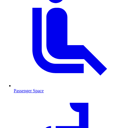
Passenger Space