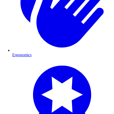
Ergonomics