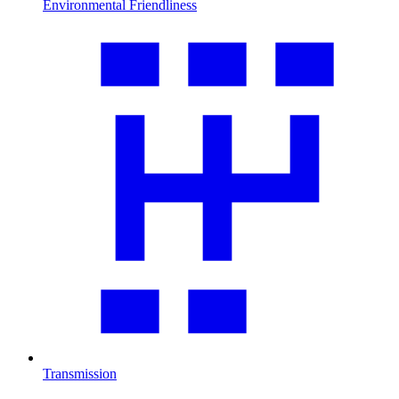
Environmental Friendliness
Transmission