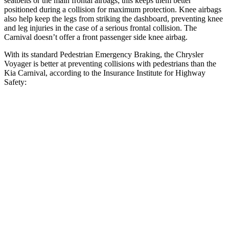
seatbelts or the main frontal airbags; this keeps them better
positioned during a collision for maximum protection. Knee airbags
also help keep the legs from striking the dashboard, preventing knee
and leg injuries in the case of a serious frontal collision. The
Carnival doesn’t offer a front passenger side knee airbag.
With its standard Pedestrian Emergency Braking, the Chrysler
Voyager is better at preventing collisions with pedestrians than the
Kia Carnival, according to the Insurance Institute
for Highway
Safety:
Voyager
Carnival
Overall Evaluation
ACCEPTABLE
MARGINAL
Crossing Child - DAY
12 MPH
AVOIDED
AVOIDED
Crossing Adult - NIGHT