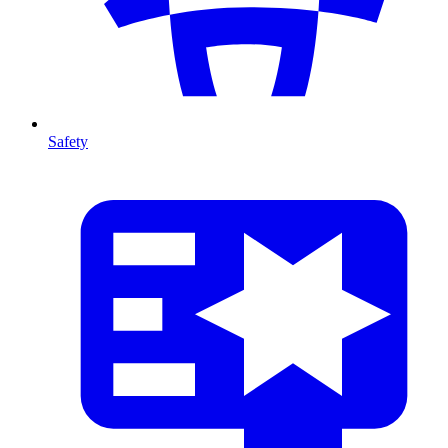
Safety