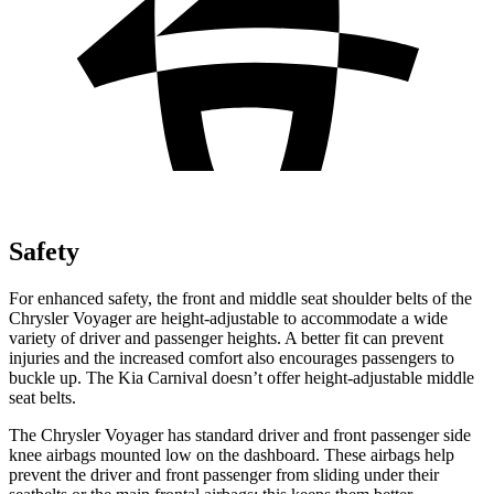
Safety
For enhanced
safety, the front and middle seat shoulder belts of the
Chrysler Voyager are height-adjustable to accommodate a wide
variety of driver and passenger heights. A better fit can prevent
injuries and the increased comfort also encourages passengers to
buckle up. The Kia Carnival doesn’t offer height-adjustable middle
seat belts.
The Chrysler Voyager has standard driver and front passenger side
knee airbags mounted low on the dashboard. These airbags help
prevent the driver and front passenger from sliding under their