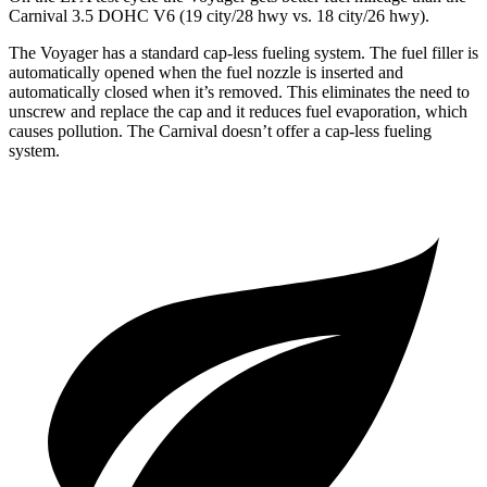
Carnival 3.5 DOHC V6 (19 city/28 hwy vs. 18 city/26 hwy).
The Voyager has a standard cap-less fueling system. The fuel filler is
automatically opened when the fuel nozzle is inserted and
automatically closed when it’s removed. This eliminates the need to
unscrew and replace the cap and it reduces fuel evaporation, which
causes pollution. The Carnival doesn’t offer a cap-less fueling
system.