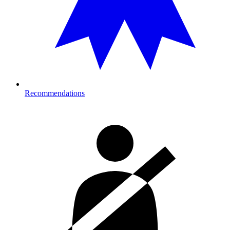
Recommendations