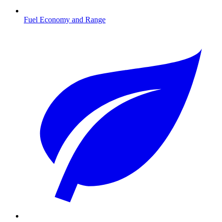
Fuel Economy and Range