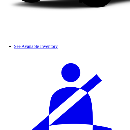
See Available Inventory