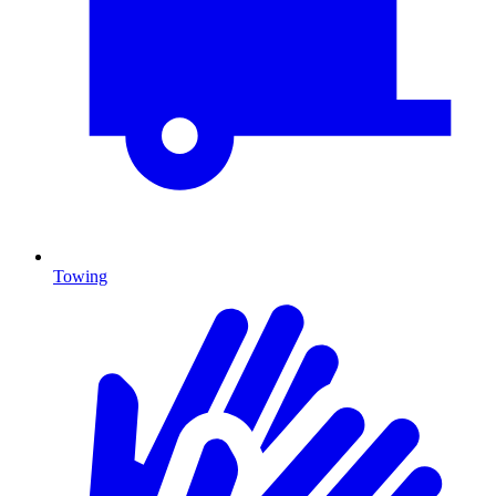
Towing