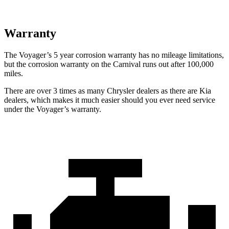
Warranty
The Voyager’s
5 year
corrosion warranty has no mileage limitations,
but the corrosion warranty on the Carnival runs out after 1
00,000
miles.
There are over 3 times as many Chrysler dealers as there are Kia
dealers, which makes it much easier should you ever need service
under the Voyager’s warranty.