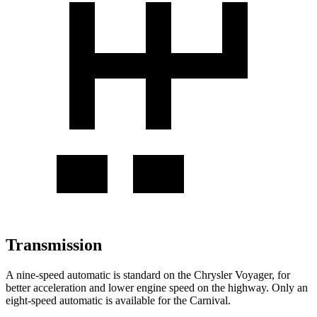
Transmission
A nine-speed automatic is standard on the Chrysler Voyager, for
better acceleration and lower engine speed on the highway. Only an
eight-speed automatic is available for the Carnival.