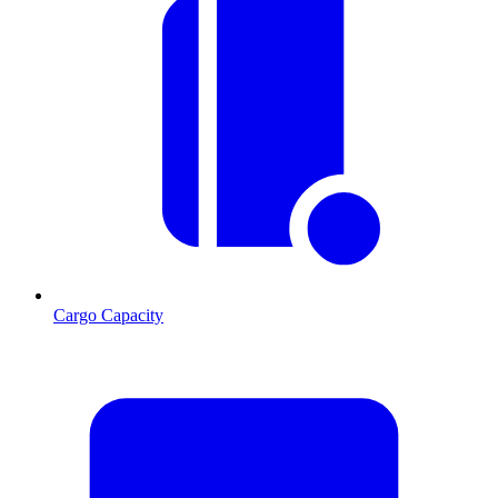
Cargo Capacity