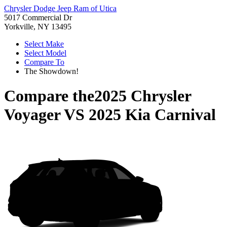
Chrysler Dodge Jeep Ram of Utica
5017 Commercial Dr
Yorkville, NY 13495
Select Make
Select Model
Compare To
The Showdown!
Compare the
2025 Chrysler
Voyager
VS
2025 Kia Carnival