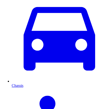
Chassis