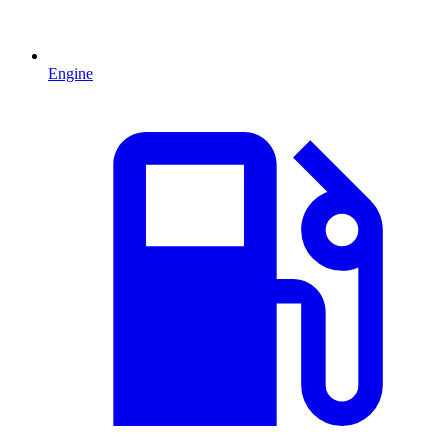
Engine