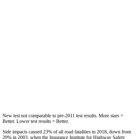
Passenger
STARS
5 Stars
4 Stars
HIC
196
250
Chest Compression
.4 inches
.8 inches
Neck Injury Risk
25%
50.7%
Neck Stress
117 lbs.
174 lbs.
Leg Forces (l/r)
440/251 lbs.
632/305 lbs.
New test not comparable to pre-2011 test results.
More stars =
Better. Lower test results = Better.
Side impacts caused 23% of all road fatalities in 2018, down from
29% in 2003, when the Insurance Institute for Highway Safety