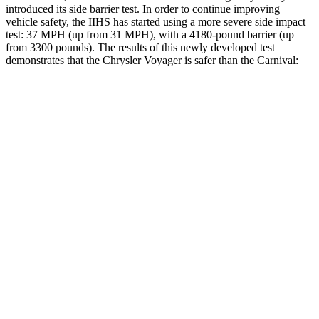
introduced its side barrier test. In order to continue improving
vehicle safety, the IIHS has started using a more severe side impact
test: 37 MPH
(up from 31
MPH), with a 4180-pound barrier (up
from 3300 pounds). The results of this newly developed test
demonstrates that the Chrysler Voyager is safer than the Carnival:
Voyager
Carnival
Overall Evaluation
ACCEPTABLE
ACCEPTABLE
Structure
GOOD
GOOD
Driver Injury Measures
Head/Neck
GOOD
GOOD
Torso
GOOD
GOOD
Pelvis
GOOD
ACCEPTABLE