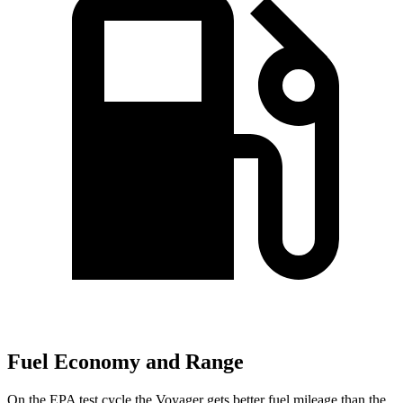
Fuel Economy and Range
On the EPA test cycle the Voyager gets better fuel mileage than the