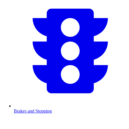
Brakes and Stopping