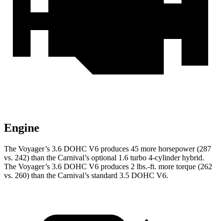
Engine
The Voyager’s 3.6 DOHC V6 produces 45 more horsepower (287
vs. 242) than the Carnival’s optional 1.6 turbo
4-cylinder hybrid.
The Voyager’s 3.6 DOHC V6 produces 2 lbs.-ft. more torque (262
vs. 260) than the Carnival’s standard 3.5 DOHC V6.