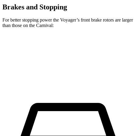
Brakes and Stopping
For better stopping power the Voyager’s front brake rotors are larger
than those on the Carnival:
Voyager
Carnival
Front Rotors
13 inches
12.8 inches