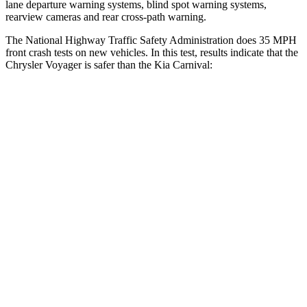
lane departure warning systems, blind spot warning systems,
rearview cameras and rear cross-path warning.
The National Highway Traffic Safety Administration does 35 MPH
front crash tests on new vehicles. In this test, results indicate that the
Chrysler Voyage
r is safer than the Kia Carnival:
Voyager
Carnival
OVERALL STARS
5 Stars
4 Stars
Driver
STARS
5 Stars
5 Stars
HIC
168
239
Neck Stress
230 lbs.
245 lbs.
Leg Forces (l/r)
75/194 lbs.
141/167 lbs.