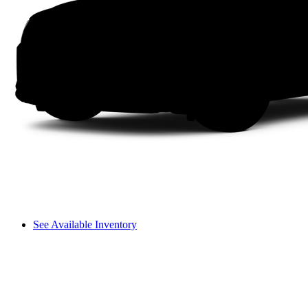
See Available Inventory