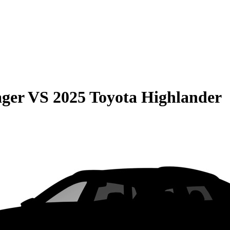
ager
VS
2025 Toyota Highlander