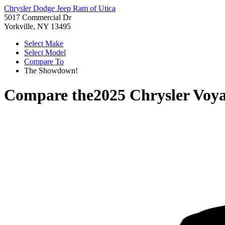
Chrysler Dodge Jeep Ram of Utica
5017 Commercial Dr
Yorkville, NY 13495
Select Make
Select Model
Compare To
The Showdown!
Compare the
2025 Chrysler Voy