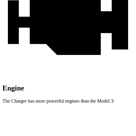
Engine
The Charger has more powerful engines than the Model 3:
Horsepower
Torque
468 lbs.-