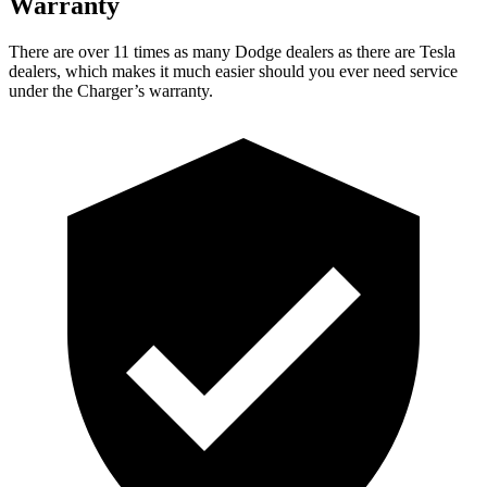
Warranty
There are over 11 times as many Dodge dealers as there are Tesla
dealers, which makes it much easier should you ever need service
under the Charger’s warranty.