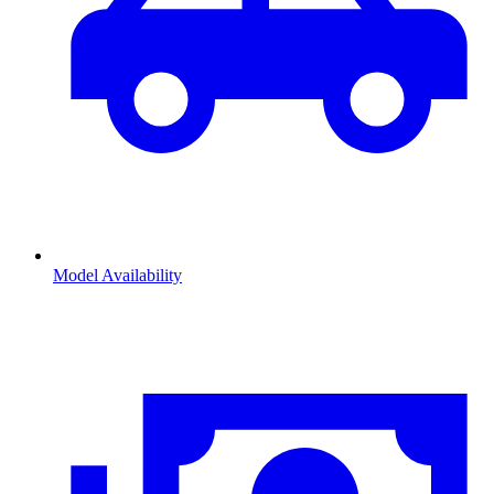
Model Availability