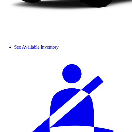
See Available Inventory