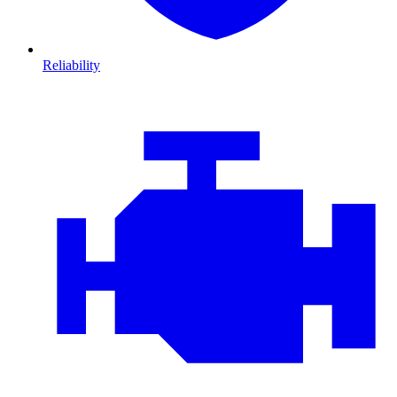
Reliability