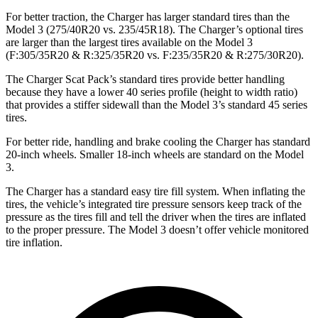
For better traction, the Charger has larger standard tires than the
Model 3 (275/40R20 vs. 235/45R18). The Charger’s optional tires
are larger than the largest tires available on the Model 3
(F:305/35R20 & R:325/35R20 vs. F:235/35R20 & R:275/30R20).
The Charger Scat Pack’s standard tires provide better handling
because they have a lower 40 series profile (height to width ratio)
that provides a stiffer sidewall than the Model 3’s standard 45 series
tires.
For better ride, handling and brake cooling the Charger has standard
20-inch wheels. Smaller 18-inch wheels are standard on the Model
3.
The Charger has a standard easy tire fill system. When inflating the
tires, the vehicle’s integrated tire pressure sensors keep track of the
pressure as the tires fill and tell the driver when the tires are inflated
to the proper pressure. The Model 3 doesn’t offer vehicle monitored
tire inflation.