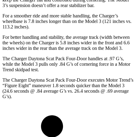
3’s suspension doesn’t offer a rear stabilizer bar.
For a smoother ride and more stable handling, the Charger’s
wheelbase is 7.8 inches longer than on the Model 3 (121 inches vs.
113.2 inches).
For better handling and stability, the average track (width between
the wheels) on the Charger is 5.8 inches wider in the front and 6.6
inches wider in the rear than the average track on the Model 3.
The Charger Daytona Scat Pack Four-Door handles at .97 G’s,
while the Model 3 pulls only .84 G’s of cornering force in a
Motor
Trend
skidpad test.
The Charger Daytona Scat Pack Four-Door executes
Motor Trend
’s
“Figure Eight” maneuver 1.8 seconds quicker than the Model 3
(24.6 seconds @ .84 average G’s vs. 26.4 seconds @ .69 average
G’s).