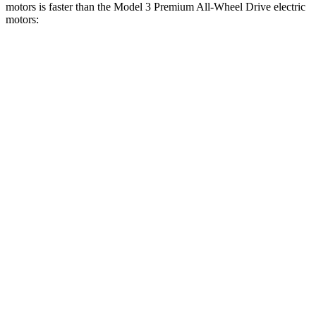
motors is faster than the Model 3 Premium All-Wheel Drive electric
motors:
Charger
Model 3
Zero to 30 MPH
1.4 sec
1.8 sec
Zero to 60 MPH
3.2 sec
4 sec
Zero to 80 MPH
5 sec
6.3 sec
Zero to 100 MPH
7.6 sec
9.5 sec
Passing 45 to 65 MPH
1.4 sec
1.7 sec
Quarter Mile
11.5 sec
12.5 sec
Speed in 1/4 Mile
120.5 MPH
113.1 MPH