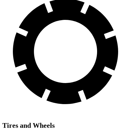
Tires and Wheels