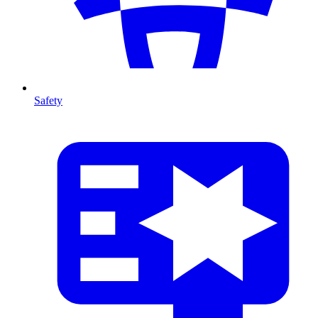
Safety