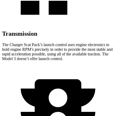
Transmission
The Charger Scat Pack’s launch control uses engine electronics to
hold engine RPM’s precisely in order to provide the most stable and
rapid acceleration possible, using all of the available traction. The
Model 3 doesn’t offer launch control.