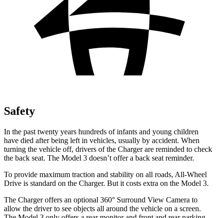
Safety
In the past twenty years hundreds of infants and young children
have died after being left in vehicles, usually by accident. When
turning the vehicle off, drivers of the Charger are reminded to check
the back seat. The Model 3 doesn’t offer a back seat reminder.
To provide maximum traction and stability on all roads, All-Wheel
Drive is standard on the Charger. But it costs extra on the Model 3.
The Charger offers an optional 360° Surround View Camera to
allow the driver to see objects all around the vehicle on a screen.
The Model 3 only offers a rear monitor and front and rear parking