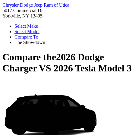
Chrysler Dodge Jeep Ram of Utica
5017 Commercial Dr
Yorkville, NY 13495
Select Make
Select Model
Compare To
The Showdown!
Compare the
2026 Dodge
Charger
VS
2026 Tesla Model 3