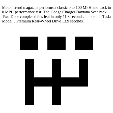
Motor Trend
magazine performs a classic 0 to 100 MPH and back to
0 MPH performance test. The Dodge Charger Daytona Scat Pack
Two-Door completed this feat in only 11.8 seconds. It took the Tesla
Model 3 Premium Rear-Wheel Drive 13.9 seconds.