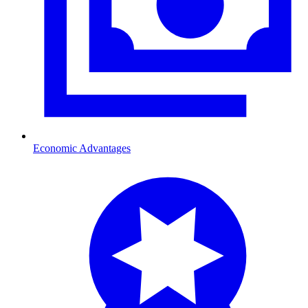
Economic Advantages