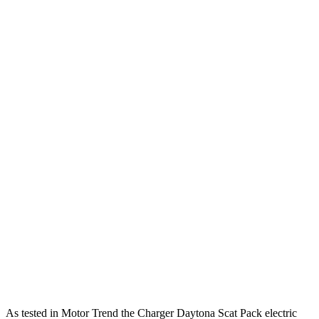
Charger R/T 3.0 turbo 6-cylinder
420 HP
ft.
531 lbs.-
Charger Scat Pack 3.0 turbo 6-cylinder
550 HP
ft.
627 lbs.-
Charger Daytona Scat Pack electric motors
670 HP
ft.
310 lbs.-
Model 3 Standard electric motor
271 HP
ft.
Model 3 Premium Rear-Wheel Drive electric
309 lbs.-
295 HP
motor
ft.
Model 3 Premium All-Wheel Drive electric
475 lbs.-
425 HP
motors
ft.
554 lbs.-
Model 3 Performance electric motors
510 HP
ft.
As tested in
Motor Trend
the Charger Daytona Scat Pack electric