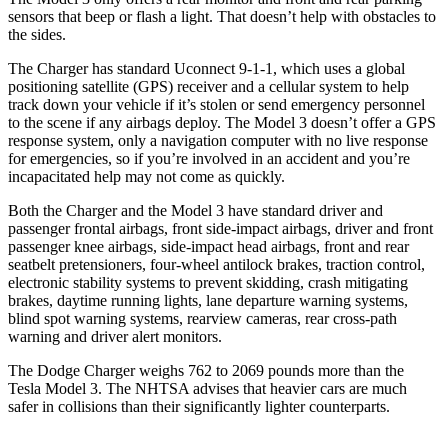
sensors that beep or flash a light. That doesn’t help with obstacles to
the sides.
The Charger has standard Uconnect 9-1-1, which uses a global
positioning satellite (GPS) receiver and a cellular system to help
track down your vehicle if it’s stolen or send emergency personnel
to the scene if any airbags deploy. The Model 3 doesn’t offer a GPS
response system, only a navigation computer with no live response
for emergencies, so if you’re involved in an accident and you’re
incapacitated help may not come as quickly.
Both the Charger and the Model 3 have standard driver and
passenger frontal airbags, front side-impact airbags, driver and front
passenger knee airbags, side-impact head airbags, front and rear
seatbelt pretensioners, four-wheel antilock brakes, traction control,
electronic stability systems to prevent skidding, crash mitigating
brakes, daytime running lights, lane departure warning systems,
blind spot warning systems, rearview cameras, rear cross-path
warning and driver alert monitors.
The Dodge Charger weighs 762 to 2069 pounds more than the
Tesla Model 3. The NHTSA advises that heavier cars are much
safer in collisions than their significantly lighter counterparts.