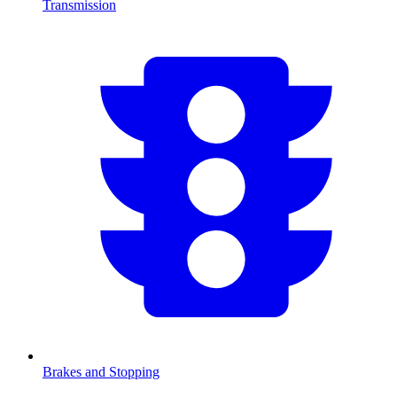
Transmission
Brakes and Stopping