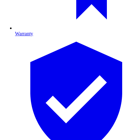
Warranty