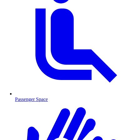
Passenger Space