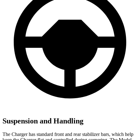
Suspension and Handling
The Charger has standard front and rear stabilizer bars, which help
keep the Charger flat and controlled during cornering. The Model