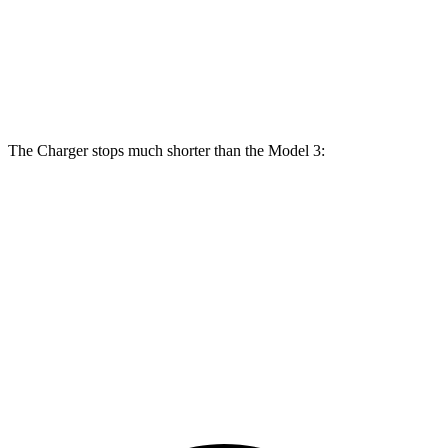
Front
12.6
15 inches
16 inches
14 inches
Rotors
inches
Rear
13.2
14.2 inches
16 inches
13.2 inches
Rotors
inches
The Charger stops much shorter than the Model 3:
Charger
Model 3
100 to 0 MPH
297 feet
338 feet
Car and Driver
70 to 0 MPH
151 feet
163 feet
Car and Driver
60 to 0 MPH
104 feet
128 feet
Motor Trend