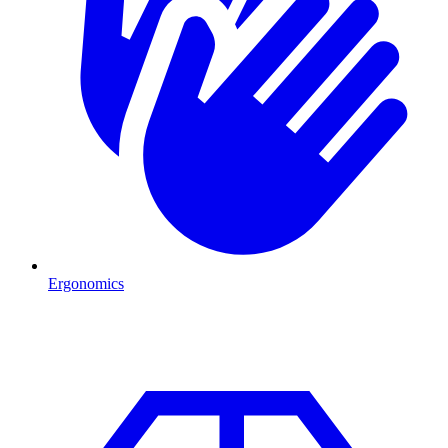
Ergonomics