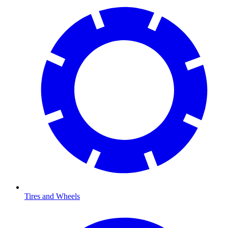
Tires and Wheels