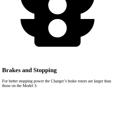
Brakes and Stopping
For better stopping power the Charger’s brake rotors are larger than
those on the Model 3:
Charger
Charger Daytona
Model
Model 3
Scat Pack
Scat Pack
3
Performance