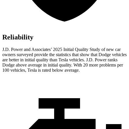
Reliability
J.D. Power and Associates’ 2025 Initial Quality Study of new car
owners surveyed provide the statistics that show that Dodge vehicles
are better in initial quality than Tesla vehicles. J.D. Power ranks
Dodge above average in initial quality. With 20 more problems per
100 vehicles, Tesla is rated below average.