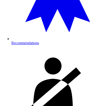
Recommendations