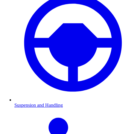
Suspension and Handling