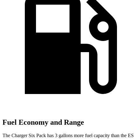
Fuel Economy and Range
The Charger Six Pack has 3 gallons more fuel capacity than the ES