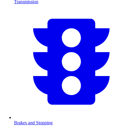
Transmission
Brakes and Stopping