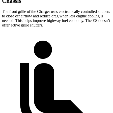
Chassis
The front grille of the Charger uses electronically controlled shutters
to close off airflow and reduce drag when less engine cooling is
needed. This helps improve highway fuel economy. The ES doesn’t
offer active grille shutters.