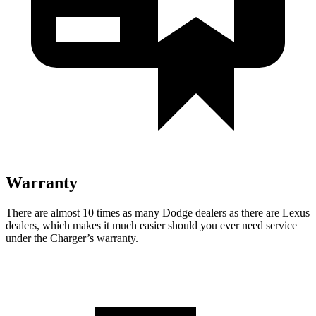
Warranty
There are almost 10 times as many Dodge dealers as there are Lexus
dealers, which makes it much easier should you ever need service
under the Charger’s warranty.