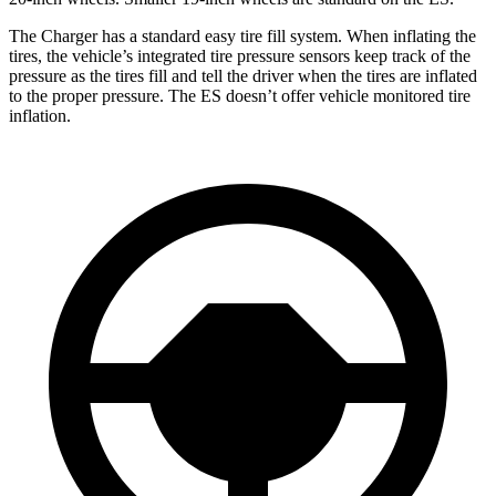
The Charger has a standard easy tire fill system. When inflating the
tires, the vehicle’s integrated tire pressure sensors keep track of the
pressure as the tires fill and tell the driver when the tires are inflated
to the proper pressure. The ES doesn’t offer vehicle monitored tire
inflation.