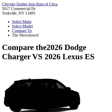
Chrysler Dodge Jeep Ram of Utica
5017 Commercial Dr
Yorkville, NY 13495
Select Make
Select Model
Compare To
The Showdown!
Compare the
2026 Dodge
Charger
VS
2026 Lexus ES