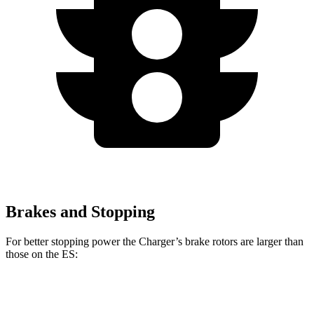
Brakes and Stopping
For better stopping power the Charger’s brake rotors are larger than
those on the ES:
Charger Scat
Charger Daytona Scat
ES
Pack
Pack