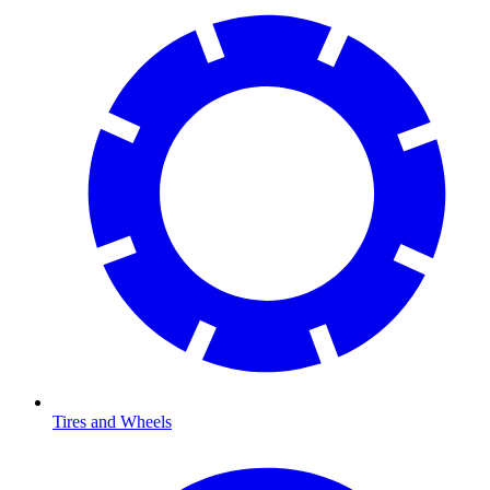
Tires and Wheels