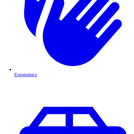
Ergonomics