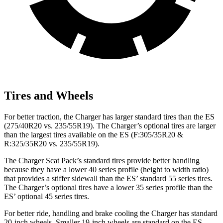
Tires and Wheels
For better traction, the Charger has larger standard tires than the ES
(275/40R20 vs. 235/55R19). The Charger’s optional tires are larger
than the largest tires available on the ES (F:305/35R20 &
R:325/35R20 vs. 235/55R19).
The Charger Scat Pack’s standard tires provide better handling
because they have a lower 40 series profile (height to width ratio)
that provides a stiffer sidewall than the ES’ standard 55 series tires.
The Charger’s optional tires have a lower 35 series profile than the
ES’ optional 45 series tires.
For better ride, handling and brake cooling the Charger has standard
20-inch wheels. Smaller 19-inch wheels are standard on the ES.