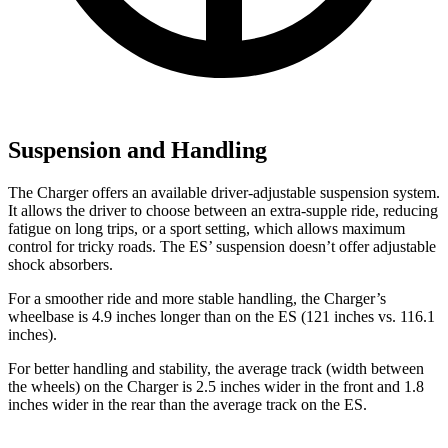
Suspension and Handling
The Charger offers an available driver-adjustable suspension system.
It allows the driver to choose between an extra-supple ride, reducing
fatigue on long trips, or a sport setting, which allows maximum
control for tricky roads. The ES’ suspension doesn’t offer adjustable
shock absorbers.
For a smoother ride and more stable handling, the Charger’s
wheelbase is 4.9 inches longer than on the ES (121 inches vs. 116.1
inches).
For better handling and stability, the average track (width between
the wheels) on the Charger is 2.5 inches wider in the front and 1.8
inches wider in the rear than the average track on the ES.