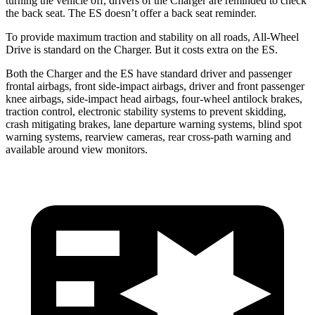
turning the vehicle off, drivers of the Charger are reminded to check
the back seat. The ES doesn’t offer a back seat reminder.
To provide maximum traction and stability on all roads, All-Wheel
Drive is standard on the Charger. But it costs extra on the ES.
Both the Charger and the ES have standard driver and passenger
frontal airbags, front side-impact airbags, driver and front passenger
knee airbags, side-impact head airbags, four-wheel antilock brakes,
traction control, electronic stability systems to prevent skidding,
crash mitigating brakes, lane departure warning systems, blind spot
warning systems, rearview cameras, rear cross-path warning and
available around view monitors.