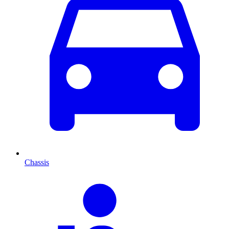
Chassis