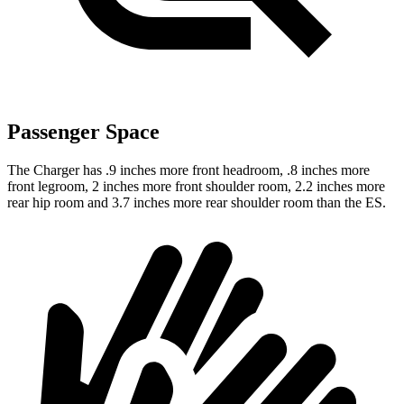
Passenger Space
The Charger has .9 inches more front headroom, .8 inches more
front legroom, 2 inches more front shoulder room, 2.2 inches more
rear hip room and 3.7 inches more rear shoulder room than the ES.