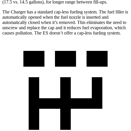
(17.5 vs. 14.5 gallons), for longer range between fill-ups.
The Charger has a standard cap-less fueling system. The fuel filler is
automatically opened when the fuel nozzle is inserted and
automatically closed when it’s removed. This eliminates the need to
unscrew and replace the cap and it reduces fuel evaporation, which
causes pollution. The ES doesn’t offer a cap-less fueling system.