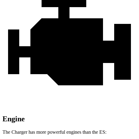
Engine
The Charger has more powerful engines than the ES: