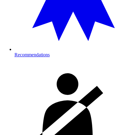
Recommendations