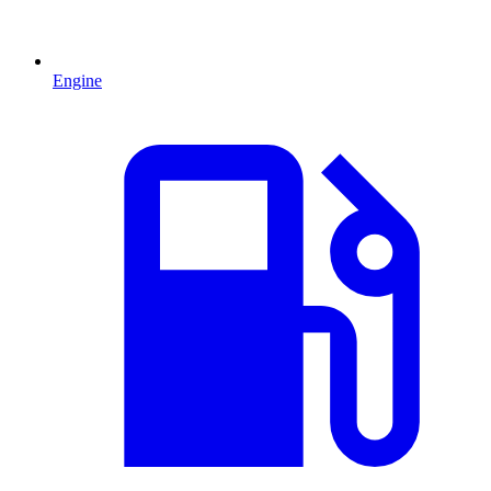
Engine