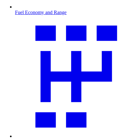
Fuel Economy and Range