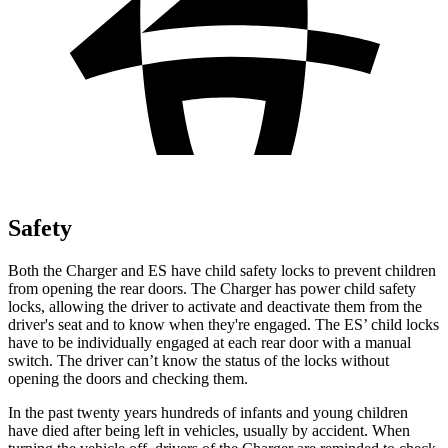
Safety
Both the Charger and ES have child safety locks to prevent children
from opening the rear doors. The Charger has power child safety
locks, allowing the driver to activate and deactivate them from the
driver's seat and to know when they're engaged. The ES’ child locks
have to be individually engaged at each rear door with a manual
switch. The driver can’t know the status of the locks without
opening the doors and checking them.
In the past twenty years hundreds of infants and young children
have died after being left in vehicles, usually by accident. When