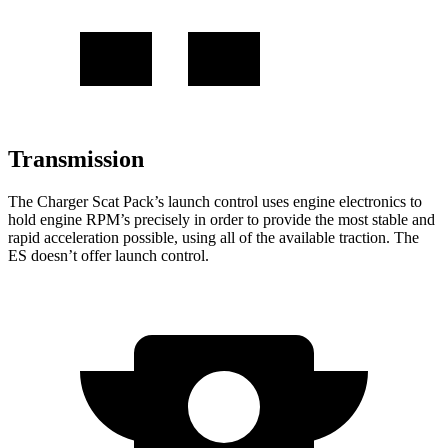
Transmission
The Charger Scat Pack’s launch control uses engine electronics to
hold engine RPM’s precisely in order to provide the most stable and
rapid acceleration possible, using all of the available traction. The
ES doesn’t offer launch control.