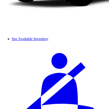
See Available Inventory