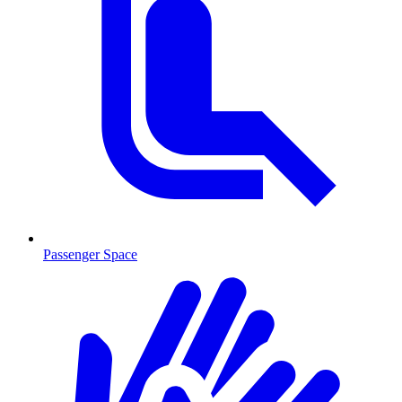
Passenger Space