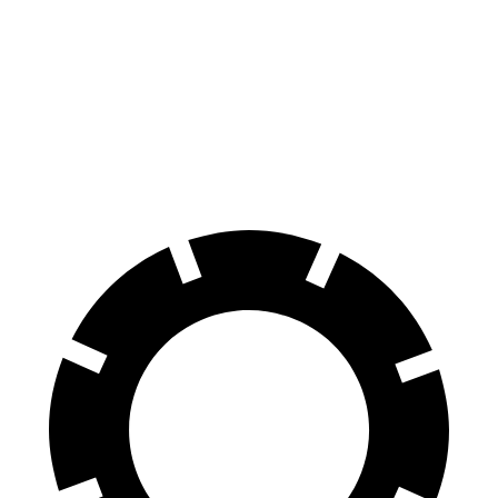
Front
13.4
15 inches
16 inches
Rotors
inches
Rear
13.3
14.2 inches
16 inches
Rotors
inches