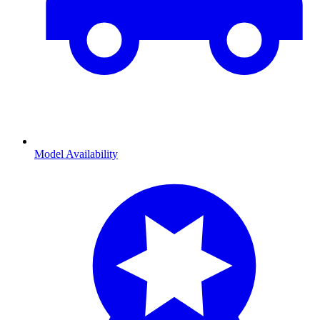
Model Availability