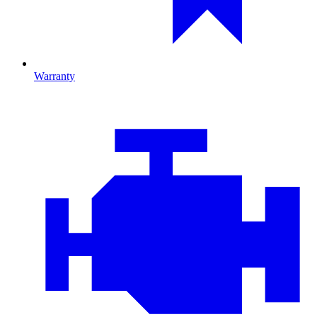
Warranty