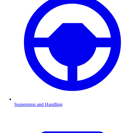
Suspension and Handling