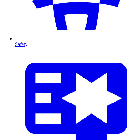
Safety