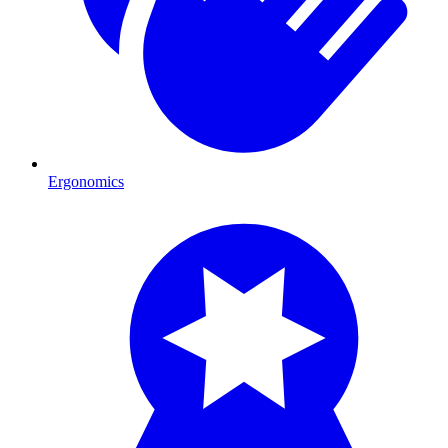
Ergonomics