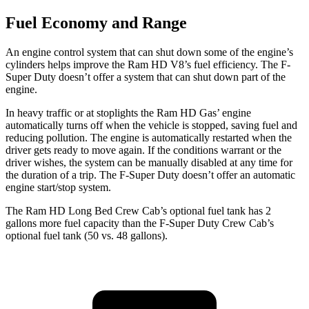
Fuel Economy and Range
An engine control system that can shut down some of the engine’s
cylinders helps improve the Ram HD V8’s fuel efficiency. The F-
Super Duty doesn’t offer a system that can shut down part of the
engine.
In heavy traffic or at stoplights the Ram HD Gas’ engine
automatically turns off when the vehicle is stopped, saving fuel and
reducing pollution. The engine is automatically restarted when the
driver gets ready to move again. If the conditions warrant or the
driver wishes, the system can be manually disabled at any time for
the duration of a trip. The F-Super Duty doesn’t offer an automatic
engine start/stop system.
The Ram HD Long Bed Crew Cab’s optional fuel tank has 2
gallons more fuel capacity than the F-Super Duty Crew Cab’s
optional fuel tank (50 vs. 48 gallons).