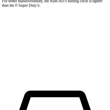
For better maneuverability, the Ram HD’s turning circle is tighter
than the F-Super Duty’s:
Ram HD
F-Super Duty
Regular Cab Long Bed
45.4 feet
49.1 feet
Crew Cab Long Bed
53.5 feet
59.6 feet
Crew Cab Standard Bed 4x4
47.9 feet
53 feet