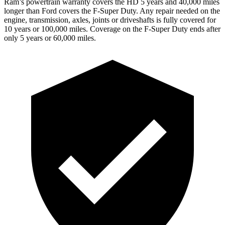
Ram’s powertrain warranty covers the HD 5 years and 40,000 miles
longer than Ford covers the F-Super Duty. Any repair needed on the
engine, transmission, axles, joints or driveshafts is fully covered for
10 years or 100,000 miles. Coverage on the F-Super Duty ends after
only 5 years or 60,000 miles.