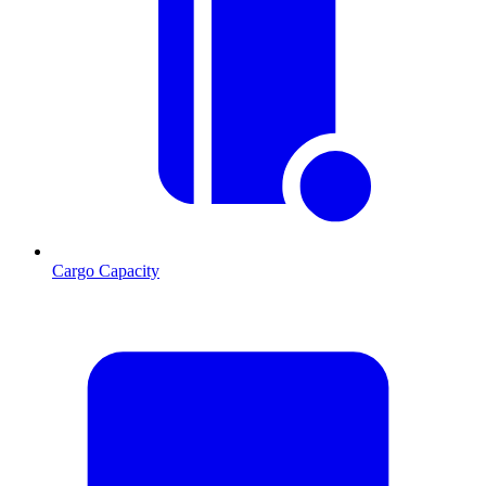
Cargo Capacity