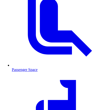
Passenger Space