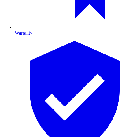
Warranty