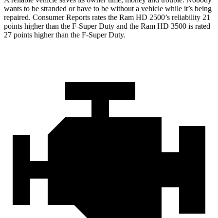
wants to be stranded or have to be without a vehicle while it’s being
repaired.
Consumer Reports
rates the Ram HD 2500’s reliability 21
points higher than the F-Super Duty and the Ram HD 3500 is rated
27 points higher than the F-Super Duty.