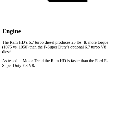
Engine
The Ram HD’s 6.7 turbo diesel produces 25 lbs.-ft. more torque
(1075 vs. 1050) than the F-Super Duty’s optional 6.7 turbo V8
diesel.
As tested in
Motor Trend
the Ram HD is faster than the Ford F-
Super Duty 7.3 V8:
HD
F-Super Duty
Zero to 60 MPH
7.3 sec
7.8 sec
Quarter Mile
15.6 sec
15.9 sec