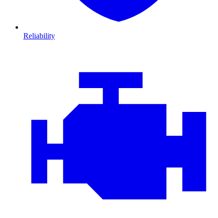
Reliability