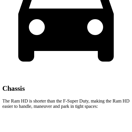
Chassis
The Ram HD is shorter than the F-Super Duty, making the Ram HD
easier to handle, maneuver and park in tight spaces:
Ram HD
F-Super Duty