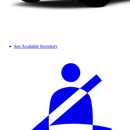
See Available Inventory