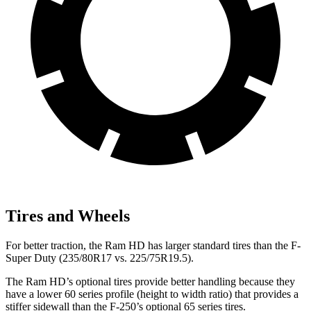
Tires and Wheels
For better traction, the Ram HD has larger standard tires than the F-
Super Duty (235/80R17 vs. 225/75R19.5).
The Ram HD’s optional tires provide better handling because they
have a lower 60 series profile (height to width ratio) that provides a
stiffer sidewall than the F-250’s optional 65 series tires.