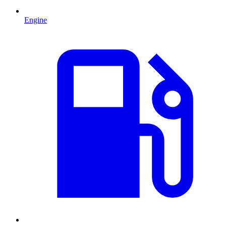
Engine