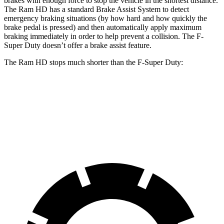
brakes with enough force to stop the vehicle in the shortest distance.
The Ram HD has a standard Brake Assist System to detect
emergency braking situations (by how hard and how quickly the
brake pedal is pressed) and then automatically apply maximum
braking immediately in order to help prevent a collision. The F-
Super Duty doesn’t offer a brake assist feature.
The Ram HD stops much shorter than the F-Super Duty:
Ram HD
F-Super Duty
60 to 0 MPH
140 feet
162 feet
Motor Trend