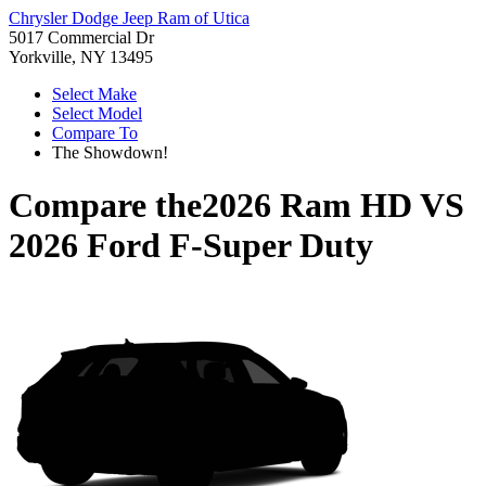
Chrysler Dodge Jeep Ram of Utica
5017 Commercial Dr
Yorkville, NY 13495
Select Make
Select Model
Compare To
The Showdown!
Compare the
2026 Ram HD
VS
2026 Ford F-Super Duty