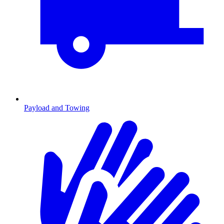
Payload and Towing