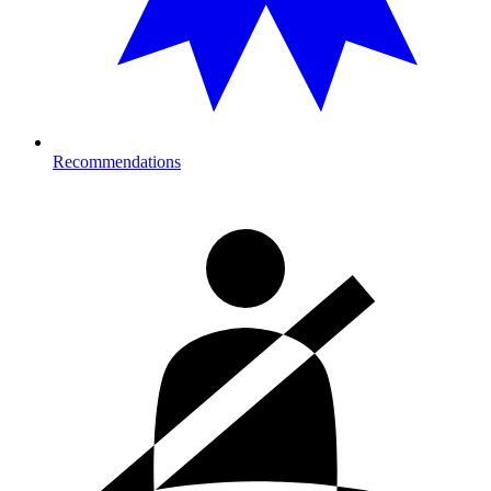
Recommendations