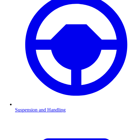
Suspension and Handling