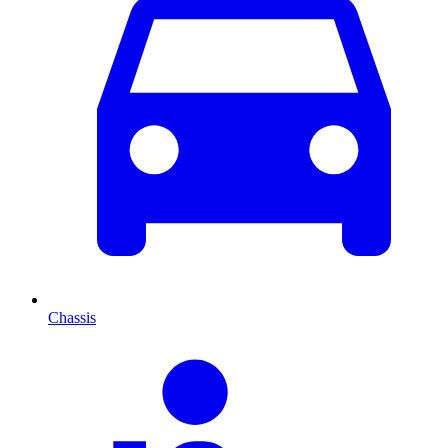
Chassis