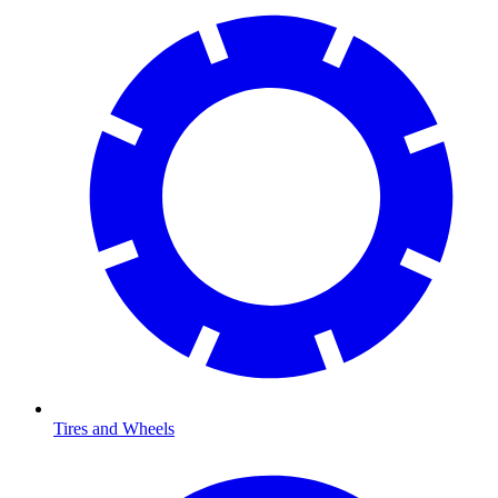
Tires and Wheels