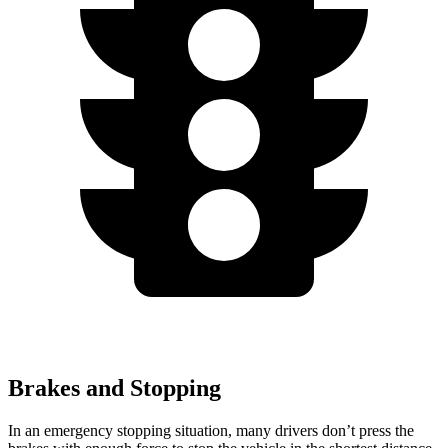
Brakes and Stopping
In an emergency stopping situation, many drivers don’t press the