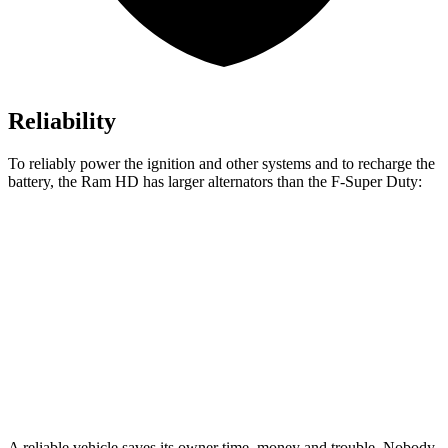
Reliability
To reliably power the ignition and other systems and to recharge the
battery, the Ram HD has larger alternators than the F-Super Duty:
HD
F-Super Duty
Standard Alternator
220 amps
160 amps
Optional Alternator
400 amps
190 amps
2nd Optional Alternator
480 amps
410 amps
A reliable vehicle saves its owner time, money and trouble. Nobody