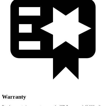
Warranty