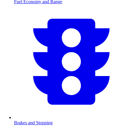
Fuel Economy and Range
Brakes and Stopping