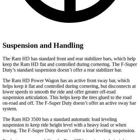
Suspension and Handling
The Ram HD has standard front and rear stabilizer bars, which help
keep the Ram HD flat and controlled during cornering. The F-Super
Duty’s standard suspension doesn’t offer a rear stabilizer bar.
The Ram HD Power Wagon has an active front sway bar, which
helps keep it flat and controlled during cornering, but disconnects at
lower speeds to smooth the ride and offer greater off-road
suspension articulation. This helps keep the tires glued to the road
on-road and off. The F-Super Duty doesn’t offer an active sway bar
system.
The Ram HD 3500 has a standard automatic load leveling
suspension to keep ride height level with a heavy load or when
towing. The F-Super Duty doesn’t offer a load leveling suspension.