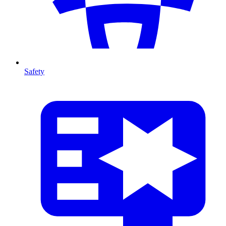
Safety