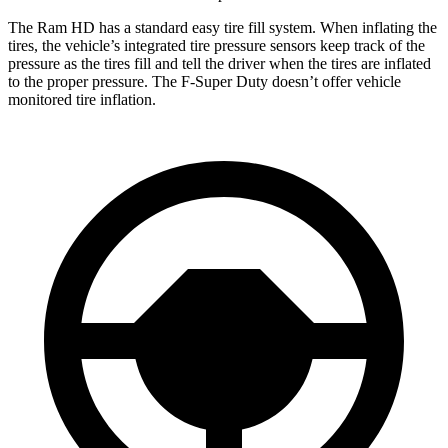
The Ram HD has a standard easy tire fill system. When inflating the
tires, the vehicle’s integrated tire pressure sensors keep track of the
pressure as the tires fill and tell the driver when the tires are inflated
to the proper pressure. The F-Super Duty doesn’t offer vehicle
monitored tire inflation.