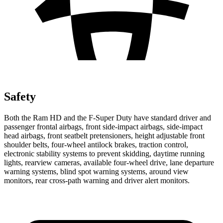
Safety
Both the Ram HD and the F-Super Duty have standard driver and
passenger frontal airbags, front side-impact airbags, side-impact
head airbags, front seatbelt pretensioners, height adjustable front
shoulder belts, four-wheel antilock brakes, traction control,
electronic stability systems to prevent skidding, daytime running
lights, rearview cameras, available four-wheel drive, lane departure
warning systems, blind spot warning systems, around view
monitors, rear cross-path warning and driver alert monitors.