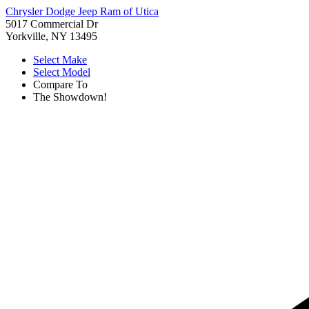
Chrysler Dodge Jeep Ram of Utica
5017 Commercial Dr
Yorkville, NY 13495
Select Make
Select Model
Compare To
The Showdown!