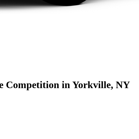
he Competition
in Yorkville, NY