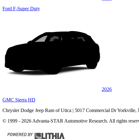
Ford F-Super Duty
2026
GMC Sierra HD
Chrysler Dodge Jeep Ram of Utica
| 5017 Commercial Dr Yorkville,
© 1999 - 2026 Advanta-STAR Automotive Research. All rights reser