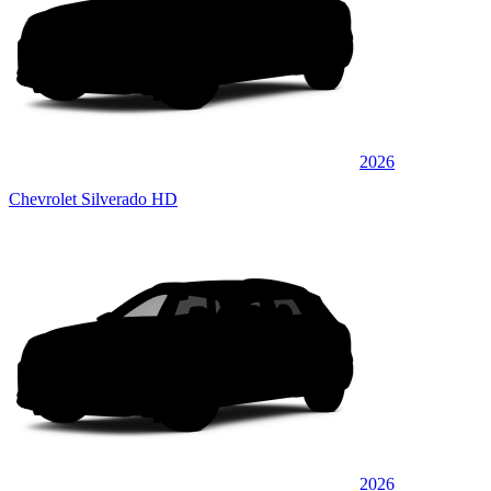
2026
Chevrolet Silverado HD
2026