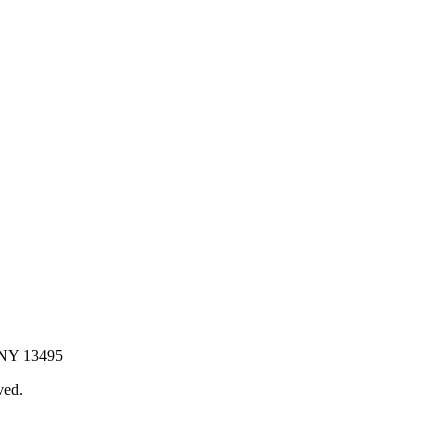
 NY 13495
ved.