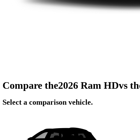
Compare the
2026 Ram HD
vs t
Select a comparison vehicle.